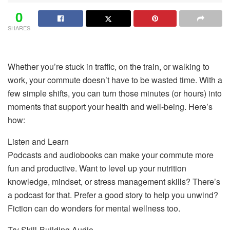
0
SHARES
Whether you’re stuck in traffic, on the train, or walking to
work, your commute doesn’t have to be wasted time. With a
few simple shifts, you can turn those minutes (or hours) into
moments that support your health and well-being. Here’s
how:
Listen and Learn
Podcasts and audiobooks can make your commute more
fun and productive. Want to level up your nutrition
knowledge, mindset, or stress management skills? There’s
a podcast for that. Prefer a good story to help you unwind?
Fiction can do wonders for mental wellness too.
Try Skill-Building Audio