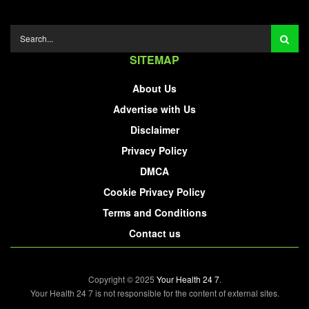
SITEMAP
About Us
Advertise with Us
Disclaimer
Privacy Policy
DMCA
Cookie Privacy Policy
Terms and Conditions
Contact us
Copyright © 2025
Your Health 24 7
.
Your Health 24 7 is not responsible for the content of external sites.