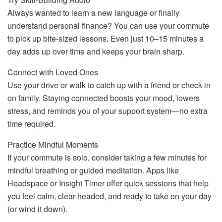
Always wanted to learn a new language or finally
understand personal finance? You can use your commute
to pick up bite-sized lessons. Even just 10–15 minutes a
day adds up over time and keeps your brain sharp.
Connect with Loved Ones
Use your drive or walk to catch up with a friend or check in
on family. Staying connected boosts your mood, lowers
stress, and reminds you of your support system—no extra
time required.
Practice Mindful Moments
If your commute is solo, consider taking a few minutes for
mindful breathing or guided meditation. Apps like
Headspace or Insight Timer offer quick sessions that help
you feel calm, clear-headed, and ready to take on your day
(or wind it down).