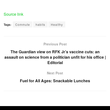
Source link
Tags:
Commute
habits
Healthy
Previous Post
The Guardian view on RFK Jr’s vaccine cuts: an
assault on science from a politician unfit for his office |
Editorial
Next Post
Fuel for All Ages: Snackable Lunches