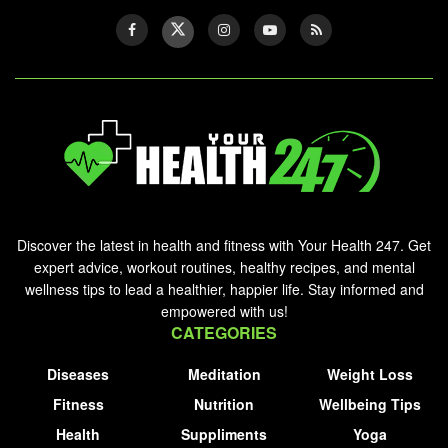
Discover the latest in health and fitness with Your Health 247. Get
expert advice, workout routines, healthy recipes, and mental
wellness tips to lead a healthier, happier life. Stay informed and
empowered with us!
CATEGORIES
Diseases
Meditation
Weight Loss
Fitness
Nutrition
Wellbeing Tips
Health
Suppliments
Yoga