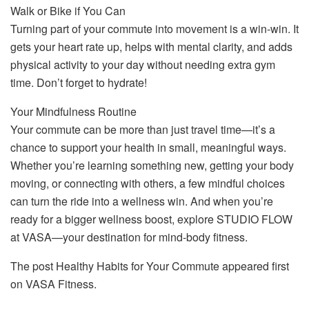
Walk or Bike if You Can
Turning part of your commute into movement is a win-win. It
gets your heart rate up, helps with mental clarity, and adds
physical activity to your day without needing extra gym
time. Don’t forget to hydrate!
Your Mindfulness Routine
Your commute can be more than just travel time—it’s a
chance to support your health in small, meaningful ways.
Whether you’re learning something new, getting your body
moving, or connecting with others, a few mindful choices
can turn the ride into a wellness win. And when you’re
ready for a bigger wellness boost, explore STUDIO FLOW
at VASA—your destination for mind-body fitness.
The post Healthy Habits for Your Commute appeared first
on VASA Fitness.