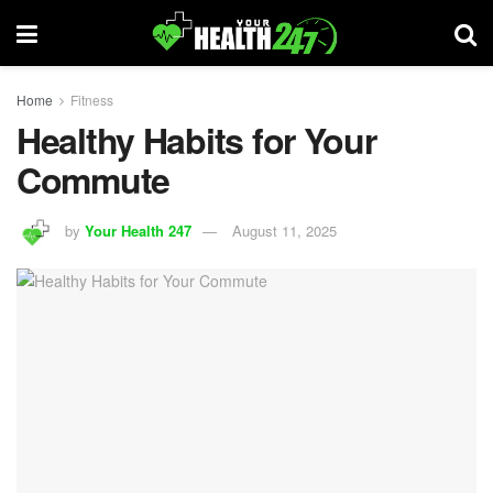
Home
Fitness
Healthy Habits for Your
Commute
by
Your Health 247
August 11, 2025