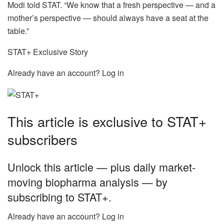
Modi told STAT. “We know that a fresh perspective — and a
mother’s perspective — should always have a seat at the
table.”
STAT+ Exclusive Story
Already have an account? Log in
This article is exclusive to STAT+
subscribers
Unlock this article — plus daily market-
moving biopharma analysis — by
subscribing to STAT+.
Already have an account? Log in