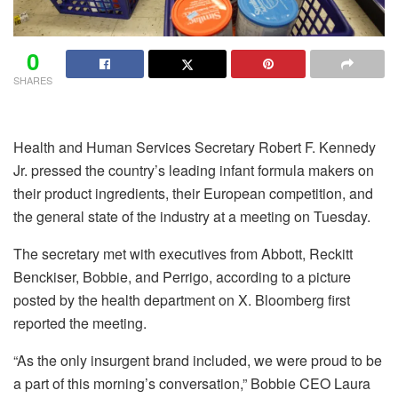
0
SHARES
Health and Human Services Secretary Robert F. Kennedy
Jr. pressed the country’s leading infant formula makers on
their product ingredients, their European competition, and
the general state of the industry at a meeting on Tuesday.
The secretary met with executives from Abbott, Reckitt
Benckiser, Bobbie, and Perrigo, according to a picture
posted by the health department on X. Bloomberg first
reported the meeting.
“As the only insurgent brand included, we were proud to be
a part of this morning’s conversation,” Bobbie CEO Laura