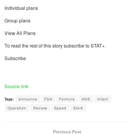
Individual plans
Group plans
View All Plans
To read the rest of this story subscribe to STAT+.
Subscribe
Source link
Tags:
announce
FDA
Formula
HHS
Infant
Operation
Review
Speed
Stork
Previous Post