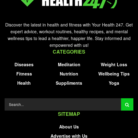
Discover the latest in health and fitness with Your Health 247. Get
expert advice, workout routines, healthy recipes, and mental
wellness tips to lead a healthier, happier life. Stay informed and
empowered with us!
CATEGORIES
Diseases
Meditation
Weight Loss
Fitness
Nutrition
Wellbeing Tips
Health
Suppliments
Yoga
SITEMAP
About Us
Advertise with Us