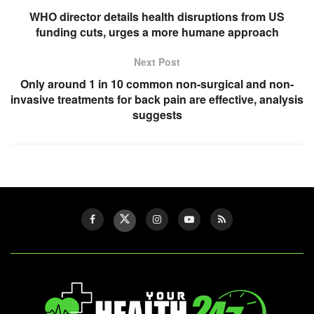
WHO director details health disruptions from US
funding cuts, urges a more humane approach
Next Post
Only around 1 in 10 common non-surgical and non-
invasive treatments for back pain are effective, analysis
suggests