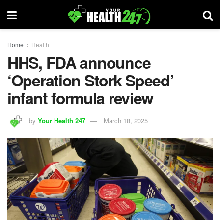
Home
Health
HHS, FDA announce
‘Operation Stork Speed’
infant formula review
by
Your Health 247
March 18, 2025