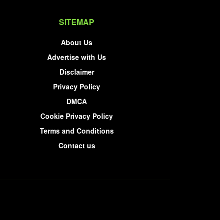
SITEMAP
About Us
Advertise with Us
Disclaimer
Privacy Policy
DMCA
Cookie Privacy Policy
Terms and Conditions
Contact us