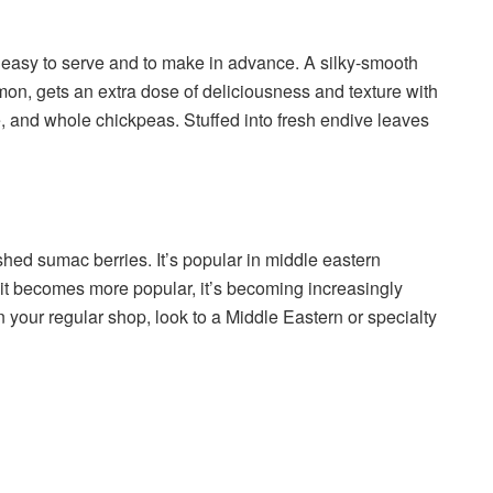
e easy to serve and to make in advance. A silky-smooth
n, gets an extra dose of deliciousness and texture with
e, and whole chickpeas. Stuffed into fresh endive leaves
ed sumac berries. It’s popular in middle eastern
. As it becomes more popular, it’s becoming increasingly
 in your regular shop, look to a Middle Eastern or specialty