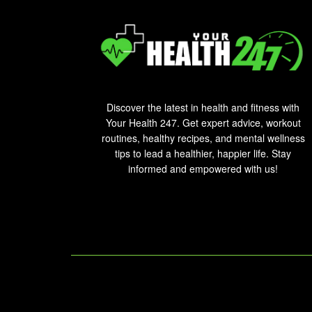
Discover the latest in health and fitness with
Your Health 247. Get expert advice, workout
routines, healthy recipes, and mental wellness
tips to lead a healthier, happier life. Stay
informed and empowered with us!