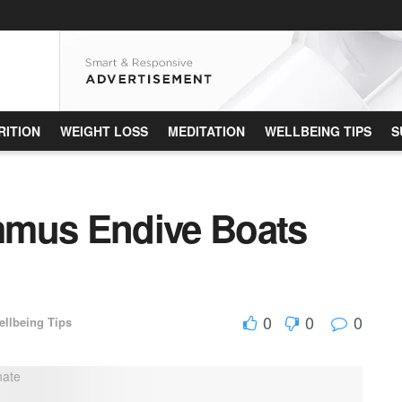
RITION
WEIGHT LOSS
MEDITATION
WELLBEING TIPS
S
mmus Endive Boats
0
0
0
ellbeing Tips