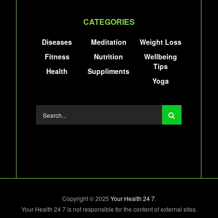
CATEGORIES
Diseases
Meditation
Weight Loss
Fitness
Nutrition
Wellbeing
Tips
Health
Suppliments
Yoga
Copyright © 2025
Your Health 24 7
.
Your Health 24 7 is not responsible for the content of external sites.