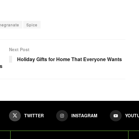
megranate
Spice
Next Post
Holiday Gifts for Home That Everyone Wants
ts
TWITTER
INSTAGRAM
YOUT