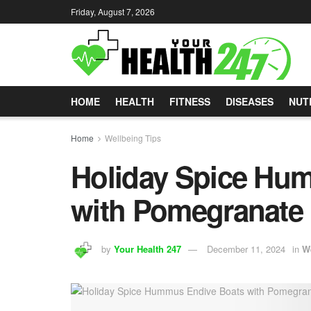
Friday, August 7, 2026
HOME
HEALTH
FITNESS
DISEASES
NUT
Home
Wellbeing Tips
Holiday Spice Hu
with Pomegranate
by
Your Health 247
December 11, 2024
in
W