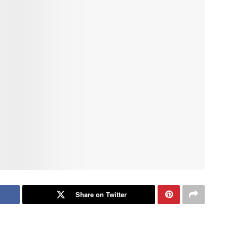
Share on Twitter