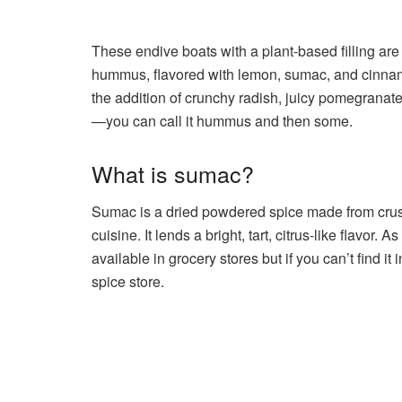
These endive boats with a plant-based filling ar
hummus, flavored with lemon, sumac, and cinnamo
the addition of crunchy radish, juicy pomegranat
—you can call it hummus and then some.
What is sumac?
Sumac is a dried powdered spice made from crush
cuisine. It lends a bright, tart, citrus-like flavor
available in grocery stores but if you can’t find it
spice store.