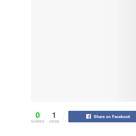
0
1
Share on Facebook
SHARES
VIEWS