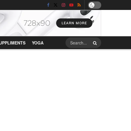
UPPLIMENTS
YOGA