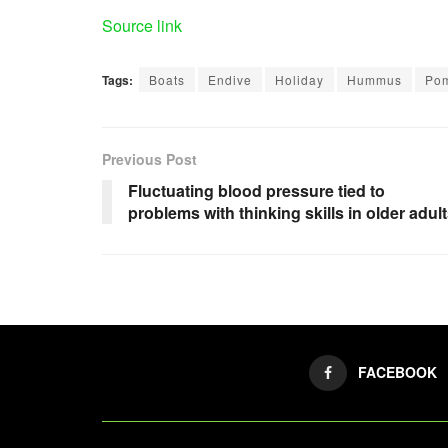
Source link
Tags:
Boats
Endive
Holiday
Hummus
Po
Previous Post
Fluctuating blood pressure tied to
problems with thinking skills in older adul
FACEBOOK