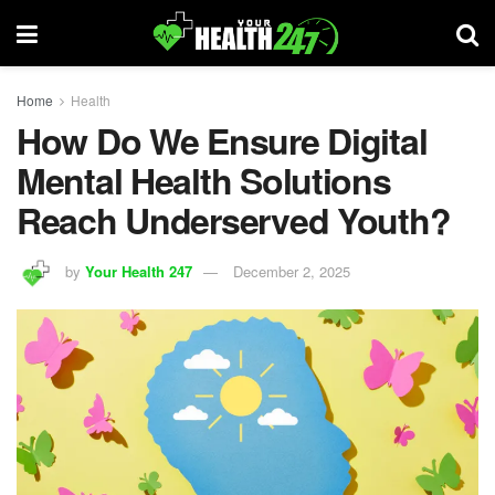
Home
Health
How Do We Ensure Digital
Mental Health Solutions
Reach Underserved Youth?
by
Your Health 247
December 2, 2025