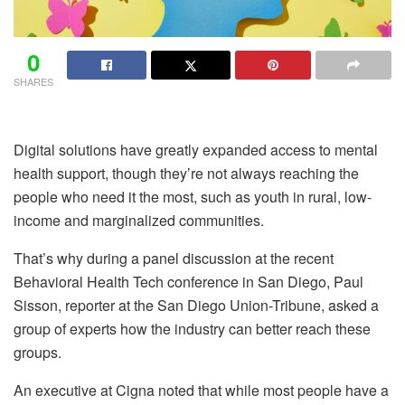
0
SHARES
Digital solutions have greatly expanded access to mental
health support, though they’re not always reaching the
people who need it the most, such as youth in rural, low-
income and marginalized communities.
That’s why during a panel discussion at the recent
Behavioral Health Tech conference in San Diego, Paul
Sisson, reporter at the San Diego Union-Tribune, asked a
group of experts how the industry can better reach these
groups.
An executive at Cigna noted that while most people have a