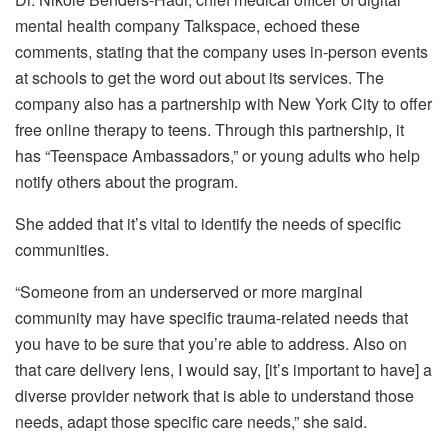
mental health company Talkspace, echoed these
comments, stating that the company uses in-person events
at schools to get the word out about its services. The
company also has a partnership with New York City to offer
free online therapy to teens. Through this partnership, it
has “Teenspace Ambassadors,” or young adults who help
notify others about the program.
She added that it’s vital to identify the needs of specific
communities.
“Someone from an underserved or more marginal
community may have specific trauma-related needs that
you have to be sure that you’re able to address. Also on
that care delivery lens, I would say, [it’s important to have] a
diverse provider network that is able to understand those
needs, adapt those specific care needs,” she said.