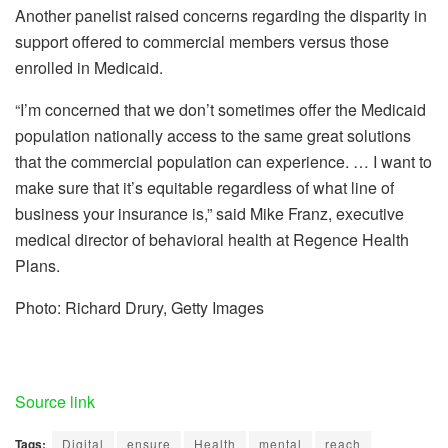
Another panelist raised concerns regarding the disparity in
support offered to commercial members versus those
enrolled in Medicaid.
“I’m concerned that we don’t sometimes offer the Medicaid
population nationally access to the same great solutions
that the commercial population can experience. … I want to
make sure that it’s equitable regardless of what line of
business your insurance is,” said Mike Franz, executive
medical director of behavioral health at Regence Health
Plans.
Photo: Richard Drury, Getty Images
Source link
Tags:
Digital
ensure
Health
mental
reach