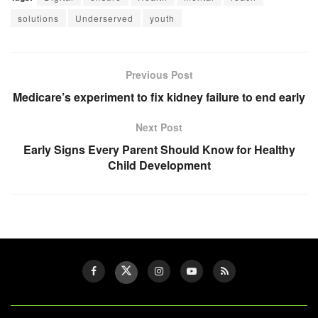
solutions
Underserved
youth
Previous Post
Medicare’s experiment to fix kidney failure to end early
Next Post
Early Signs Every Parent Should Know for Healthy
Child Development