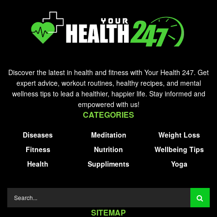
Discover the latest in health and fitness with Your Health 247. Get
expert advice, workout routines, healthy recipes, and mental
wellness tips to lead a healthier, happier life. Stay informed and
empowered with us!
CATEGORIES
Diseases
Meditation
Weight Loss
Fitness
Nutrition
Wellbeing Tips
Health
Suppliments
Yoga
SITEMAP