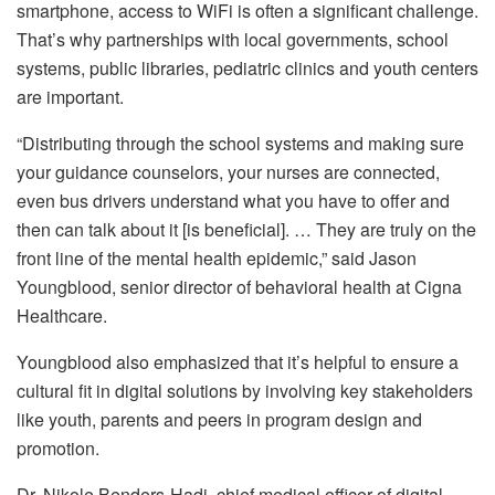
smartphone, access to WiFi is often a significant challenge.
That’s why partnerships with local governments, school
systems, public libraries, pediatric clinics and youth centers
are important.
“Distributing through the school systems and making sure
your guidance counselors, your nurses are connected,
even bus drivers understand what you have to offer and
then can talk about it [is beneficial]. … They are truly on the
front line of the mental health epidemic,” said Jason
Youngblood, senior director of behavioral health at Cigna
Healthcare.
Youngblood also emphasized that it’s helpful to ensure a
cultural fit in digital solutions by involving key stakeholders
like youth, parents and peers in program design and
promotion.
Dr. Nikole Benders-Hadi, chief medical officer of digital