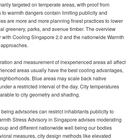
marily targeted on temperate areas, with proof from
es to warmth dangers contain limiting publicity and
ies are more and more planning finest practices to lower
ical greenery, parks, and avenue timber. The overview
er with Cooling Singapore 2.0 and the nationwide Warmth
t approaches.
uration and measurement of inexperienced areas all affect
erienced areas usually have the best cooling advantages,
 neighborhoods. Blue areas may scale back native
nder a restricted interval of the day. City temperatures
arable to city geometry and shading.
being advisories can restrict inhabitants publicity to
armth Stress Advisory in Singapore advises moderating
roup and different nationwide well being our bodies
vioral measures, city design methods like elevated