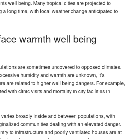
ts well being. Many tropical cities are projected to
a long time, with local weather change anticipated to
 face warmth well being
opulations are sometimes uncovered to opposed climates.
 excessive humidity and warmth are unknown, it’s
e are related to higher well being dangers. For example,
ith clinic visits and mortality in city facilities in
y varies broadly inside and between populations, with
rginalized communities dealing with an elevated danger.
entry to infrastructure and poorly ventilated houses are at