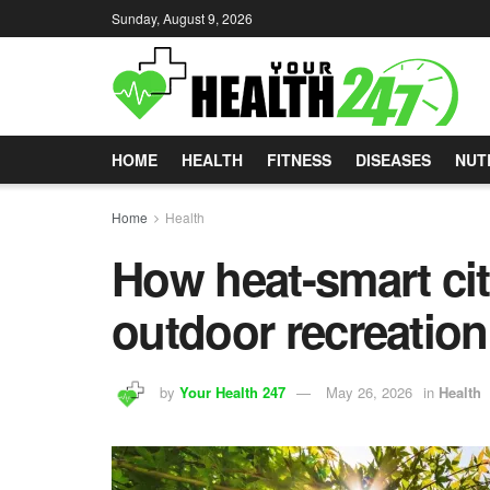
Sunday, August 9, 2026
HOME
HEALTH
FITNESS
DISEASES
NUT
Home
Health
How heat-smart cit
outdoor recreation
by
Your Health 247
May 26, 2026
in
Health