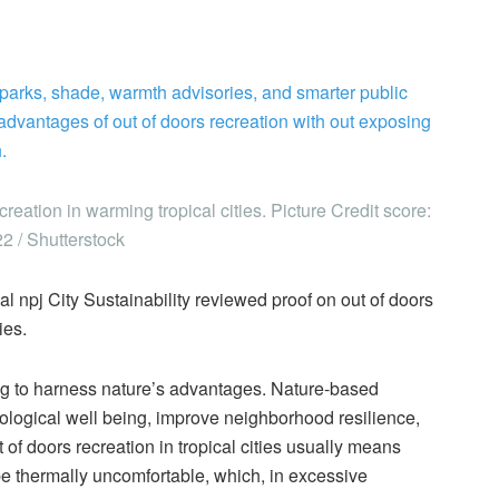
y parks, shade, warmth advisories, and smarter public
advantages of out of doors recreation with out exposing
.
eation in warming tropical cities. Picture Credit score:
2 / Shutterstock
nal npj City Sustainability reviewed proof on out of doors
ies.
ing to harness nature’s advantages. Nature-based
hological well being, improve neighborhood resilience,
of doors recreation in tropical cities usually means
 be thermally uncomfortable, which, in excessive