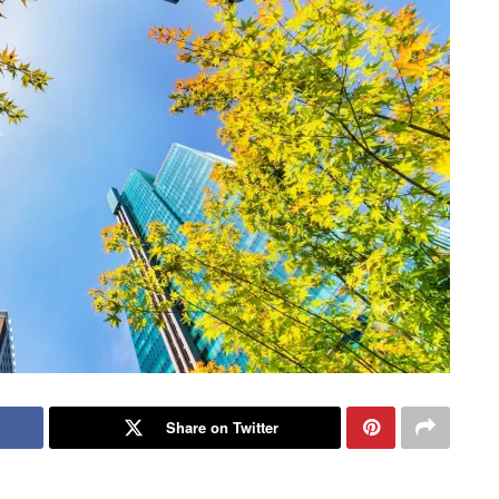
Share on Twitter