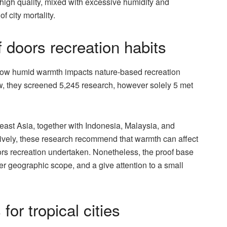
r high quality, mixed with excessive humidity and
 city mortality.
f doors recreation habits
 how humid warmth impacts nature-based recreation
view, they screened 5,245 research, however solely 5 met
ast Asia, together with Indonesia, Malaysia, and
tively, these research recommend that warmth can affect
doors recreation undertaken. Nonetheless, the proof base
der geographic scope, and a give attention to a small
or tropical cities