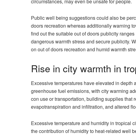
circumstances, may even be unsafe for people.
Public well being suggestions could also be perce
doors recreation whereas additionally warning towa
find out the suitable out of doors publicity range
dangerous warmth stress and secure publicity. W
on out of doors recreation and humid warmth stres
Rise in city warmth in tro
Excessive temperatures have elevated in depth a
greenhouse fuel emissions, with city warming addi
con use or transportation, building supplies that 
evapotranspiration and infiltration, and altered fl
Excessive temperature and humidity in tropical c
the contribution of humidity to heat-related well