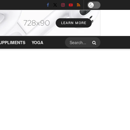
UPPLIMENTS
YOGA