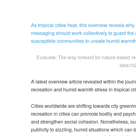
As tropical cities heat, this overview reveals wh
messaging should work collectively to guard the 
susceptible communities to unsafe humid warmth
Evaluate: The way forward for nature-based recr
taka102
A latest overview article revealed within the jour
recreation and humid warmth stress in tropical cit
Cities worldwide are shifting towards city green
recreation in cities can promote bodily and psyc
and strengthen social cohesion. Nonetheless, out 
publicity to sizzling, humid situations which can