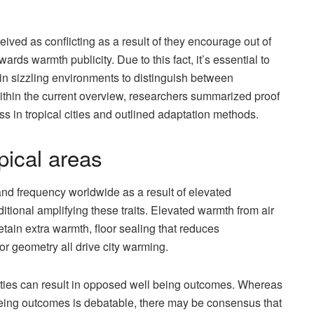
ived as conflicting as a result of they encourage out of
rds warmth publicity. Due to this fact, it’s essential to
s in sizzling environments to distinguish between
ithin the current overview, researchers summarized proof
s in tropical cities and outlined adaptation methods.
pical areas
nd frequency worldwide as a result of elevated
tional amplifying these traits. Elevated warmth from air
retain extra warmth, floor sealing that reduces
oor geometry all drive city warming.
ities can result in opposed well being outcomes. Whereas
 being outcomes is debatable, there may be consensus that