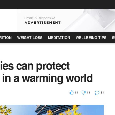
RITION
WEIGHT LOSS
MEDITATION
WELLBEING TIPS
S
ies can protect
 in a warming world
0
0
0