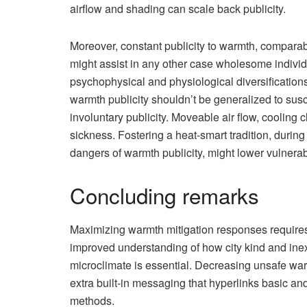
airflow and shading can scale back publicity.
Moreover, constant publicity to warmth, comparab
might assist in any other case wholesome individ
psychophysical and physiological diversificatio
warmth publicity shouldn’t be generalized to susc
involuntary publicity. Moveable air flow, cooling
sickness. Fostering a heat-smart tradition, duri
dangers of warmth publicity, might lower vulnerab
Concluding remarks
Maximizing warmth mitigation responses requires
improved understanding of how city kind and ine
microclimate is essential. Decreasing unsafe war
extra built-in messaging that hyperlinks basic and
methods.