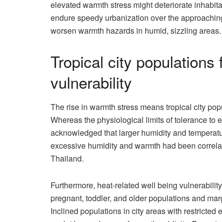
elevated warmth stress might deteriorate inhabitan
endure speedy urbanization over the approaching 
worsen warmth hazards in humid, sizzling areas.
Tropical city populations
vulnerability
The rise in warmth stress means tropical city p
Whereas the physiological limits of tolerance to
acknowledged that larger humidity and temperatur
excessive humidity and warmth had been correlated w
Thailand.
Furthermore, heat-related well being vulnerabilit
pregnant, toddler, and older populations and ma
Inclined populations in city areas with restricted 