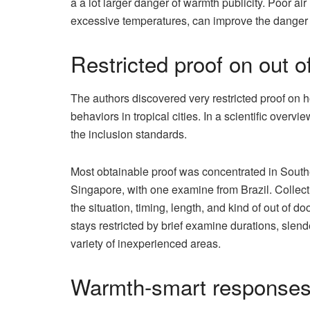
a a lot larger danger of warmth publicity. Poor ai
excessive temperatures, can improve the danger of
Restricted proof on out o
The authors discovered very restricted proof on
behaviors in tropical cities. In a scientific over
the inclusion standards.
Most obtainable proof was concentrated in Southe
Singapore, with one examine from Brazil. Collec
the situation, timing, length, and kind of out of 
stays restricted by brief examine durations, slen
variety of inexperienced areas.
Warmth-smart responses f