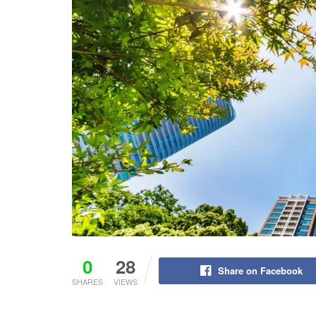
0
28
Share on Facebook
SHARES
VIEWS