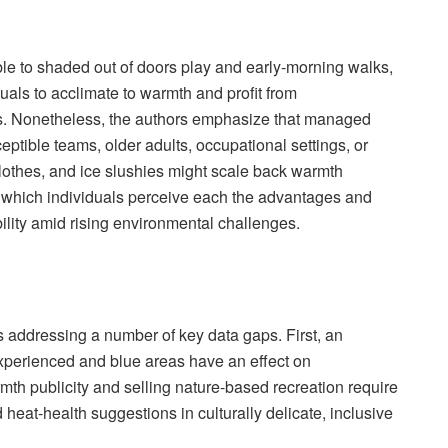
le to shaded out of doors play and early-morning walks,
uals to acclimate to warmth and profit from
ns. Nonetheless, the authors emphasize that managed
eptible teams, older adults, occupational settings, or
 clothes, and ice slushies might scale back warmth
ng which individuals perceive each the advantages and
ility amid rising environmental challenges.
 addressing a number of key data gaps. First, an
xperienced and blue areas have an effect on
mth publicity and selling nature-based recreation require
 heat-health suggestions in culturally delicate, inclusive