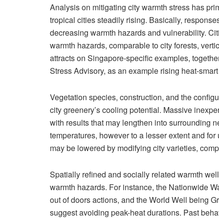
Analysis on mitigating city warmth stress has pri
tropical cities steadily rising. Basically, respons
decreasing warmth hazards and vulnerability. Cit
warmth hazards, comparable to city forests, vert
attracts on Singapore-specific examples, togeth
Stress Advisory, as an example rising heat-smar
Vegetation species, construction, and the config
city greenery’s cooling potential. Massive inexp
with results that may lengthen into surrounding
temperatures, however to a lesser extent and for u
may be lowered by modifying city varieties, comp
Spatially refined and socially related warmth well 
warmth hazards. For instance, the Nationwide W
out of doors actions, and the World Well being G
suggest avoiding peak-heat durations. Past beha