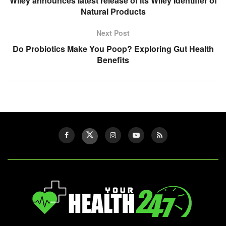
Wiley announces latest release of its Wiley Identifier of
Natural Products
Next Post
Do Probiotics Make You Poop? Exploring Gut Health
Benefits