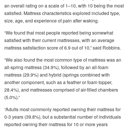
an overall rating on a scale of 1–10, with 10 being the most
satisfied. Mattress characteristics explored included type,
size, age, and experience of pain after waking.
“We found that most people reported being somewhat
satisfied with their current mattresses, with an average
mattress satisfaction score of 6.9 out of 10,” said Robbins.
“We also found the most common type of mattress was an
all-spring mattress (34.9%), followed by an all-foam
mattress (29.9%) and hybrid (springs combined with
another component, such as a feather or foam topper,
28.4%), and mattresses comprised of air-filled chambers
(5.0%).”
“Adults most commonly reported owning their mattress for
0-3 years (39.8%), but a substantial number of individuals
reported owning their mattress for 10 or more years