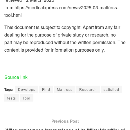
from https://medicalxpress.com/news/2025-03-mattress-
tool.html
This document is subject to copyright. Apart from any fair
dealing for the purpose of private study or research, no
part may be reproduced without the written permission. The
content is provided for information purposes only.
Source link
Tags:
Develops
Find
Mattress
Research
satisfied
tests
Tool
Previous Post