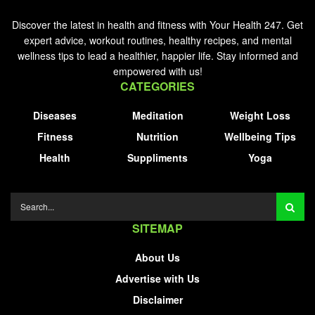
Discover the latest in health and fitness with Your Health 247. Get
expert advice, workout routines, healthy recipes, and mental
wellness tips to lead a healthier, happier life. Stay informed and
empowered with us!
CATEGORIES
Diseases
Meditation
Weight Loss
Fitness
Nutrition
Wellbeing Tips
Health
Suppliments
Yoga
SITEMAP
About Us
Advertise with Us
Disclaimer