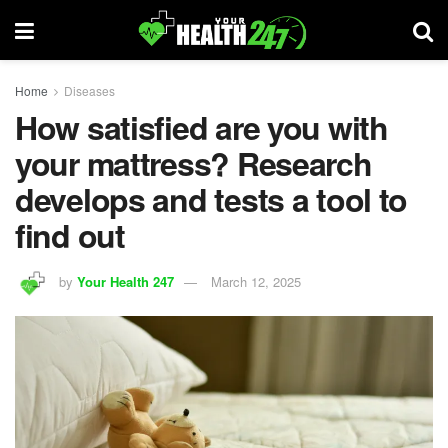
Home
Diseases
How satisfied are you with
your mattress? Research
develops and tests a tool to
find out
by
Your Health 247
March 12, 2025