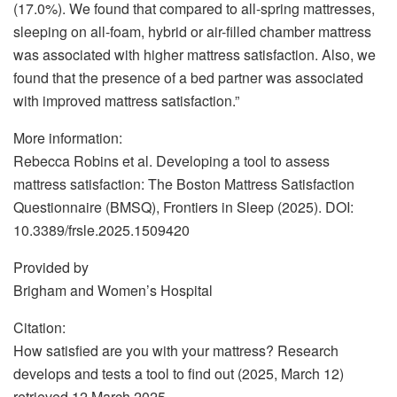
(17.0%). We found that compared to all-spring mattresses,
sleeping on all-foam, hybrid or air-filled chamber mattress
was associated with higher mattress satisfaction. Also, we
found that the presence of a bed partner was associated
with improved mattress satisfaction.”
More information:
Rebecca Robins et al. Developing a tool to assess
mattress satisfaction: The Boston Mattress Satisfaction
Questionnaire (BMSQ), Frontiers in Sleep (2025). DOI:
10.3389/frsle.2025.1509420
Provided by
Brigham and Women’s Hospital
Citation:
How satisfied are you with your mattress? Research
develops and tests a tool to find out (2025, March 12)
retrieved 12 March 2025