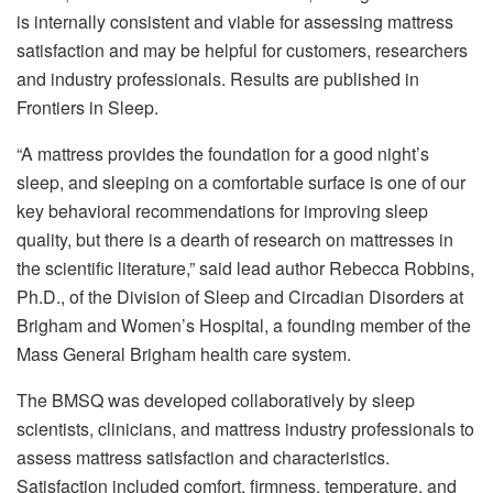
is internally consistent and viable for assessing mattress
satisfaction and may be helpful for customers, researchers
and industry professionals. Results are published in
Frontiers in Sleep.
“A mattress provides the foundation for a good night’s
sleep, and sleeping on a comfortable surface is one of our
key behavioral recommendations for improving sleep
quality, but there is a dearth of research on mattresses in
the scientific literature,” said lead author Rebecca Robbins,
Ph.D., of the Division of Sleep and Circadian Disorders at
Brigham and Women’s Hospital, a founding member of the
Mass General Brigham health care system.
The BMSQ was developed collaboratively by sleep
scientists, clinicians, and mattress industry professionals to
assess mattress satisfaction and characteristics.
Satisfaction included comfort, firmness, temperature, and