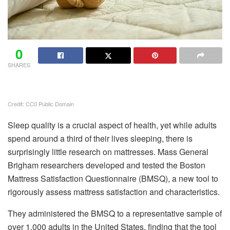
0
SHARES
Credit: CC0 Public Domain
Sleep quality is a crucial aspect of health, yet while adults
spend around a third of their lives sleeping, there is
surprisingly little research on mattresses. Mass General
Brigham researchers developed and tested the Boston
Mattress Satisfaction Questionnaire (BMSQ), a new tool to
rigorously assess mattress satisfaction and characteristics.
They administered the BMSQ to a representative sample of
over 1,000 adults in the United States, finding that the tool