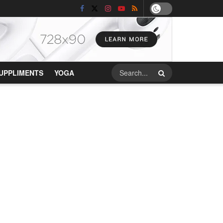
UPPLIMENTS
YOGA