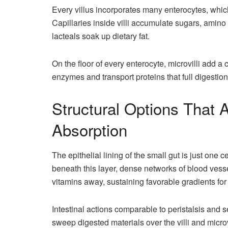
Every villus incorporates many enterocytes, which 
Capillaries inside villi accumulate sugars, amino
lacteals soak up dietary fat.
On the floor of every enterocyte, microvilli add a
enzymes and transport proteins that full digestion 
Structural Options That 
Absorption
The epithelial lining of the small gut is just one c
beneath this layer, dense networks of blood vess
vitamins away, sustaining favorable gradients for
Intestinal actions comparable to peristalsis an
sweep digested materials over the villi and micro