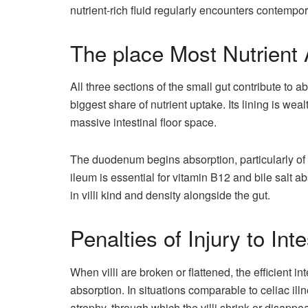
nutrient-rich fluid regularly encounters contempo
The place Most Nutrient
All three sections of the small gut contribute to
biggest share of nutrient uptake. Its lining is wealt
massive intestinal floor space.
The duodenum begins absorption, particularly of 
ileum is essential for vitamin B12 and bile salt a
in villi kind and density alongside the gut.
Penalties of Injury to Intes
When villi are broken or flattened, the efficient i
absorption. In situations comparable to celiac ill
atrophy, through which the villi shrink or disappea