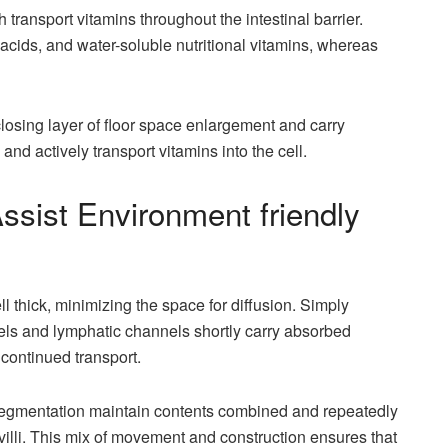
transport vitamins throughout the intestinal barrier.
 acids, and water-soluble nutritional vitamins, whereas
 closing layer of floor space enlargement and carry
and actively transport vitamins into the cell.
Assist Environment friendly
ell thick, minimizing the space for diffusion. Simply
els and lymphatic channels shortly carry absorbed
 continued transport.
d segmentation maintain contents combined and repeatedly
villi. This mix of movement and construction ensures that