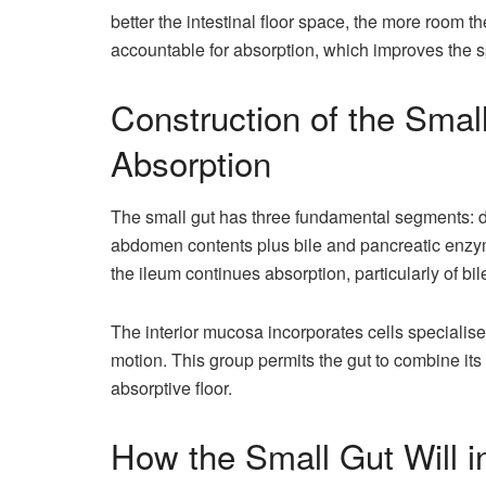
better the intestinal floor space, the more room t
accountable for absorption, which improves the 
Construction of the Small
Absorption
The small gut has three fundamental segments:
abdomen contents plus bile and pancreatic enzym
the ileum continues absorption, particularly of bi
The interior mucosa incorporates cells specialis
motion. This group permits the gut to combine it
absorptive floor.
How the Small Gut Will 