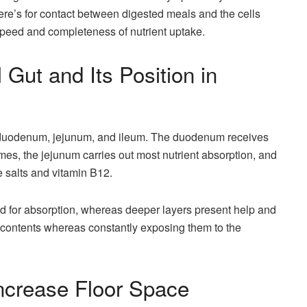
here’s for contact between digested meals and the cells
speed and completeness of nutrient uptake.
 Gut and Its Position in
 duodenum, jejunum, and ileum. The duodenum receives
es, the jejunum carries out most nutrient absorption, and
le salts and vitamin B12.
ed for absorption, whereas deeper layers present help and
s contents whereas constantly exposing them to the
increase Floor Space