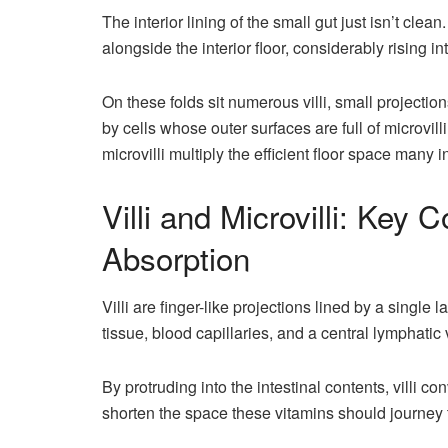
The interior lining of the small gut just isn’t clean
alongside the interior floor, considerably rising in
On these folds sit numerous villi, small projection
by cells whose outer surfaces are full of microvilli,
microvilli multiply the efficient floor space many
Villi and Microvilli: Key 
Absorption
Villi are finger-like projections lined by a single 
tissue, blood capillaries, and a central lymphatic 
By protruding into the intestinal contents, villi 
shorten the space these vitamins should journey 