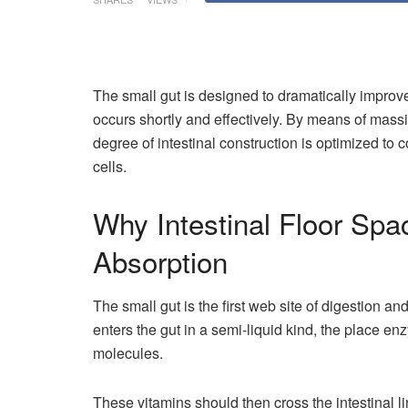
The small gut is designed to dramatically improve 
occurs shortly and effectively. By means of massiv
degree of intestinal construction is optimized to
cells.
Why Intestinal Floor Spac
Absorption
The small gut is the first web site of digestion a
enters the gut in a semi-liquid kind, the place e
molecules.
These vitamins should then cross the intestinal 