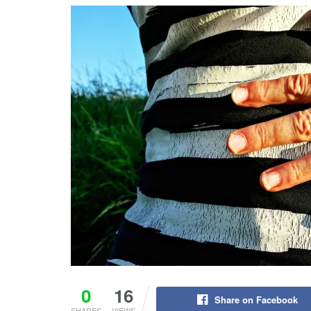
0
16
Share on Facebook
SHARES
VIEWS