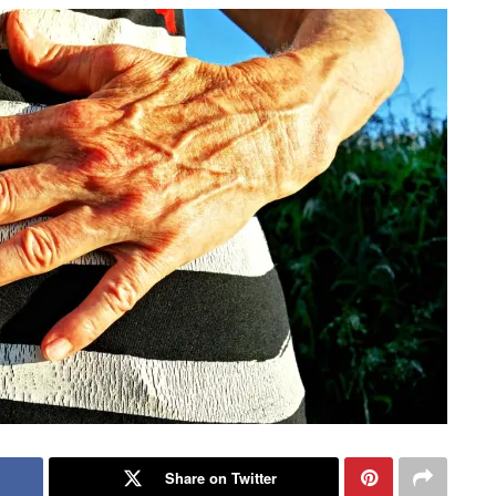
Share on Twitter