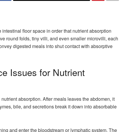
intestinal floor space in order that nutrient absorption
e round folds, tiny villi, and even smaller microvilli, each
 convey digested meals into shut contact with absorptive
e Issues for Nutrient
nd nutrient absorption. After meals leaves the abdomen, it
nzymes, bile, and secretions break it down into absorbable
lining and enter the bloodstream or lymphatic system. The