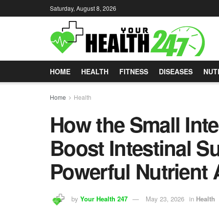
Saturday, August 8, 2026
HOME
HEALTH
FITNESS
DISEASES
NUT
Home
Health
How the Small Intes
Boost Intestinal Su
Powerful Nutrient
by
Your Health 247
May 23, 2026
in
Health