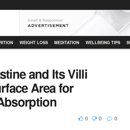
RITION
WEIGHT LOSS
MEDITATION
WELLBEING TIPS
S
tine and Its Villi
rface Area for
 Absorption
0
0
0