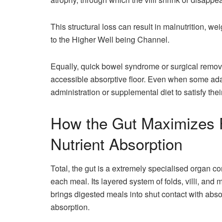
This structural loss can result in malnutrition, we
to the Higher Well being Channel.
Equally, quick bowel syndrome or surgical removi
accessible absorptive floor. Even when some ada
administration or supplemental diet to satisfy thei
How the Gut Maximizes 
Nutrient Absorption
Total, the gut is a extremely specialised organ c
each meal. Its layered system of folds, villi, and 
brings digested meals into shut contact with absor
absorption.