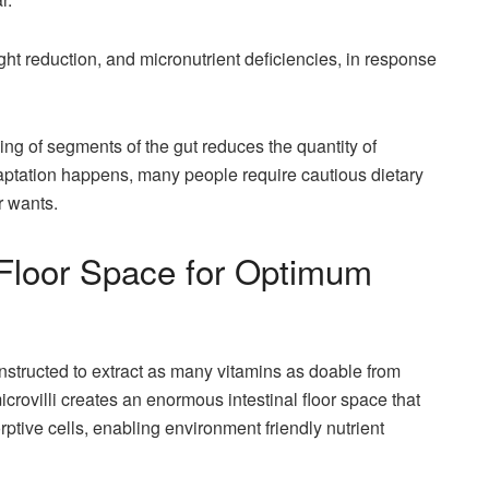
ight reduction, and micronutrient deficiencies, in response
ng of segments of the gut reduces the quantity of
ptation happens, many people require cautious dietary
r wants.
Floor Space for Optimum
onstructed to extract as many vitamins as doable from
microvilli creates an enormous intestinal floor space that
ptive cells, enabling environment friendly nutrient