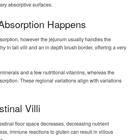
rary absorptive surfaces.
 Absorption Happens
 absorption, however the jejunum usually handles the
hy in tall villi and an in depth brush border, offering a very
minerals and a few nutritional vitamins, whereas the
bsorption. These regional variations align with variations
tinal Villi
ntestinal floor space decreases, decreasing nutrient
ness, immune reactions to gluten can result in villous
r.