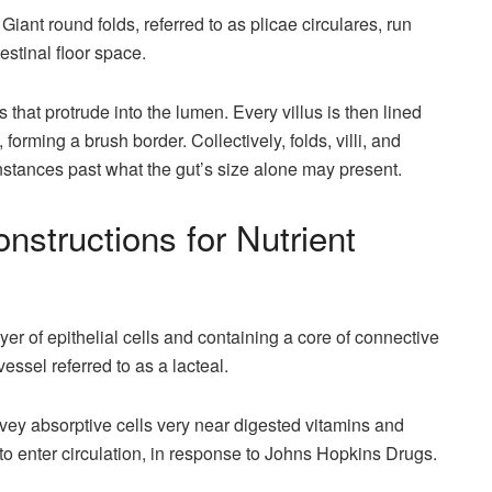
. Giant round folds, referred to as plicae circulares, run
testinal floor space.
s that protrude into the lumen. Every villus is then lined
 forming a brush border. Collectively, folds, villi, and
 instances past what the gut’s size alone may present.
Constructions for Nutrient
layer of epithelial cells and containing a core of connective
vessel referred to as a lacteal.
convey absorptive cells very near digested vitamins and
to enter circulation, in response to Johns Hopkins Drugs.