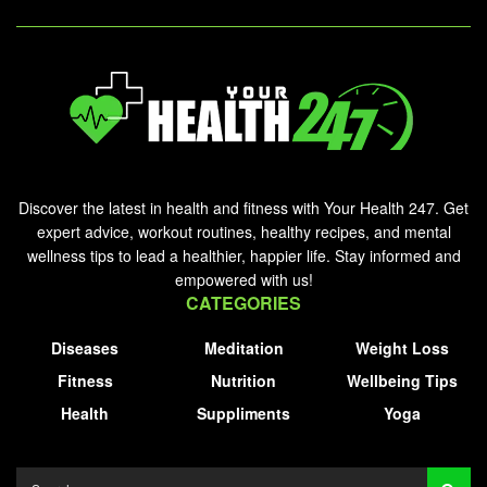
Discover the latest in health and fitness with Your Health 247. Get
expert advice, workout routines, healthy recipes, and mental
wellness tips to lead a healthier, happier life. Stay informed and
empowered with us!
CATEGORIES
Diseases
Meditation
Weight Loss
Fitness
Nutrition
Wellbeing Tips
Health
Suppliments
Yoga