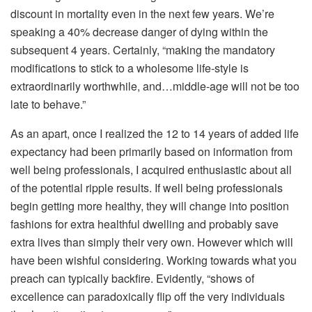
discount in mortality even in the next few years. We’re
speaking a 40% decrease danger of dying within the
subsequent 4 years. Certainly, “making the mandatory
modifications to stick to a wholesome life-style is
extraordinarily worthwhile, and…middle-age will not be too
late to behave.”
As an apart, once I realized the 12 to 14 years of added life
expectancy had been primarily based on information from
well being professionals, I acquired enthusiastic about all
of the potential ripple results. If well being professionals
begin getting more healthy, they will change into position
fashions for extra healthful dwelling and probably save
extra lives than simply their very own. However which will
have been wishful considering. Working towards what you
preach can typically backfire. Evidently, “shows of
excellence can paradoxically flip off the very individuals