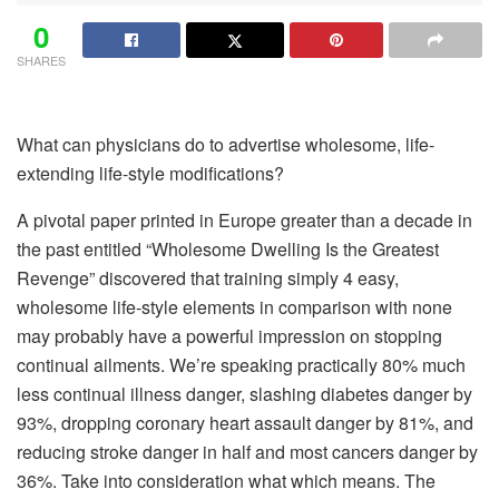
0
SHARES
What can physicians do to advertise wholesome, life-
extending life-style modifications?
A pivotal paper printed in Europe greater than a decade in
the past entitled “Wholesome Dwelling Is the Greatest
Revenge” discovered that training simply 4 easy,
wholesome life-style elements in comparison with none
may probably have a powerful impression on stopping
continual ailments. We’re speaking practically 80% much
less continual illness danger, slashing diabetes danger by
93%, dropping coronary heart assault danger by 81%, and
reducing stroke danger in half and most cancers danger by
36%. Take into consideration what which means. The