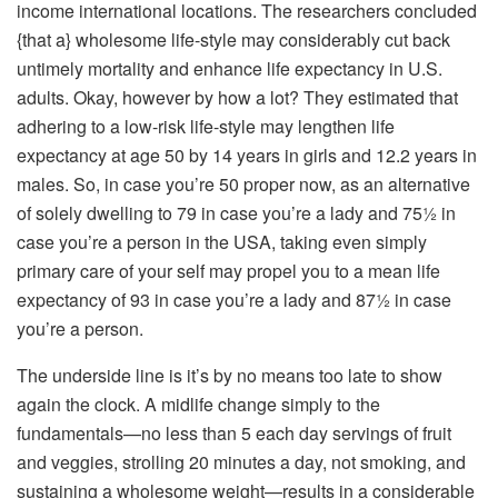
income international locations. The researchers concluded
{that a} wholesome life-style may considerably cut back
untimely mortality and enhance life expectancy in U.S.
adults. Okay, however by how a lot? They estimated that
adhering to a low-risk life-style may lengthen life
expectancy at age 50 by 14 years in girls and 12.2 years in
males. So, in case you’re 50 proper now, as an alternative
of solely dwelling to 79 in case you’re a lady and 75½ in
case you’re a person in the USA, taking even simply
primary care of your self may propel you to a mean life
expectancy of 93 in case you’re a lady and 87½ in case
you’re a person.
The underside line is it’s by no means too late to show
again the clock. A midlife change simply to the
fundamentals—no less than 5 each day servings of fruit
and veggies, strolling 20 minutes a day, not smoking, and
sustaining a wholesome weight—results in a considerable