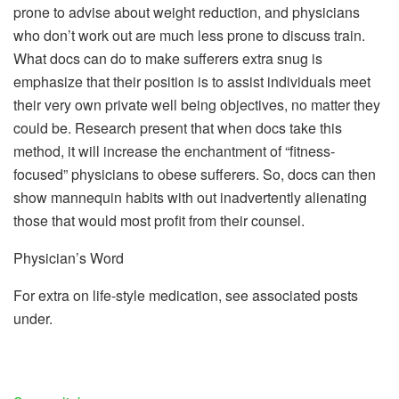
prone to advise about weight reduction, and physicians
who don’t work out are much less prone to discuss train.
What docs can do to make sufferers extra snug is
emphasize that their position is to assist individuals meet
their very own private well being objectives, no matter they
could be. Research present that when docs take this
method, it will increase the enchantment of “fitness-
focused” physicians to obese sufferers. So, docs can then
show mannequin habits with out inadvertently alienating
those that would most profit from their counsel.
Physician’s Word
For extra on life-style medication, see associated posts
under.