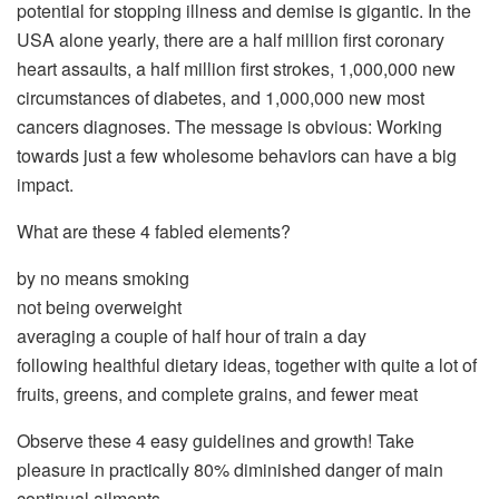
potential for stopping illness and demise is gigantic. In the
USA alone yearly, there are a half million first coronary
heart assaults, a half million first strokes, 1,000,000 new
circumstances of diabetes, and 1,000,000 new most
cancers diagnoses. The message is obvious: Working
towards just a few wholesome behaviors can have a big
impact.
What are these 4 fabled elements?
by no means smoking
not being overweight
averaging a couple of half hour of train a day
following healthful dietary ideas, together with quite a lot of
fruits, greens, and complete grains, and fewer meat
Observe these 4 easy guidelines and growth! Take
pleasure in practically 80% diminished danger of main
continual ailments.