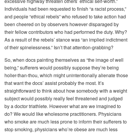
excessive highway threaten others’ ethical self-worth.”
Individuals had been requested to finish “a racist process,”
and people “ethical rebels” who refused to take action had
been cheered on by observers however disparaged by
their fellow contributors who had performed the duty. Why?
As a result of the rebels’ stance was “an implied indictment
of their spinelessness.” Isn’t that attention-grabbing?
So, when docs painting themselves as “the image of well
being,” sufferers would possibly suppose they’re being
holier-than-thou, which might unintentionally alienate those
that want the docs’ assist probably the most. It’s
straightforward to think about how somebody with a weight
subject would possibly really feel threatened and judged
by a doctor triathlete. However what are we imagined to
do? We would like wholesome practitioners. Physicians
who smoke are much less prone to inform their sufferers to
stop smoking, physicians who’re obese are much less