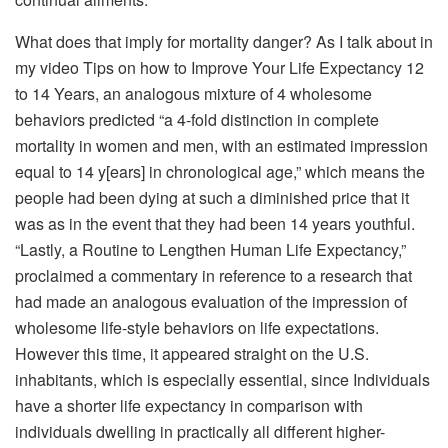
What does that imply for mortality danger? As I talk about in
my video Tips on how to Improve Your Life Expectancy 12
to 14 Years, an analogous mixture of 4 wholesome
behaviors predicted “a 4-fold distinction in complete
mortality in women and men, with an estimated impression
equal to 14 y[ears] in chronological age,” which means the
people had been dying at such a diminished price that it
was as in the event that they had been 14 years youthful.
“Lastly, a Routine to Lengthen Human Life Expectancy,”
proclaimed a commentary in reference to a research that
had made an analogous evaluation of the impression of
wholesome life-style behaviors on life expectations.
However this time, it appeared straight on the U.S.
inhabitants, which is especially essential, since Individuals
have a shorter life expectancy in comparison with
individuals dwelling in practically all different higher-