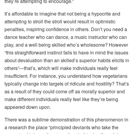
they’re attempting to encourage.”
It’s affordable to imagine that not being a hypocrite and
attempting to stroll the stroll would result in optimistic
penalties, inspiring confidence in others. Don’t you need a
dance teacher who can dance, a music instructor who can
play, and a well being skilled who’s wholesome? However
“this straightforward instinct fails to have in mind the issues
about devaluation than an skilled’s superior habits elicits in
others”—that’s, which will make individuals really feel
insufficient. For instance, you understand how vegetarians
typically change into targets of ridicule and hostility? That’s
as a result of they could come off as morally superior and
make different individuals really feel like they’re being
appeared down upon.
There was a sublime demonstration of this phenomenon in
a research the place “principled deviants who take the