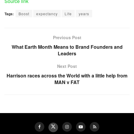
Source link
Tags:
Boost
expectancy
Life
years
Previous Post
What Earth Month Means to Brand Founders and
Leaders
Next Post
Harrison races across the World with a little help from
MAN v FAT