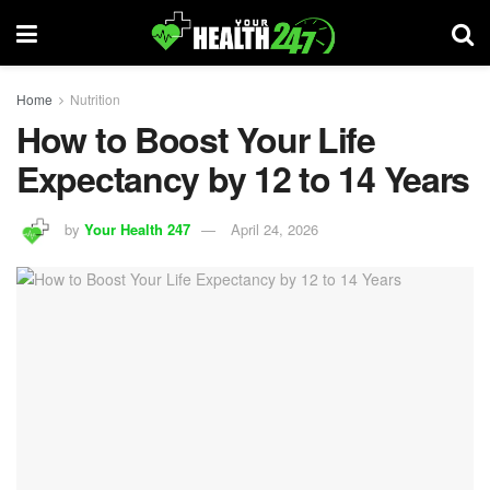
Home
Nutrition
How to Boost Your Life
Expectancy by 12 to 14 Years
by
Your Health 247
April 24, 2026