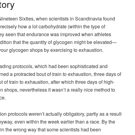
tory
ineteen Sixties, when scientists in Scandinavia found
ecisely how a lot carbohydrate (within the type of
hey seen that endurance was improved when athletes
ddition that the quantity of glycogen might be elevated—
our glycogen shops by exercising to exhaustion.
oading protocols, which had been sophisticated and
d a protracted bout of train to exhaustion, three days of
of train to exhaustion, after which three days of high-
n shops, nevertheless it wasn’t a really nice method to
ce.
on protocols weren’t actually obligatory, partly as a result
anyway, even within the week earlier than a race. By the
in the wrong way that some scientists had been