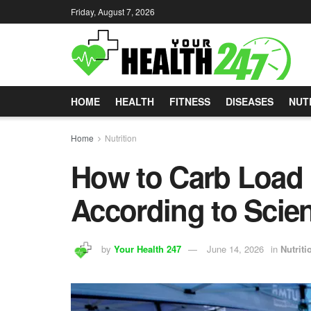
Friday, August 7, 2026
HOME
HEALTH
FITNESS
DISEASES
NUT
Home
Nutrition
How to Carb Load 
According to Scie
by
Your Health 247
June 14, 2026
in
Nutriti