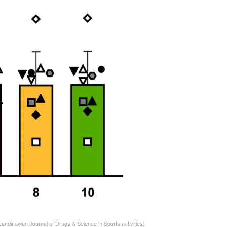
candinavian Journal of Drugs & Science in Sports activities)