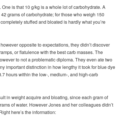
 One is that 10 g/kg is a whole lot of carbohydrate. A
 42 grams of carbohydrate; for those who weigh 150
g completely stuffed and bloated is hardly what you’re
owever opposite to expectations, they didn’t discover
ramps, or flatulence with the best carb masses. The
, however to not a problematic diploma. They even ate two
y important distinction in how lengthy it took for blue dye
18.7 hours within the low-, medium-, and high-carb
ult in weight acquire and bloating, since each gram of
grams of water. However Jones and her colleagues didn’t
ight here’s the information: