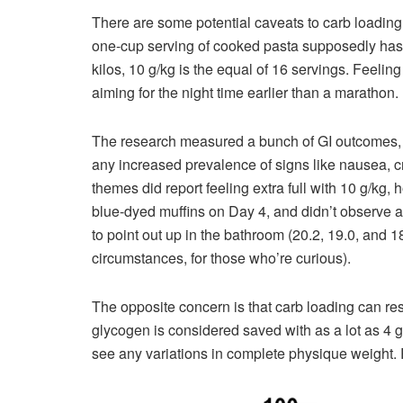
There are some potential caveats to carb loading.
one-cup serving of cooked pasta supposedly has
kilos, 10 g/kg is the equal of 16 servings. Feelin
aiming for the night time earlier than a marathon.
The research measured a bunch of GI outcomes, h
any increased prevalence of signs like nausea, c
themes did report feeling extra full with 10 g/kg
blue-dyed muffins on Day 4, and didn’t observe an
to point out up in the bathroom (20.2, 19.0, and 
circumstances, for those who’re curious).
The opposite concern is that carb loading can res
glycogen is considered saved with as a lot as 4 
see any variations in complete physique weight. R