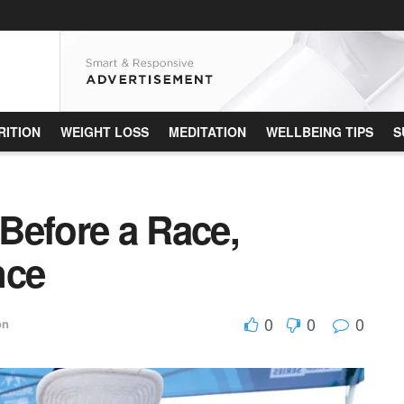
RITION
WEIGHT LOSS
MEDITATION
WELLBEING TIPS
S
Before a Race,
nce
0
0
0
on