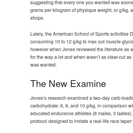
suggesting that every one you wanted was sooner 
grams per kilogram of physique weight, or g/kg, a
shops.
Lately, the American School of Sports activities 
consuming 10 to 12 g/kg to max out muscle glyco
however when Jones reviewed the literature as a 
for the way a lot and when wasn’t as clear-cut 
was wanted.
The New Examine
Jones’s research examined a two-day carb-loading
carbohydrate: 6, 8, and 10 g/kg, in comparison wi
educated endurance athletes (8 males, 3 ladies),
protocol designed to imitate a real-life race taper: