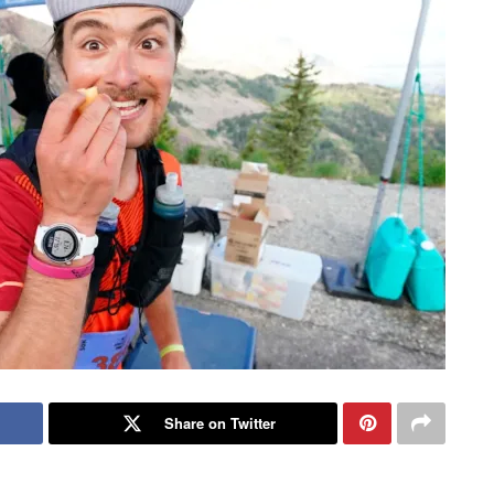
Share on Twitter