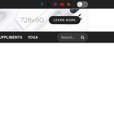
UPPLIMENTS
YOGA