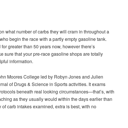
 what number of carbs they will cram in throughout a
who begin the race with a partly empty gasoline tank.
for greater than 50 years now, however there’s
 sure that your pre-race gasoline shops are totally
ful information.
ohn Moores College led by Robyn Jones and Julien
rnal of Drugs & Science in Sports activities. It exams
protocols beneath real looking circumstances—that’s, with
ing as they usually would within the days earlier than
of carb intakes examined, extra is best, with no