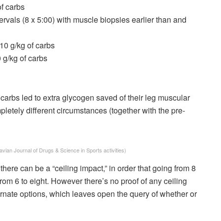
of carbs
ervals (8 x 5:00) with muscle biopsies earlier than and
 10 g/kg of carbs
0 g/kg of carbs
 carbs led to extra glycogen saved of their leg muscular
mpletely different circumstances (together with the pre-
vian Journal of Drugs & Science in Sports activities)
ere can be a “ceiling impact,” in order that going from 8
 from 6 to eight. However there’s no proof of any ceiling
lternate options, which leaves open the query of whether or