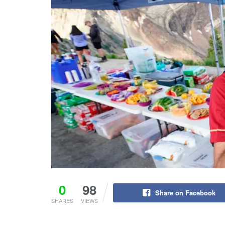
0
98
Share on Facebook
SHARES
VIEWS