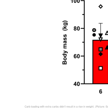
Carb loading with extra carbs didn’t result in a rise in weight.
(Picture: S