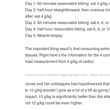
Day 1: 60 minutes reasonable biking; eat 4 g/kg 
Day 2: half-hour straightforward, then onerous int
after; eat 4 g/kg
Day 3: 60 minutes reasonable biking; eat 6, 8, or
Day 4: half-hour reasonable biking; eat 6, 8, or 1
Day 5: Muscle biopsy
The important thing result’s that consuming extra
tissues. Right here’s the information for the 4 co
load measurement from 4 g/kg of carbs):
Consuming extra carbs led to higher glycogen shops.
(Picture: Scandina
Jones and her colleagues had hypothesized that th
to 10 g/kg wouldn’t give as a lot of a lift as going
impact: 10 g/kg is significantly better than the a
not 12 g/kg could be even higher.