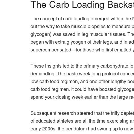
The Carb Loading Backs
The concept of carb loading emerged within the N
out the way to take muscle biopsies to measure pr
glycogen) was saved in leg muscular tissues. T
began with extra glycogen of their legs, and in a
supercompensated—for those who first emptied y
These insights led to the primary carbohydrate l
demanding. The basic week-long protocol concerne
low-carb food regimen, and one other lengthy bout 
carb food regimen. It could have boosted glycoge
spend your closing week earlier than the large ra
Subsequent research steered that the frilly depleti
of educated athletes are all the time exercising 
early 2000s, the pendulum had swung up to now 