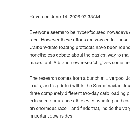
Revealed June 14, 2026 03:33AM
Everyone seems to be hyper-focused nowadays on
race. However these efforts are wasted for those 
Carbohydrate-loading protocols have been round 
nonetheless debate about the easiest way to make
maxed out. A brand new research gives some help
The research comes from a bunch at Liverpool J
Louis, and is printed within the Scandinavian Jou
three completely different two-day carb loading 
educated endurance athletes consuming and coach
an enormous race—and finds that, inside the vary 
important downsides.