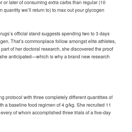
or later of consuming extra carbs than regular (10
n quantity we’ll return to) to max out your glycogen
Drugs’s official stand suggests spending two to 3 days
gen. That’s commonplace follow amongst elite athletes,
part of her doctoral research, she discovered the proof
as she anticipated—which is why a brand new research
 protocol with three completely different quantities of
th a baseline food regimen of 4 g/kg. She recruited 11
 every of whom accomplished three trials of a five-day