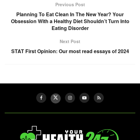
Previous Post
Planning To Eat Clean In The New Year? Your
Obsession With a Healthy Diet Shouldn’t Turn Into
Eating Disorder
Next Post
STAT First Opinion: Our most read essays of 2024