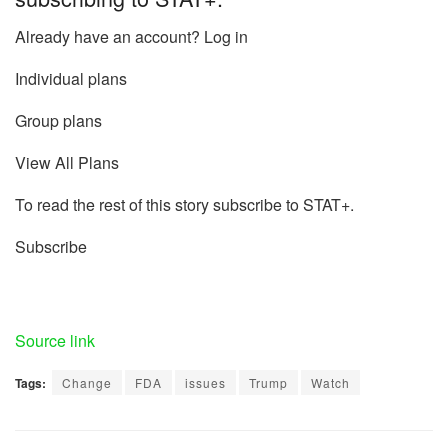
Already have an account? Log in
Individual plans
Group plans
View All Plans
To read the rest of this story subscribe to STAT+.
Subscribe
Source link
Tags:
Change
FDA
issues
Trump
Watch