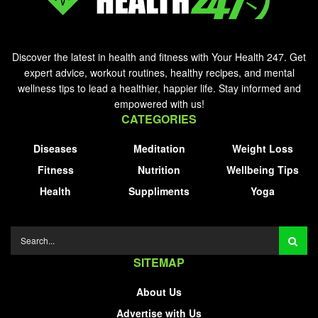
Discover the latest in health and fitness with Your Health 247. Get
expert advice, workout routines, healthy recipes, and mental
wellness tips to lead a healthier, happier life. Stay informed and
empowered with us!
CATEGORIES
Diseases
Meditation
Weight Loss
Fitness
Nutrition
Wellbeing Tips
Health
Suppliments
Yoga
SITEMAP
About Us
Advertise with Us