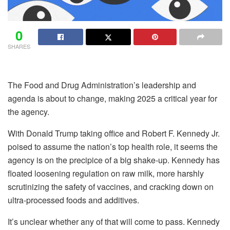
0
SHARES
The Food and Drug Administration’s leadership and
agenda is about to change, making 2025 a critical year for
the agency.
With Donald Trump taking office and Robert F. Kennedy Jr.
poised to assume the nation’s top health role, it seems the
agency is on the precipice of a big shake-up. Kennedy has
floated loosening regulation on raw milk, more harshly
scrutinizing the safety of vaccines, and cracking down on
ultra-processed foods and additives.
It’s unclear whether any of that will come to pass. Kennedy