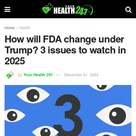
Home
Health
How will FDA change under
Trump? 3 issues to watch in
2025
by
Your Health 247
December 31, 2024