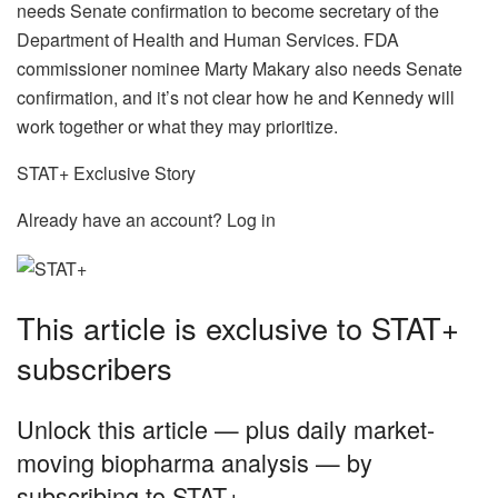
needs Senate confirmation to become secretary of the
Department of Health and Human Services. FDA
commissioner nominee Marty Makary also needs Senate
confirmation, and it’s not clear how he and Kennedy will
work together or what they may prioritize.
STAT+ Exclusive Story
Already have an account? Log in
This article is exclusive to STAT+
subscribers
Unlock this article — plus daily market-
moving biopharma analysis — by
subscribing to STAT+.