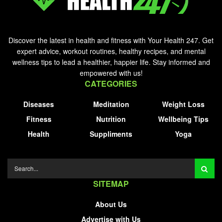
Discover the latest in health and fitness with Your Health 247. Get
expert advice, workout routines, healthy recipes, and mental
wellness tips to lead a healthier, happier life. Stay informed and
empowered with us!
CATEGORIES
Diseases
Meditation
Weight Loss
Fitness
Nutrition
Wellbeing Tips
Health
Suppliments
Yoga
SITEMAP
About Us
Advertise with Us