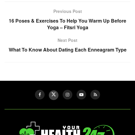
Previous Post
16 Poses & Exercises To Help You Warm Up Before
Yoga – Fitsri Yoga
Next Post
What To Know About Dating Each Enneagram Type