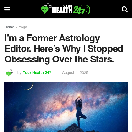
Home
Yoga
I’m a Former Astrology
Editor. Here’s Why I Stopped
Obsessing Over the Stars.
by
Your Health 247
August 4, 2025