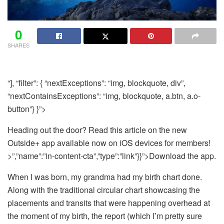
0
SHARES
“], “filter”: { “nextExceptions”: “img, blockquote, div”,
“nextContainsExceptions”: “img, blockquote, a.btn, a.o-
button”} }”>
Heading out the door? Read this article on the new
Outside+ app available now on iOS devices for members!
>”,”name”:”in-content-cta”,”type”:”link”}}”>Download the app.
When I was born, my grandma had my birth chart done.
Along with the traditional circular chart showcasing the
placements and transits that were happening overhead at
the moment of my birth, the report (which I’m pretty sure