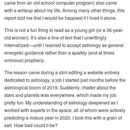
came from an old school computer program) also came
with a writeup about my life. Among many other things, this
report told me that I would be happiest if I lived it alone.
This is not a fun thing to read as a young girl (or a 36-year-
old woman). It’s also a line of text that I unwittingly
internalized—until I learned to accept astrology as general
energetic guidance rather than a sparkly (and at times
ominous) prophecy.
The lesson came during a stint editing a website entirely
dedicated to astrology, a job I started just months before the
astrological boom of 2019. Suddenly, chatter about the
stars and planets was everywhere, which made my job
pretty fun. My understanding of astrology deepened as I
worked with experts in the space, all of whom were actively
predicting a riotous year in 2020. I took this with a grain of
salt. How bad could it be?