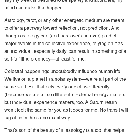
mind can make that happen.
Astrology, tarot, or any other energetic medium are meant
to offer a pathway toward reflection, not prediction. And
though astrology can (and has, over and over) predict
major events in the collective experience, relying on it as
an individual, especially daily, can result in something of a
self-fulfilling prophecy—at least for me.
Celestial happenings undoubtedly influence human life.
We live on a planet in a solar system—we’re all part of the
same stuff. But it affects every one of us differently
(because we are all so different!). External energy matters,
but individual experience matters, too. A Saturn return
won’t look the same for you as it does for me. No transit will
tug at us in the same exact way.
That’s sort of the beauty of it: astrology is a tool that helps