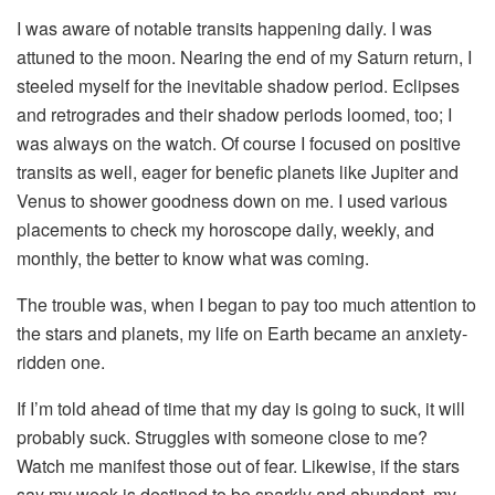
I was aware of notable transits happening daily. I was
attuned to the moon. Nearing the end of my Saturn return, I
steeled myself for the inevitable shadow period. Eclipses
and retrogrades and their shadow periods loomed, too; I
was always on the watch. Of course I focused on positive
transits as well, eager for benefic planets like Jupiter and
Venus to shower goodness down on me. I used various
placements to check my horoscope daily, weekly, and
monthly, the better to know what was coming.
The trouble was, when I began to pay too much attention to
the stars and planets, my life on Earth became an anxiety-
ridden one.
If I’m told ahead of time that my day is going to suck, it will
probably suck. Struggles with someone close to me?
Watch me manifest those out of fear. Likewise, if the stars
say my week is destined to be sparkly and abundant, my