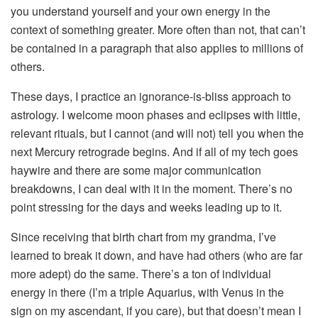
you understand yourself and your own energy in the
context of something greater. More often than not, that can’t
be contained in a paragraph that also applies to millions of
others.
These days, I practice an ignorance-is-bliss approach to
astrology. I welcome moon phases and eclipses with little,
relevant rituals, but I cannot (and will not) tell you when the
next Mercury retrograde begins. And if all of my tech goes
haywire and there are some major communication
breakdowns, I can deal with it in the moment. There’s no
point stressing for the days and weeks leading up to it.
Since receiving that birth chart from my grandma, I’ve
learned to break it down, and have had others (who are far
more adept) do the same. There’s a ton of individual
energy in there (I’m a triple Aquarius, with Venus in the
sign on my ascendant, if you care), but that doesn’t mean I