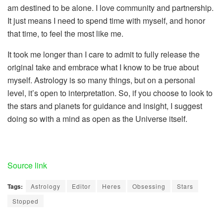
am destined to be alone. I love community and partnership.
It just means I need to spend time with myself, and honor
that time, to feel the most like me.
It took me longer than I care to admit to fully release the
original take and embrace what I know to be true about
myself. Astrology is so many things, but on a personal
level, it’s open to interpretation. So, if you choose to look to
the stars and planets for guidance and insight, I suggest
doing so with a mind as open as the Universe itself.
Source link
Tags:
Astrology
Editor
Heres
Obsessing
Stars
Stopped