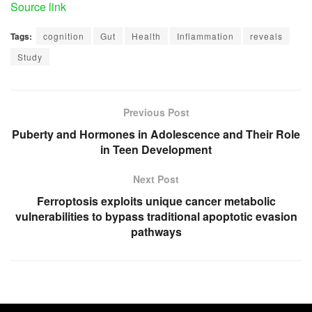
Source link
Tags:
cognition
Gut
Health
Inflammation
reveals
Study
Previous Post
Puberty and Hormones in Adolescence and Their Role
in Teen Development
Next Post
Ferroptosis exploits unique cancer metabolic
vulnerabilities to bypass traditional apoptotic evasion
pathways