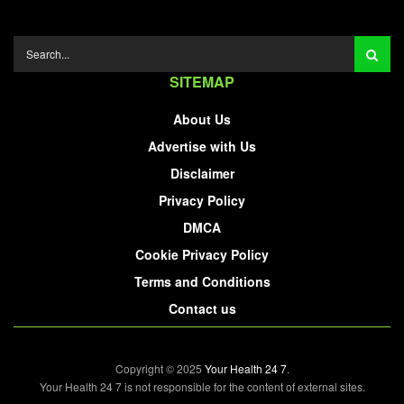
SITEMAP
About Us
Advertise with Us
Disclaimer
Privacy Policy
DMCA
Cookie Privacy Policy
Terms and Conditions
Contact us
Copyright © 2025
Your Health 24 7
.
Your Health 24 7 is not responsible for the content of external sites.