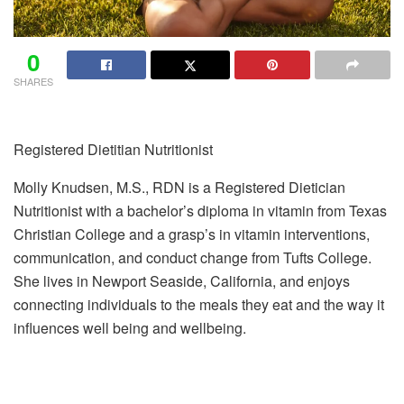
0
SHARES
Registered Dietitian Nutritionist
Molly Knudsen, M.S., RDN is a Registered Dietician
Nutritionist with a bachelor’s diploma in vitamin from Texas
Christian College and a grasp’s in vitamin interventions,
communication, and conduct change from Tufts College.
She lives in Newport Seaside, California, and enjoys
connecting individuals to the meals they eat and the way it
influences well being and wellbeing.