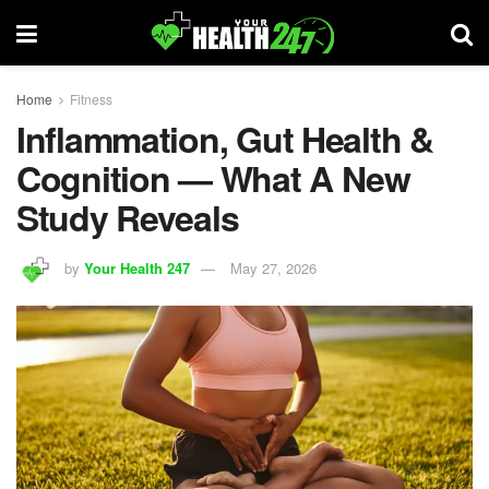
Home
Fitness
Inflammation, Gut Health &
Cognition — What A New
Study Reveals
by
Your Health 247
May 27, 2026