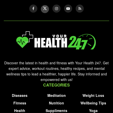
Discover the latest in health and fitness with Your Health 247. Get
expert advice, workout routines, healthy recipes, and mental
wellness tips to lead a healthier, happier life. Stay informed and
empowered with us!
CATEGORIES
Diseases
Meditation
Weight Loss
Fitness
Nutrition
Wellbeing Tips
Health
Suppliments
Yoga