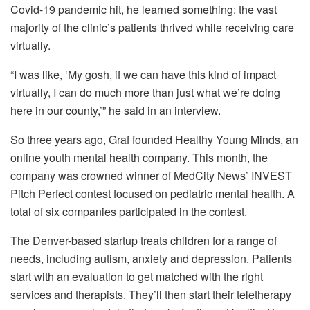
Covid-19 pandemic hit, he learned something: the vast
majority of the clinic’s patients thrived while receiving care
virtually.
“I was like, ‘My gosh, if we can have this kind of impact
virtually, I can do much more than just what we’re doing
here in our county,’” he said in an interview.
So three years ago, Graf founded Healthy Young Minds, an
online youth mental health company. This month, the
company was crowned winner of MedCity News’ INVEST
Pitch Perfect contest focused on pediatric mental health. A
total of six companies participated in the contest.
The Denver-based startup treats children for a range of
needs, including autism, anxiety and depression. Patients
start with an evaluation to get matched with the right
services and therapists. They’ll then start their teletherapy