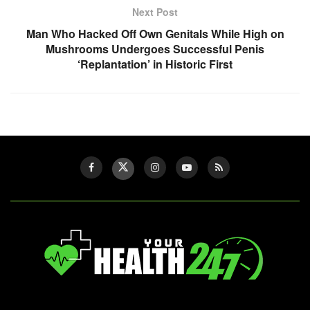
Next Post
Man Who Hacked Off Own Genitals While High on
Mushrooms Undergoes Successful Penis
‘Replantation’ in Historic First