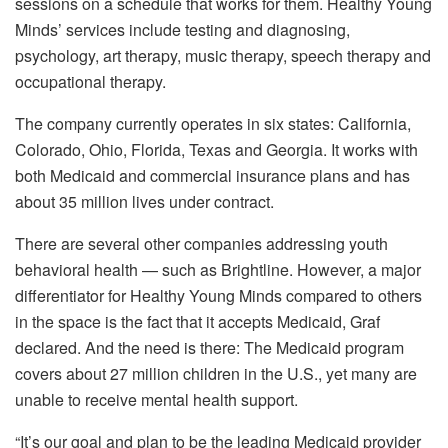
sessions on a schedule that works for them. Healthy Young
Minds’ services include testing and diagnosing,
psychology, art therapy, music therapy, speech therapy and
occupational therapy.
The company currently operates in six states: California,
Colorado, Ohio, Florida, Texas and Georgia. It works with
both Medicaid and commercial insurance plans and has
about 35 million lives under contract.
There are several other companies addressing youth
behavioral health — such as Brightline. However, a major
differentiator for Healthy Young Minds compared to others
in the space is the fact that it accepts Medicaid, Graf
declared. And the need is there: The Medicaid program
covers about 27 million children in the U.S., yet many are
unable to receive mental health support.
“It’s our goal and plan to be the leading Medicaid provider