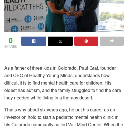
0
SHARES
As a father of three kids in Colorado, Paul Graf, founder
and CEO of Healthy Young Minds, understands how
difficult it is to find mental health care for children. His
oldest has autism, and the family struggled to find the care
they needed while living in a therapy desert.
That’s why about six years ago, he put his career as an
investor on hold to start a pediatric mental health clinic in
his Colorado community called Vail Mind Center. When the