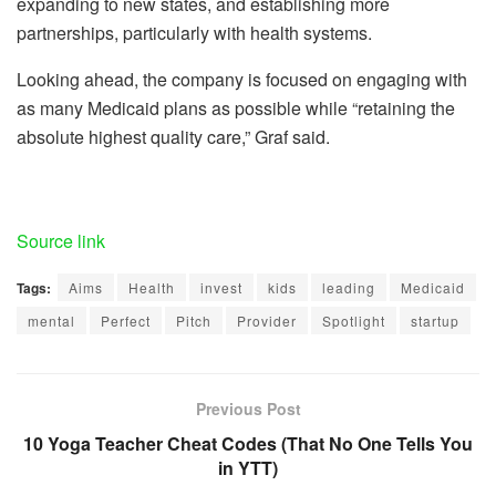
expanding to new states, and establishing more
partnerships, particularly with health systems.
Looking ahead, the company is focused on engaging with
as many Medicaid plans as possible while “retaining the
absolute highest quality care,” Graf said.
Source link
Tags:
Aims
Health
invest
kids
leading
Medicaid
mental
Perfect
Pitch
Provider
Spotlight
startup
Previous Post
10 Yoga Teacher Cheat Codes (That No One Tells You
in YTT)