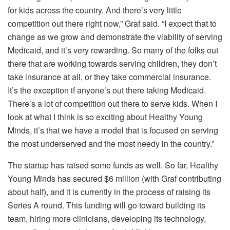
for kids across the country. And there’s very little
competition out there right now,” Graf said. “I expect that to
change as we grow and demonstrate the viability of serving
Medicaid, and it’s very rewarding. So many of the folks out
there that are working towards serving children, they don’t
take insurance at all, or they take commercial insurance.
It’s the exception if anyone’s out there taking Medicaid.
There’s a lot of competition out there to serve kids. When I
look at what I think is so exciting about Healthy Young
Minds, it’s that we have a model that is focused on serving
the most underserved and the most needy in the country.”
The startup has raised some funds as well. So far, Healthy
Young Minds has secured $6 million (with Graf contributing
about half), and it is currently in the process of raising its
Series A round. This funding will go toward building its
team, hiring more clinicians, developing its technology,