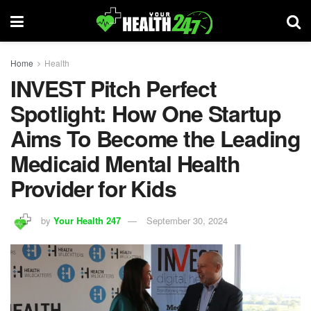
Home
Health
INVEST Pitch Perfect
Spotlight: How One Startup
Aims To Become the Leading
Medicaid Mental Health
Provider for Kids
by
Your Health 247
September 30, 2024