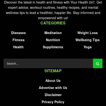
Discover the latest in health and fitness with Your Health 247. Get
expert advice, workout routines, healthy recipes, and mental
wellness tips to lead a healthier, happier life. Stay informed and
empowered with us!
CATEGORIES
Diseases
Meditation
Weight Loss
Fitness
Nutrition
Wellbeing Tips
Health
Suppliments
Yoga
SITEMAP
About Us
Advertise with Us
Disclaimer
Privacy Policy