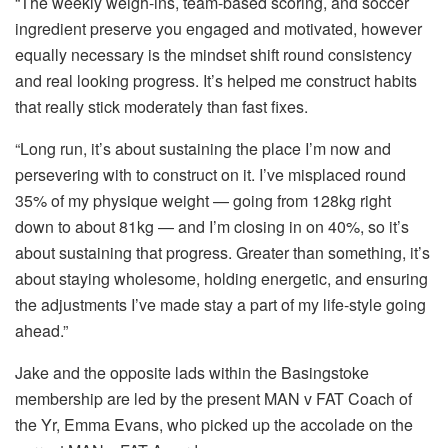
“The weekly weigh-ins, team-based scoring, and soccer
ingredient preserve you engaged and motivated, however
equally necessary is the mindset shift round consistency
and real looking progress. It’s helped me construct habits
that really stick moderately than fast fixes.
“Long run, it’s about sustaining the place I’m now and
persevering with to construct on it. I’ve misplaced round
35% of my physique weight — going from 128kg right
down to about 81kg — and I’m closing in on 40%, so it’s
about sustaining that progress. Greater than something, it’s
about staying wholesome, holding energetic, and ensuring
the adjustments I’ve made stay a part of my life-style going
ahead.”
Jake and the opposite lads within the Basingstoke
membership are led by the present MAN v FAT Coach of
the Yr, Emma Evans, who picked up the accolade on the