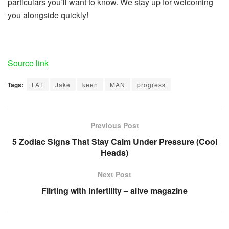
particulars you’ll want to know. We stay up for welcoming
you alongside quickly!
Source link
Tags:
FAT
Jake
keen
MAN
progress
Previous Post
5 Zodiac Signs That Stay Calm Under Pressure (Cool
Heads)
Next Post
Flirting with Infertility – alive magazine