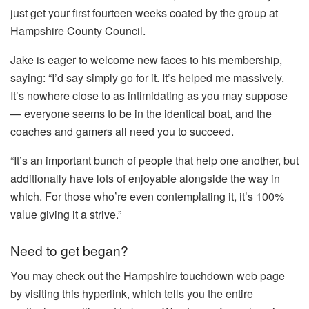
just get your first fourteen weeks coated by the group at
Hampshire County Council.
Jake is eager to welcome new faces to his membership,
saying: “I’d say simply go for it. It’s helped me massively.
It’s nowhere close to as intimidating as you may suppose
— everyone seems to be in the identical boat, and the
coaches and gamers all need you to succeed.
“It’s an important bunch of people that help one another, but
additionally have lots of enjoyable alongside the way in
which. For those who’re even contemplating it, it’s 100%
value giving it a strive.”
Need to get began?
You may check out the Hampshire touchdown web page
by visiting this hyperlink, which tells you the entire