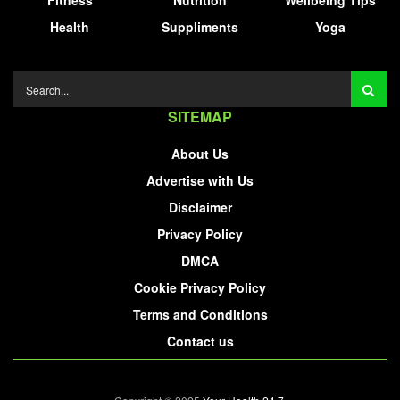
Fitness
Nutrition
Wellbeing Tips
Health
Suppliments
Yoga
SITEMAP
About Us
Advertise with Us
Disclaimer
Privacy Policy
DMCA
Cookie Privacy Policy
Terms and Conditions
Contact us