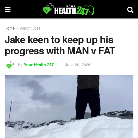
Home
Weight Loss
Jake keen to keep up his
progress with MAN v FAT
by
Your Health 247
June 20, 2026