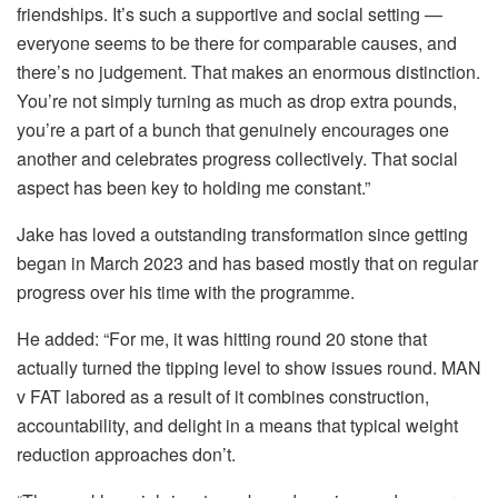
friendships. It’s such a supportive and social setting —
everyone seems to be there for comparable causes, and
there’s no judgement. That makes an enormous distinction.
You’re not simply turning as much as drop extra pounds,
you’re a part of a bunch that genuinely encourages one
another and celebrates progress collectively. That social
aspect has been key to holding me constant.”
Jake has loved a outstanding transformation since getting
began in March 2023 and has based mostly that on regular
progress over his time with the programme.
He added: “For me, it was hitting round 20 stone that
actually turned the tipping level to show issues round. MAN
v FAT labored as a result of it combines construction,
accountability, and delight in a means that typical weight
reduction approaches don’t.