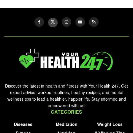
Discover the latest in health and fitness with Your Health 247. Get
expert advice, workout routines, healthy recipes, and mental
wellness tips to lead a healthier, happier life. Stay informed and
empowered with us!
CATEGORIES
Diseases
Meditation
Weight Loss