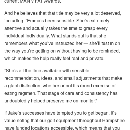
current MAN v FAT Awards.
And he believes that that title may be very a lot deserved,
including: “Emma’s been sensible. She’s extremely
attentive and actually takes the time to grasp every
individual individually. What stands out is that she
remembers what you’ve instructed her — she’ll test in on
the way you’re getting on without having to be reminded,
which makes the help really feel real and private.
“She’s all the time available with sensible
recommendation, ideas, and small adjustments that make
a giant distinction, whether or not it’s round exercise or
eating regimen. That stage of care and consistency has
undoubtedly helped preserve me on monitor.”
If Jake’s successes have tempted you to get began, it’s
value noting that our golf equipment throughout Hampshire
have funded locations accessible, which means that you