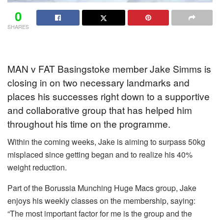
0
SHARES
MAN v FAT Basingstoke member Jake Simms is
closing in on two necessary landmarks and
places his successes right down to a supportive
and collaborative group that has helped him
throughout his time on the programme.
Within the coming weeks, Jake is aiming to surpass 50kg
misplaced since getting began and to realize his 40%
weight reduction.
Part of the Borussia Munching Huge Macs group, Jake
enjoys his weekly classes on the membership, saying:
“The most important factor for me is the group and the