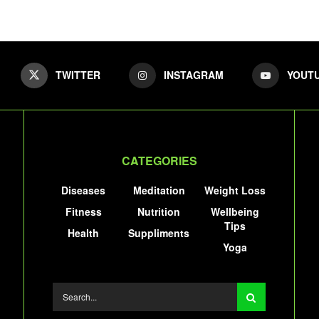
TWITTER
INSTAGRAM
YOUT
CATEGORIES
Diseases
Meditation
Weight Loss
Fitness
Nutrition
Wellbeing
Tips
Health
Suppliments
Yoga