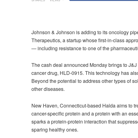
Johnson & Johnson is adding to its oncology pipel
Therapeutics, a startup whose first-in-class app
— including resistance to one of the pharmaceuti
The cash deal announced Monday brings to J&J t
cancer drug, HLD-0915. This technology has also
Beyond the potential to address other types of so
other diseases.
New Haven, Connecticut-based Halda aims to treat
cancer-specific protein and a protein with an esse
sparks a protein-protein interaction that suppresse
sparing healthy ones.