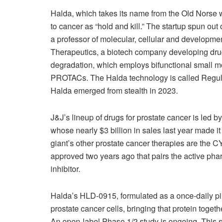
Halda, which takes its name from the Old Norse w
to cancer as “hold and kill.” The startup spun ou
a professor of molecular, cellular and developme
Therapeutics, a biotech company developing dru
degradation, which employs bifunctional small mo
PROTACs. The Halda technology is called Regul
Halda emerged from stealth in 2023.
J&J’s lineup of drugs for prostate cancer is led b
whose nearly $3 billion in sales last year made i
giant’s other prostate cancer therapies are the 
approved two years ago that pairs the active pha
inhibitor.
Halda’s HLD-0915, formulated as a once-daily pil
prostate cancer cells, bringing that protein togethe
An open-label Phase 1/2 study is ongoing. This s