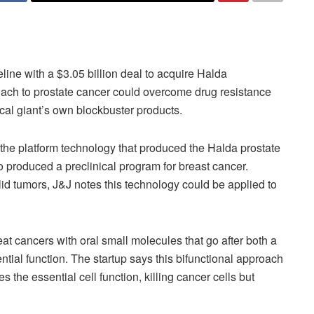
ine with a $3.05 billion deal to acquire Halda
roach to prostate cancer could overcome drug resistance
cal giant’s own blockbuster products.
he platform technology that produced the Halda prostate
 produced a preclinical program for breast cancer.
lid tumors, J&J notes this technology could be applied to
 cancers with oral small molecules that go after both a
ntial function. The startup says this bifunctional approach
s the essential cell function, killing cancer cells but