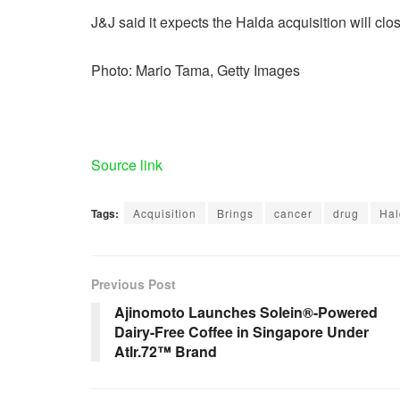
J&J said it expects the Halda acquisition will clo
Photo: Mario Tama, Getty Images
Source link
Tags:
Acquisition
Brings
cancer
drug
Hal
Previous Post
Ajinomoto Launches Solein®-Powered
Dairy-Free Coffee in Singapore Under
Atlr.72™ Brand