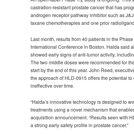
castration-resistant prostate cancer that has prog
androgen receptor pathway inhibitor such as J&J
taxane chemotherapies and one prior radioligand 
Last month, results from 40 patients in the Ph
International Conference in Boston. Halda said a
showed early signs of anti-tumor activity, includin
The two middle doses were recommended for the Ph
start by the end of this year. John Reed, executi
the approach of HLD-0915 offers the potential to
ineffective over time.
“Halda’s innovative technology is designed to w
treatments using a novel mechanism that enables t
acquisition announcement. “Results seen with H
a strong early safety profile in prostate cancer.”