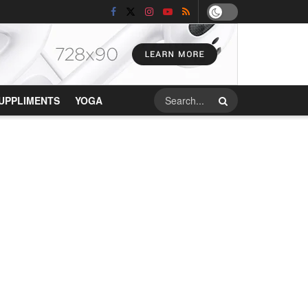
UPPLIMENTS
YOGA