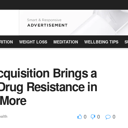
RITION
WEIGHT LOSS
MEDITATION
WELLBEING TIPS
S
quisition Brings a
rug Resistance in
 More
0
0
0
alth