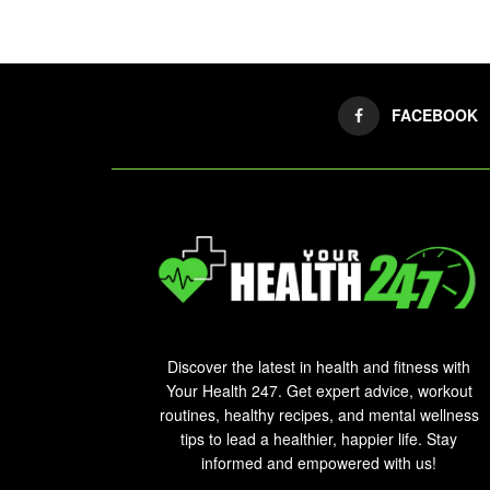
FACEBOOK
Discover the latest in health and fitness with
Your Health 247. Get expert advice, workout
routines, healthy recipes, and mental wellness
tips to lead a healthier, happier life. Stay
informed and empowered with us!