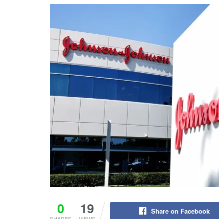
0
19
Share on Facebook
SHARES
VIEWS