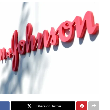
Share on Twitter