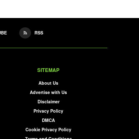
UBE
RSS
SITEMAP
About Us
Advertise with Us
Disclaimer
Privacy Policy
DMCA
Cookie Privacy Policy
Terms and Conditions