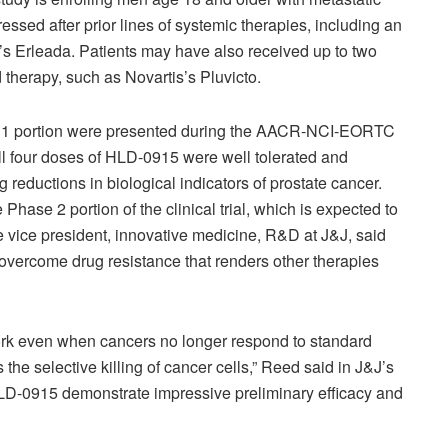
ressed after prior lines of systemic therapies, including an
’s Erleada. Patients may have also received up to two
therapy, such as Novartis’s Pluvicto.
ase 1 portion were presented during the AACR-NCI-EORTC
ll four doses of HLD-0915 were well tolerated and
g reductions in biological indicators of prostate cancer.
ase 2 portion of the clinical trial, which is expected to
ve vice president, innovative medicine, R&D at J&J, said
 overcome drug resistance that renders other therapies
ork even when cancers no longer respond to standard
he selective killing of cancer cells,” Reed said in J&J’s
LD-0915 demonstrate impressive preliminary efficacy and