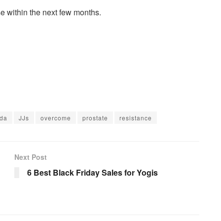
se within the next few months.
da
JJs
overcome
prostate
resistance
Next Post
6 Best Black Friday Sales for Yogis