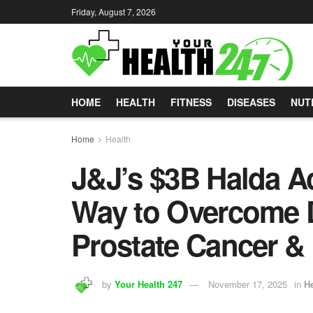
Friday, August 7, 2026
HOME
HEALTH
FITNESS
DISEASES
NUT
Home
Health
J&J’s $3B Halda Ac
Way to Overcome D
Prostate Cancer &
by
Your Health 247
November 17, 2025
in
He