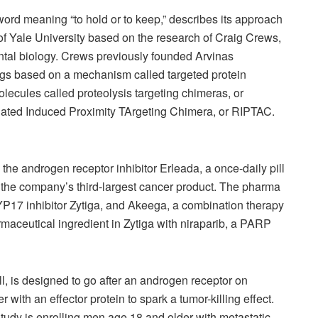
ord meaning “to hold or to keep,” describes its approach
t of Yale University based on the research of Craig Crews,
ntal biology. Crews previously founded Arvinas
gs based on a mechanism called targeted protein
lecules called proteolysis targeting chimeras, or
ated Induced Proximity TArgeting Chimera, or RIPTAC.
y the androgen receptor inhibitor Erleada, a once-daily pill
t the company’s third-largest cancer product. The pharma
CYP17 inhibitor Zytiga, and Akeega, a combination therapy
rmaceutical ingredient in Zytiga with niraparib, a PARP
l, is designed to go after an androgen receptor on
r with an effector protein to spark a tumor-killing effect.
tudy is enrolling men age 18 and older with metastatic