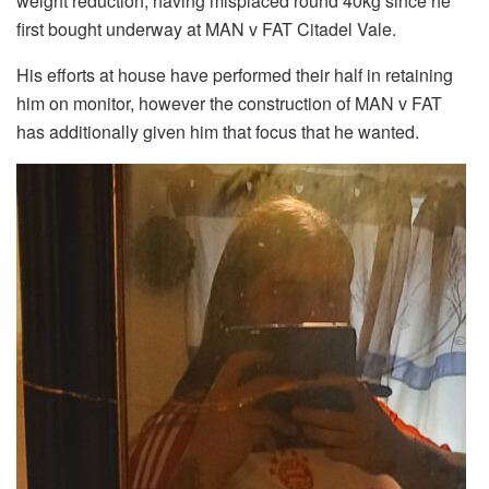
weight reduction, having misplaced round 40kg since he
first bought underway at MAN v FAT Citadel Vale.
His efforts at house have performed their half in retaining
him on monitor, however the construction of MAN v FAT
has additionally given him that focus that he wanted.