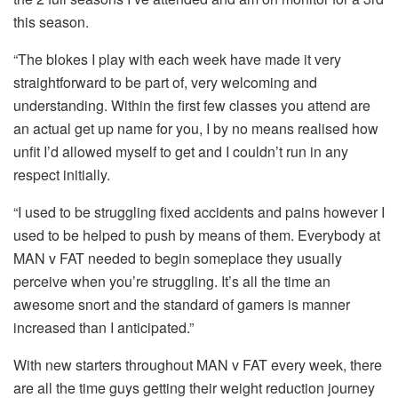
this season.
“The blokes I play with each week have made it very
straightforward to be part of, very welcoming and
understanding. Within the first few classes you attend are
an actual get up name for you, I by no means realised how
unfit I’d allowed myself to get and I couldn’t run in any
respect initially.
“I used to be struggling fixed accidents and pains however I
used to be helped to push by means of them. Everybody at
MAN v FAT needed to begin someplace they usually
perceive when you’re struggling. It’s all the time an
awesome snort and the standard of gamers is manner
increased than I anticipated.”
With new starters throughout MAN v FAT every week, there
are all the time guys getting their weight reduction journey