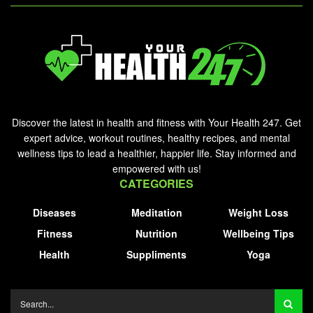
Discover the latest in health and fitness with Your Health 247. Get
expert advice, workout routines, healthy recipes, and mental
wellness tips to lead a healthier, happier life. Stay informed and
empowered with us!
CATEGORIES
Diseases
Meditation
Weight Loss
Fitness
Nutrition
Wellbeing Tips
Health
Suppliments
Yoga