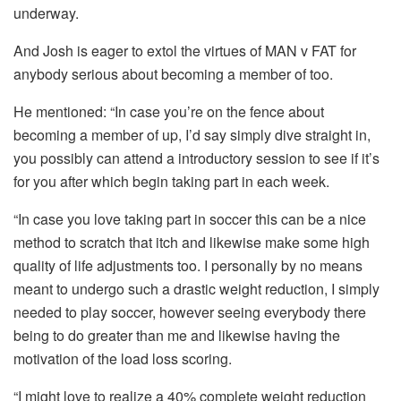
underway.
And Josh is eager to extol the virtues of MAN v FAT for
anybody serious about becoming a member of too.
He mentioned: “In case you’re on the fence about
becoming a member of up, I’d say simply dive straight in,
you possibly can attend a introductory session to see if it’s
for you after which begin taking part in each week.
“In case you love taking part in soccer this can be a nice
method to scratch that itch and likewise make some high
quality of life adjustments too. I personally by no means
meant to undergo such a drastic weight reduction, I simply
needed to play soccer, however seeing everybody there
being to do greater than me and likewise having the
motivation of the load loss scoring.
“I might love to realize a 40% complete weight reduction