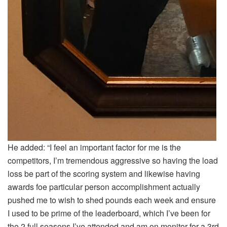
He added: “I feel an important factor for me is the
competitors, I’m tremendous aggressive so having the load
loss be part of the scoring system and likewise having
awards foe particular person accomplishment actually
pushed me to wish to shed pounds each week and ensure
I used to be prime of the leaderboard, which I’ve been for
the 2 full seasons I’ve attended and am on monitor for a 3rd