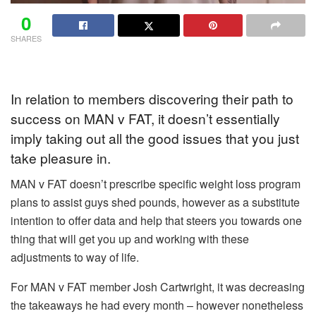
0
SHARES
In relation to members discovering their path to
success on MAN v FAT, it doesn’t essentially
imply taking out all the good issues that you just
take pleasure in.
MAN v FAT doesn’t prescribe specific weight loss program
plans to assist guys shed pounds, however as a substitute
intention to offer data and help that steers you towards one
thing that will get you up and working with these
adjustments to way of life.
For MAN v FAT member Josh Cartwright, it was decreasing
the takeaways he had every month – however nonetheless