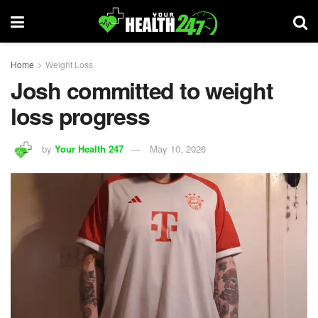
Home
Weight Loss
Josh committed to weight
loss progress
by
Your Health 247
May 10, 2026