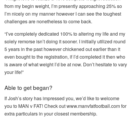
from my begin weight, I’m presently approaching 25% so
I’m nicely on my manner however I can see the toughest
challenges are nonetheless to come back.
“I’ve completely dedicated 100% to altering my life and my
solely remorse isn’t doing it sooner. I initially utilized round
5 years in the past however chickened out earlier than it
even bought to the registration, if I’d completed it then who
is aware of what weight I’d be at now. Don’t hesitate to vary
your life!”
Able to get began?
If Josh’s story has impressed you, we’d like to welcome
you to MAN v FAT! Check out www.manvfatfootball.com for
extra particulars in your closest membership.