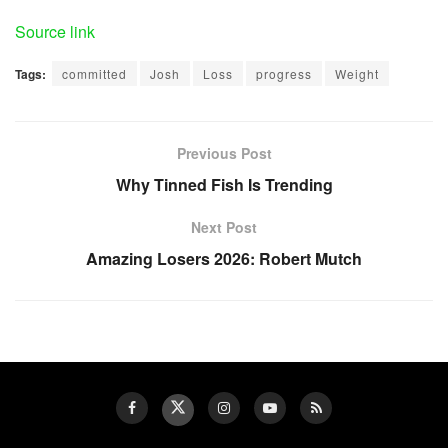
Source link
Tags:
committed
Josh
Loss
progress
Weight
Previous Post
Why Tinned Fish Is Trending
Next Post
Amazing Losers 2026: Robert Mutch