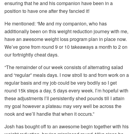
ensuring that he and his companion have been in a
position to have one after they fancied it!
He mentioned: “Me and my companion, who has
additionally been on this weight reduction journey with me,
have an awesome weight loss program plan in place now.
We’ve gone from round 9 or 10 takeaways a month to 2 on
our fortnightly cheat days.
“The remainder of our week consists of alternating salad
and “regular” meals days. I now stroll to and from work on a
regular basis and my job could be very bodily so I get
round 15k steps a day, 5 days every week. I’m hopeful with
these adjustments I’ll persistently shed pounds till I attain
my goal however a plateau may very well be across the
nook and we’ll handle that when it occurs.”
Josh has bought off to an awesome begin together with his