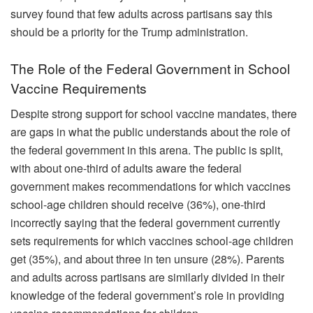
survey found that few adults across partisans say this
should be a priority for the Trump administration.
The Role of the Federal Government in School
Vaccine Requirements
Despite strong support for school vaccine mandates, there
are gaps in what the public understands about the role of
the federal government in this arena. The public is split,
with about one-third of adults aware the federal
government makes recommendations for which vaccines
school-age children should receive (36%), one-third
incorrectly saying that the federal government currently
sets requirements for which vaccines school-age children
get (35%), and about three in ten unsure (28%). Parents
and adults across partisans are similarly divided in their
knowledge of the federal government’s role in providing