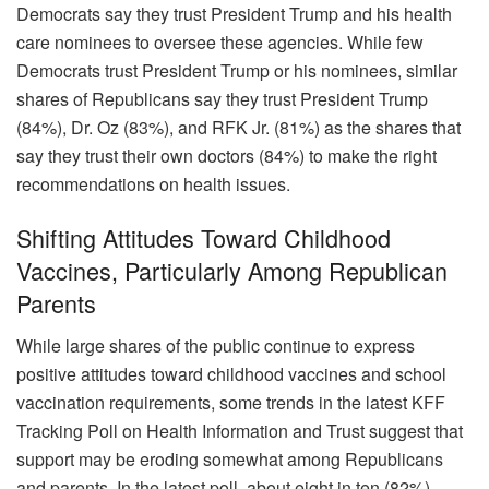
Democrats say they trust President Trump and his health
care nominees to oversee these agencies. While few
Democrats trust President Trump or his nominees, similar
shares of Republicans say they trust President Trump
(84%), Dr. Oz (83%), and RFK Jr. (81%) as the shares that
say they trust their own doctors (84%) to make the right
recommendations on health issues.
Shifting Attitudes Toward Childhood
Vaccines, Particularly Among Republican
Parents
While large shares of the public continue to express
positive attitudes toward childhood vaccines and school
vaccination requirements, some trends in the latest KFF
Tracking Poll on Health Information and Trust suggest that
support may be eroding somewhat among Republicans
and parents. In the latest poll, about eight in ten (82%)