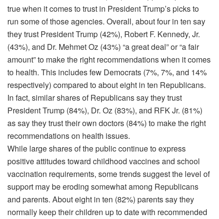
true when it comes to trust in President Trump’s picks to
run some of those agencies. Overall, about four in ten say
they trust President Trump (42%), Robert F. Kennedy, Jr.
(43%), and Dr. Mehmet Oz (43%) “a great deal” or “a fair
amount” to make the right recommendations when it comes
to health. This includes few Democrats (7%, 7%, and 14%
respectively) compared to about eight in ten Republicans.
In fact, similar shares of Republicans say they trust
President Trump (84%), Dr. Oz (83%), and RFK Jr. (81%)
as say they trust their own doctors (84%) to make the right
recommendations on health issues.
While large shares of the public continue to express
positive attitudes toward childhood vaccines and school
vaccination requirements, some trends suggest the level of
support may be eroding somewhat among Republicans
and parents. About eight in ten (82%) parents say they
normally keep their children up to date with recommended