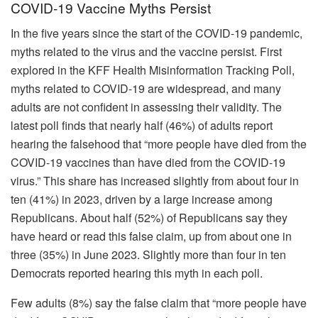
COVID-19 Vaccine Myths Persist
In the five years since the start of the COVID-19 pandemic,
myths related to the virus and the vaccine persist. First
explored in the KFF Health Misinformation Tracking Poll,
myths related to COVID-19 are widespread, and many
adults are not confident in assessing their validity. The
latest poll finds that nearly half (46%) of adults report
hearing the falsehood that “more people have died from the
COVID-19 vaccines than have died from the COVID-19
virus.” This share has increased slightly from about four in
ten (41%) in 2023, driven by a large increase among
Republicans. About half (52%) of Republicans say they
have heard or read this false claim, up from about one in
three (35%) in June 2023. Slightly more than four in ten
Democrats reported hearing this myth in each poll.
Few adults (8%) say the false claim that “more people have