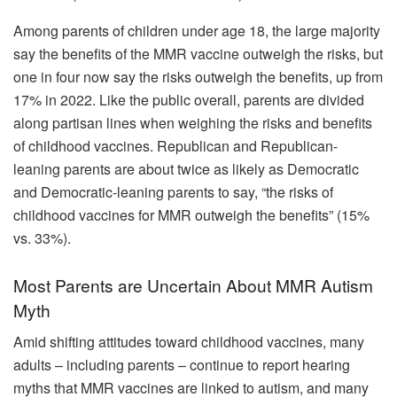
Among parents of children under age 18, the large majority
say the benefits of the MMR vaccine outweigh the risks, but
one in four now say the risks outweigh the benefits, up from
17% in 2022. Like the public overall, parents are divided
along partisan lines when weighing the risks and benefits
of childhood vaccines. Republican and Republican-
leaning parents are about twice as likely as Democratic
and Democratic-leaning parents to say, “the risks of
childhood vaccines for MMR outweigh the benefits” (15%
vs. 33%).
Most Parents are Uncertain About MMR Autism
Myth
Amid shifting attitudes toward childhood vaccines, many
adults – including parents – continue to report hearing
myths that MMR vaccines are linked to autism, and many