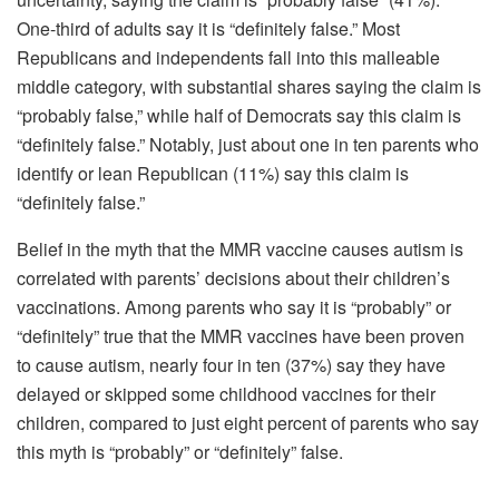
One-third of adults say it is “definitely false.” Most
Republicans and independents fall into this malleable
middle category, with substantial shares saying the claim is
“probably false,” while half of Democrats say this claim is
“definitely false.” Notably, just about one in ten parents who
identify or lean Republican (11%) say this claim is
“definitely false.”
Belief in the myth that the MMR vaccine causes autism is
correlated with parents’ decisions about their children’s
vaccinations. Among parents who say it is “probably” or
“definitely” true that the MMR vaccines have been proven
to cause autism, nearly four in ten (37%) say they have
delayed or skipped some childhood vaccines for their
children, compared to just eight percent of parents who say
this myth is “probably” or “definitely” false.