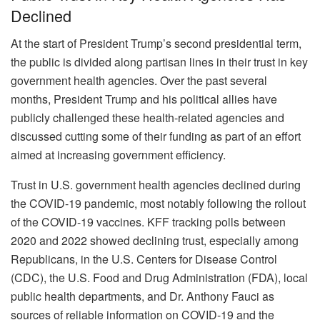
Declined
At the start of President Trump’s second presidential term,
the public is divided along partisan lines in their trust in key
government health agencies. Over the past several
months, President Trump and his political allies have
publicly challenged these health-related agencies and
discussed cutting some of their funding as part of an effort
aimed at increasing government efficiency.
Trust in U.S. government health agencies declined during
the COVID-19 pandemic, most notably following the rollout
of the COVID-19 vaccines. KFF tracking polls between
2020 and 2022 showed declining trust, especially among
Republicans, in the U.S. Centers for Disease Control
(CDC), the U.S. Food and Drug Administration (FDA), local
public health departments, and Dr. Anthony Fauci as
sources of reliable information on COVID-19 and the