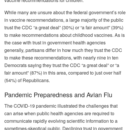
vaccine recommendations for children.
While many are unsure about the federal government’s role
in vaccine recommendations, a large majority of the public
trust the CDC “a great deal” (30%) or “a fair amount” (39%)
to make recommendations about childhood vaccines. As is
the case with trust in government health agencies
generally, partisans differ in how much they trust the CDC
to make these recommendations, with nearly nine in ten
Democrats saying they trust the CDC “a great deal” or “a
fair amount” (87%) in this area, compared to just over half
(54%) of Republicans.
Pandemic Preparedness and Avian Flu
The COVID-19 pandemic illustrated the challenges that
can arise when public health agencies are required to
communicate rapidly evolving scientific information to a
sometimes-skeptical public. Declining trust in government