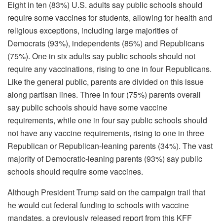
Eight in ten (83%) U.S. adults say public schools should
require some vaccines for students, allowing for health and
religious exceptions, including large majorities of
Democrats (93%), independents (85%) and Republicans
(75%). One in six adults say public schools should not
require any vaccinations, rising to one in four Republicans.
Like the general public, parents are divided on this issue
along partisan lines. Three in four (75%) parents overall
say public schools should have some vaccine
requirements, while one in four say public schools should
not have any vaccine requirements, rising to one in three
Republican or Republican-leaning parents (34%). The vast
majority of Democratic-leaning parents (93%) say public
schools should require some vaccines.
Although President Trump said on the campaign trail that
he would cut federal funding to schools with vaccine
mandates, a previously released report from this KFF