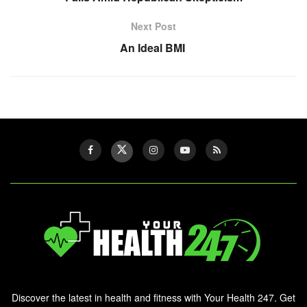
Next Post
An Ideal BMI
Discover the latest in health and fitness with Your Health 247. Get