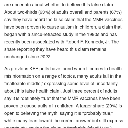
are uncertain about whether to believe this false claim.
About two-thirds (63%) of adults overall and parents (67%)
say they have heard the false claim that the MMR vaccines
have been proven to cause autism in children, a claim that
began with a since-retracted study in the 1990s and has
recently been associated with Robert F. Kennedy, Jr. The
share reporting they have heard this claim remains
unchanged since 2023.
As previous KFF polls have found when it comes to health
misinformation on a range of topics, many adults fall in the
“malleable middle,” expressing some level of uncertainty
about this false health claim. Just three percent of adults
say it is “definitely true” that the MMR vaccines have been
proven to cause autism in children. A larger share (20%) is
open to believing the myth, saying it is “probably true,”
while many lean toward the correct answer but still express
uncertainty, saying the claim is “probably false” (41%).