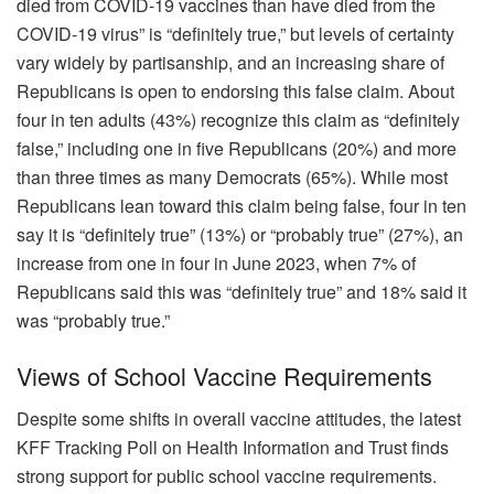
died from COVID-19 vaccines than have died from the
COVID-19 virus” is “definitely true,” but levels of certainty
vary widely by partisanship, and an increasing share of
Republicans is open to endorsing this false claim. About
four in ten adults (43%) recognize this claim as “definitely
false,” including one in five Republicans (20%) and more
than three times as many Democrats (65%). While most
Republicans lean toward this claim being false, four in ten
say it is “definitely true” (13%) or “probably true” (27%), an
increase from one in four in June 2023, when 7% of
Republicans said this was “definitely true” and 18% said it
was “probably true.”
Views of School Vaccine Requirements
Despite some shifts in overall vaccine attitudes, the latest
KFF Tracking Poll on Health Information and Trust finds
strong support for public school vaccine requirements.