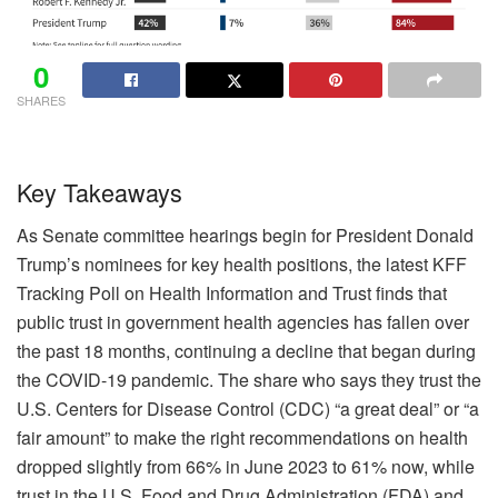
0
SHARES
Key Takeaways
As Senate committee hearings begin for President Donald
Trump’s nominees for key health positions, the latest KFF
Tracking Poll on Health Information and Trust finds that
public trust in government health agencies has fallen over
the past 18 months, continuing a decline that began during
the COVID-19 pandemic. The share who says they trust the
U.S. Centers for Disease Control (CDC) “a great deal” or “a
fair amount” to make the right recommendations on health
dropped slightly from 66% in June 2023 to 61% now, while
trust in the U.S. Food and Drug Administration (FDA) and