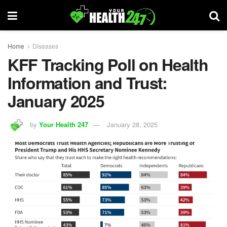
Home
Diseases
KFF Tracking Poll on Health
Information and Trust:
January 2025
by
Your Health 247
January 28, 2025