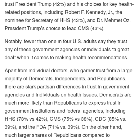
trust President Trump (42%) and his choices for key health-
related positions, including Robert F. Kennedy, Jr., the
nominee for Secretary of HHS (43%), and Dr. Mehmet Oz,
President Trump’s choice to lead CMS (43%).
Notably, fewer than one in four U.S. adults say they trust
any of these government agencies or individuals “a great
deal” when it comes to making health recommendations.
Apart from individual doctors, who garner trust from a large
majority of Democrats, independents, and Republicans,
there are stark partisan differences in trust in government
agencies and individuals on health issues. Democrats are
much more likely than Republicans to express trust in
government institutions and federal agencies, including
HHS (73% vs 42%), CMS (75% vs 38%), CDC (85% vs.
39%), and the FDA (71% vs. 39%). On the other hand,
much larger shares of Republicans compared to