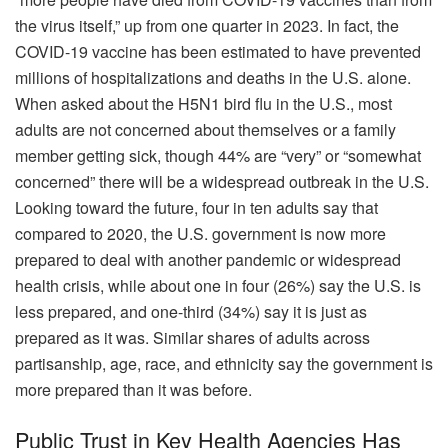
the virus itself,” up from one quarter in 2023. In fact, the
COVID-19 vaccine has been estimated to have prevented
millions of hospitalizations and deaths in the U.S. alone.
When asked about the H5N1 bird flu in the U.S., most
adults are not concerned about themselves or a family
member getting sick, though 44% are “very” or “somewhat
concerned” there will be a widespread outbreak in the U.S.
Looking toward the future, four in ten adults say that
compared to 2020, the U.S. government is now more
prepared to deal with another pandemic or widespread
health crisis, while about one in four (26%) say the U.S. is
less prepared, and one-third (34%) say it is just as
prepared as it was. Similar shares of adults across
partisanship, age, race, and ethnicity say the government is
more prepared than it was before.
Public Trust in Key Health Agencies Has