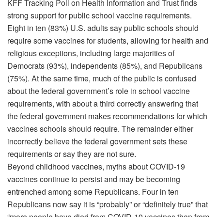
KFF Tracking Poll on Health Information and Trust finds
strong support for public school vaccine requirements.
Eight in ten (83%) U.S. adults say public schools should
require some vaccines for students, allowing for health and
religious exceptions, including large majorities of
Democrats (93%), independents (85%), and Republicans
(75%). At the same time, much of the public is confused
about the federal government’s role in school vaccine
requirements, with about a third correctly answering that
the federal government makes recommendations for which
vaccines schools should require. The remainder either
incorrectly believe the federal government sets these
requirements or say they are not sure.
Beyond childhood vaccines, myths about COVID-19
vaccines continue to persist and may be becoming
entrenched among some Republicans. Four in ten
Republicans now say it is “probably” or “definitely true” that
“more people have died from COVID-19 vaccines than from