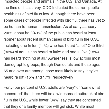
impacted people and animals in the U.S. and Canada. At
the time of this survey, CDC indicated the current public
health risk of bird flu is low. Although there have been
some cases of people infected with bird flu, there has yet to
be human-to-human transmission. As of early January
2025, about half (49%) of the public has heard at least
“some” about recent human cases of bird flu in the U.S.,
including one in ten (11%) who has heard “a lot.” One-third
(33%) of adults has heard “a little” and one in five (18%)
has heard “nothing at all.” Awareness is low across most
demographic groups, though Democrats and those ages
65 and over are among those most likely to say they’ve
heard “a lot” (15% and 17%, respectively).
Forty-four percent of U.S. adults are “very” or “somewhat
concerned” that there will be a widespread outbreak of bird
flu in the U.S., while fewer (34%) say they are concerned
that they or a family member will get sick. While most