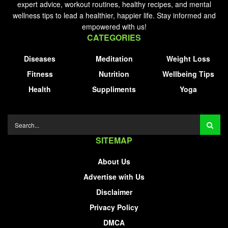
expert advice, workout routines, healthy recipes, and mental
wellness tips to lead a healthier, happier life. Stay informed and
empowered with us!
CATEGORIES
Diseases
Meditation
Weight Loss
Fitness
Nutrition
Wellbeing Tips
Health
Suppliments
Yoga
SITEMAP
About Us
Advertise with Us
Disclaimer
Privacy Policy
DMCA