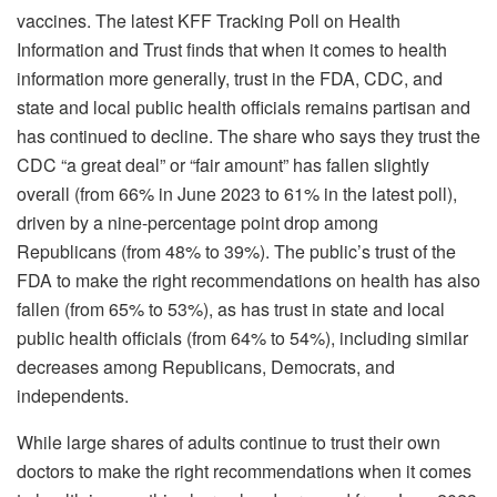
vaccines. The latest KFF Tracking Poll on Health
Information and Trust finds that when it comes to health
information more generally, trust in the FDA, CDC, and
state and local public health officials remains partisan and
has continued to decline. The share who says they trust the
CDC “a great deal” or “fair amount” has fallen slightly
overall (from 66% in June 2023 to 61% in the latest poll),
driven by a nine-percentage point drop among
Republicans (from 48% to 39%). The public’s trust of the
FDA to make the right recommendations on health has also
fallen (from 65% to 53%), as has trust in state and local
public health officials (from 64% to 54%), including similar
decreases among Republicans, Democrats, and
independents.
While large shares of adults continue to trust their own
doctors to make the right recommendations when it comes