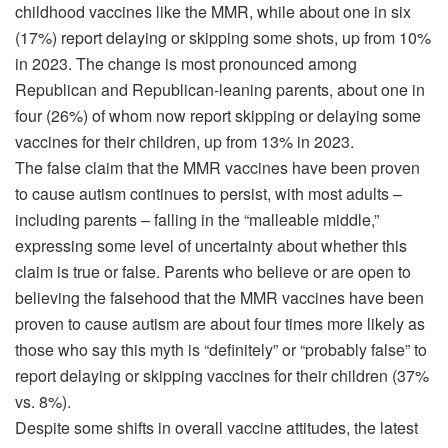
childhood vaccines like the MMR, while about one in six
(17%) report delaying or skipping some shots, up from 10%
in 2023. The change is most pronounced among
Republican and Republican-leaning parents, about one in
four (26%) of whom now report skipping or delaying some
vaccines for their children, up from 13% in 2023.
The false claim that the MMR vaccines have been proven
to cause autism continues to persist, with most adults –
including parents – falling in the “malleable middle,”
expressing some level of uncertainty about whether this
claim is true or false. Parents who believe or are open to
believing the falsehood that the MMR vaccines have been
proven to cause autism are about four times more likely as
those who say this myth is “definitely” or “probably false” to
report delaying or skipping vaccines for their children (37%
vs. 8%).
Despite some shifts in overall vaccine attitudes, the latest