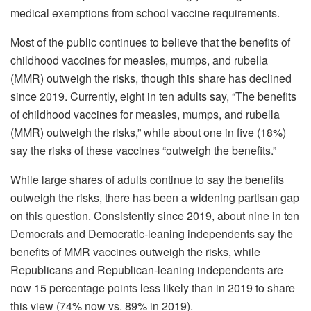
medical exemptions from school vaccine requirements.
Most of the public continues to believe that the benefits of
childhood vaccines for measles, mumps, and rubella
(MMR) outweigh the risks, though this share has declined
since 2019. Currently, eight in ten adults say, “The benefits
of childhood vaccines for measles, mumps, and rubella
(MMR) outweigh the risks,” while about one in five (18%)
say the risks of these vaccines “outweigh the benefits.”
While large shares of adults continue to say the benefits
outweigh the risks, there has been a widening partisan gap
on this question. Consistently since 2019, about nine in ten
Democrats and Democratic-leaning independents say the
benefits of MMR vaccines outweigh the risks, while
Republicans and Republican-leaning independents are
now 15 percentage points less likely than in 2019 to share
this view (74% now vs. 89% in 2019).