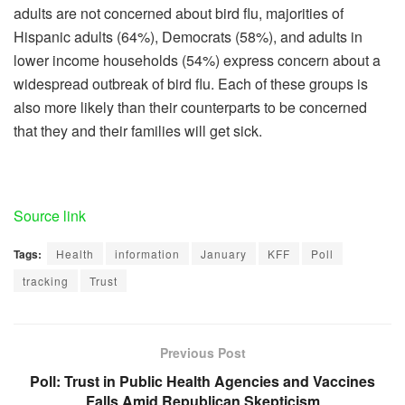
adults are not concerned about bird flu, majorities of
Hispanic adults (64%), Democrats (58%), and adults in
lower income households (54%) express concern about a
widespread outbreak of bird flu. Each of these groups is
also more likely than their counterparts to be concerned
that they and their families will get sick.
Source link
Tags:
Health
information
January
KFF
Poll
tracking
Trust
Previous Post
Poll: Trust in Public Health Agencies and Vaccines
Falls Amid Republican Skepticism