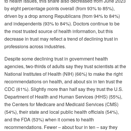
to health issues, this share also decreased from June 2023
by eight percentage points overall (from 93% to 85%),
driven by a drop among Republicans (from 94% to 84%)
and independents (93% to 84%). Doctors continue to be
the most trusted source of health information, but this
decrease in trust may reflect a trend of declining trust in
professions across industries.
Despite some declining trust in government health
agencies, two-thirds of adults say they trust scientists at the
National Institutes of Health (NIH) (66%) to make the right
recommendations on health, and about six in ten trust the
CDC (61%). Slightly more than half say they trust the U.S.
Department of Health and Human Services (HHS) (55%),
the Centers for Medicare and Medicaid Services (CMS)
(54%), their state and local public health officials (54%),
and the FDA (53%) when it comes to health
recommendations. Fewer – about four in ten – say they