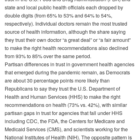
state and local public health officials each dropped by
double digits (from 65% to 53% and 64% to 54%,
respectively). Individual doctors remain the most trusted
source of health information, although the share saying
they trust their own doctor “a great deal” or “a fair amount”
to make the right health recommendations also declined
from 93% to 85% over the same period.
Partisan differences in trust in government health agencies
that emerged during the pandemic remain, as Democrats
are about 30 percentage points more likely than
Republicans to say they trust the U.S. Department of
Health and Human Services (HHS) to make the right
recommendations on health (73% vs. 42%), with similar
partisan gaps in trust for agencies that fall under HHS
including CDC, the FDA, the Centers for Medicare and
Medicaid Services (CMS), and scientists working for the
National Institutes of Health (NIH). The opposite pattern is