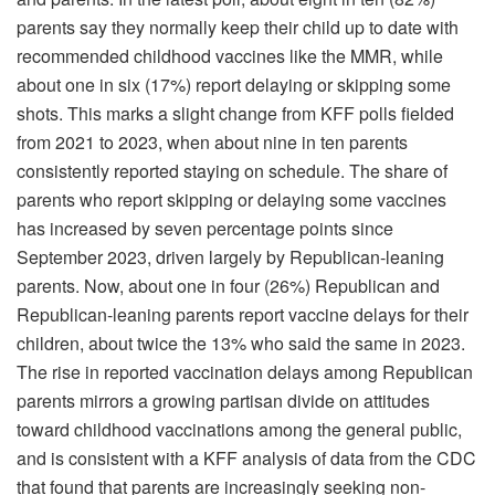
parents say they normally keep their child up to date with
recommended childhood vaccines like the MMR, while
about one in six (17%) report delaying or skipping some
shots. This marks a slight change from KFF polls fielded
from 2021 to 2023, when about nine in ten parents
consistently reported staying on schedule. The share of
parents who report skipping or delaying some vaccines
has increased by seven percentage points since
September 2023, driven largely by Republican-leaning
parents. Now, about one in four (26%) Republican and
Republican-leaning parents report vaccine delays for their
children, about twice the 13% who said the same in 2023.
The rise in reported vaccination delays among Republican
parents mirrors a growing partisan divide on attitudes
toward childhood vaccinations among the general public,
and is consistent with a KFF analysis of data from the CDC
that found that parents are increasingly seeking non-