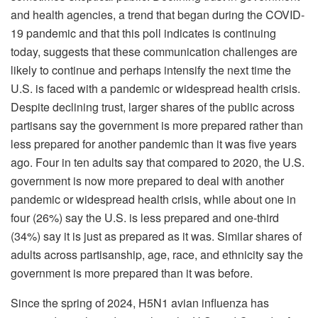
and health agencies, a trend that began during the COVID-
19 pandemic and that this poll indicates is continuing
today, suggests that these communication challenges are
likely to continue and perhaps intensify the next time the
U.S. is faced with a pandemic or widespread health crisis.
Despite declining trust, larger shares of the public across
partisans say the government is more prepared rather than
less prepared for another pandemic than it was five years
ago. Four in ten adults say that compared to 2020, the U.S.
government is now more prepared to deal with another
pandemic or widespread health crisis, while about one in
four (26%) say the U.S. is less prepared and one-third
(34%) say it is just as prepared as it was. Similar shares of
adults across partisanship, age, race, and ethnicity say the
government is more prepared than it was before.
Since the spring of 2024, H5N1 avian influenza has