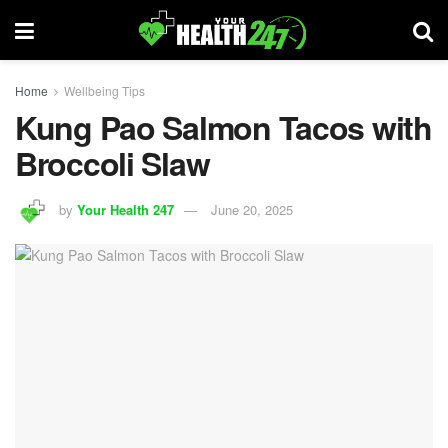
Home
Wellbeing Tips
Kung Pao Salmon Tacos with
Broccoli Slaw
by
Your Health 247
June 20, 2025