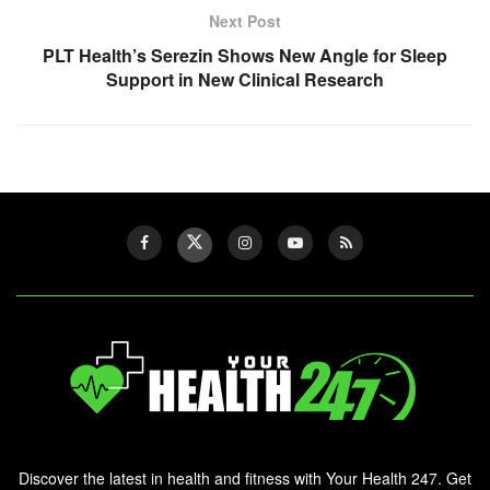
Next Post
PLT Health’s Serezin Shows New Angle for Sleep
Support in New Clinical Research
Discover the latest in health and fitness with Your Health 247. Get