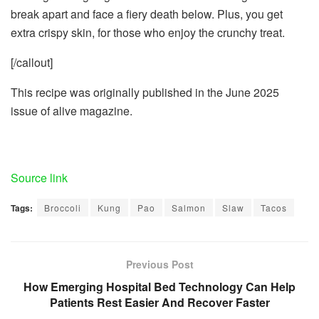
break apart and face a fiery death below. Plus, you get
extra crispy skin, for those who enjoy the crunchy treat.
[/callout]
This recipe was originally published in the June 2025
issue of alive magazine.
Source link
Tags:
Broccoli
Kung
Pao
Salmon
Slaw
Tacos
Previous Post
How Emerging Hospital Bed Technology Can Help
Patients Rest Easier And Recover Faster