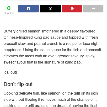
0
SHARES
Buttery grilled salmon smothered in a deeply flavoured
Chinese-inspired kung pao sauce and topped with fresh
broccoli slaw and peanut crunch is a recipe for taco night
happiness. Using the same sauce for the fish and broccoli
elevates the tacos with an even greater savoury, spicy,
sweet flavour that is the signature of kung pao.
[callout]
Don’t flip out
Cooking delicate fish, like salmon, on the grill on its skin
side without flipping it removes much of the chance of it
sticking to the grill grates or the dread of having the flesh