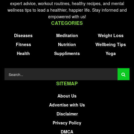
expert advice, workout routines, healthy recipes, and mental
wellness tips to lead a healthier, happier life. Stay informed and
empowered with us!
CATEGORIES
Diseases
Meditation
Weight Loss
Fitness
Nutrition
Wellbeing Tips
Health
Suppliments
Yoga
SITEMAP
About Us
Advertise with Us
Disclaimer
Privacy Policy
DMCA