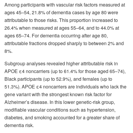
Among participants with vascular risk factors measured at
ages 45–54, 21.8% of dementia cases by age 80 were
attributable to those risks. This proportion increased to
26.4% when measured at ages 55–64, and to 44.0% at
ages 65–74. For dementia occurring after age 80,
attributable fractions dropped sharply to between 2% and
8%.
Subgroup analyses revealed higher attributable risk in
APOE ε4 noncarriers (up to 61.4% for those aged 65–74),
Black participants (up to 52.9%), and females (up to
51.3%). APOE ε4 noncarriers are individuals who lack the
gene variant with the strongest known risk factor for
Alzheimer’s disease. In this lower genetic-risk group,
modifiable vascular conditions such as hypertension,
diabetes, and smoking accounted for a greater share of
dementia risk.