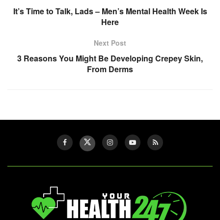
It’s Time to Talk, Lads – Men’s Mental Health Week Is
Here
Next Post
3 Reasons You Might Be Developing Crepey Skin,
From Derms