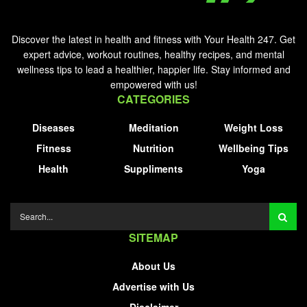
Discover the latest in health and fitness with Your Health 247. Get
expert advice, workout routines, healthy recipes, and mental
wellness tips to lead a healthier, happier life. Stay informed and
empowered with us!
CATEGORIES
Diseases
Meditation
Weight Loss
Fitness
Nutrition
Wellbeing Tips
Health
Suppliments
Yoga
SITEMAP
About Us
Advertise with Us
Disclaimer