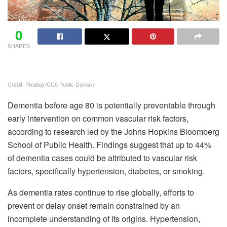
0
SHARES
Credit: Pixabay/CC0 Public Domain
Dementia before age 80 is potentially preventable through
early intervention on common vascular risk factors,
according to research led by the Johns Hopkins Bloomberg
School of Public Health. Findings suggest that up to 44%
of dementia cases could be attributed to vascular risk
factors, specifically hypertension, diabetes, or smoking.
As dementia rates continue to rise globally, efforts to
prevent or delay onset remain constrained by an
incomplete understanding of its origins. Hypertension,