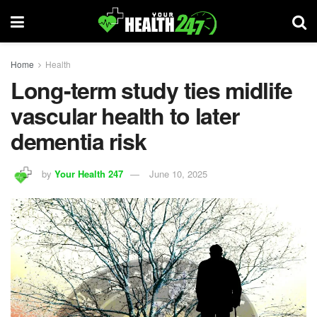
Home
Health
Long-term study ties midlife
vascular health to later
dementia risk
by
Your Health 247
June 10, 2025