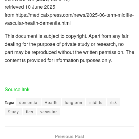
retrieved 10 June 2025
from https://medicalxpress.com/news/2025-06-term-midlife-
vascular-health-dementia.html
This document is subject to copyright. Apart from any fair
dealing for the purpose of private study or research, no
part may be reproduced without the written permission. The
content is provided for information purposes only.
Source link
Tags:
dementia
Health
longterm
midlife
risk
Study
ties
vascular
Previous Post