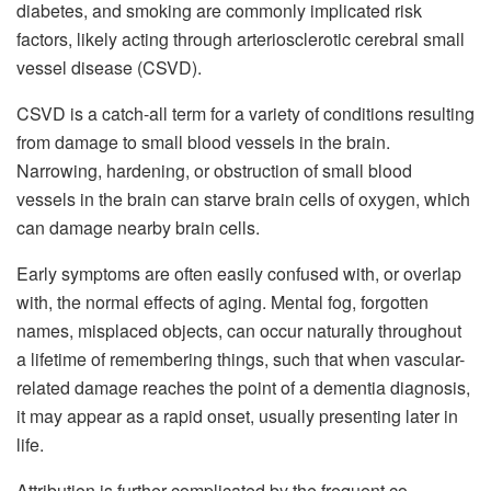
diabetes, and smoking are commonly implicated risk
factors, likely acting through arteriosclerotic cerebral small
vessel disease (CSVD).
CSVD is a catch-all term for a variety of conditions resulting
from damage to small blood vessels in the brain.
Narrowing, hardening, or obstruction of small blood
vessels in the brain can starve brain cells of oxygen, which
can damage nearby brain cells.
Early symptoms are often easily confused with, or overlap
with, the normal effects of aging. Mental fog, forgotten
names, misplaced objects, can occur naturally throughout
a lifetime of remembering things, such that when vascular-
related damage reaches the point of a dementia diagnosis,
it may appear as a rapid onset, usually presenting later in
life.
Attribution is further complicated by the frequent co-