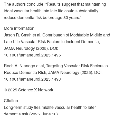
The authors conclude, “Results suggest that maintaining
ideal vascular health into late life could substantially
reduce dementia risk before age 80 years.”
More information:
Jason R. Smith et al, Contribution of Modifiable Midlife and
Late-Life Vascular Risk Factors to Incident Dementia,
JAMA Neurology (2025). DOI:
10.1001/jamaneurol.2025.1495
Roch A. Nianogo et al, Targeting Vascular Risk Factors to
Reduce Dementia Risk, JAMA Neurology (2025). DOI:
10.1001/jamaneurol.2025.1493
© 2025 Science X Network
Citation:
Long-term study ties midlife vascular health to later
dementia risk (2025, June 10)