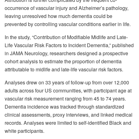
occurrence of vascular injury and Alzheimer’s pathology,
leaving unresolved how much dementia could be
prevented by controlling vascular conditions earlier in life.
In the study, “Contribution of Modifiable Midlife and Late-
Life Vascular Risk Factors to Incident Dementia,” published
in JAMA Neurology, researchers designed a prospective
cohort analysis to estimate the proportion of dementia
attributable to midlife and late-life vascular risk factors.
Analyses drew on 33 years of follow-up from over 12,000
adults across four US communities, with participant age at
vascular risk measurement ranging from 45 to 74 years.
Dementia incidence was tracked through standardized
clinical assessments, proxy interviews, and linked medical
records. Analyses were limited to self-identified Black and
white participants.