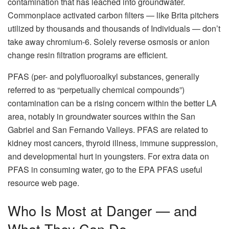
contamination that has leached into groundwater.
Commonplace activated carbon filters — like Brita pitchers
utilized by thousands and thousands of Individuals — don’t
take away chromium-6. Solely reverse osmosis or anion
change resin filtration programs are efficient.
PFAS (per- and polyfluoroalkyl substances, generally
referred to as “perpetually chemical compounds”)
contamination can be a rising concern within the better LA
area, notably in groundwater sources within the San
Gabriel and San Fernando Valleys. PFAS are related to
kidney most cancers, thyroid illness, immune suppression,
and developmental hurt in youngsters. For extra data on
PFAS in consuming water, go to the EPA PFAS useful
resource web page.
Who Is Most at Danger — and
What They Can Do