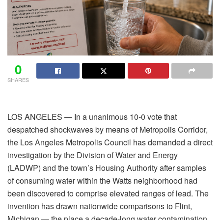
0
SHARES
LOS ANGELES — In a unanimous 10-0 vote that
despatched shockwaves by means of Metropolis Corridor,
the Los Angeles Metropolis Council has demanded a direct
investigation by the Division of Water and Energy
(LADWP) and the town’s Housing Authority after samples
of consuming water within the Watts neighborhood had
been discovered to comprise elevated ranges of lead. The
invention has drawn nationwide comparisons to Flint,
Michigan — the place a decade-long water contamination