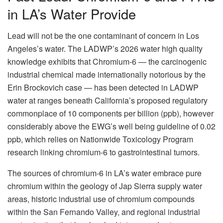
in LA’s Water Provide
Lead will not be the one contaminant of concern in Los
Angeles’s water. The LADWP’s 2026 water high quality
knowledge exhibits that Chromium-6 — the carcinogenic
industrial chemical made internationally notorious by the
Erin Brockovich case — has been detected in LADWP
water at ranges beneath California’s proposed regulatory
commonplace of 10 components per billion (ppb), however
considerably above the EWG’s well being guideline of 0.02
ppb, which relies on Nationwide Toxicology Program
research linking chromium-6 to gastrointestinal tumors.
The sources of chromium-6 in LA’s water embrace pure
chromium within the geology of Jap Sierra supply water
areas, historic industrial use of chromium compounds
within the San Fernando Valley, and regional industrial