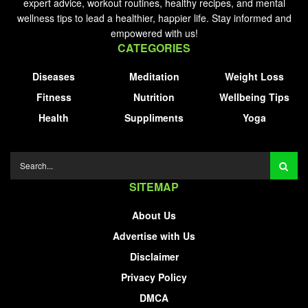
expert advice, workout routines, healthy recipes, and mental
wellness tips to lead a healthier, happier life. Stay informed and
empowered with us!
CATEGORIES
Diseases
Meditation
Weight Loss
Fitness
Nutrition
Wellbeing Tips
Health
Suppliments
Yoga
SITEMAP
About Us
Advertise with Us
Disclaimer
Privacy Policy
DMCA