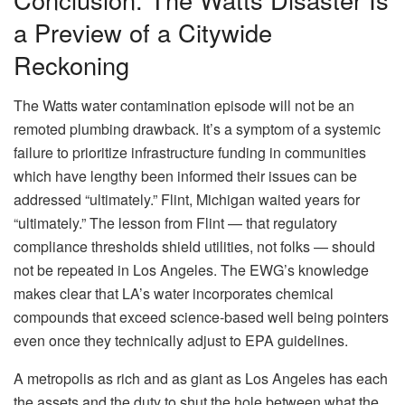
a Preview of a Citywide
Reckoning
The Watts water contamination episode will not be an
remoted plumbing drawback. It’s a symptom of a systemic
failure to prioritize infrastructure funding in communities
which have lengthy been informed their issues can be
addressed “ultimately.” Flint, Michigan waited years for
“ultimately.” The lesson from Flint — that regulatory
compliance thresholds shield utilities, not folks — should
not be repeated in Los Angeles. The EWG’s knowledge
makes clear that LA’s water incorporates chemical
compounds that exceed science-based well being pointers
even once they technically adjust to EPA guidelines.
A metropolis as rich and as giant as Los Angeles has each
the assets and the duty to shut the hole between what the