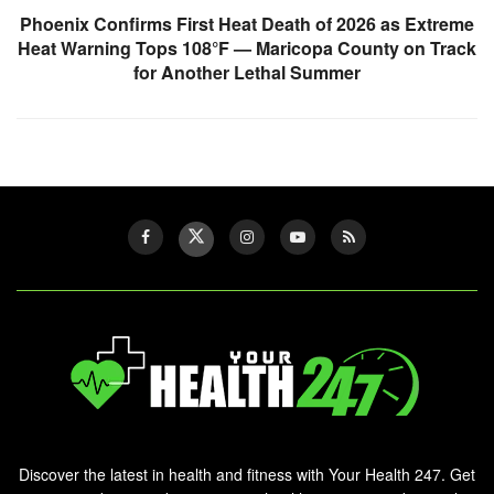
Phoenix Confirms First Heat Death of 2026 as Extreme
Heat Warning Tops 108°F — Maricopa County on Track
for Another Lethal Summer
Discover the latest in health and fitness with Your Health 247. Get