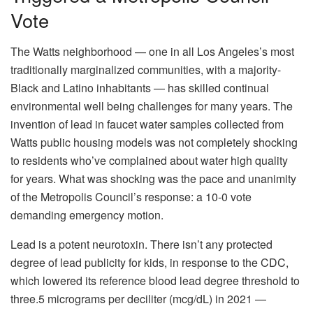
Vote
The Watts neighborhood — one in all Los Angeles’s most
traditionally marginalized communities, with a majority-
Black and Latino inhabitants — has skilled continual
environmental well being challenges for many years. The
invention of lead in faucet water samples collected from
Watts public housing models was not completely shocking
to residents who’ve complained about water high quality
for years. What was shocking was the pace and unanimity
of the Metropolis Council’s response: a 10-0 vote
demanding emergency motion.
Lead is a potent neurotoxin. There isn’t any protected
degree of lead publicity for kids, in response to the CDC,
which lowered its reference blood lead degree threshold to
three.5 micrograms per deciliter (mcg/dL) in 2021 —