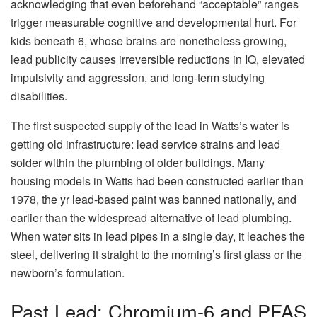
acknowledging that even beforehand “acceptable” ranges
trigger measurable cognitive and developmental hurt. For
kids beneath 6, whose brains are nonetheless growing,
lead publicity causes irreversible reductions in IQ, elevated
impulsivity and aggression, and long-term studying
disabilities.
The first suspected supply of the lead in Watts’s water is
getting old infrastructure: lead service strains and lead
solder within the plumbing of older buildings. Many
housing models in Watts had been constructed earlier than
1978, the yr lead-based paint was banned nationally, and
earlier than the widespread alternative of lead plumbing.
When water sits in lead pipes in a single day, it leaches the
steel, delivering it straight to the morning’s first glass or the
newborn’s formulation.
Past Lead: Chromium-6 and PFAS