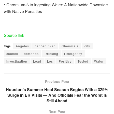
• Chromium-6 in Ingesting Water: A Nationwide Downside
with Native Penalties
Source link
Tags:
Angeles
cancerlinked
Chemicals
city
council
demands
Drinking
Emergency
investigation
Lead
Los
Positive
Tested
Water
Previous Post
Houston’s Summer Heat Season Begins With a 329%
Surge in ER Visits — And Officials Fear the Worst Is
Still Ahead
Next Post