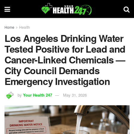
Home
Health
Los Angeles Drinking Water
Tested Positive for Lead and
Cancer-Linked Chemicals —
City Council Demands
Emergency Investigation
by
Your Health 247
May 31, 2026