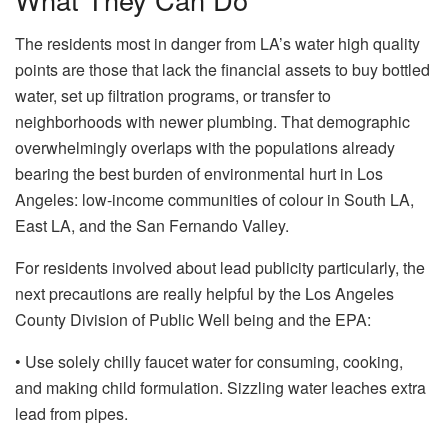
The residents most in danger from LA’s water high quality
points are those that lack the financial assets to buy bottled
water, set up filtration programs, or transfer to
neighborhoods with newer plumbing. That demographic
overwhelmingly overlaps with the populations already
bearing the best burden of environmental hurt in Los
Angeles: low-income communities of colour in South LA,
East LA, and the San Fernando Valley.
For residents involved about lead publicity particularly, the
next precautions are really helpful by the Los Angeles
County Division of Public Well being and the EPA:
• Use solely chilly faucet water for consuming, cooking,
and making child formulation. Sizzling water leaches extra
lead from pipes.