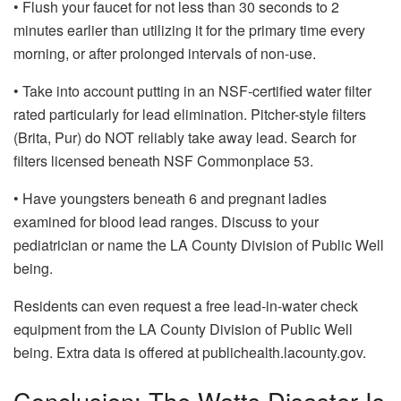
• Flush your faucet for not less than 30 seconds to 2
minutes earlier than utilizing it for the primary time every
morning, or after prolonged intervals of non-use.
• Take into account putting in an NSF-certified water filter
rated particularly for lead elimination. Pitcher-style filters
(Brita, Pur) do NOT reliably take away lead. Search for
filters licensed beneath NSF Commonplace 53.
• Have youngsters beneath 6 and pregnant ladies
examined for blood lead ranges. Discuss to your
pediatrician or name the LA County Division of Public Well
being.
Residents can even request a free lead-in-water check
equipment from the LA County Division of Public Well
being. Extra data is offered at publichealth.lacounty.gov.
Conclusion: The Watts Disaster Is