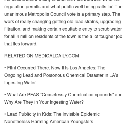
regulation permits and what public well being calls for. The
unanimous Metropolis Council vote is a primary step. The
work of really changing getting old lead strains, upgrading
filtration, and making certain equitable entry to scrub water
for all 4 million residents of the town is the a lot tougher job
that lies forward.
RELATED ON MEDICALDAILY.COM
• Flint Occurred There. Now It is Los Angeles: The
Ongoing Lead and Poisonous Chemical Disaster in LA’s
Ingesting Water
• What Are PFAS “Ceaselessly Chemical compounds” and
Why Are They in Your Ingesting Water?
• Lead Publicity in Kids: The Invisible Epidemic
Nonetheless Harming American Youngsters