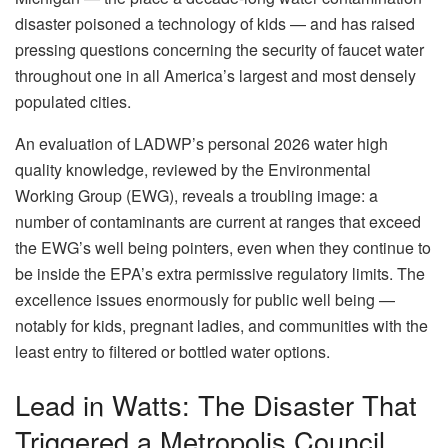
disaster poisoned a technology of kids — and has raised
pressing questions concerning the security of faucet water
throughout one in all America’s largest and most densely
populated cities.
An evaluation of LADWP’s personal 2026 water high
quality knowledge, reviewed by the Environmental
Working Group (EWG), reveals a troubling image: a
number of contaminants are current at ranges that exceed
the EWG’s well being pointers, even when they continue to
be inside the EPA’s extra permissive regulatory limits. The
excellence issues enormously for public well being —
notably for kids, pregnant ladies, and communities with the
least entry to filtered or bottled water options.
Lead in Watts: The Disaster That
Triggered a Metropolis Council