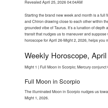
Revealed April 25, 2026 04:04AM
Starting the brand new week and month is a full 
and Chiron drawing close to each other within the
grounded vibe of Taurus. It’s a lunation of dept
transit that nudges us to maneuver and suppose 
horoscope for April 26-Might 2, 2026, helps you ma
Weekly Horoscope, April
Might 1 | Full Moon in Scorpio; Mercury conjunct
Full Moon in Scorpio
The illuminated Moon in Scorpio nudges us towar
Might 1, 2026.