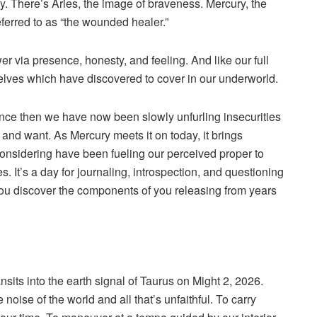
ay. There’s Aries, the image of braveness. Mercury, the
ferred to as “the wounded healer.”
r via presence, honesty, and feeling. And like our full
urselves which have discovered to cover in our underworld.
ince then we have now been slowly unfurling insecurities
e, and want. As Mercury meets it on today, it brings
onsidering have been fueling our perceived proper to
s. It’s a day for journaling, introspection, and questioning
 you discover the components of you releasing from years
ansits into the earth signal of Taurus on Might 2, 2026.
 noise of the world and all that’s unfaithful. To carry