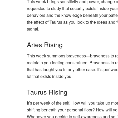
This week brings sensitivity and power, change and
requested to study that security exists inside you
behaviors and the knowledge beneath your pattern
the affect of Taurus as you look to the ideas and 
signal.
Aries Rising
This week summons braveness—braveness to really 
maintain you feeling constrained. Braveness to re
that has taught you in any other case. It’s per we
lot that exists inside you.
Taurus Rising
It’s per week of the self. How will you take up m
shifting beneath your personal floor? How will yo
Whenever you decide to self-awareness and self-tru