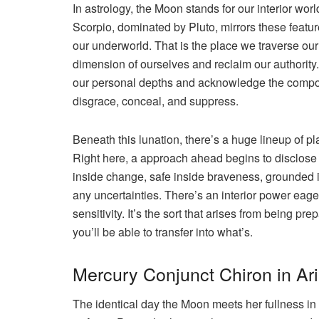
In astrology, the Moon stands for our interior worl
Scorpio, dominated by Pluto, mirrors these feature
our underworld. That is the place we traverse ou
dimension of ourselves and reclaim our authority. 
our personal depths and acknowledge the compone
disgrace, conceal, and suppress.
Beneath this lunation, there’s a huge lineup of pla
Right here, a approach ahead begins to disclose it
inside change, safe inside braveness, grounded i
any uncertainties. There’s an interior power eage
sensitivity. It’s the sort that arises from being p
you’ll be able to transfer into what’s.
Mercury Conjunct Chiron in Ar
The identical day the Moon meets her fullness in 