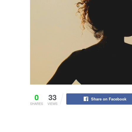
0
33
Share on Facebook
SHARES
VIEWS