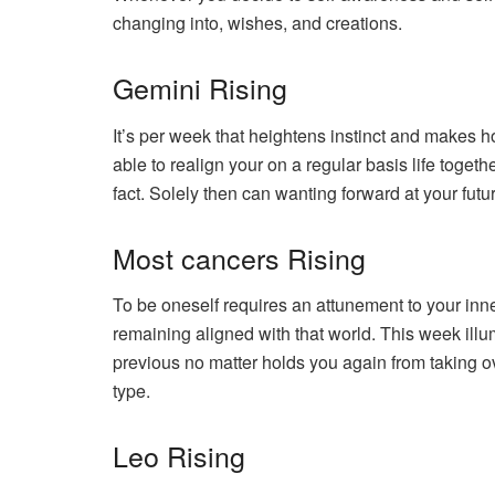
changing into, wishes, and creations.
Gemini Rising
It’s per week that heightens instinct and makes h
able to realign your on a regular basis life toge
fact. Solely then can wanting forward at your fut
Most cancers Rising
To be oneself requires an attunement to your inner
remaining aligned with that world. This week illu
previous no matter holds you again from taking 
type.
Leo Rising