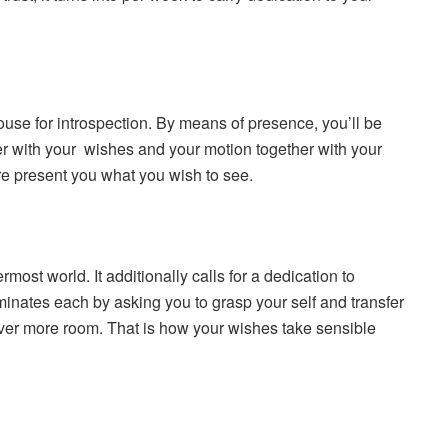
ouse for introspection. By means of presence, you’ll be
ther with your wishes and your motion together with your
ure present you what you wish to see.
most world. It additionally calls for a dedication to
minates each by asking you to grasp your self and transfer
over more room. That is how your wishes take sensible