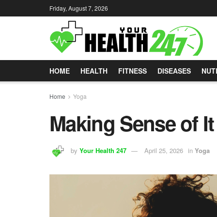
Friday, August 7, 2026
HOME
HEALTH
FITNESS
DISEASES
NUT
Home
Yoga
Making Sense of It 
by
Your Health 247
April 25, 2026
in
Yoga