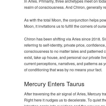
in Aries. Primarily, three archetypes meet on tod
realm of consciousness. And Chiron, generally re
As with the total Moon, the conjunction helps powe
Moon, it invitations us to fulfill the corners of o
Chiron has been shifting via Aries since 2018. S
referring to self-identity, private price, confidenc
consciousness to no matter tales and patterned c
exist, take up house, and personal our private live
current perceptions, narratives, and patterns as
of conditioning that was by no means your fact.
Mercury Enters Taurus
After traversing the air signal of Aries, Mercury tr
Right here it nudges us to decelerate. To quiet the