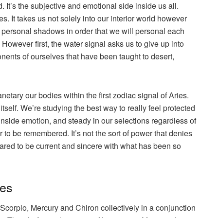
d. It’s the subjective and emotional side inside us all.
s. It takes us not solely into our interior world however
r personal shadows in order that we will personal each
However first, the water signal asks us to give up into
nts of ourselves that have been taught to desert,
netary our bodies within the first zodiac signal of Aries.
self. We’re studying the best way to really feel protected
nside emotion, and steady in our selections regardless of
r to be remembered. It’s not the sort of power that denies
repared to be current and sincere with what has been so
ies
Scorpio, Mercury and Chiron collectively in a conjunction