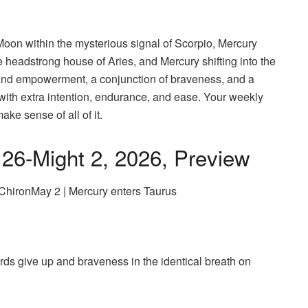
Moon within the mysterious signal of Scorpio, Mercury
 headstrong house of Aries, and Mercury shifting into the
h and empowerment, a conjunction of braveness, and a
with extra intention, endurance, and ease. Your weekly
ke sense of all of it.
 26-Might 2, 2026, Preview
 ChironMay 2 | Mercury enters Taurus
ds give up and braveness in the identical breath on