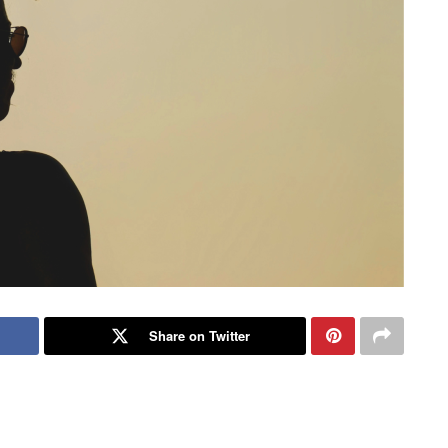
Share on Twitter