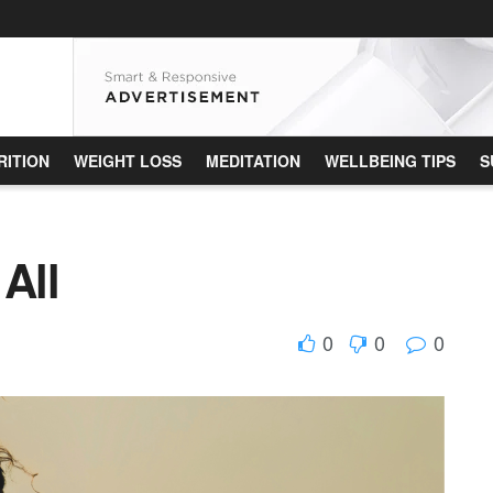
RITION
WEIGHT LOSS
MEDITATION
WELLBEING TIPS
S
All
0
0
0