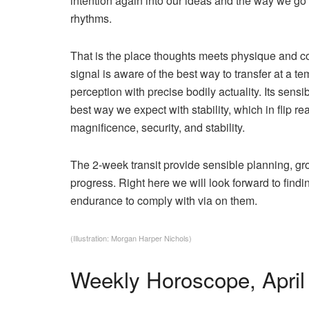
intention again into our ideas and the way we go
rhythms.
That is the place thoughts meets physique and 
signal is aware of the best way to transfer at a t
perception with precise bodily actuality. Its sens
best way we expect with stability, which in flip re
magnificence, security, and stability.
The 2-week transit provide sensible planning, gr
progress. Right here we will look forward to find
endurance to comply with via on them.
(Illustration: Morgan Harper Nichols)
Weekly Horoscope, April