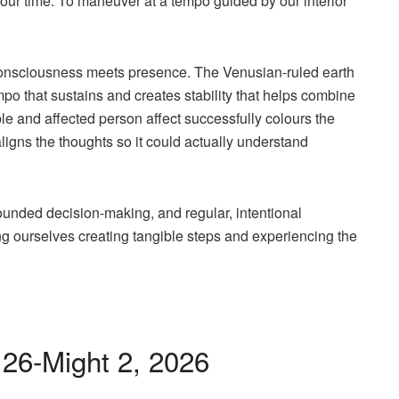
 our time. To maneuver at a tempo guided by our interior
consciousness meets presence. The Venusian-ruled earth
empo that sustains and creates stability that helps combine
ible and affected person affect successfully colours the
aligns the thoughts so it could actually understand
ounded decision-making, and regular, intentional
ing ourselves creating tangible steps and experiencing the
 26-Might 2, 2026