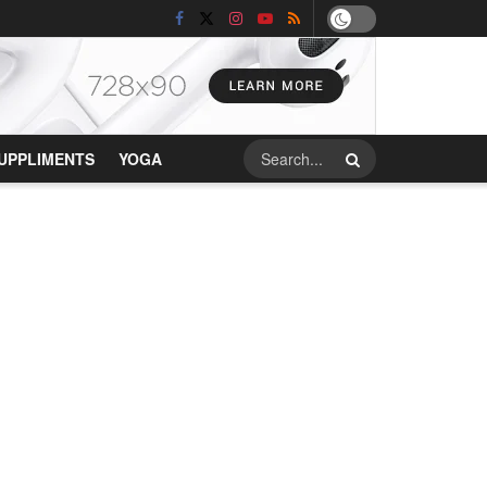
UPPLIMENTS
YOGA