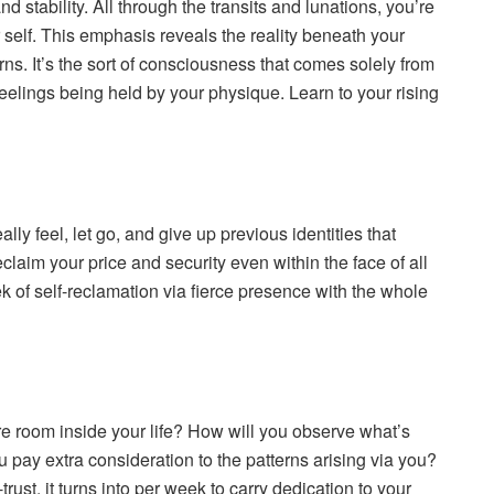
 stability. All through the transits and lunations, you’re
r self. This emphasis reveals the reality beneath your
s. It’s the sort of consciousness that comes solely from
feelings being held by your physique. Learn to your rising
feel, let go, and give up previous identities that
claim your price and security even within the face of all
ek of self-reclamation via fierce presence with the whole
ore room inside your life? How will you observe what’s
u pay extra consideration to the patterns arising via you?
st, it turns into per week to carry dedication to your