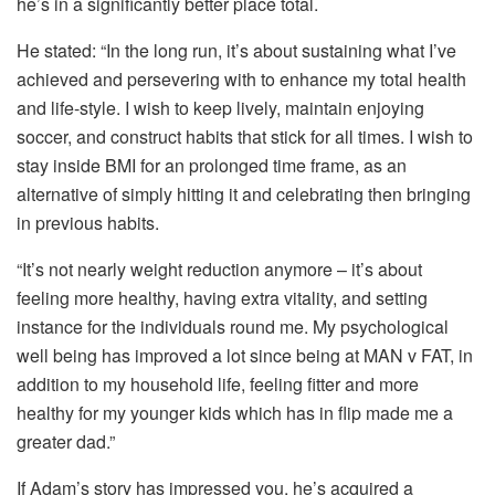
he’s in a significantly better place total.
He stated: “In the long run, it’s about sustaining what I’ve
achieved and persevering with to enhance my total health
and life-style. I wish to keep lively, maintain enjoying
soccer, and construct habits that stick for all times. I wish to
stay inside BMI for an prolonged time frame, as an
alternative of simply hitting it and celebrating then bringing
in previous habits.
“It’s not nearly weight reduction anymore – it’s about
feeling more healthy, having extra vitality, and setting
instance for the individuals round me. My psychological
well being has improved a lot since being at MAN v FAT, in
addition to my household life, feeling fitter and more
healthy for my younger kids which has in flip made me a
greater dad.”
If Adam’s story has impressed you, he’s acquired a