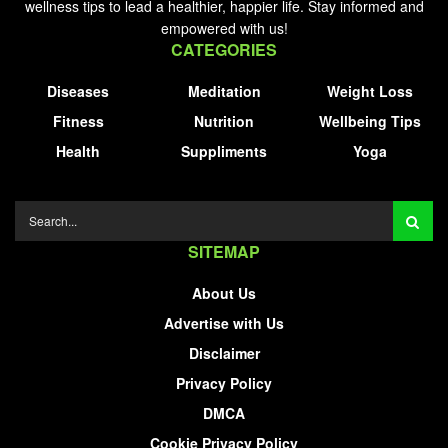
wellness tips to lead a healthier, happier life. Stay informed and
empowered with us!
CATEGORIES
Diseases
Meditation
Weight Loss
Fitness
Nutrition
Wellbeing Tips
Health
Suppliments
Yoga
SITEMAP
About Us
Advertise with Us
Disclaimer
Privacy Policy
DMCA
Cookie Privacy Policy