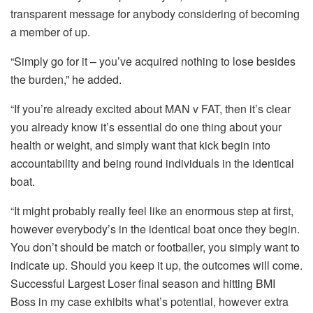
transparent message for anybody considering of becoming
a member of up.
“Simply go for it – you’ve acquired nothing to lose besides
the burden,” he added.
“If you’re already excited about MAN v FAT, then it’s clear
you already know it’s essential do one thing about your
health or weight, and simply want that kick begin into
accountability and being round individuals in the identical
boat.
“It might probably really feel like an enormous step at first,
however everybody’s in the identical boat once they begin.
You don’t should be match or footballer, you simply want to
indicate up. Should you keep it up, the outcomes will come.
Successful Largest Loser final season and hitting BMI
Boss in my case exhibits what’s potential, however extra