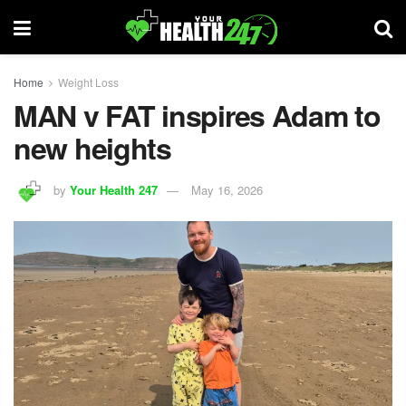
Home
Weight Loss
MAN v FAT inspires Adam to
new heights
by
Your Health 247
May 16, 2026