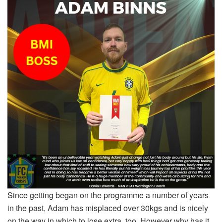
Since getting began on the programme a number of years
in the past, Adam has misplaced over 30kgs and is nicely
on the way in which to lose extra, too. However why has it