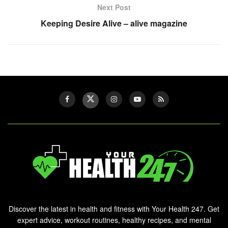
Next Post
Keeping Desire Alive – alive magazine
Discover the latest in health and fitness with Your Health 247. Get
expert advice, workout routines, healthy recipes, and mental