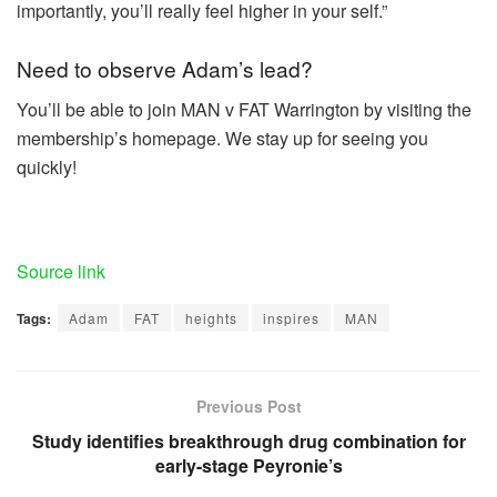
importantly, you’ll really feel higher in your self.”
Need to observe Adam’s lead?
You’ll be able to join MAN v FAT Warrington by visiting the
membership’s homepage. We stay up for seeing you
quickly!
Source link
Tags:
Adam
FAT
heights
inspires
MAN
Previous Post
Study identifies breakthrough drug combination for
early-stage Peyronie’s