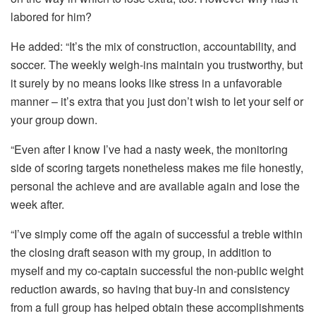
labored for him?
He added: “It’s the mix of construction, accountability, and
soccer. The weekly weigh-ins maintain you trustworthy, but
it surely by no means looks like stress in a unfavorable
manner – it’s extra that you just don’t wish to let your self or
your group down.
“Even after I know I’ve had a nasty week, the monitoring
side of scoring targets nonetheless makes me file honestly,
personal the achieve and are available again and lose the
week after.
“I’ve simply come off the again of successful a treble within
the closing draft season with my group, in addition to
myself and my co-captain successful the non-public weight
reduction awards, so having that buy-in and consistency
from a full group has helped obtain these accomplishments