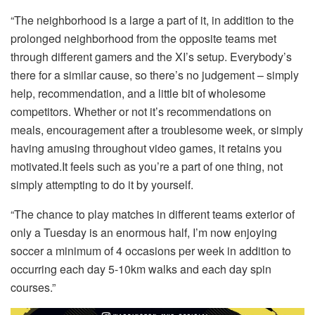
“The neighborhood is a large a part of it, in addition to the
prolonged neighborhood from the opposite teams met
through different gamers and the XI’s setup. Everybody’s
there for a similar cause, so there’s no judgement – simply
help, recommendation, and a little bit of wholesome
competitors. Whether or not it’s recommendations on
meals, encouragement after a troublesome week, or simply
having amusing throughout video games, it retains you
motivated.It feels such as you’re a part of one thing, not
simply attempting to do it by yourself.
“The chance to play matches in different teams exterior of
only a Tuesday is an enormous half, I’m now enjoying
soccer a minimum of 4 occasions per week in addition to
occurring each day 5-10km walks and each day spin
courses.”