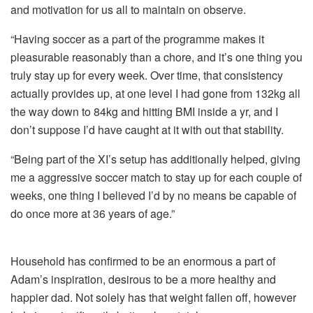
and motivation for us all to maintain on observe.
“Having soccer as a part of the programme makes it
pleasurable reasonably than a chore, and it’s one thing you
truly stay up for every week. Over time, that consistency
actually provides up, at one level I had gone from 132kg all
the way down to 84kg and hitting BMI inside a yr, and I
don’t suppose I’d have caught at it with out that stability.
“Being part of the XI’s setup has additionally helped, giving
me a aggressive soccer match to stay up for each couple of
weeks, one thing I believed I’d by no means be capable of
do once more at 36 years of age.”
Household has confirmed to be an enormous a part of
Adam’s inspiration, desirous to be a more healthy and
happier dad. Not solely has that weight fallen off, however