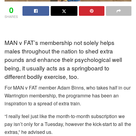
0
SHARES
MAN v FAT’s membership not solely helps
males throughout the nation to shed extra
pounds and enhance their psychological well
being, it usually acts as a springboard to
different bodily exercise, too.
For MAN v FAT member Adam Binns, who takes half in our
Warrington membership, the programme has been an
inspiration to a spread of extra train.
“I really feel just like the month-to-month subscription we
pay isn’t only for a Tuesday, however the kick-start to all the
extras,” he advised us.