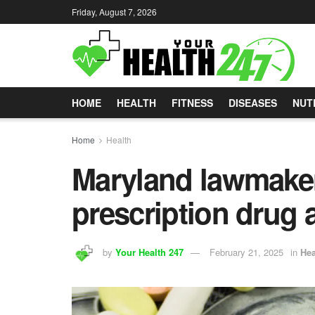
Friday, August 7, 2026
HOME
HEALTH
FITNESS
DISEASES
NUT
Home
Health
Maryland lawmaker
prescription drug a
by
Your Health 247
February 21, 2025
in
Hea