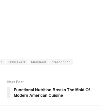
ug
lawmakers
Maryland
prescription
Next Post
Functional Nutrition Breaks The Mold Of
Modern American Cuisine