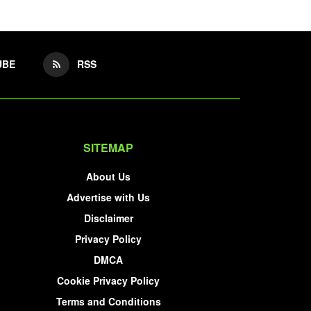
UBE
RSS
SITEMAP
About Us
Advertise with Us
Disclaimer
Privacy Policy
DMCA
Cookie Privacy Policy
Terms and Conditions