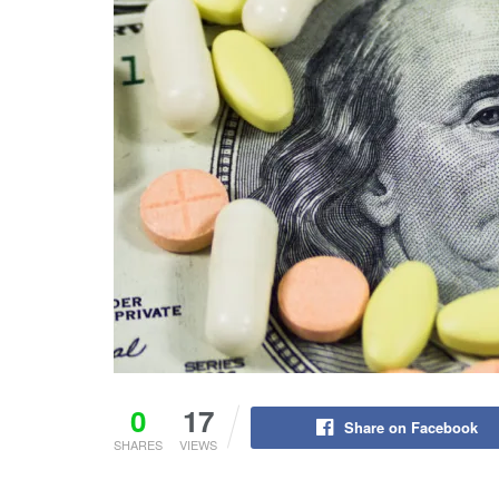
0
17
Share on Facebook
SHARES
VIEWS