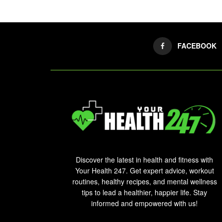
FACEBOOK
Discover the latest in health and fitness with
Your Health 247. Get expert advice, workout
routines, healthy recipes, and mental wellness
tips to lead a healthier, happier life. Stay
informed and empowered with us!