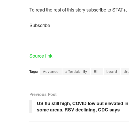
To read the rest of this story subscribe to STAT+.
Subscribe
Source link
Tags:
Advance
affordability
Bill
board
dr
Previous Post
US flu still high, COVID low but elevated in
some areas, RSV declining, CDC says