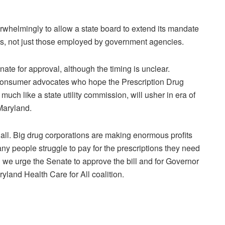
helmingly to allow a state board to extend its mandate
ents, not just those employed by government agencies.
enate for approval, although the timing is unclear.
consumer advocates who hope the Prescription Drug
much like a state utility commission, will usher in era of
Maryland.
r all. Big drug corporations are making enormous profits
ny people struggle to pay for the prescriptions they need
 and we urge the Senate to approve the bill and for Governor
yland Health Care for All coalition.