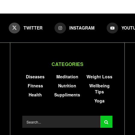
TWITTER
INSTAGRAM
YOUT
CATEGORIES
Diseases
Meditation
Weight Loss
Fitness
Nutrition
Wellbeing
Tips
Health
Suppliments
Yoga