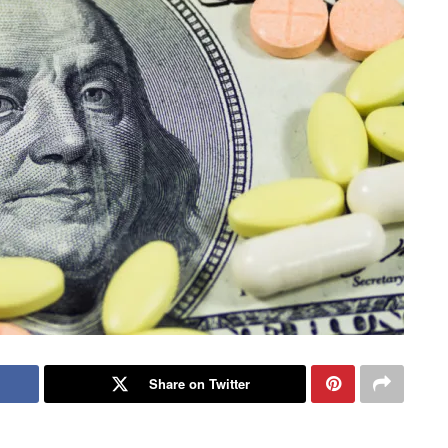
Share on Twitter