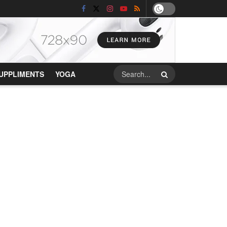
UPPLIMENTS
YOGA