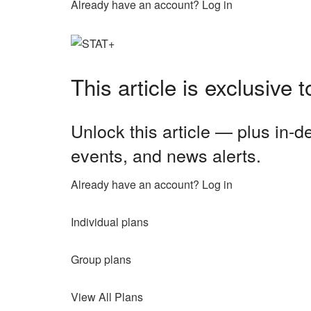
Already have an account? Log in
This article is exclusive
Unlock this article — plus in-
events, and news alerts.
Already have an account? Log in
Individual plans
Group plans
View All Plans