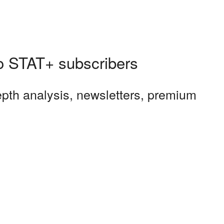
 to STAT+ subscribers
depth analysis, newsletters, premium