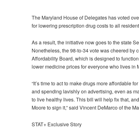
The Maryland House of Delegates has voted overw
for lowering prescription drug costs to all resid
As a result, the initiative now goes to the state S
Nonetheless, the 98-to-34 vote was cheered by 
Affordability Board, which is designed to function 
lower medicine prices for everyone who lives in 
“It’s time to act to make drugs more affordable fo
and spending lavishly on advertising, even as ma
to live healthy lives. This bill will help fix that,
Moore to sign it,” said Vincent DeMarco of the Mar
STAT+ Exclusive Story