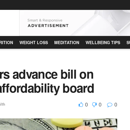
RITION
WEIGHT LOSS
MEDITATION
WELLBEING TIPS
S
s advance bill on
ffordability board
0
0
0
lth