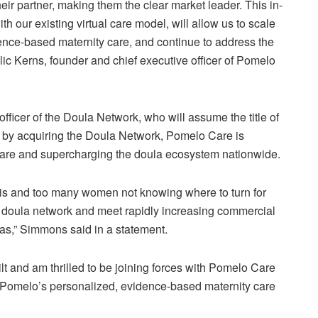
r partner, making them the clear market leader. This in-
our existing virtual care model, will allow us to scale
dence-based maternity care, and continue to address the
alic Kerns, founder and chief executive officer of Pomelo
ficer of the Doula Network, who will assume the title of
t by acquiring the Doula Network, Pomelo Care is
are and supercharging the doula ecosystem nationwide.
isis and too many women not knowing where to turn for
our doula network and meet rapidly increasing commercial
s,” Simmons said in a statement.
t and am thrilled to be joining forces with Pomelo Care
th Pomelo’s personalized, evidence-based maternity care