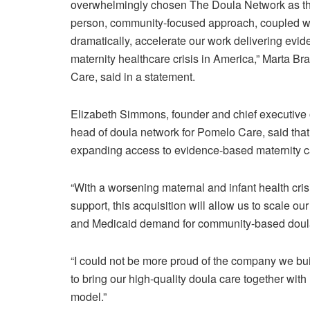
overwhelmingly chosen The Doula Network as thei
person, community-focused approach, coupled with 
dramatically, accelerate our work delivering evi
maternity healthcare crisis in America,” Marta Br
Care, said in a statement.
Elizabeth Simmons, founder and chief executive of
head of doula network for Pomelo Care, said tha
expanding access to evidence-based maternity c
“With a worsening maternal and infant health cr
support, this acquisition will allow us to scale 
and Medicaid demand for community-based doula
“I could not be more proud of the company we buil
to bring our high-quality doula care together wi
model.”