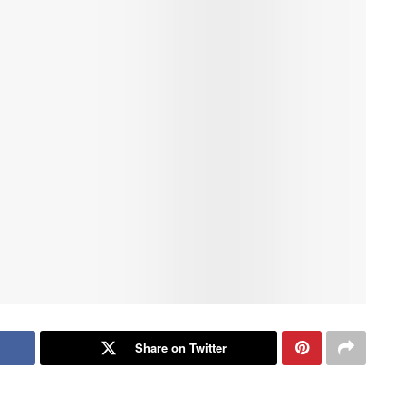
Share on Twitter