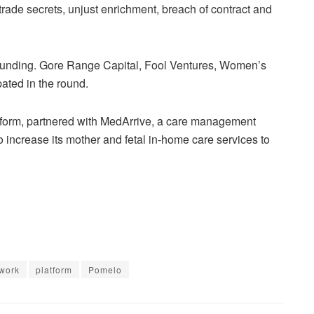
 trade secrets, unjust enrichment, breach of contract and
 funding. Gore Range Capital, Fool Ventures, Women’s
pated in the round.
tform, partnered with MedArrive, a care management
o increase its mother and fetal in-home care services to
work
platform
Pomelo