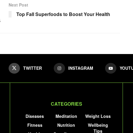
Next Post
Top Fall Superfoods to Boost Your Health
4
TWITTER
INSTAGRAM
YOUT
CATEGORIES
Diseases
Meditation
Weight Loss
Fitness
Nutrition
Wellbeing
Tips