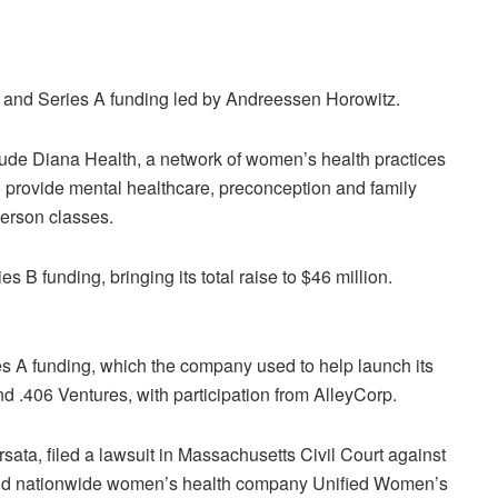
 and Series A funding led by Andreessen Horowitz.
lude
Diana Health, a network of women’s health practices
to provide mental healthcare, preconception and family
-person classes.
s B funding, bringing its total raise to $46 million.
es A funding, which the company used to help launch its
nd .406 Ventures, with participation from AlleyCorp.
sata, filed a lawsuit in Massachusetts Civil Court against
nd nationwide women’s health company Unified Women’s