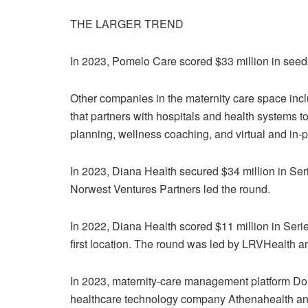
THE LARGER TREND
In 2023,
Pomelo Care scored $33 million in seed
Other companies in the maternity care space inc
that partners with hospitals and health systems 
planning, wellness coaching, and virtual and in
In 2023,
Diana Health secured $34 million in Serie
Norwest Ventures Partners led the round.
In 2022, Diana Health scored
$11 million in Seri
first location. The round was led by LRVHealth a
In 2023, maternity-care management platform
Dor
healthcare technology company Athenahealth a