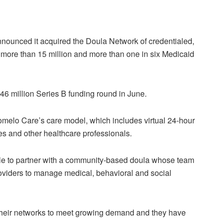
 announced it acquired the Doula Network of credentialed,
o more than 15 million and more than one in six Medicaid
46 million Series B funding round in June.
Pomelo Care’s care model, which includes virtual 24-hour
s and other healthcare professionals.
ble to partner with a community-based doula whose team
providers to manage medical, behavioral and social
o their networks to meet growing demand and they have