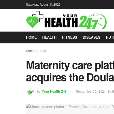
Saturday, August 8, 2026
HOME
HEALTH
FITNESS
DISEASES
NUT
Home
Health
Maternity care pla
acquires the Doul
by
Your Health 247
September 30, 2024
in
H