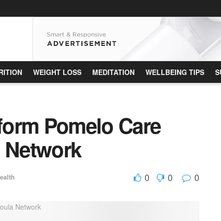
RITION
WEIGHT LOSS
MEDITATION
WELLBEING TIPS
S
tform Pomelo Care
a Network
0
0
0
ealth