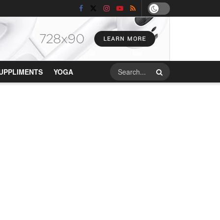
UPPLIMENTS
YOGA