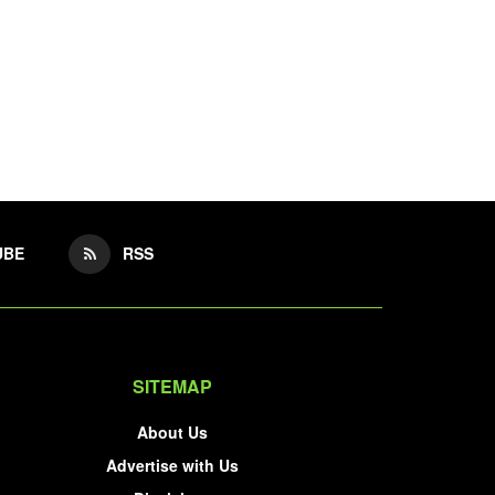
UBE
RSS
SITEMAP
About Us
Advertise with Us