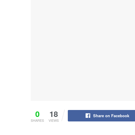
0
18
Share on Facebook
SHARES
VIEWS