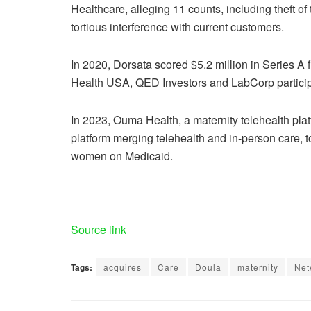
Healthcare, alleging 11 counts, including theft of
tortious interference with current customers.
In 2020, Dorsata scored
$5.2 million in Series A
Health USA, QED Investors and LabCorp partici
In 2023,
Ouma Health, a maternity telehealth pla
platform merging telehealth and in-person care, t
women on Medicaid.
Source link
Tags:
acquires
Care
Doula
maternity
Net