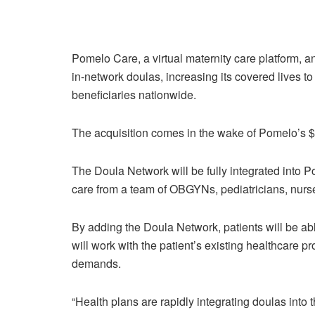
Pomelo Care
, a virtual maternity care platform,
in-network doulas, increasing its covered lives t
beneficiaries nationwide.
The acquisition comes in the wake of Pomelo’s
$
The Doula Network will be fully integrated into 
care from a team of OBGYNs, pediatricians, nurse
By adding the Doula Network, patients will be a
will work with the patient’s existing healthcare 
demands.
“Health plans are rapidly integrating doulas int