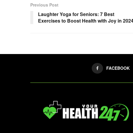
Previous Post
Laughter Yoga for Seniors: 7 Best
Exercises to Boost Health with Joy in 202
FACEBOOK