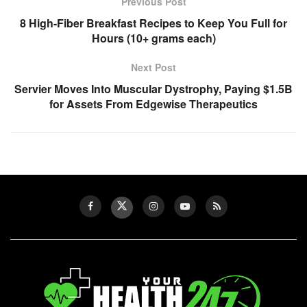
Previous Post
8 High-Fiber Breakfast Recipes to Keep You Full for
Hours (10+ grams each)
Next Post
Servier Moves Into Muscular Dystrophy, Paying $1.5B
for Assets From Edgewise Therapeutics