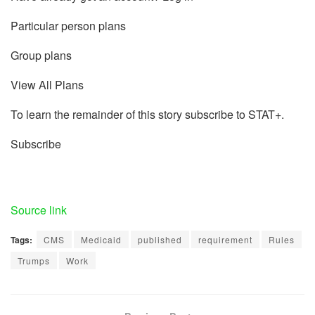
Particular person plans
Group plans
View All Plans
To learn the remainder of this story subscribe to STAT+.
Subscribe
Source link
Tags:
CMS
Medicaid
published
requirement
Rules
Trumps
Work