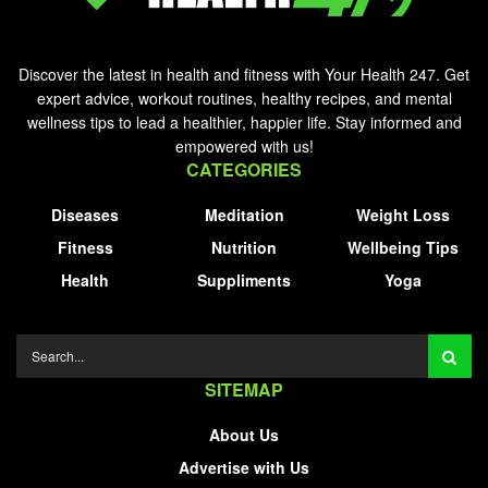
Discover the latest in health and fitness with Your Health 247. Get
expert advice, workout routines, healthy recipes, and mental
wellness tips to lead a healthier, happier life. Stay informed and
empowered with us!
CATEGORIES
Diseases
Meditation
Weight Loss
Fitness
Nutrition
Wellbeing Tips
Health
Suppliments
Yoga
SITEMAP
About Us
Advertise with Us