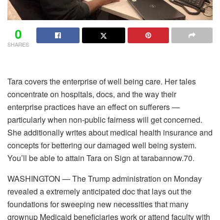
0
SHARES
Tara covers the enterprise of well being care. Her tales
concentrate on hospitals, docs, and the way their
enterprise practices have an effect on sufferers —
particularly when non-public fairness will get concerned.
She additionally writes about medical health insurance and
concepts for bettering our damaged well being system.
You’ll be able to attain Tara on Sign at tarabannow.70.
WASHINGTON — The Trump administration on Monday
revealed a extremely anticipated doc that lays out the
foundations for sweeping new necessities that many
grownup Medicaid beneficiaries work or attend faculty with