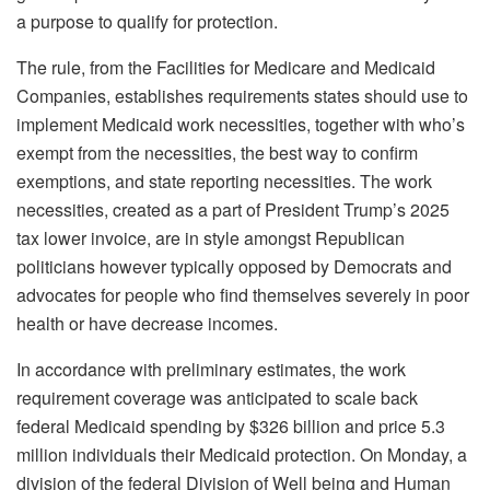
a purpose to qualify for protection.
The rule, from the Facilities for Medicare and Medicaid
Companies, establishes requirements states should use to
implement Medicaid work necessities, together with who’s
exempt from the necessities, the best way to confirm
exemptions, and state reporting necessities. The work
necessities, created as a part of President Trump’s 2025
tax lower invoice, are in style amongst Republican
politicians however typically opposed by Democrats and
advocates for people who find themselves severely in poor
health or have decrease incomes.
In accordance with preliminary estimates, the work
requirement coverage was anticipated to scale back
federal Medicaid spending by $326 billion and price 5.3
million individuals their Medicaid protection. On Monday, a
division of the federal Division of Well being and Human