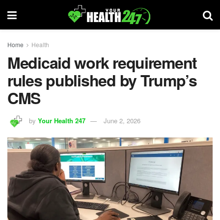
Home
Health
Medicaid work requirement
rules published by Trump’s
CMS
by
Your Health 247
June 2, 2026