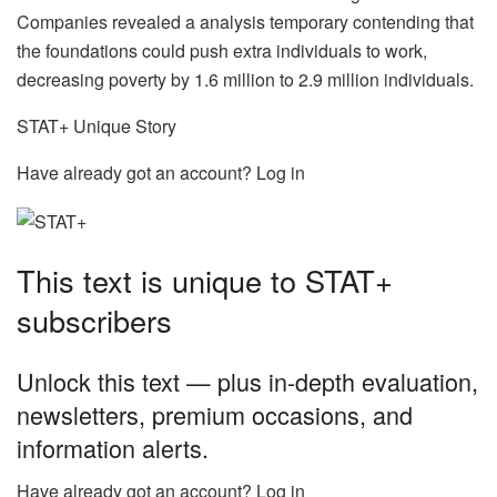
Companies revealed a analysis temporary contending that
the foundations could push extra individuals to work,
decreasing poverty by 1.6 million to 2.9 million individuals.
STAT+ Unique Story
Have already got an account? Log in
This text is unique to STAT+
subscribers
Unlock this text — plus in-depth evaluation,
newsletters, premium occasions, and
information alerts.
Have already got an account? Log in