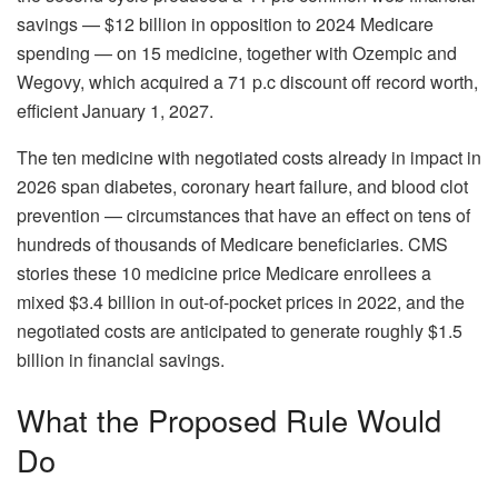
savings — $12 billion in opposition to 2024 Medicare
spending — on 15 medicine, together with Ozempic and
Wegovy, which acquired a 71 p.c discount off record worth,
efficient January 1, 2027.
The ten medicine with negotiated costs already in impact in
2026 span diabetes, coronary heart failure, and blood clot
prevention — circumstances that have an effect on tens of
hundreds of thousands of Medicare beneficiaries. CMS
stories these 10 medicine price Medicare enrollees a
mixed $3.4 billion in out-of-pocket prices in 2022, and the
negotiated costs are anticipated to generate roughly $1.5
billion in financial savings.
What the Proposed Rule Would
Do