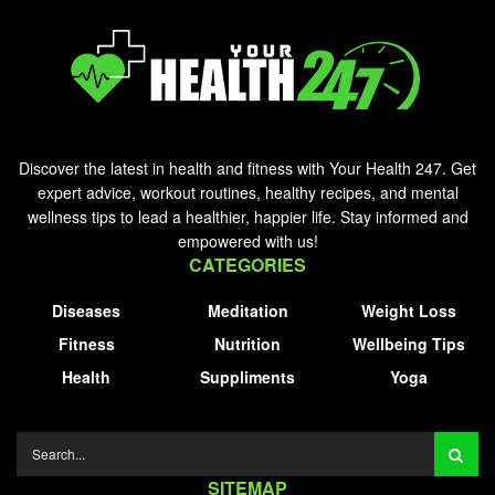
Discover the latest in health and fitness with Your Health 247. Get
expert advice, workout routines, healthy recipes, and mental
wellness tips to lead a healthier, happier life. Stay informed and
empowered with us!
CATEGORIES
Diseases
Meditation
Weight Loss
Fitness
Nutrition
Wellbeing Tips
Health
Suppliments
Yoga
SITEMAP