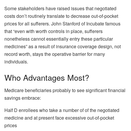
Some stakeholders have raised issues that negotiated
costs don’t routinely translate to decrease out-of-pocket
prices for all sufferers. John Stanford of Incubate famous
that “even with worth controls in place, sufferers
nonetheless cannot essentially entry these particular
medicines” as a result of insurance coverage design, not
record worth, stays the operative barrier for many
individuals.
Who Advantages Most?
Medicare beneficiaries probably to see significant financial
savings embrace:
Half D enrollees who take a number of of the negotiated
medicine and at present face excessive out-of-pocket
prices