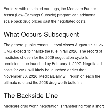
For folks with restricted earnings, the Medicare Further
Assist (Low-Earnings Subsidy) program can additional
scale back drug prices past the negotiated costs.
What Occurs Subsequent
The general public remark interval closes August 17, 2026.
CMS expects to finalize the rule in fall 2026. The record of
medicine chosen for the 2029 negotiation cycle is
predicted to be launched by February 1, 2027. Negotiated
costs for 2028 will likely be launched earlier than
November 30, 2026. MedicalDaily will report on each the
ultimate rule and the 2028 drug worth bulletins.
The Backside Line
Medicare drug worth negotiation is transferring from a short