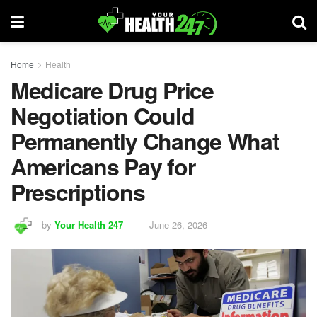
Home
Health
Medicare Drug Price
Negotiation Could
Permanently Change What
Americans Pay for
Prescriptions
by
Your Health 247
June 26, 2026