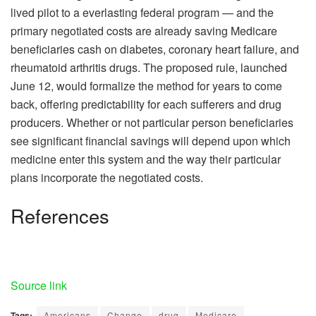
lived pilot to a everlasting federal program — and the
primary negotiated costs are already saving Medicare
beneficiaries cash on diabetes, coronary heart failure, and
rheumatoid arthritis drugs. The proposed rule, launched
June 12, would formalize the method for years to come
back, offering predictability for each sufferers and drug
producers. Whether or not particular person beneficiaries
see significant financial savings will depend upon which
medicine enter this system and the way their particular
plans incorporate the negotiated costs.
References
Source link
Tags:
Americans
Change
drug
Medicare