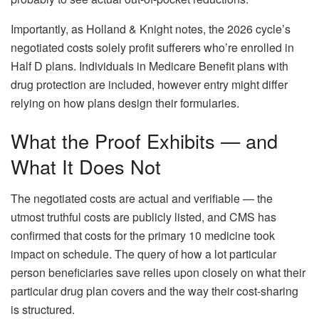
Importantly, as Holland & Knight notes, the 2026 cycle’s
negotiated costs solely profit sufferers who’re enrolled in
Half D plans. Individuals in Medicare Benefit plans with
drug protection are included, however entry might differ
relying on how plans design their formularies.
What the Proof Exhibits — and
What It Does Not
The negotiated costs are actual and verifiable — the
utmost truthful costs are publicly listed, and CMS has
confirmed that costs for the primary 10 medicine took
impact on schedule. The query of how a lot particular
person beneficiaries save relies upon closely on what their
particular drug plan covers and the way their cost-sharing
is structured.