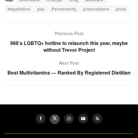
Negotiation
pay
Permanently
prescriptions
price
Previous Post
988’s LGBTQ+ hotline to relaunch this year, maybe
without Trevor Project
Next Post
Best Multivitamins — Ranked By Registered Dietitian