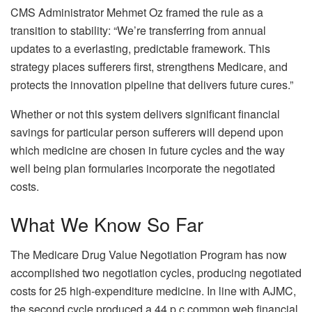
CMS Administrator Mehmet Oz framed the rule as a
transition to stability: “We’re transferring from annual
updates to a everlasting, predictable framework. This
strategy places sufferers first, strengthens Medicare, and
protects the innovation pipeline that delivers future cures.”
Whether or not this system delivers significant financial
savings for particular person sufferers will depend upon
which medicine are chosen in future cycles and the way
well being plan formularies incorporate the negotiated
costs.
What We Know So Far
The Medicare Drug Value Negotiation Program has now
accomplished two negotiation cycles, producing negotiated
costs for 25 high-expenditure medicine. In line with AJMC,
the second cycle produced a 44 p.c common web financial