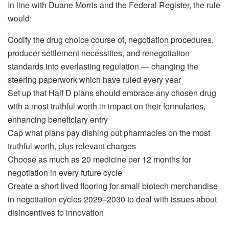
In line with Duane Morris and the Federal Register, the rule
would:
Codify the drug choice course of, negotiation procedures,
producer settlement necessities, and renegotiation
standards into everlasting regulation — changing the
steering paperwork which have ruled every year
Set up that Half D plans should embrace any chosen drug
with a most truthful worth in impact on their formularies,
enhancing beneficiary entry
Cap what plans pay dishing out pharmacies on the most
truthful worth, plus relevant charges
Choose as much as 20 medicine per 12 months for
negotiation in every future cycle
Create a short lived flooring for small biotech merchandise
in negotiation cycles 2029–2030 to deal with issues about
disincentives to innovation