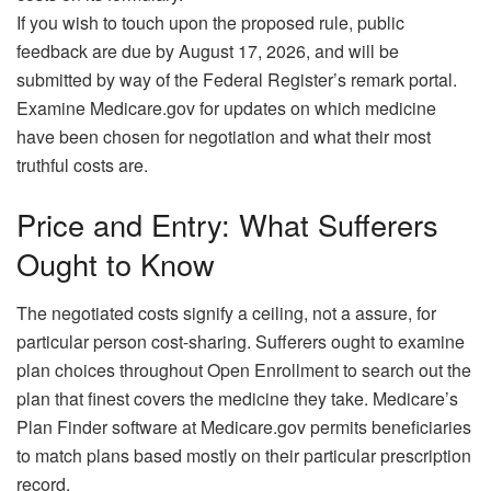
If you wish to touch upon the proposed rule, public
feedback are due by August 17, 2026, and will be
submitted by way of the Federal Register’s remark portal.
Examine Medicare.gov for updates on which medicine
have been chosen for negotiation and what their most
truthful costs are.
Price and Entry: What Sufferers
Ought to Know
The negotiated costs signify a ceiling, not a assure, for
particular person cost-sharing. Sufferers ought to examine
plan choices throughout Open Enrollment to search out the
plan that finest covers the medicine they take. Medicare’s
Plan Finder software at Medicare.gov permits beneficiaries
to match plans based mostly on their particular prescription
record.