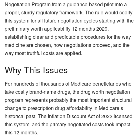
Negotiation Program from a guidance-based pilot into a
proper, sturdy regulatory framework. The rule would codify
this system for all future negotiation cycles starting with the
preliminary worth applicability 12 months 2029,
establishing clear and predictable procedures for the way
medicine are chosen, how negotiations proceed, and the
way most truthful costs are applied.
Why This Issues
For hundreds of thousands of Medicare beneficiaries who
take costly brand-name drugs, the drug worth negotiation
program represents probably the most important structural
change to prescription drug affordability in Medicare’s
historical past. The Inflation Discount Act of 2022 licensed
this system, and the primary negotiated costs took impact
this 12 months.