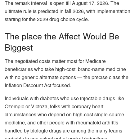
The remark interval is open till August 17, 2026. The
ultimate rule is predicted in fall 2026, with implementation
starting for the 2029 drug choice cycle.
The place the Affect Would Be
Biggest
The negotiated costs matter most for Medicare
beneficiaries who take high-cost, brand-name medicine
with no generic alternate options — the precise class the
Inflation Discount Act focused.
Individuals with diabetes who use injectable drugs like
Ozempic or Victoza, folks with coronary heart
circumstances who depend on high-cost single-source
medicine, and other people with rheumatoid arthritis
handled by biologic drugs are among the many teams
probably to see actual out-of-pocket reductions.