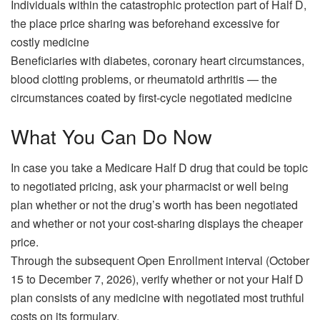
Individuals within the catastrophic protection part of Half D,
the place price sharing was beforehand excessive for
costly medicine
Beneficiaries with diabetes, coronary heart circumstances,
blood clotting problems, or rheumatoid arthritis — the
circumstances coated by first-cycle negotiated medicine
What You Can Do Now
In case you take a Medicare Half D drug that could be topic
to negotiated pricing, ask your pharmacist or well being
plan whether or not the drug’s worth has been negotiated
and whether or not your cost-sharing displays the cheaper
price.
Through the subsequent Open Enrollment interval (October
15 to December 7, 2026), verify whether or not your Half D
plan consists of any medicine with negotiated most truthful
costs on its formulary.