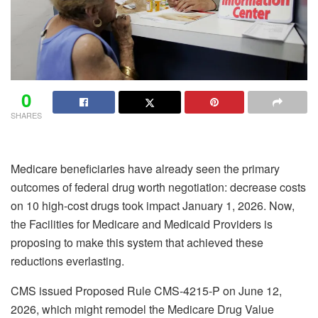
0
SHARES
Medicare beneficiaries have already seen the primary
outcomes of federal drug worth negotiation: decrease costs
on 10 high-cost drugs took impact January 1, 2026. Now,
the Facilities for Medicare and Medicaid Providers is
proposing to make this system that achieved these
reductions everlasting.
CMS issued Proposed Rule CMS-4215-P on June 12,
2026, which might remodel the Medicare Drug Value