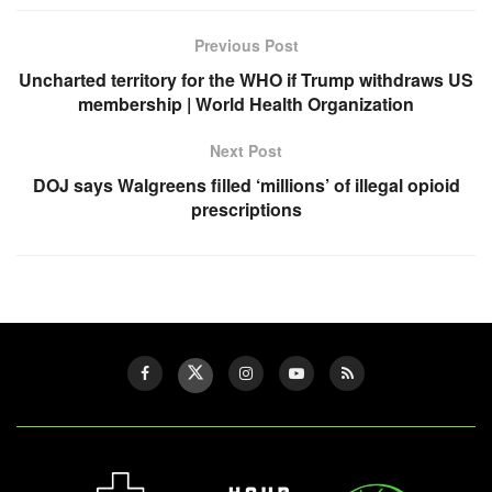
Previous Post
Uncharted territory for the WHO if Trump withdraws US
membership | World Health Organization
Next Post
DOJ says Walgreens filled ‘millions’ of illegal opioid
prescriptions