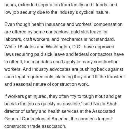
hours, extended separation from family and friends, and
low job security due to the industry’s cyclical nature.
Even though health insurance and workers’ compensation
are offered by some contractors, paid sick leave for
laborers, craft workers, and mechanics is not standard.
While 18 states and Washington, D.C., have approved
laws requiring paid sick leave and federal contractors have
to offer it, the mandates don’t apply to many construction
workers. And industry advocates are pushing back against
such legal requirements, claiming they don’t fit the transient
and seasonal nature of construction work.
If workers get injured, they often “try to tough it out and get
back to the job as quickly as possible,” said Nazia Shah,
director of safety and health services at the Associated
General Contractors of America, the country’s largest
construction trade association.