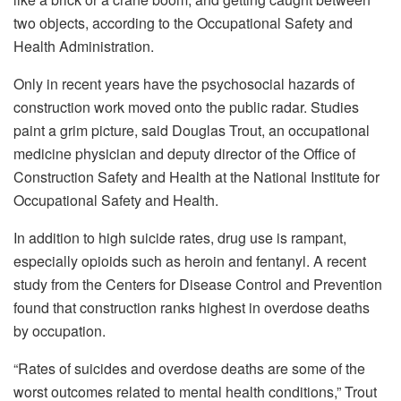
two objects, according to the Occupational Safety and
Health Administration.
Only in recent years have the psychosocial hazards of
construction work moved onto the public radar. Studies
paint a grim picture, said Douglas Trout, an occupational
medicine physician and deputy director of the Office of
Construction Safety and Health at the National Institute for
Occupational Safety and Health.
In addition to high suicide rates, drug use is rampant,
especially opioids such as heroin and fentanyl. A recent
study from the Centers for Disease Control and Prevention
found that construction ranks highest in overdose deaths
by occupation.
“Rates of suicides and overdose deaths are some of the
worst outcomes related to mental health conditions,” Trout