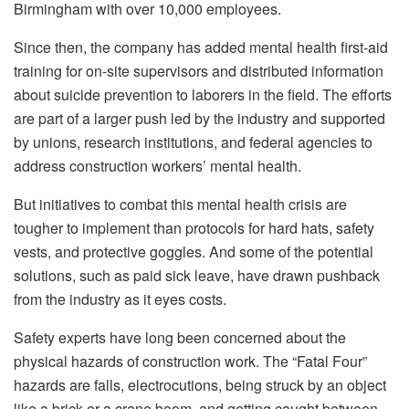
Birmingham with over 10,000 employees.
Since then, the company has added mental health first-aid
training for on-site supervisors and distributed information
about suicide prevention to laborers in the field. The efforts
are part of a larger push led by the industry and supported
by unions, research institutions, and federal agencies to
address construction workers’ mental health.
But initiatives to combat this mental health crisis are
tougher to implement than protocols for hard hats, safety
vests, and protective goggles. And some of the potential
solutions, such as paid sick leave, have drawn pushback
from the industry as it eyes costs.
Safety experts have long been concerned about the
physical hazards of construction work. The “Fatal Four”
hazards are falls, electrocutions, being struck by an object
like a brick or a crane boom, and getting caught between