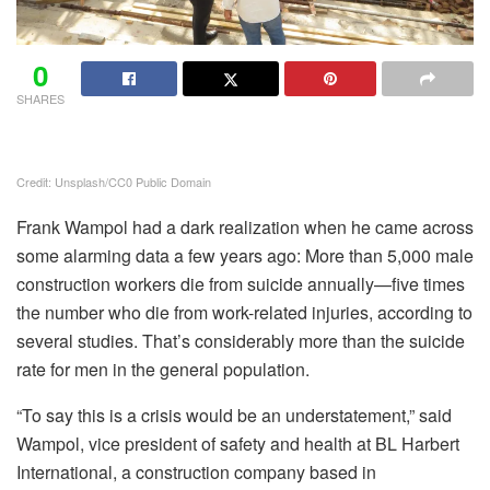
0
SHARES
Credit: Unsplash/CC0 Public Domain
Frank Wampol had a dark realization when he came across
some alarming data a few years ago: More than 5,000 male
construction workers die from suicide annually—five times
the number who die from work-related injuries, according to
several studies. That’s considerably more than the suicide
rate for men in the general population.
“To say this is a crisis would be an understatement,” said
Wampol, vice president of safety and health at BL Harbert
International, a construction company based in