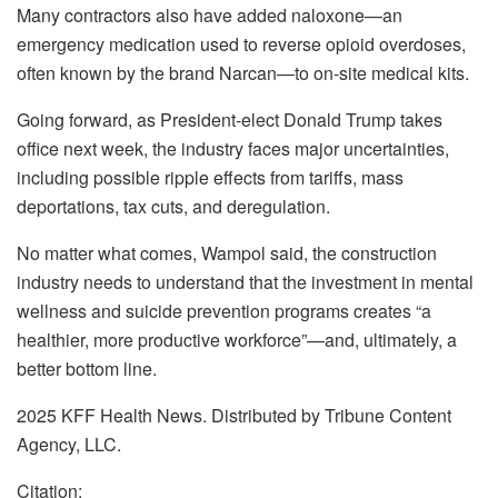
Many contractors also have added naloxone—an
emergency medication used to reverse opioid overdoses,
often known by the brand Narcan—to on-site medical kits.
Going forward, as President-elect Donald Trump takes
office next week, the industry faces major uncertainties,
including possible ripple effects from tariffs, mass
deportations, tax cuts, and deregulation.
No matter what comes, Wampol said, the construction
industry needs to understand that the investment in mental
wellness and suicide prevention programs creates “a
healthier, more productive workforce”—and, ultimately, a
better bottom line.
2025 KFF Health News. Distributed by Tribune Content
Agency, LLC.
Citation: