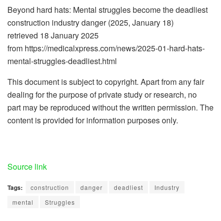
Beyond hard hats: Mental struggles become the deadliest
construction industry danger (2025, January 18)
retrieved 18 January 2025
from https://medicalxpress.com/news/2025-01-hard-hats-
mental-struggles-deadliest.html
This document is subject to copyright. Apart from any fair
dealing for the purpose of private study or research, no
part may be reproduced without the written permission. The
content is provided for information purposes only.
Source link
Tags:
construction
danger
deadliest
Industry
mental
Struggles