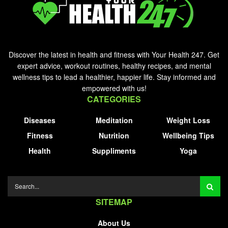
Discover the latest in health and fitness with Your Health 247. Get
expert advice, workout routines, healthy recipes, and mental
wellness tips to lead a healthier, happier life. Stay informed and
empowered with us!
CATEGORIES
Diseases
Meditation
Weight Loss
Fitness
Nutrition
Wellbeing Tips
Health
Suppliments
Yoga
SITEMAP
About Us