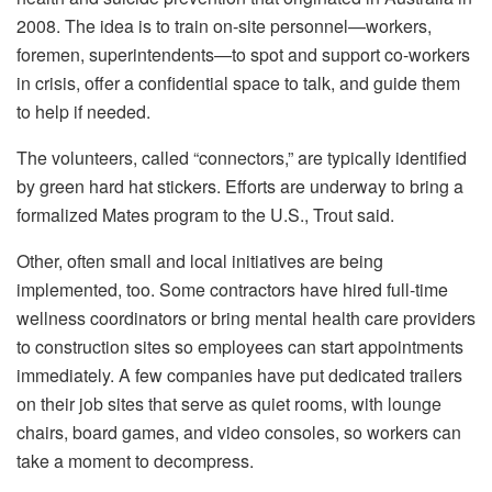
2008. The idea is to train on-site personnel—workers,
foremen, superintendents—to spot and support co-workers
in crisis, offer a confidential space to talk, and guide them
to help if needed.
The volunteers, called “connectors,” are typically identified
by green hard hat stickers. Efforts are underway to bring a
formalized Mates program to the U.S., Trout said.
Other, often small and local initiatives are being
implemented, too. Some contractors have hired full-time
wellness coordinators or bring mental health care providers
to construction sites so employees can start appointments
immediately. A few companies have put dedicated trailers
on their job sites that serve as quiet rooms, with lounge
chairs, board games, and video consoles, so workers can
take a moment to decompress.