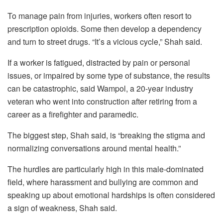
To manage pain from injuries, workers often resort to
prescription opioids. Some then develop a dependency
and turn to street drugs. “It’s a vicious cycle,” Shah said.
If a worker is fatigued, distracted by pain or personal
issues, or impaired by some type of substance, the results
can be catastrophic, said Wampol, a 20-year industry
veteran who went into construction after retiring from a
career as a firefighter and paramedic.
The biggest step, Shah said, is “breaking the stigma and
normalizing conversations around mental health.”
The hurdles are particularly high in this male-dominated
field, where harassment and bullying are common and
speaking up about emotional hardships is often considered
a sign of weakness, Shah said.