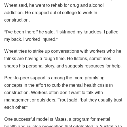
Wheat said, he went to rehab for drug and alcohol
addiction. He dropped out of college to work in
construction.
“I’ve been there,” he said. “I skinned my knuckles. I pulled
my back. I worked injured.”
Wheat tries to strike up conversations with workers who he
thinks are having a rough time. He listens, sometimes
shares his personal story, and suggests resources for help.
Peer-to-peer support is among the more promising
concepts in the effort to curb the mental health crisis in
construction. Workers often don’t want to talk with
management or outsiders, Trout said, “but they usually trust
each other.”
One successful model is Mates, a program for mental
health and suicide prevention that originated in Australia in