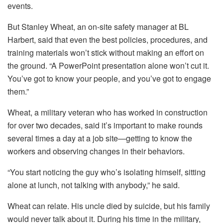
events.
But Stanley Wheat, an on-site safety manager at BL
Harbert, said that even the best policies, procedures, and
training materials won’t stick without making an effort on
the ground. “A PowerPoint presentation alone won’t cut it.
You’ve got to know your people, and you’ve got to engage
them.”
Wheat, a military veteran who has worked in construction
for over two decades, said it’s important to make rounds
several times a day at a job site—getting to know the
workers and observing changes in their behaviors.
“You start noticing the guy who’s isolating himself, sitting
alone at lunch, not talking with anybody,” he said.
Wheat can relate. His uncle died by suicide, but his family
would never talk about it. During his time in the military,