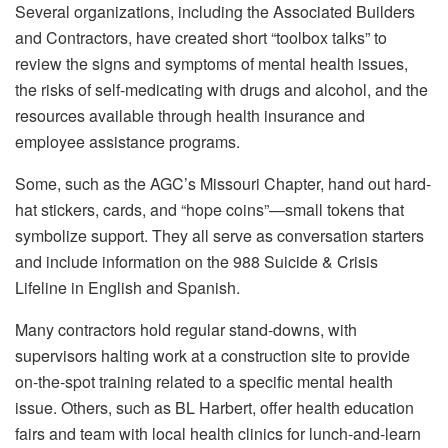
Several organizations, including the Associated Builders
and Contractors, have created short “toolbox talks” to
review the signs and symptoms of mental health issues,
the risks of self-medicating with drugs and alcohol, and the
resources available through health insurance and
employee assistance programs.
Some, such as the AGC’s Missouri Chapter, hand out hard-
hat stickers, cards, and “hope coins”—small tokens that
symbolize support. They all serve as conversation starters
and include information on the 988 Suicide & Crisis
Lifeline in English and Spanish.
Many contractors hold regular stand-downs, with
supervisors halting work at a construction site to provide
on-the-spot training related to a specific mental health
issue. Others, such as BL Harbert, offer health education
fairs and team with local health clinics for lunch-and-learn