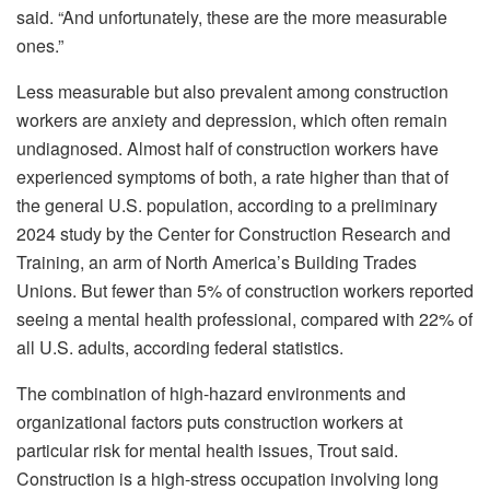
said. “And unfortunately, these are the more measurable
ones.”
Less measurable but also prevalent among construction
workers are anxiety and depression, which often remain
undiagnosed. Almost half of construction workers have
experienced symptoms of both, a rate higher than that of
the general U.S. population, according to a preliminary
2024 study by the Center for Construction Research and
Training, an arm of North America’s Building Trades
Unions. But fewer than 5% of construction workers reported
seeing a mental health professional, compared with 22% of
all U.S. adults, according federal statistics.
The combination of high-hazard environments and
organizational factors puts construction workers at
particular risk for mental health issues, Trout said.
Construction is a high-stress occupation involving long