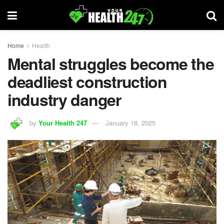
Home
Health
Mental struggles become the
deadliest construction
industry danger
by
Your Health 247
January 18, 2025