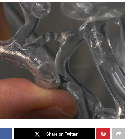
Share on Twitter