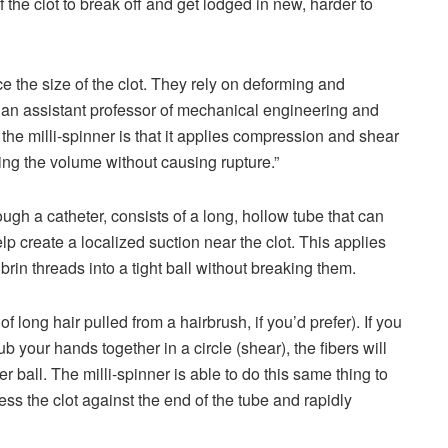
 the clot to break off and get lodged in new, harder to
e the size of the clot. They rely on deforming and
, an assistant professor of mechanical engineering and
the milli-spinner is that it applies compression and shear
ucing the volume without causing rupture.”
ough a catheter, consists of a long, hollow tube that can
 help create a localized suction near the clot. This applies
in threads into a tight ball without breaking them.
of long hair pulled from a hairbrush, if you’d prefer). If you
your hands together in a circle (shear), the fibers will
 ball. The milli-spinner is able to do this same thing to
ress the clot against the end of the tube and rapidly