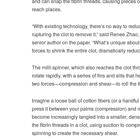
and can snap the fibrin threads, causing pieces of
reach places.
“With existing technology, there’s no way to reduc
rupturing the clot to remove it,” said Renee Zhao
senior author on the paper. “What’s unique about 
forces to shrink the entire clot, dramatically red
The milli-spinner, which also reaches the clot thr
rotate rapidly, with a series of fins and slits that
two forces—compression and shear—to roll the fibr
Imagine a loose ball of cotton fibers (or a handful 
press it between your palms (compression) and rub 
become increasingly tangled into a smaller, denser
the fibrin threads in a clot, using suction to comp
spinning to create the necessary shear.