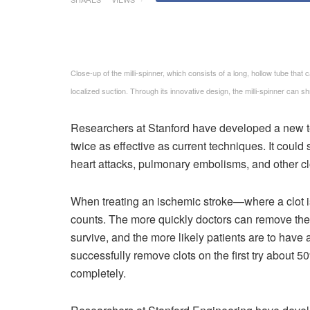
Close-up of the milli-spinner, which consists of a long, hollow tube that ca
localized suction. Through its innovative design, the milli-spinner can 
Researchers at Stanford have developed a new te
twice as effective as current techniques. It could 
heart attacks, pulmonary embolisms, and other cl
When treating an ischemic stroke—where a clot i
counts. The more quickly doctors can remove the c
survive, and the more likely patients are to have
successfully remove clots on the first try about 5
completely.