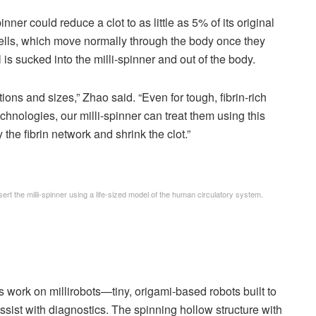
ner could reduce a clot to as little as 5% of its original
ells, which move normally through the body once they
ll is sucked into the milli-spinner and out of the body.
tions and sizes,” Zhao said. “Even for tough, fibrin-rich
echnologies, our milli-spinner can treat them using this
the fibrin network and shrink the clot.”
t the milli-spinner using a life-sized model of the human circulatory system.
s work on millirobots—tiny, origami-based robots built to
sist with diagnostics. The spinning hollow structure with