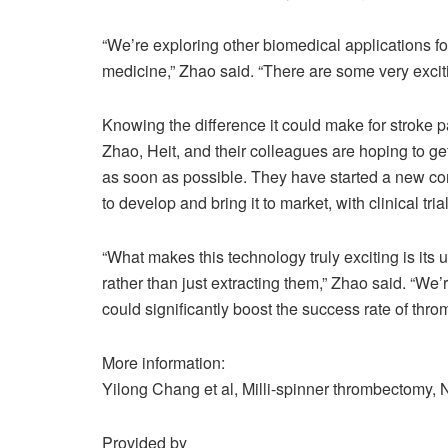
“We’re exploring other biomedical applications fo
medicine,” Zhao said. “There are some very excit
Knowing the difference it could make for stroke p
Zhao, Heit, and their colleagues are hoping to ge
as soon as possible. They have started a new co
to develop and bring it to market, with clinical tri
“What makes this technology truly exciting is it
rather than just extracting them,” Zhao said. “We’re
could significantly boost the success rate of thr
More information:
Yilong Chang et al, Milli-spinner thrombectomy,
Provided by