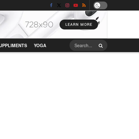
UPPLIMENTS
YOGA