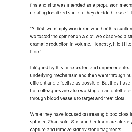
fins and slits was intended as a propulsion mech
creating localized suction, they decided to see if 
“At first, we simply wondered whether this suctio
we tested the spinner on a clot, we observed a str
dramatic reduction in volume. Honestly, it felt li
time.”
Intrigued by this unexpected and unprecedented c
underlying mechanism and then went through hund
efficient and effective as possible. But they haven
her colleagues are also working on an untethered 
through blood vessels to target and treat clots.
While they have focused on treating blood clots fir
spinner, Zhao said. She and her team are already 
capture and remove kidney stone fragments.