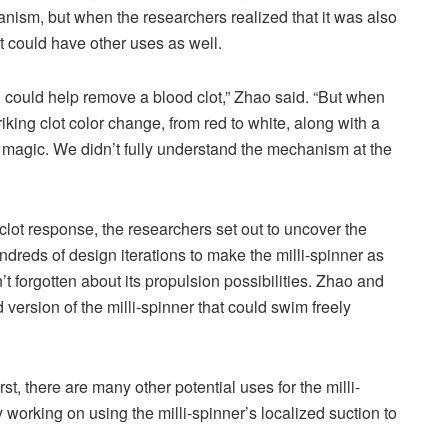
anism, but when the researchers realized that it was also
it could have other uses as well.
n could help remove a blood clot,” Zhao said. “But when
iking clot color change, from red to white, along with a
ke magic. We didn’t fully understand the mechanism at the
lot response, the researchers set out to uncover the
reds of design iterations to make the milli-spinner as
’t forgotten about its propulsion possibilities. Zhao and
version of the milli-spinner that could swim freely
st, there are many other potential uses for the milli-
working on using the milli-spinner’s localized suction to