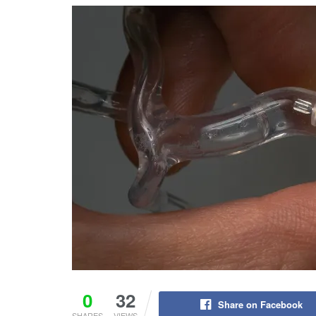
0
32
Share on Facebook
SHARES
VIEWS