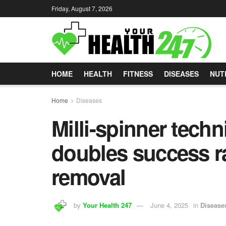
Friday, August 7, 2026
HOME
HEALTH
FITNESS
DISEASES
NUT
Home
Diseases
Milli-spinner tech
doubles success ra
removal
by
Your Health 247
June 4, 2025
in
Disease