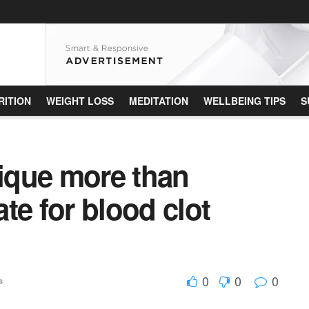
RITION
WEIGHT LOSS
MEDITATION
WELLBEING TIPS
S
nique more than
te for blood clot
0
0
0
s