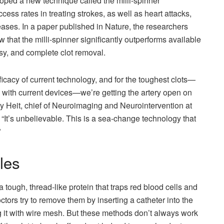
ped a new technique called the milli-spinner
ess rates in treating strokes, as well as heart attacks,
ases. In a paper published in Nature, the researchers
that the milli-spinner significantly outperforms available
sy, and complete clot removal.
icacy of current technology, and for the toughest clots—
 with current devices—we’re getting the artery open on
emy Heit, chief of Neuroimaging and Neurointervention at
 “It’s unbelievable. This is a sea-change technology that
”
les
 a tough, thread-like protein that traps red blood cells and
octors try to remove them by inserting a catheter into the
ng it with wire mesh. But these methods don’t always work