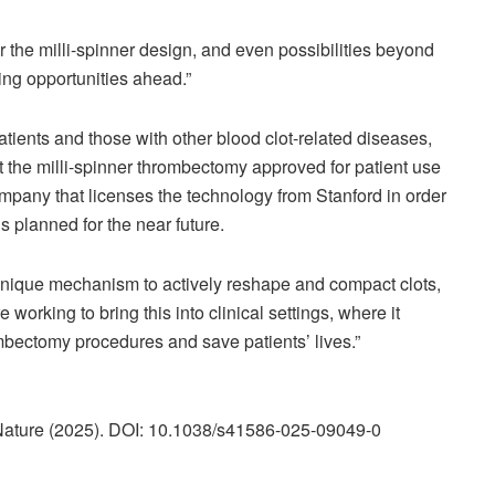
r the milli-spinner design, and even possibilities beyond
ing opportunities ahead.”
atients and those with other blood clot-related diseases,
t the milli-spinner thrombectomy approved for patient use
mpany that licenses the technology from Stanford in order
als planned for the near future.
s unique mechanism to actively reshape and compact clots,
 working to bring this into clinical settings, where it
ombectomy procedures and save patients’ lives.”
 Nature (2025). DOI: 10.1038/s41586-025-09049-0