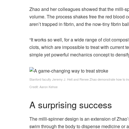
Zhao and her colleagues showed that the milli-spin
volume. The process shakes free the red blood c
aren’t trapped in fibrin, and the now-tiny fibrin ba
“It works so well, for a wide range of clot composi
clots, which are impossible to treat with current t
simple yet powerful mechanics concept to densify 
Stanford faculty Jeremy J. Heit and Renee Zhao demonstrate how to inser
Credit: Aaron Kehoe
A surprising success
The milli-spinner design is an extension of Zhao’
swim through the body to dispense medicine or as