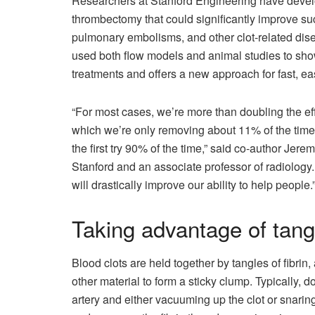
Researchers at Stanford Engineering have develo
thrombectomy that could significantly improve succ
pulmonary embolisms, and other clot-related dise
used both flow models and animal studies to show 
treatments and offers a new approach for fast, ea
“For most cases, we’re more than doubling the eff
which we’re only removing about 11% of the time
the first try 90% of the time,” said co-author Jer
Stanford and an associate professor of radiology.
will drastically improve our ability to help people.
Taking advantage of tang
Blood clots are held together by tangles of fibrin,
other material to form a sticky clump. Typically, d
artery and either vacuuming up the clot or snari