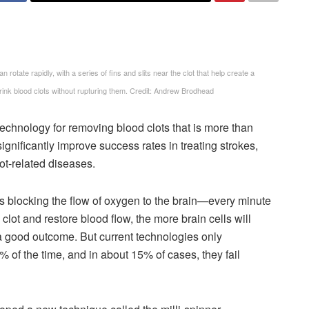
n rotate rapidly, with a series of fins and slits near the clot that help create a
shrink blood clots without rupturing them. Credit: Andrew Brodhead
chnology for removing blood clots that is more than
significantly improve success rates in treating strokes,
ot-related diseases.
s blocking the flow of oxygen to the brain—every minute
lot and restore blood flow, the more brain cells will
 a good outcome. But current technologies only
0% of the time, and in about 15% of cases, they fail