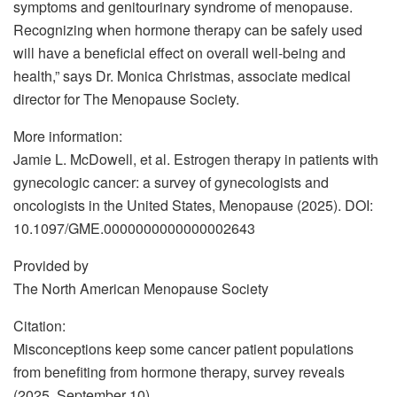
symptoms and genitourinary syndrome of menopause.
Recognizing when hormone therapy can be safely used
will have a beneficial effect on overall well-being and
health,” says Dr. Monica Christmas, associate medical
director for The Menopause Society.
More information:
Jamie L. McDowell, et al. Estrogen therapy in patients with
gynecologic cancer: a survey of gynecologists and
oncologists in the United States, Menopause (2025). DOI:
10.1097/GME.0000000000000002643
Provided by
The North American Menopause Society
Citation:
Misconceptions keep some cancer patient populations
from benefiting from hormone therapy, survey reveals
(2025, September 10)