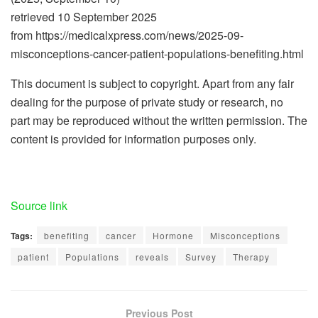
retrieved 10 September 2025
from https://medicalxpress.com/news/2025-09-
misconceptions-cancer-patient-populations-benefiting.html
This document is subject to copyright. Apart from any fair
dealing for the purpose of private study or research, no
part may be reproduced without the written permission. The
content is provided for information purposes only.
Source link
Tags:
benefiting
cancer
Hormone
Misconceptions
patient
Populations
reveals
Survey
Therapy
Previous Post