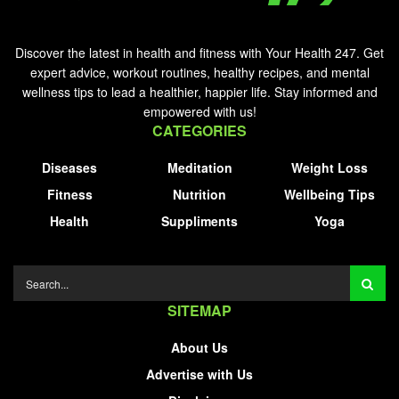
Discover the latest in health and fitness with Your Health 247. Get
expert advice, workout routines, healthy recipes, and mental
wellness tips to lead a healthier, happier life. Stay informed and
empowered with us!
CATEGORIES
Diseases
Meditation
Weight Loss
Fitness
Nutrition
Wellbeing Tips
Health
Suppliments
Yoga
SITEMAP
About Us
Advertise with Us