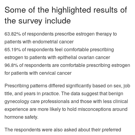
Some of the highlighted results of
the survey include
63.82% of respondents prescribe estrogen therapy to
patients with endometrial cancer
65.19% of respondents feel comfortable prescribing
estrogen to patients with epithelial ovarian cancer
96.8% of respondents are comfortable prescribing estrogen
for patients with cervical cancer
Prescribing patterns differed significantly based on sex, job
title, and years in practice. The data suggest that benign
gynecology care professionals and those with less clinical
experience are more likely to hold misconceptions around
hormone safety.
The respondents were also asked about their preferred