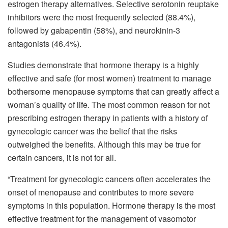
estrogen therapy alternatives. Selective serotonin reuptake
inhibitors were the most frequently selected (88.4%),
followed by gabapentin (58%), and neurokinin-3
antagonists (46.4%).
Studies demonstrate that hormone therapy is a highly
effective and safe (for most women) treatment to manage
bothersome menopause symptoms that can greatly affect a
woman’s quality of life. The most common reason for not
prescribing estrogen therapy in patients with a history of
gynecologic cancer was the belief that the risks
outweighed the benefits. Although this may be true for
certain cancers, it is not for all.
“Treatment for gynecologic cancers often accelerates the
onset of menopause and contributes to more severe
symptoms in this population. Hormone therapy is the most
effective treatment for the management of vasomotor