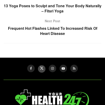
13 Yoga Poses to Sculpt and Tone Your Body Naturally
– Fitsri Yoga
Next Post
Frequent Hot Flashes Linked To Increased Risk Of
Heart Disease