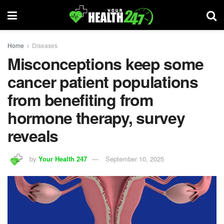
Home
Diseases
Misconceptions keep some
cancer patient populations
from benefiting from
hormone therapy, survey
reveals
by
Your Health 247
September 10, 2025