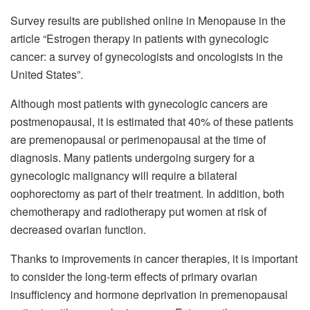
Survey results are published online in Menopause in the
article “Estrogen therapy in patients with gynecologic
cancer: a survey of gynecologists and oncologists in the
United States”.
Although most patients with gynecologic cancers are
postmenopausal, it is estimated that 40% of these patients
are premenopausal or perimenopausal at the time of
diagnosis. Many patients undergoing surgery for a
gynecologic malignancy will require a bilateral
oophorectomy as part of their treatment. In addition, both
chemotherapy and radiotherapy put women at risk of
decreased ovarian function.
Thanks to improvements in cancer therapies, it is important
to consider the long-term effects of primary ovarian
insufficiency and hormone deprivation in premenopausal