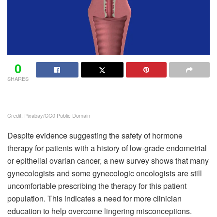
0
SHARES
Credit: Pixabay/CC0 Public Domain
Despite evidence suggesting the safety of hormone
therapy for patients with a history of low-grade endometrial
or epithelial ovarian cancer, a new survey shows that many
gynecologists and some gynecologic oncologists are still
uncomfortable prescribing the therapy for this patient
population. This indicates a need for more clinician
education to help overcome lingering misconceptions.