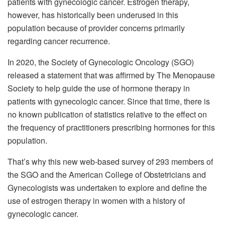
patients with gynecologic cancer. Estrogen therapy,
however, has historically been underused in this
population because of provider concerns primarily
regarding cancer recurrence.
In 2020, the Society of Gynecologic Oncology (SGO)
released a statement that was affirmed by The Menopause
Society to help guide the use of hormone therapy in
patients with gynecologic cancer. Since that time, there is
no known publication of statistics relative to the effect on
the frequency of practitioners prescribing hormones for this
population.
That’s why this new web-based survey of 293 members of
the SGO and the American College of Obstetricians and
Gynecologists was undertaken to explore and define the
use of estrogen therapy in women with a history of
gynecologic cancer.