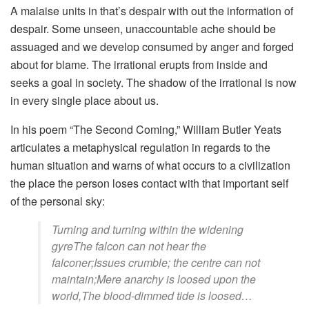
A malaise units in that’s despair with out the information of
despair. Some unseen, unaccountable ache should be
assuaged and we develop consumed by anger and forged
about for blame. The irrational erupts from inside and
seeks a goal in society. The shadow of the irrational is now
in every single place about us.
In his poem “The Second Coming,” William Butler Yeats
articulates a metaphysical regulation in regards to the
human situation and warns of what occurs to a civilization
the place the person loses contact with that important self
of the personal sky:
Turning and turning within the widening
gyreThe falcon can not hear the
falconer;Issues crumble; the centre can not
maintain;Mere anarchy is loosed upon the
world,The blood-dimmed tide is loosed…