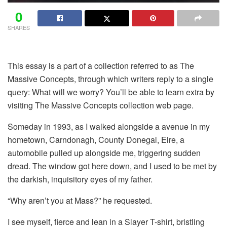
0
SHARES
This essay is a part of a collection referred to as The
Massive Concepts, through which writers reply to a single
query: What will we worry? You’ll be able to learn extra by
visiting The Massive Concepts collection web page.
Someday in 1993, as I walked alongside a avenue in my
hometown, Carndonagh, County Donegal, Eire, a
automobile pulled up alongside me, triggering sudden
dread. The window got here down, and I used to be met by
the darkish, inquisitory eyes of my father.
“Why aren’t you at Mass?” he requested.
I see myself, fierce and lean in a Slayer T-shirt, bristling