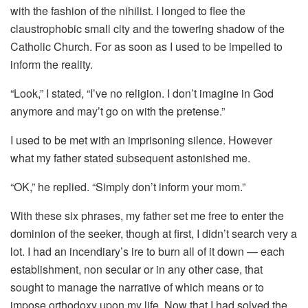
with the fashion of the nihilist. I longed to flee the
claustrophobic small city and the towering shadow of the
Catholic Church. For as soon as I used to be impelled to
inform the reality.
“Look,” I stated, “I’ve no religion. I don’t imagine in God
anymore and may’t go on with the pretense.”
I used to be met with an imprisoning silence. However
what my father stated subsequent astonished me.
“OK,” he replied. “Simply don’t inform your mom.”
With these six phrases, my father set me free to enter the
dominion of the seeker, though at first, I didn’t search very a
lot. I had an incendiary’s ire to burn all of it down — each
establishment, non secular or in any other case, that
sought to manage the narrative of which means or to
impose orthodoxy upon my life. Now that I had solved the