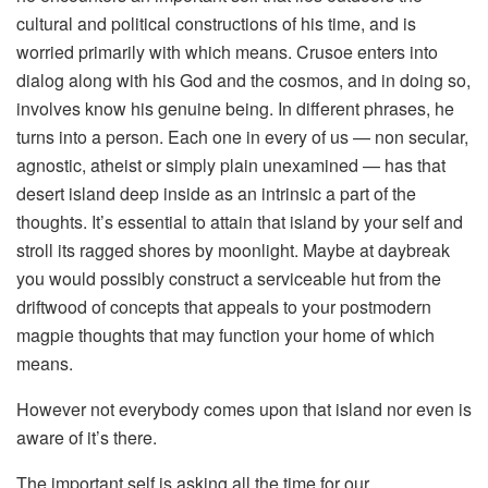
cultural and political constructions of his time, and is
worried primarily with which means. Crusoe enters into
dialog along with his God and the cosmos, and in doing so,
involves know his genuine being. In different phrases, he
turns into a person. Each one in every of us — non secular,
agnostic, atheist or simply plain unexamined — has that
desert island deep inside as an intrinsic a part of the
thoughts. It’s essential to attain that island by your self and
stroll its ragged shores by moonlight. Maybe at daybreak
you would possibly construct a serviceable hut from the
driftwood of concepts that appeals to your postmodern
magpie thoughts that may function your home of which
means.
However not everybody comes upon that island nor even is
aware of it’s there.
The important self is asking all the time for our