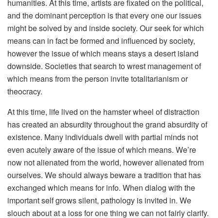
humanities. At this time, artists are fixated on the political,
and the dominant perception is that every one our issues
might be solved by and inside society. Our seek for which
means can in fact be formed and influenced by society,
however the issue of which means stays a desert island
downside. Societies that search to wrest management of
which means from the person invite totalitarianism or
theocracy.
At this time, life lived on the hamster wheel of distraction
has created an absurdity throughout the grand absurdity of
existence. Many individuals dwell with partial minds not
even acutely aware of the issue of which means. We’re
now not alienated from the world, however alienated from
ourselves. We should always beware a tradition that has
exchanged which means for info. When dialog with the
important self grows silent, pathology is invited in. We
slouch about at a loss for one thing we can not fairly clarify.