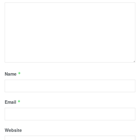
Name
*
Email
*
Website