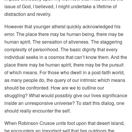
issue of God, I believed, I might undertake a lifetime of
distraction and revelry.
However that younger atheist quickly acknowledged his
error. The place there may be human being, there may be
human spirit. The sensation of aliveness. The staggering
complexity of personhood. The basic dignity that every
individual seeks in a cosmos that can’t know them. And the
place there may be human spirit, there may be the pursuit
of which means. For those who dwell in a post-faith world,
as many people do, the query of our intrinsic which means
should be confronted. How are we to outline our
struggling? What would possibly give our lives significance
inside an unresponsive universe? To start this dialog, one
should really encounter the self.
When Robinson Crusoe units foot upon that desert island,
he encounters an important self that lies outdoors the