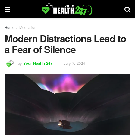
Home
Meditation
Modern Distractions Lead to
a Fear of Silence
by
Your Health 247
July 7, 2024