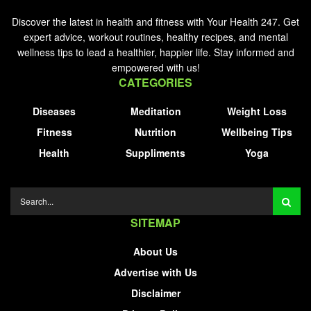
Discover the latest in health and fitness with Your Health 247. Get
expert advice, workout routines, healthy recipes, and mental
wellness tips to lead a healthier, happier life. Stay informed and
empowered with us!
CATEGORIES
Diseases
Meditation
Weight Loss
Fitness
Nutrition
Wellbeing Tips
Health
Suppliments
Yoga
SITEMAP
About Us
Advertise with Us
Disclaimer