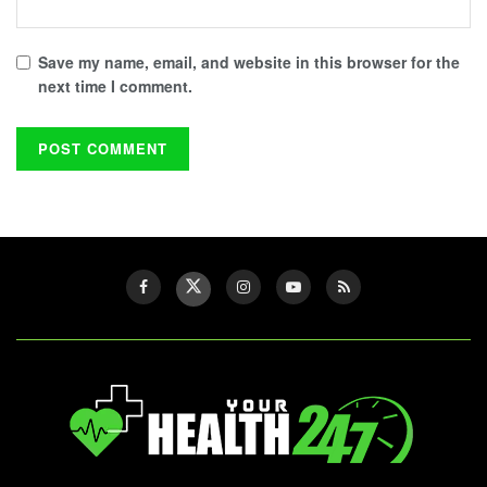
Save my name, email, and website in this browser for the
next time I comment.