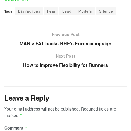
Tags:
Distractions
Fear
Lead
Modern
Silence
Previous Post
MAN v FAT backs BHF’s Euros campaign
Next Post
How to Improve Flexibility for Runners
Leave a Reply
Your email address will not be published.
Required fields are
marked
*
Comment
*