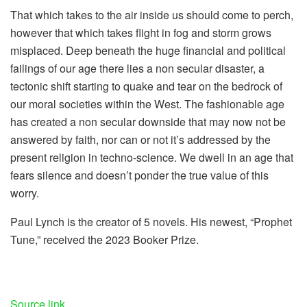
That which takes to the air inside us should come to perch,
however that which takes flight in fog and storm grows
misplaced. Deep beneath the huge financial and political
failings of our age there lies a non secular disaster, a
tectonic shift starting to quake and tear on the bedrock of
our moral societies within the West. The fashionable age
has created a non secular downside that may now not be
answered by faith, nor can or not it’s addressed by the
present religion in techno-science. We dwell in an age that
fears silence and doesn’t ponder the true value of this
worry.
Paul Lynch is the creator of 5 novels. His newest, “Prophet
Tune,” received the 2023 Booker Prize.
Source link