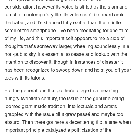
consideration, however its voice is stifled by the slam and
tumult of contemporary life. Its voice can’t be heard amid
the babel, and it’s silenced fully earlier than the infinite
scroll of the smartphone. I’ve been meditating for one-third
of my life, and this important self appears to me a side of
thoughts that’s someway larger, wheeling soundlessly in a
non-public sky. It’s essential to cease and lookup with the
intention to discover it, though in instances of disaster it
has been recognized to swoop down and hoist you off your
toes with its talons.
For the generations that got here of age in a meaning-
hungry twentieth century, the issue of the genuine being
loomed giant inside tradition. Intellectuals and artists
grappled with the issue till it grew passé and maybe too
absurd. Then there got here a decentering flip, a time when
important principle catalyzed a politicization of the