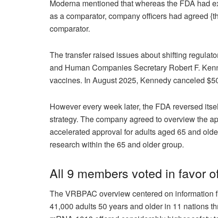
Moderna mentioned that whereas the FDA had exp
as a comparator, company officers had agreed {th
comparator.
The transfer raised issues about shifting regul
and Human Companies Secretary Robert F. Kenne
vaccines. In August 2025,
Kennedy canceled $50
However every week later, the FDA reversed itse
strategy. The company agreed to overview the appl
accelerated approval for adults aged 65 and olde
research within the 65 and older group.
All 9 members voted in favor o
The VRBPAC overview centered on information fro
41,000 adults 50 years and older in 11 nations th