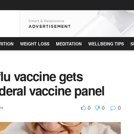
RITION
WEIGHT LOSS
MEDITATION
WELLBEING TIPS
S
u vaccine gets
deral vaccine panel
0
0
0
es