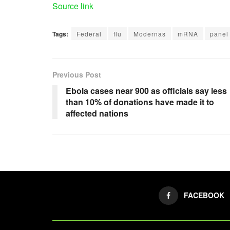
Source link
Tags:
Federal
flu
Modernas
mRNA
panel
Previous Post
Ebola cases near 900 as officials say less
than 10% of donations have made it to
affected nations
FACEBOOK