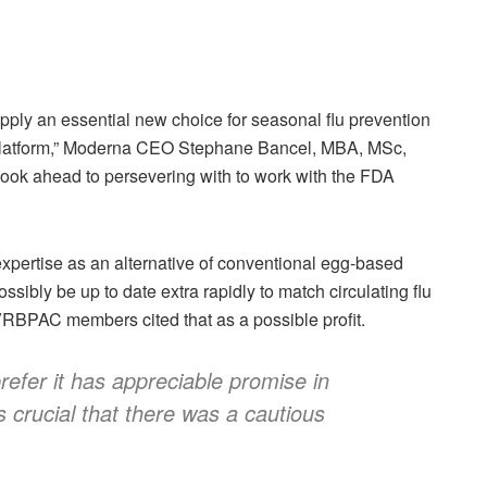
ply an essential new choice for seasonal flu prevention
A platform,” Moderna CEO Stephane Bancel, MBA, MSc,
look ahead to persevering with to work with the FDA
ertise as an alternative of conventional egg-based
ibly be up to date extra rapidly to match circulating flu
VRBPAC members cited that as a possible profit.
refer it has appreciable promise in
s crucial that there was a cautious