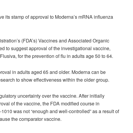
ve its stamp of approval to Moderna’s mRNA influenza
stration’s (FDA’s) Vaccines and Associated Organic
to suggest approval of the investigational vaccine,
usiva, for the prevention of flu in adults age 50 to 64.
pproval in adults aged 65 and older. Moderna can be
esearch to show effectiveness within the older group.
atory uncertainty over the vaccine. After initially
oval of the vaccine, the FDA modified course in
A-1010 was not “enough and well-controlled” as a result of
cause the comparator vaccine.