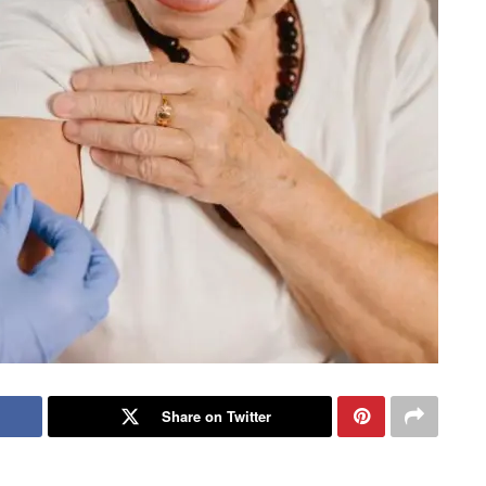
Share on Twitter