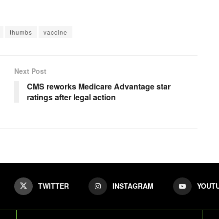
thumbs
vaccine
Next Post
CMS reworks Medicare Advantage star
ratings after legal action
TWITTER
INSTAGRAM
YOUT