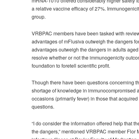
mRNA-1010 offered considerably higher safety tow
a relative vaccine efficacy of 27%. Immunogenicit
group.
VRBPAC members have been tasked with reviewin
advantages of mFlusiva outweigh the dangers for t
advantages outweigh the dangers in adults aged
resolve whether or not the immunogenicity outcom
foundation to foretell scientific profit.
Though there have been questions concerning the s
shortage of knowledge in immunocompromised and r
occasions (primarily fever) in those that acqui
questions.
“I do consider the information offered help that
the dangers,” mentioned VRBPAC member Flor M