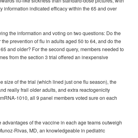
ards flu-like sickness than standard-dose pictures, with
y information indicated efficacy within the 65 and over
g the information and voting on two questions: Do the
he prevention of flu in adults aged 50 to 64, and do the
 65 and older? For the second query, members needed to
es from the section 3 trial offered an inexpensive
ize of the trial (which lined just one flu season), the
eally frail older adults, and extra reactogenicity
red mRNA-1010, all 9 panel members voted sure on each
 the advantages of the vaccine in each age teams outweigh
unoz-Rivas, MD, an knowledgeable in pediatric