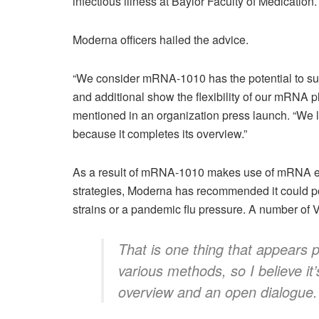
infectious illness at Baylor Faculty of Medication.
Moderna officers hailed the advice.
“We consider mRNA-1010 has the potential to sup
and additional show the flexibility of our mRN
mentioned in an organization
press launch
. “We 
because it completes its overview.”
As a result of mRNA-1010 makes use of mRNA exp
strategies, Moderna has recommended it could poss
strains or a pandemic flu pressure. A number of 
That is one thing that appears p
various methods, so I believe it’
overview and an open dialogue.