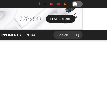
UPPLIMENTS
YOGA