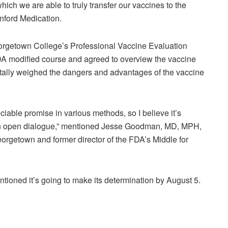
which we are able to truly transfer our vaccines to the
nford Medication.
Georgetown College’s Professional Vaccine Evaluation
FDA modified course and agreed to overview the vaccine
ally weighed the dangers and advantages of the vaccine
eciable promise in various methods, so I believe it’s
 an open dialogue,” mentioned Jesse Goodman, MD, MPH,
eorgetown and former director of the FDA’s Middle for
ioned it’s going to make its determination by August 5.