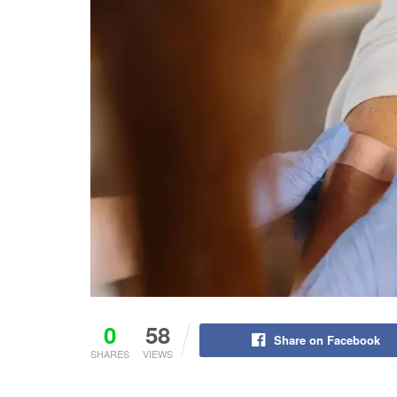
0
58
Share on Facebook
SHARES
VIEWS