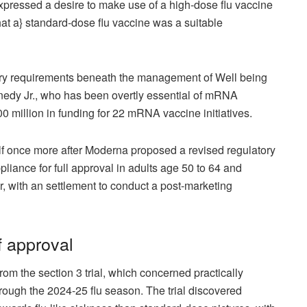
ressed a desire to make use of a high-dose flu vaccine
at a} standard-dose flu vaccine was a suitable
atory requirements beneath the management of Well being
dy Jr., who has been overtly essential of mRNA
0 million
in funding for 22 mRNA vaccine initiatives.
lf once more after Moderna proposed a revised regulatory
iance for full approval in adults age 50 to 64 and
r, with an settlement to conduct a post-marketing
f approval
m the section 3 trial, which concerned practically
rough the 2024-25 flu season. The trial discovered