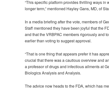
“This specific platform provides thrilling ways in 
longer term,” mentioned Hayley Gans, MD, of Sta
In a media briefing after the vote, members of 
Staff mentioned they have been joyful that the 
and that the VRBPAC members rigorously and tot
earlier than voting to suggest approval.
“That is one thing that appears prefer it has appr
crucial that there was a cautious overview and
a professor of drugs and infectious ailments at G
Biologics Analysis and Analysis.
The advice now heads to the FDA, which has ment