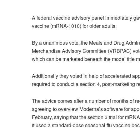
A federal vaccine advisory panel immediately ga
vaccine (mRNA-1010) for older adults.
By a unanimous vote, the Meals and Drug Admini
Merchandise Advisory Committee (VRBPAC) voted 
which can be marketed beneath the model title mFl
Additionally they voted in help of accelerated a
required to conduct a section 4, post-marketing r
The advice comes after a number of months of regul
agreeing to overview Moderna’s software for appr
February, saying that the section 3 trial for mRN
it used a standard-dose seasonal flu vaccine be