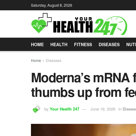
Saturday, August 8, 2026
HOME
HEALTH
FITNESS
DISEASES
NUT
Home
Diseases
Moderna’s mRNA fl
thumbs up from fe
by
Your Health 247
June 19, 2026
in
Diseas