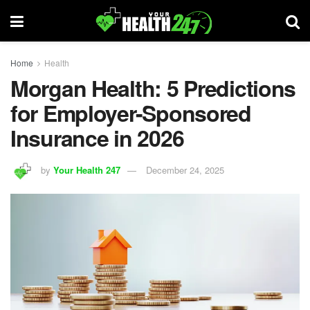
Home
Health
Morgan Health: 5 Predictions
for Employer-Sponsored
Insurance in 2026
by
Your Health 247
December 24, 2025