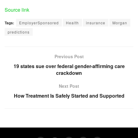
Source link
Tags:
EmployerSponsored
Health
insurance
Morgan
predictions
Previous Post
19 states sue over federal gender-affirming care
crackdown
Next Post
How Treatment Is Safely Started and Supported