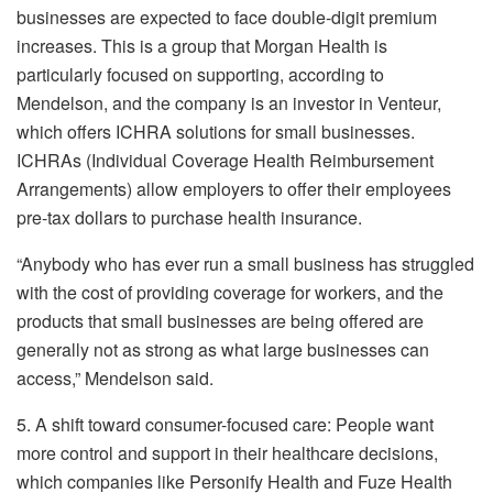
businesses are expected to face double-digit premium
increases. This is a group that Morgan Health is
particularly focused on supporting, according to
Mendelson, and the company is an investor in Venteur,
which offers ICHRA solutions for small businesses.
ICHRAs (Individual Coverage Health Reimbursement
Arrangements) allow employers to offer their employees
pre-tax dollars to purchase health insurance.
“Anybody who has ever run a small business has struggled
with the cost of providing coverage for workers, and the
products that small businesses are being offered are
generally not as strong as what large businesses can
access,” Mendelson said.
5. A shift toward consumer-focused care: People want
more control and support in their healthcare decisions,
which companies like Personify Health and Fuze Health