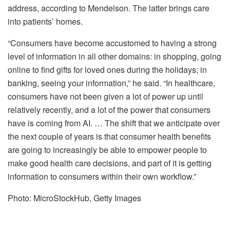
address, according to Mendelson. The latter brings care
into patients’ homes.
“Consumers have become accustomed to having a strong
level of information in all other domains: in shopping, going
online to find gifts for loved ones during the holidays; in
banking, seeing your information,” he said. “In healthcare,
consumers have not been given a lot of power up until
relatively recently, and a lot of the power that consumers
have is coming from AI. … The shift that we anticipate over
the next couple of years is that consumer health benefits
are going to increasingly be able to empower people to
make good health care decisions, and part of it is getting
information to consumers within their own workflow.”
Photo: MicroStockHub, Getty Images