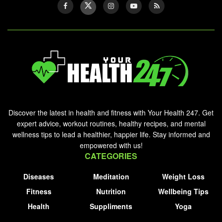
Discover the latest in health and fitness with Your Health 247. Get
expert advice, workout routines, healthy recipes, and mental
wellness tips to lead a healthier, happier life. Stay informed and
empowered with us!
CATEGORIES
Diseases
Meditation
Weight Loss
Fitness
Nutrition
Wellbeing Tips
Health
Suppliments
Yoga