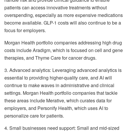
patients can access innovative treatments without
overspending, especially as more expensive medications
become available. GLP-1 costs will also continue to be a
focus for employers.
Morgan Health portfolio companies addressing high drug
costs include Aradigm, which is focused on cell and gene
therapies, and Thyme Care for cancer drugs.
3. Advanced analytics: Leveraging advanced analytics is
essential to providing higher-quality care, and AI will
continue to make waves in administrative and clinical
settings. Morgan Health portfolio companies that tackle
these areas include Merative, which curates data for
employers, and Personify Health, which uses AI to
personalize care for patients.
4. Small businesses need support: Small and mid-sized