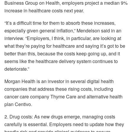
Business Group on Health, employers project a median 9%
increase in healthcare costs next year.
“It’s a difficult time for them to absorb these increases,
especially given general inflation,” Mendelson said in an
interview. “Employers, I think, in particular, are looking at
what they’re paying for healthcare and saying it’s got to be
better than this, because the costs keep going up, and it
seems like the healthcare delivery system continues to
deteriorate.”
Morgan Health is an investor in several digital health
companies that address these rising costs, including
cancer care company Thyme Care and alternative health
plan Centivo.
2. Drug costs: As new drugs emerge, managing costs
carefully is essential. Employers need to update how they
handle risk and provide clinical guidance to ensure