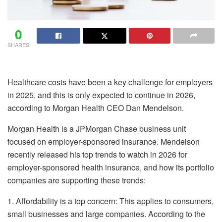
0
SHARES
Healthcare costs have been a key challenge for employers
in 2025, and this is only expected to continue in 2026,
according to Morgan Health CEO Dan Mendelson.
Morgan Health is a JPMorgan Chase business unit
focused on employer-sponsored insurance. Mendelson
recently released his top trends to watch in 2026 for
employer-sponsored health insurance, and how its portfolio
companies are supporting these trends:
1. Affordability is a top concern: This applies to consumers,
small businesses and large companies. According to the