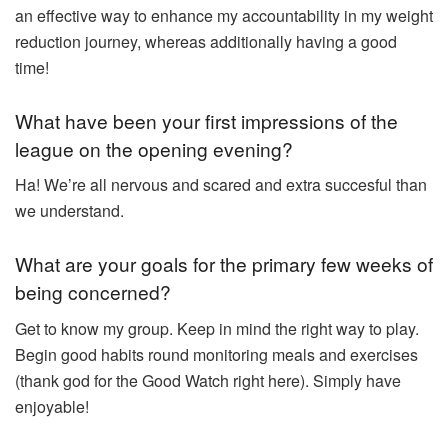
an effective way to enhance my accountability in my weight
reduction journey, whereas additionally having a good
time!
What have been your first impressions of the
league on the opening evening?
Ha! We’re all nervous and scared and extra succesful than
we understand.
What are your goals for the primary few weeks of
being concerned?
Get to know my group. Keep in mind the right way to play.
Begin good habits round monitoring meals and exercises
(thank god for the Good Watch right here). Simply have
enjoyable!