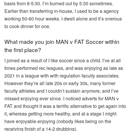
basis from 8-5:30. I’m burned out by 5:30 sometimes.
Earlier than transferring in-house, I used to be a agency
working 50-60 hour weeks. I dwell alone and it’s onerous
to cook dinner for one.
What made you join MAN v FAT Soccer within
the first place?
I joined as a result of I like soccer since a child. I’ve at all
times performed rec leagues, and was enjoying as late as
2021 in a league with with regulation faculty associates.
However they’re all late 20s or early 30s, many former
faculty athletes and I couldn’t sustain anymore, and I’ve
missed enjoying ever since. I noticed adverts for MAN v
FAT and thought it was a terrific alternative to get again into
it, whereas getting more healthy, and at a stage I might
have enjoyable enjoying (nobody likes being on the
receiving finish of a 14-2 drubbing).