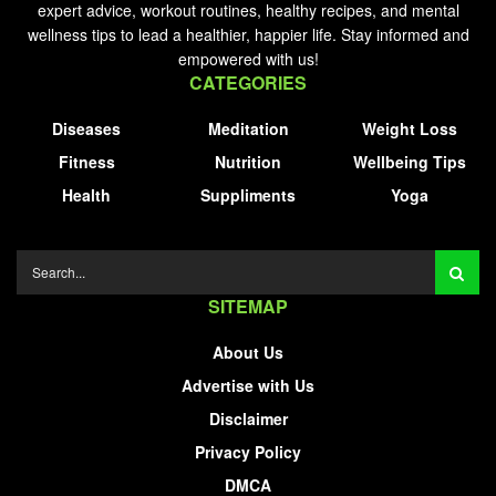
expert advice, workout routines, healthy recipes, and mental
wellness tips to lead a healthier, happier life. Stay informed and
empowered with us!
CATEGORIES
Diseases
Meditation
Weight Loss
Fitness
Nutrition
Wellbeing Tips
Health
Suppliments
Yoga
SITEMAP
About Us
Advertise with Us
Disclaimer
Privacy Policy
DMCA