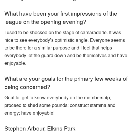
What have been your first impressions of the
league on the opening evening?
I used to be shocked on the stage of camaraderie. It was
nice to see everybody’s optimistic angle. Everyone seems
to be there for a similar purpose and I feel that helps
everybody let the guard down and be themselves and have
enjoyable.
What are your goals for the primary few weeks of
being concerned?
Goal to: get to know everybody on the membership;
proceed to shed some pounds; construct stamina and
energy; have enjoyable!
Stephen Arbour, Elkins Park