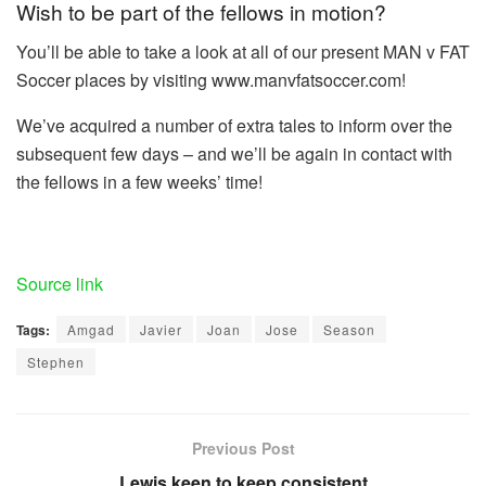
Wish to be part of the fellows in motion?
You’ll be able to take a look at all of our present MAN v FAT
Soccer places by visiting www.manvfatsoccer.com!
We’ve acquired a number of extra tales to inform over the
subsequent few days – and we’ll be again in contact with
the fellows in a few weeks’ time!
Source link
Tags:
Amgad
Javier
Joan
Jose
Season
Stephen
Previous Post
Lewis keen to keep consistent