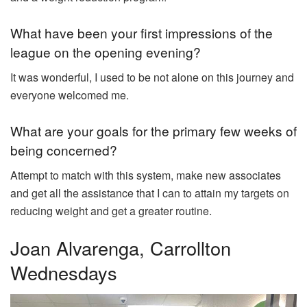
What have been your first impressions of the
league on the opening evening?
It was wonderful, I used to be not alone on this journey and
everyone welcomed me.
What are your goals for the primary few weeks of
being concerned?
Attempt to match with this system, make new associates
and get all the assistance that I can to attain my targets on
reducing weight and get a greater routine.
Joan Alvarenga, Carrollton
Wednesdays