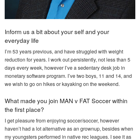
Inform us a bit about your self and your
everyday life
I’m 53 years previous, and have struggled with weight
reduction for years. I work out persistently, not less than 5
days every week, however I’ve a sedentary desk job in
monetary software program. I’ve two boys, 11 and 14, and
we wish to go on hikes or kayaking on the weekend.
What made you join MAN v FAT Soccer within
the first place?
I get pleasure from enjoying soccer/soccer, however
haven’t had a lot alternative as an grownup, besides when
my youngsters performed in native rec leagues. I see it as