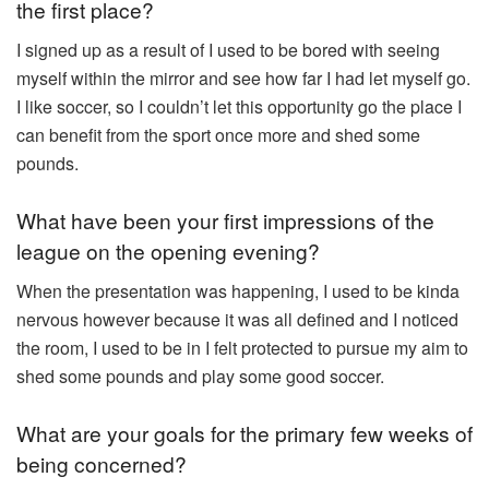
the first place?
⁠I signed up as a result of I used to be bored with seeing
myself within the mirror and see how far I had let myself go.
I like soccer, so I couldn’t let this opportunity go the place I
can benefit from the sport once more and shed some
pounds.
What have been your first impressions of the
league on the opening evening?
When the presentation was happening, I used to be kinda
nervous however because it was all defined and I noticed
the room, I used to be in I felt protected to pursue my aim to
shed some pounds and play some good soccer.
What are your goals for the primary few weeks of
being concerned?