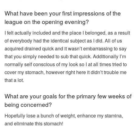
What have been your first impressions of the
league on the opening evening?
I felt actually included and the place I belonged, as a result
of everybody had the identical subject as I did. All of us
acquired drained quick and it wasn’t embarrassing to say
that you simply needed to sub that quick. Additionally I’m
normally self conscious of my look so I at all times tried to
cover my stomach, however right here it didn’t trouble me
that a lot.
What are your goals for the primary few weeks of
being concerned?
Hopefully lose a bunch of weight, enhance my stamina,
and eliminate this stomach!