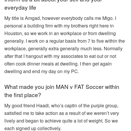
everyday life
My title is Amgad, however everybody calls me Migo. I
personal a building firm with my brothers right here in
Houston, so we work in an workplace or from dwelling
generally. I work on a regular basis from 7 to five within the
workplace, generally extra generally much less. Normally
after that I hangout with my associates to eat out or not
often cook dinner meals at dwelling. I then get again
dwelling and end my day on my PC.
What made you join MAN v FAT Soccer within
the first place?
My good friend Haadi, who’s captin of the purple group,
satisfied me to take action as a result of we weren’t very
lively and began to achieve quite a lot of weight. So we
each signed up collectively.