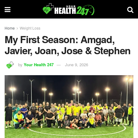
Home
Weight Loss
My First Season: Amgad,
Javier, Joan, Jose & Stephen
by
Your Health 247
June 9, 2026