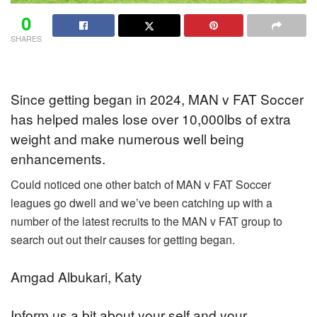
0
SHARES
Since getting began in 2024, MAN v FAT Soccer
has helped males lose over 10,000lbs of extra
weight and make numerous well being
enhancements.
Could noticed one other batch of MAN v FAT Soccer
leagues go dwell and we’ve been catching up with a
number of the latest recruits to the MAN v FAT group to
search out out their causes for getting began.
Amgad Albukari, Katy
Inform us a bit about your self and your