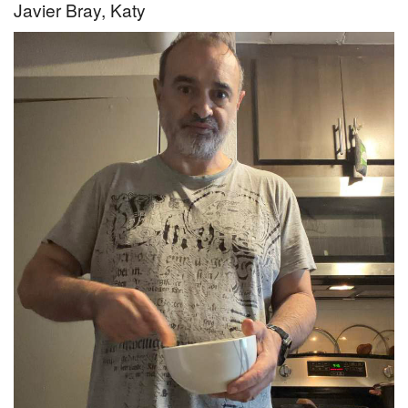
Javier Bray, Katy