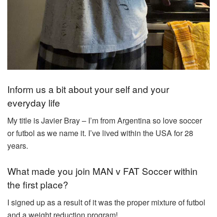
Inform us a bit about your self and your
everyday life
My title is Javier Bray – I’m from Argentina so love soccer
or futbol as we name it. I’ve lived within the USA for 28
years.
What made you join MAN v FAT Soccer within
the first place?
I signed up as a result of it was the proper mixture of futbol
and a weight reduction program!