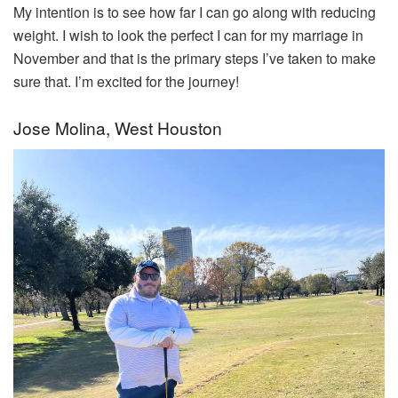
My intention is to see how far I can go along with reducing
weight. I wish to look the perfect I can for my marriage in
November and that is the primary steps I’ve taken to make
sure that. I’m excited for the journey!
Jose Molina, West Houston