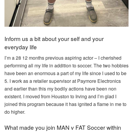
Inform us a bit about your self and your
everyday life
I’m a 28 12 months previous aspiring actor – I cherished
performing all my life in addition to soccer. The two hobbies
have been an enormous a part of my life since I used to be
5. I work as a retailer supervisor at Paymore Electronics
and earlier than this my bodily actions have been non
existent. I moved from Houston to Irving and I’m glad I
joined this program because it has ignited a flame in me to
do higher.
What made you join MAN v FAT Soccer within