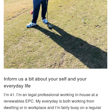
Inform us a bit about your self and your
everyday life
I’m 41. I’m an legal professional working in-house at a
renewables EPC. My everyday is both working from
dwelling or in workplace and I’m fairly busy on a regular