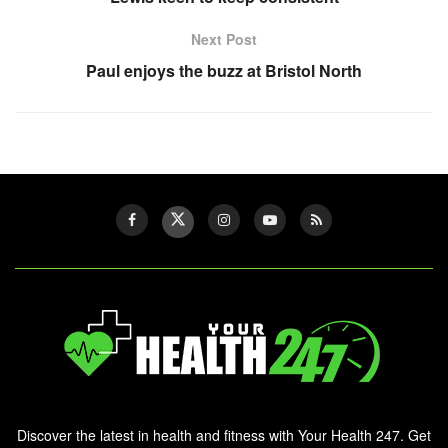
Next Post
Paul enjoys the buzz at Bristol North
Discover the latest in health and fitness with Your Health 247. Get