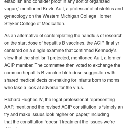
establish and consider proof in any sort of organized
vogue,” mentioned Kevin Ault, a professor of obstetrics and
gynecology on the Western Michigan College Homer
Stryker College of Medication.
As an alternative of contemplating the handfuls of research
on the start dose of hepatitis B vaccines, the ACIP final yr
centered on a single examine that confirmed Kennedy’s
view that the shot isn’t protected, mentioned Ault, a former
ACIP member. The committee then voted to exchange the
common hepatitis B vaccine birth-dose suggestion with
shared medical decision-making for infants born to moms
who take a look at adverse for the virus.
Richard Hughes IV, the legal professional representing
AAP, mentioned the revised ACIP constitution is “simply an
try and make issues look higher on paper,” including
that the constitution “doesn’t treatment the issues we’re