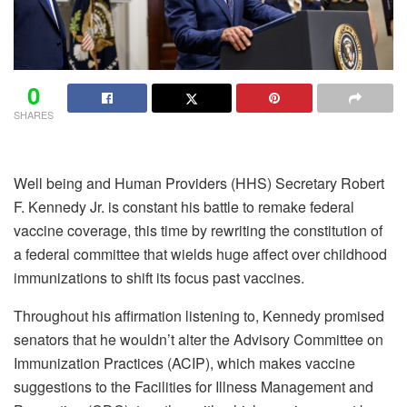
0
SHARES
Well being and Human Providers (HHS) Secretary Robert
F. Kennedy Jr. is constant his battle to remake federal
vaccine coverage, this time by
rewriting the constitution of
a federal committee
that wields huge affect over childhood
immunizations to shift its focus past vaccines.
Throughout his affirmation listening to, Kennedy
promised
senators
that he wouldn’t alter the Advisory Committee on
Immunization Practices (ACIP), which makes vaccine
suggestions to the Facilities for Illness Management and