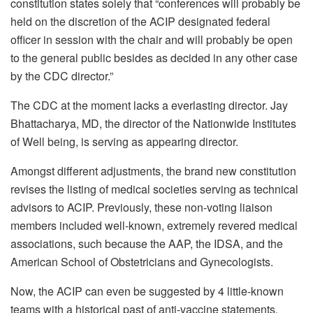
constitution states solely that “conferences will probably be
held on the discretion of the ACIP designated federal
officer in session with the chair and will probably be open
to the general public besides as decided in any other case
by the CDC director.”
The CDC at the moment lacks a everlasting director. Jay
Bhattacharya, MD, the director of the Nationwide Institutes
of Well being, is serving as appearing director.
Amongst different adjustments, the brand new constitution
revises the listing of medical societies serving as technical
advisors to ACIP. Previously, these non-voting liaison
members included well-known, extremely revered medical
associations, such because the AAP, the IDSA, and the
American School of Obstetricians and Gynecologists.
Now, the ACIP can even be suggested by 4 little-known
teams with a historical past of anti-vaccine statements,