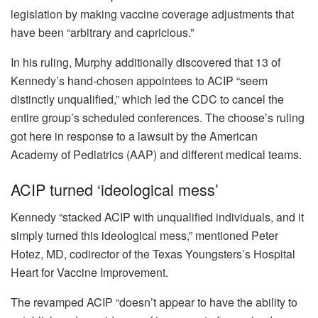
legislation by making vaccine coverage adjustments that
have been “arbitrary and capricious.”
In his ruling, Murphy additionally discovered that 13 of
Kennedy’s hand-chosen appointees to ACIP
“seem
distinctly unqualified,”
which led the CDC to cancel the
entire group’s scheduled conferences. The choose’s ruling
got here in response to a lawsuit by the American
Academy of Pediatrics (AAP) and different medical teams.
ACIP turned ‘ideological mess’
Kennedy “stacked ACIP with unqualified individuals, and it
simply turned this ideological mess,” mentioned Peter
Hotez, MD, codirector of the Texas Youngsters’s Hospital
Heart for Vaccine Improvement.
The revamped ACIP “doesn’t appear to have the ability to