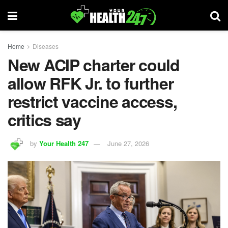
Home
Diseases
New ACIP charter could
allow RFK Jr. to further
restrict vaccine access,
critics say
by
Your Health 247
June 27, 2026