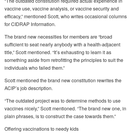
“The
outdated constitution required actual experience
in
vaccine use, vaccine analysis, or vaccine security and
efficacy,” mentioned Scott, who writes occasional columns
for CIDRAP Information.
The brand new necessities for members are “broad
sufficient to seat nearly anybody with a health-adjacent
title,” Scott mentioned. “It’s exhausting to learn it as
something aside from retrofitting the principles to suit the
individuals who failed them.”
Scott mentioned the brand new constitution rewrites the
ACIP’s job description.
“The outdated project was to determine methods to use
vaccines nicely,” Scott mentioned. “The brand new one, in
plain phrases, is to construct the case towards them.”
Offering vaccinations to needy kids