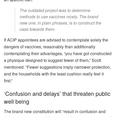
The outdated project was to determine
methods to use vaccines nicely. The brand
new one, in plain phrases, is to construct the
case towards them.
If ACIP appointees are advised to contemplate solely the
dangers of vaccines, reasonably than additionally
contemplating their advantages, “you have got constructed
a physique designed to suggest fewer of them,” Scott
mentioned. “Fewer suggestions imply narrower protection,
and the households with the least cushion really feel it
first.”
‘Confusion and delays’ that threaten public
well being
The brand new constitution will “result in confusion and