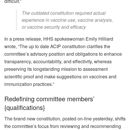
difficult.”
The outdated constitution required actual
experience in vaccine use, vaccine analysis,
or vaccine security and efficacy
In a press release, HHS spokeswoman Emily Hilliard
wrote, “The up to date ACIP constitution clarifies the
committee’s advisory position and obligations to enhance
transparency, accountability, and effectivity, whereas
preserving its longstanding mission to assessment
scientific proof and make suggestions on vaccines and
immunization practices.”
Redefining committee members’
{qualifications}
The brand new constitution, posted on-line yesterday, shifts
the committee’s focus from reviewing and recommending