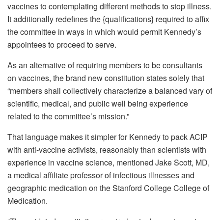
vaccines to contemplating different methods to stop illness.
It additionally redefines the {qualifications} required to affix
the committee in ways in which would permit Kennedy’s
appointees to proceed to serve.
As an alternative of requiring members to be consultants
on vaccines, the brand new constitution states solely that
“members shall collectively characterize a balanced vary of
scientific, medical, and public well being experience
related to the committee’s mission.”
That language makes it simpler for Kennedy to pack ACIP
with anti-vaccine activists, reasonably than scientists with
experience in vaccine science, mentioned Jake Scott, MD,
a medical affiliate professor of infectious illnesses and
geographic medication on the Stanford College College of
Medication.