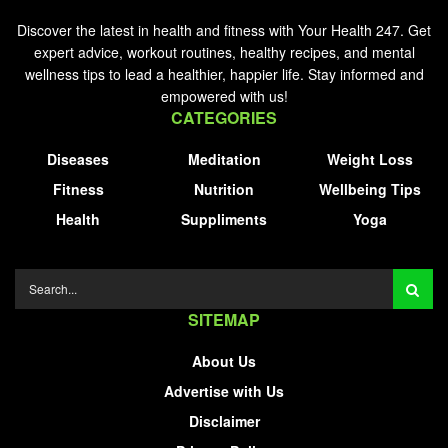
Discover the latest in health and fitness with Your Health 247. Get
expert advice, workout routines, healthy recipes, and mental
wellness tips to lead a healthier, happier life. Stay informed and
empowered with us!
CATEGORIES
Diseases
Meditation
Weight Loss
Fitness
Nutrition
Wellbeing Tips
Health
Suppliments
Yoga
SITEMAP
About Us
Advertise with Us
Disclaimer