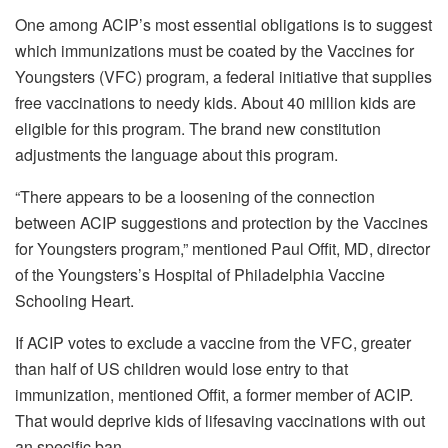
One among ACIP’s most essential obligations is to suggest
which immunizations must be coated by the Vaccines for
Youngsters (VFC) program, a federal initiative that
supplies
free vaccinations
to needy kids. About 40 million kids are
eligible for this program. The brand new constitution
adjustments the language about this program.
“There appears to be a loosening of the connection
between ACIP suggestions and protection by the Vaccines
for Youngsters program,” mentioned Paul Offit, MD, director
of the Youngsters’s Hospital of Philadelphia Vaccine
Schooling Heart.
If ACIP votes to exclude a vaccine from the VFC, greater
than half of US children would lose entry to that
immunization, mentioned Offit, a former member of ACIP.
That would deprive kids of lifesaving vaccinations with out
an specific ban.