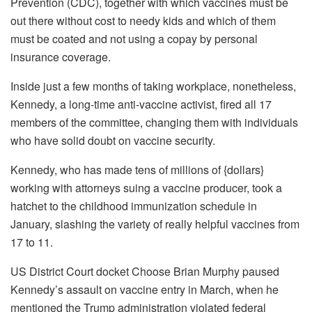
Prevention (CDC), together with which vaccines must be
out there without cost to needy kids and which of them
must be coated and not using a copay by personal
insurance coverage.
Inside just a few months of taking workplace, nonetheless,
Kennedy, a long-time anti-vaccine activist,
fired all 17
members
of the committee, changing them with individuals
who have solid doubt on vaccine security.
Kennedy, who has made tens of millions of {dollars}
working with attorneys suing a vaccine producer,
took a
hatchet
to the childhood immunization schedule in
January, slashing the variety of really helpful vaccines from
17 to 11.
US District Court docket Choose Brian Murphy paused
Kennedy’s assault on vaccine entry in March, when he
mentioned the Trump administration violated federal