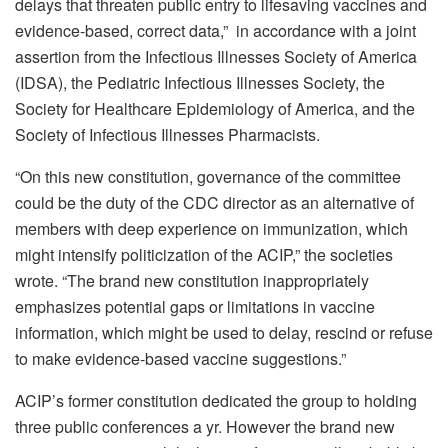
delays that threaten public entry to lifesaving vaccines and
evidence-based, correct data,” in accordance with a
joint
assertion
from the Infectious Illnesses Society of America
(IDSA), the Pediatric Infectious Illnesses Society, the
Society for Healthcare Epidemiology of America, and the
Society of Infectious Illnesses Pharmacists.
“On this new constitution, governance of the committee
could be the duty of the CDC director as an alternative of
members with deep experience on immunization, which
might intensify politicization of the ACIP,” the societies
wrote. “The brand new constitution inappropriately
emphasizes potential gaps or limitations in vaccine
information, which might be used to delay, rescind or refuse
to make evidence-based vaccine suggestions.”
ACIP’s former constitution dedicated the group to holding
three public conferences a yr. However the brand new