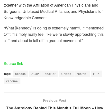
together with the
Affiliation of American Physicians and
Surgeons
,
Unbiased Medical Alliance
, and
Physicians for
Knowledgeable Consent
.
“What [Kennedy] is doing is extremely harmful,” mentioned
Offit. “I simply really feel like we’re slowly approaching this
cliff and about to fall off in gradual movement.”
Source link
Tags:
access
ACIP
charter
Critics
restrict
RFK
vaccine
Previous Post
The Astrology Behind This Month’s Full Moon + How