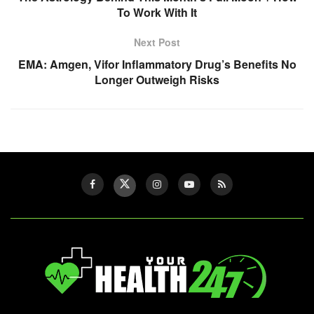
To Work With It
Next Post
EMA: Amgen, Vifor Inflammatory Drug’s Benefits No
Longer Outweigh Risks