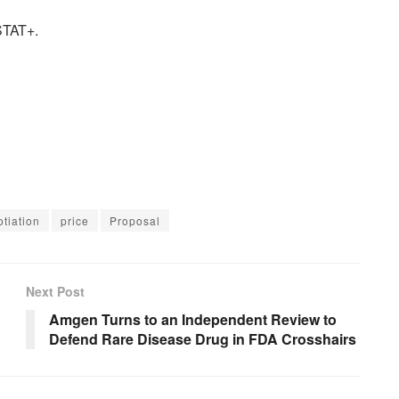
 STAT+.
tiation
price
Proposal
Next Post
Amgen Turns to an Independent Review to
Defend Rare Disease Drug in FDA Crosshairs