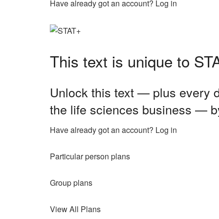
Have already got an account? Log in
This text is unique to S
Unlock this text — plus every d
the life sciences business — b
Have already got an account? Log in
Particular person plans
Group plans
View All Plans