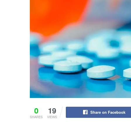
0
19
Share on Facebook
SHARES
VIEWS