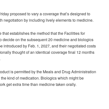
ay proposed to vary a coverage that’s designed to
h negotiation by including lively elements to medicine.
that establishes the method that the Facilities for
o decide on the subsequent 20 medicine and biologics
be introduced by Feb. 1, 2027, and their negotiated costs
tionally thought of an identical coverage final 12 months
.
roduct is permitted by the Meals and Drug Administration
on the kind of medication. Biologics which might be
rk get extra time than medicine taken orally.