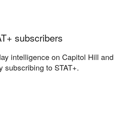
TAT+ subscribers
ay intelligence on Capitol Hill and
y subscribing to STAT+.