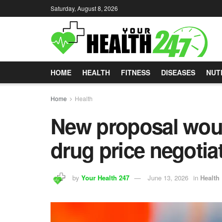
Saturday, August 8, 2026
HOME
HEALTH
FITNESS
DISEASES
NUT
Home
Health
New proposal woul
drug price negotia
by
Your Health 247
June 13, 2026
in
Health