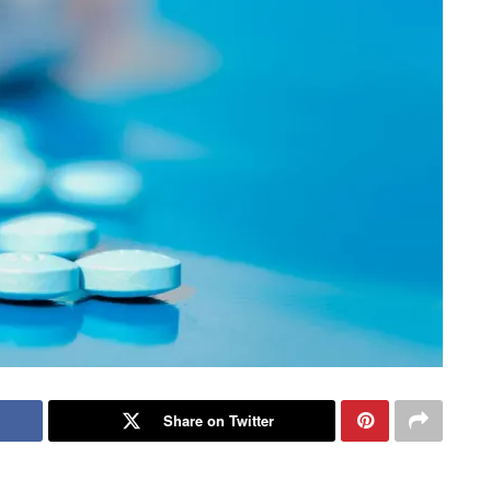
Share on Twitter