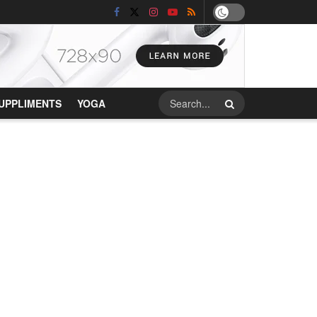
UPPLIMENTS
YOGA