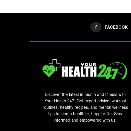
FACEBOOK
Discover the latest in health and fitness with
Your Health 247. Get expert advice, workout
routines, healthy recipes, and mental wellness
tips to lead a healthier, happier life. Stay
informed and empowered with us!