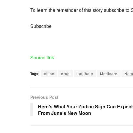
To learn the remainder of this story subscribe to
Subscribe
Source link
Tags:
close
drug
loophole
Medicare
Nego
Previous Post
Here’s What Your Zodiac Sign Can Expect
From June’s New Moon