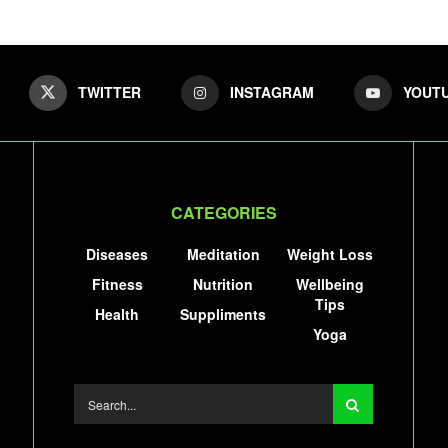
TWITTER
INSTAGRAM
YOUT
CATEGORIES
Diseases
Meditation
Weight Loss
Fitness
Nutrition
Wellbeing
Tips
Health
Suppliments
Yoga