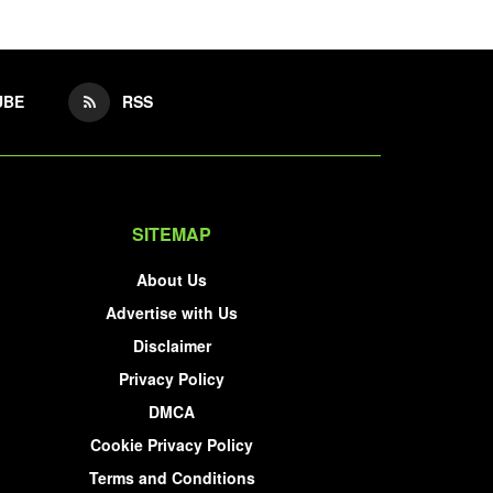
UBE
RSS
SITEMAP
About Us
Advertise with Us
Disclaimer
Privacy Policy
DMCA
Cookie Privacy Policy
Terms and Conditions