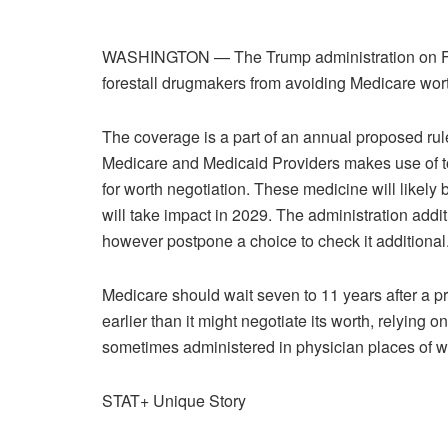
WASHINGTON — The Trump administration on Frid
forestall drugmakers from avoiding Medicare wort
The coverage is a part of an annual proposed rule 
Medicare and Medicaid Providers makes use of t
for worth negotiation. These medicine will likely 
will take impact in 2029. The administration addi
however postpone a choice to check it additional
Medicare should wait seven to 11 years after a p
earlier than it might negotiate its worth, relying 
sometimes administered in physician places of wo
STAT+ Unique Story