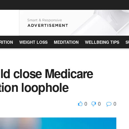
RITION
WEIGHT LOSS
MEDITATION
WELLBEING TIPS
S
d close Medicare
tion loophole
0
0
0