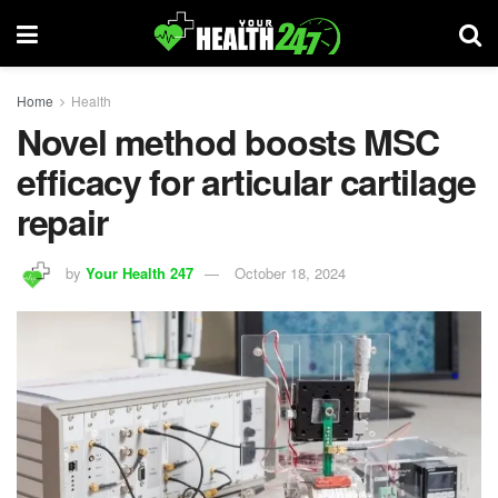
Home
Health
Novel method boosts MSC
efficacy for articular cartilage
repair
by
Your Health 247
October 18, 2024