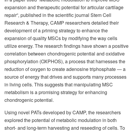
expansion and therapeutic potential for articular cartilage
repair”, published in the scientific journal Stem Cell
Research & Therapy, CAMP researchers detailed their
development of a priming strategy to enhance the
expansion of quality MSCs by modifying the way cells
utilize energy. The research findings have shown a positive
correlation between chondrogenic potential and oxidative
phosphorylation (OXPHOS), a process that harnesses the
reduction of oxygen to create adenosine triphosphate — a
source of energy that drives and supports many processes
in living cells. This suggests that manipulating MSC
metabolism is a promising strategy for enhancing
chondrogenic potential.
Using novel PATs developed by CAMP, the researchers
explored the potential of metabolic modulation in both
short- and long-term harvesting and reseeding of cells. To