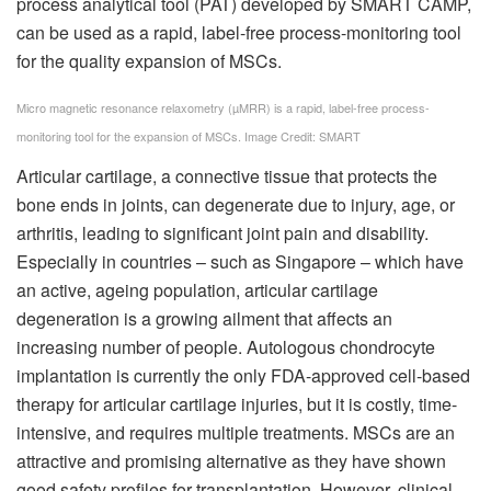
process analytical tool (PAT) developed by SMART CAMP,
can be used as a rapid, label-free process-monitoring tool
for the quality expansion of MSCs.
Micro magnetic resonance relaxometry (µMRR) is a rapid, label-free process-
monitoring tool for the expansion of MSCs. Image Credit: SMART
Articular cartilage, a connective tissue that protects the
bone ends in joints, can degenerate due to injury, age, or
arthritis, leading to significant joint pain and disability.
Especially in countries – such as Singapore – which have
an active, ageing population, articular cartilage
degeneration is a growing ailment that affects an
increasing number of people. Autologous chondrocyte
implantation is currently the only FDA-approved cell-based
therapy for articular cartilage injuries, but it is costly, time-
intensive, and requires multiple treatments. MSCs are an
attractive and promising alternative as they have shown
good safety profiles for transplantation. However, clinical