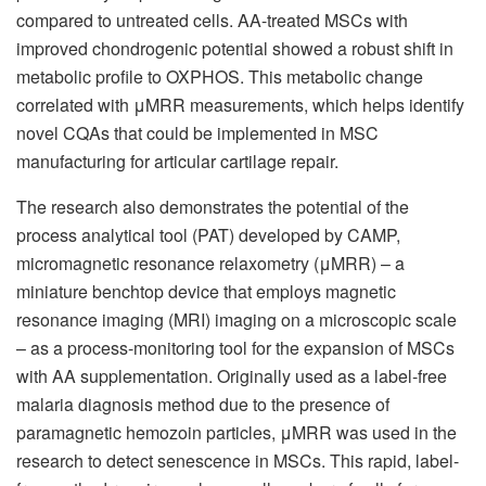
compared to untreated cells. AA-treated MSCs with
improved chondrogenic potential showed a robust shift in
metabolic profile to OXPHOS. This metabolic change
correlated with μMRR measurements, which helps identify
novel CQAs that could be implemented in MSC
manufacturing for articular cartilage repair.
The research also demonstrates the potential of the
process analytical tool (PAT) developed by CAMP,
micromagnetic resonance relaxometry (μMRR) – a
miniature benchtop device that employs magnetic
resonance imaging (MRI) imaging on a microscopic scale
– as a process-monitoring tool for the expansion of MSCs
with AA supplementation. Originally used as a label-free
malaria diagnosis method due to the presence of
paramagnetic hemozoin particles, μMRR was used in the
research to detect senescence in MSCs. This rapid, label-