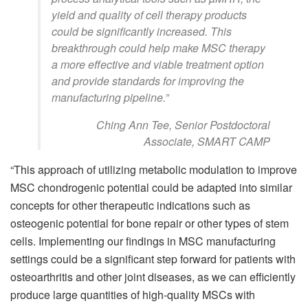
yield and quality of cell therapy products
could be significantly increased. This
breakthrough could help make MSC therapy
a more effective and viable treatment option
and provide standards for improving the
manufacturing pipeline.”
Ching Ann Tee, Senior Postdoctoral
Associate, SMART CAMP
“This approach of utilizing metabolic modulation to improve
MSC chondrogenic potential could be adapted into similar
concepts for other therapeutic indications such as
osteogenic potential for bone repair or other types of stem
cells. Implementing our findings in MSC manufacturing
settings could be a significant step forward for patients with
osteoarthritis and other joint diseases, as we can efficiently
produce large quantities of high-quality MSCs with