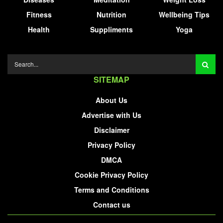
Fitness
Nutrition
Wellbeing Tips
Health
Suppliments
Yoga
SITEMAP
About Us
Advertise with Us
Disclaimer
Privacy Policy
DMCA
Cookie Privacy Policy
Terms and Conditions
Contact us