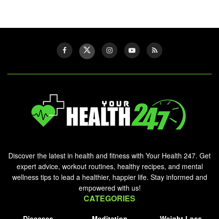
Discover the latest in health and fitness with Your Health 247. Get
expert advice, workout routines, healthy recipes, and mental
wellness tips to lead a healthier, happier life. Stay informed and
empowered with us!
CATEGORIES
Diseases
Meditation
Weight Loss