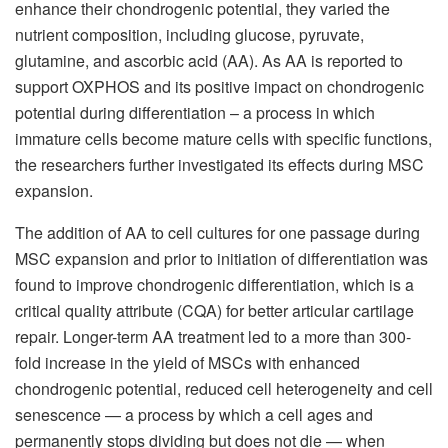
enhance their chondrogenic potential, they varied the
nutrient composition, including glucose, pyruvate,
glutamine, and ascorbic acid (AA). As AA is reported to
support OXPHOS and its positive impact on chondrogenic
potential during differentiation – a process in which
immature cells become mature cells with specific functions,
the researchers further investigated its effects during MSC
expansion.
The addition of AA to cell cultures for one passage during
MSC expansion and prior to initiation of differentiation was
found to improve chondrogenic differentiation, which is a
critical quality attribute (CQA) for better articular cartilage
repair. Longer-term AA treatment led to a more than 300-
fold increase in the yield of MSCs with enhanced
chondrogenic potential, reduced cell heterogeneity and cell
senescence — a process by which a cell ages and
permanently stops dividing but does not die — when