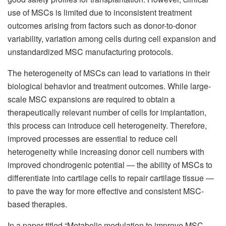
use of MSCs is limited due to inconsistent treatment
outcomes arising from factors such as donor-to-donor
variability, variation among cells during cell expansion and
unstandardized MSC manufacturing protocols.
The heterogeneity of MSCs can lead to variations in their
biological behavior and treatment outcomes. While large-
scale MSC expansions are required to obtain a
therapeutically relevant number of cells for implantation,
this process can introduce cell heterogeneity. Therefore,
improved processes are essential to reduce cell
heterogeneity while increasing donor cell numbers with
improved chondrogenic potential — the ability of MSCs to
differentiate into cartilage cells to repair cartilage tissue —
to pave the way for more effective and consistent MSC-
based therapies.
In a paper titled “Metabolic modulation to improve MSC