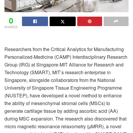
0
SHARES
Researchers from the Critical Analytics for Manufacturing
Personalized-Medicine (CAMP) Interdisciplinary Research
Group (IRG) at Singapore-MIT Alliance for Research and
Technology (SMART), MIT’s research enterprise in
Singapore, alongside collaborators from the National
University of Singapore Tissue Engineering Programme
(NUSTEP), have developed a novel method to enhance
the ability of mesenchymal stromal cells (MSCs) to
generate cartilage tissue by adding ascorbic acid (AA)
during MSC expansion. The research also discovered that
micro magnetic resonance relaxometry (µMRR), a novel