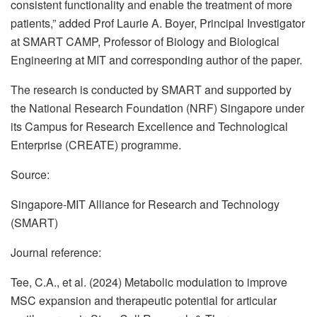
consistent functionality and enable the treatment of more
patients,” added Prof Laurie A. Boyer, Principal Investigator
at SMART CAMP, Professor of Biology and Biological
Engineering at MIT and corresponding author of the paper.
The research is conducted by SMART and supported by
the National Research Foundation (NRF) Singapore under
its Campus for Research Excellence and Technological
Enterprise (CREATE) programme.
Source:
Singapore-MIT Alliance for Research and Technology
(SMART)
Journal reference:
Tee, C.A., et al. (2024) Metabolic modulation to improve
MSC expansion and therapeutic potential for articular