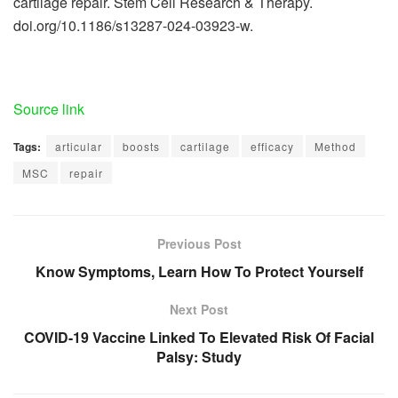
cartilage repair. Stem Cell Research & Therapy.
doi.org/10.1186/s13287-024-03923-w.
Source link
Tags:
articular
boosts
cartilage
efficacy
Method
MSC
repair
Previous Post
Know Symptoms, Learn How To Protect Yourself
Next Post
COVID-19 Vaccine Linked To Elevated Risk Of Facial
Palsy: Study