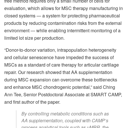
free method requires only a small number of cells for
evaluation, which allows for MSC therapy manufacturing in
closed systems — a system for protecting pharmaceutical
products by reducing contamination risks from the external
environment — while enabling intermittent monitoring of a
limited lot size per production.
“Donor-to-donor variation, intrapopulation heterogeneity
and cellular senescence have impeded the success of
MSCs as a standard of care therapy for articular cartilage
repair. Our research showed that AA supplementation
during MSC expansion can overcome these bottlenecks
and enhance MSC chondrogenic potential,” said Ching
Ann Tee, Senior Postdoctoral Associate at SMART CAMP,
and first author of the paper.
By controlling metabolic conditions such as
AA supplementation, coupled with CAMP’s
process analytical tools such as µMRR, the