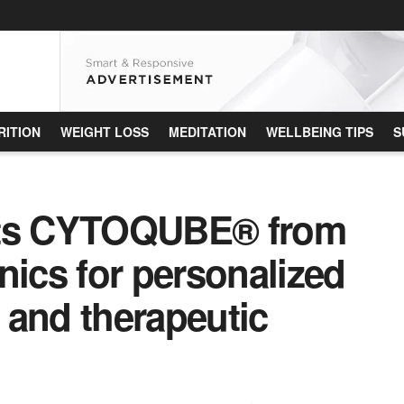
RITION
WEIGHT LOSS
MEDITATION
WELLBEING TIPS
S
ts CYTOQUBE® from
cs for personalized
 and therapeutic