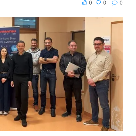
0
0
0