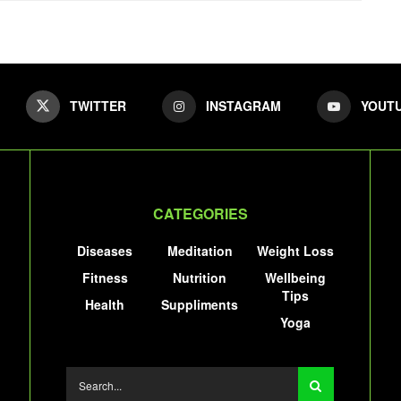
TWITTER
INSTAGRAM
YOUT
CATEGORIES
Diseases
Meditation
Weight Loss
Fitness
Nutrition
Wellbeing
Tips
Health
Suppliments
Yoga