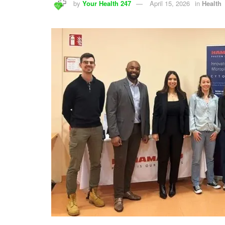
by
Your Health 247
April 15, 2026
in
Health