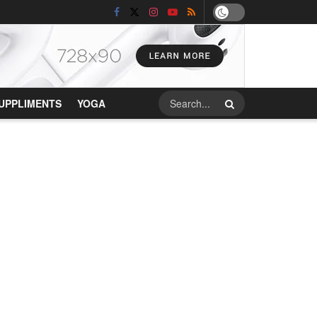
UPPLIMENTS
YOGA