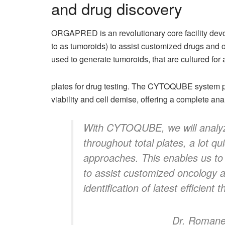
and drug discovery
ORGAPRED is an revolutionary core facility devot
to as tumoroids) to assist customized drugs and
used to generate tumoroids, that are cultured for
plates for drug testing. The CYTOQUBE system pe
viability and cell demise, offering a complete an
With CYTOQUBE, we will analyz
throughout total plates, a lot qu
approaches. This enables us to 
to assist customized oncology a
identification of latest efficient
Dr. Romane