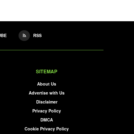
UBE
RSS
SITEMAP
About Us
Advertise with Us
Disclaimer
Privacy Policy
DMCA
Cookie Privacy Policy