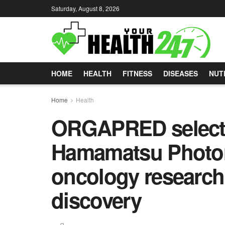
Saturday, August 8, 2026
HOME
HEALTH
FITNESS
DISEASES
NUT
Home
Health
ORGAPRED selec
Hamamatsu Photoni
oncology research
discovery