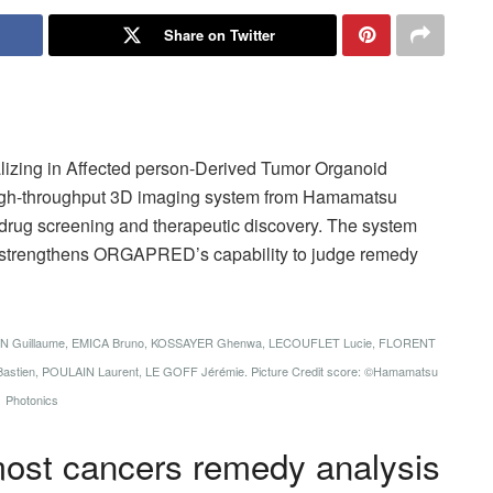
Share on Twitter
izing in Affected person-Derived Tumor Organoid
gh-throughput 3D imaging system from Hamamatsu
drug screening and therapeutic discovery. The system
nd strengthens ORGAPRED’s capability to judge remedy
IN Guillaume, EMICA Bruno, KOSSAYER Ghenwa, LECOUFLET Lucie, FLORENT
stien, POULAIN Laurent, LE GOFF Jérémie. Picture Credit score: ©Hamamatsu
Photonics
ost cancers remedy analysis