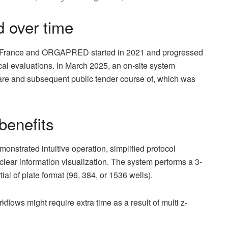
d over time
France and ORGAPRED started in 2021 and progressed
cal evaluations. In March 2025, an on-site system
e and subsequent public tender course of, which was
benefits
trated intuitive operation, simplified protocol
lear information visualization. The system performs a 3-
ial of plate format (96, 384, or 1536 wells).
flows might require extra time as a result of multi z-