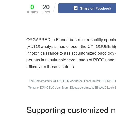
0
20
Share on Facebook
SHARES
VIEWS
ORGAPRED, a France-based core facility special
(PDTO) analysis, has chosen the CYTOQUBE hi
Photonics France to assist customized oncology 
permits fast multi-color evaluation of PDTOs a
efficacy on these fashions.
The Hamamatsu x ORGAPRED workforce. From the left: DESMART
Romane, D’ANGELO Jean Marc, Divoux Jordane, WEISWALD Louis-Ba
Supporting customized m