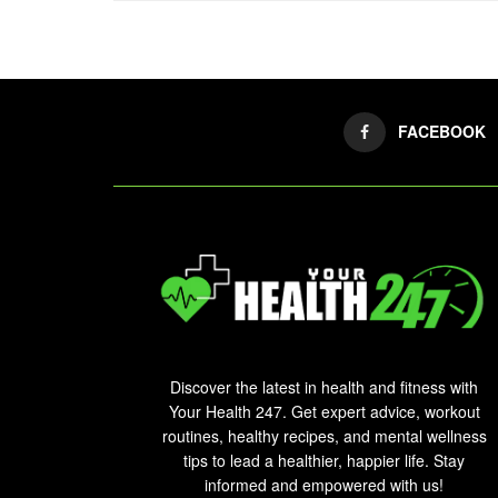
FACEBOOK
Discover the latest in health and fitness with
Your Health 247. Get expert advice, workout
routines, healthy recipes, and mental wellness
tips to lead a healthier, happier life. Stay
informed and empowered with us!