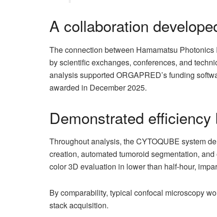
A collaboration develope
The connection between Hamamatsu Photonics 
by scientific exchanges, conferences, and techni
analysis supported ORGAPRED’s funding softwar
awarded in December 2025.
Demonstrated efficiency 
Throughout analysis, the CYTOQUBE system demons
creation, automated tumoroid segmentation, and c
color 3D evaluation in lower than half-hour, impart
By comparability, typical confocal microscopy work
stack acquisition.