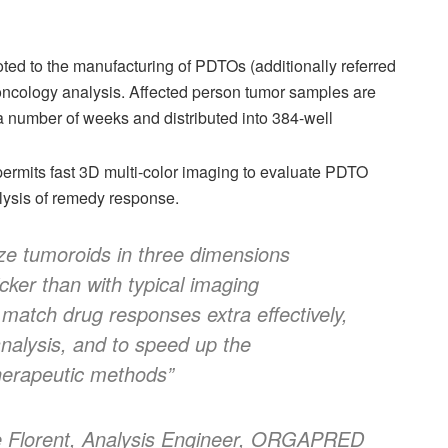
ed to the manufacturing of PDTOs (additionally referred
 oncology analysis. Affected person tumor samples are
 a number of weeks and distributed into 384-well
rmits fast 3D multi-color imaging to evaluate PDTO
alysis of remedy response.
e tumoroids in three dimensions
icker than with typical imaging
match drug responses extra effectively,
nalysis, and to speed up the
 therapeutic methods”
 Florent, Analysis Engineer, ORGAPRED