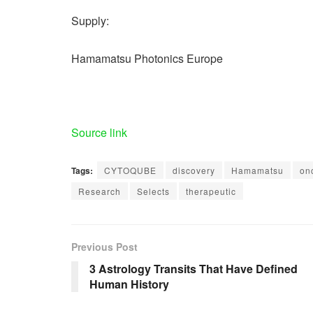
Supply:
Hamamatsu Photonics Europe
Source link
Tags:
CYTOQUBE
discovery
Hamamatsu
on
Research
Selects
therapeutic
Previous Post
3 Astrology Transits That Have Defined
Human History