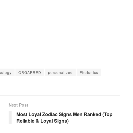
cology
ORGAPRED
personalized
Photonics
Next Post
Most Loyal Zodiac Signs Men Ranked (Top
Reliable & Loyal Signs)