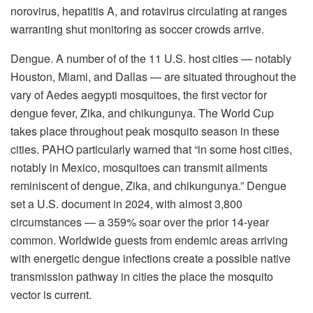
norovirus, hepatitis A, and rotavirus circulating at ranges
warranting shut monitoring as soccer crowds arrive.
Dengue. A number of of the 11 U.S. host cities — notably
Houston, Miami, and Dallas — are situated throughout the
vary of Aedes aegypti mosquitoes, the first vector for
dengue fever, Zika, and chikungunya. The World Cup
takes place throughout peak mosquito season in these
cities. PAHO particularly warned that “in some host cities,
notably in Mexico, mosquitoes can transmit ailments
reminiscent of dengue, Zika, and chikungunya.” Dengue
set a U.S. document in 2024, with almost 3,800
circumstances — a 359% soar over the prior 14-year
common. Worldwide guests from endemic areas arriving
with energetic dengue infections create a possible native
transmission pathway in cities the place the mosquito
vector is current.