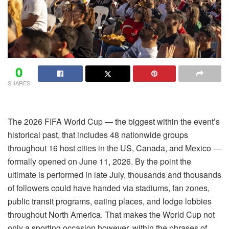
0
SHARES
The 2026 FIFA World Cup — the biggest within the event’s
historical past, that includes 48 nationwide groups
throughout 16 host cities in the US, Canada, and Mexico —
formally opened on June 11, 2026. By the point the
ultimate is performed in late July, thousands and thousands
of followers could have handed via stadiums, fan zones,
public transit programs, eating places, and lodge lobbies
throughout North America. That makes the World Cup not
only a sporting occasion however, within the phrases of