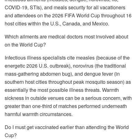
COVID-19, STIs), and meals security for all vacationers
and attendees on the 2026 FIFA World Cup throughout 16
host cities within the U.S., Canada, and Mexico.
Which ailments are medical doctors most involved about
on the World Cup?
Infectious illness specialists cite measles (because of the
energetic 2026 U.S. outbreak), norovirus (the traditional
mass-gathering abdomen bug), and dengue fever (in
southern host cities throughout peak mosquito season) as
essentially the most possible illness threats. Warmth
sickness in outside venues can be a serious concern, with
greater than one-third of matches performed underneath
harmful warmth circumstances.
Do I must get vaccinated earlier than attending the World
Cup?