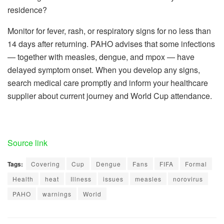
residence?
Monitor for fever, rash, or respiratory signs for no less than
14 days after returning. PAHO advises that some infections
— together with measles, dengue, and mpox — have
delayed symptom onset. When you develop any signs,
search medical care promptly and inform your healthcare
supplier about current journey and World Cup attendance.
Source link
Tags:
Covering
Cup
Dengue
Fans
FIFA
Formal
Health
heat
Illness
issues
measles
norovirus
PAHO
warnings
World