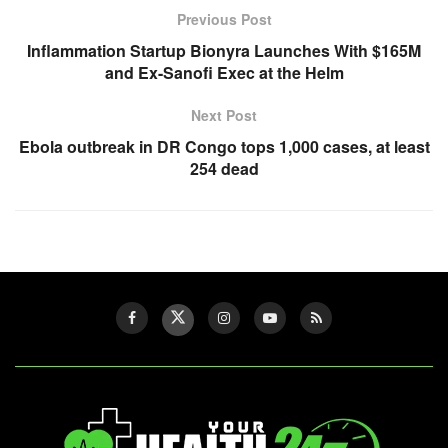
Previous Post
Inflammation Startup Bionyra Launches With $165M
and Ex-Sanofi Exec at the Helm
Next Post
Ebola outbreak in DR Congo tops 1,000 cases, at least
254 dead