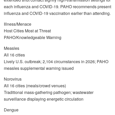
each influenza and COVID-19. PAHO recommends present
influenza and COVID-19 vaccination earlier than attending.
Illness/Menace
Host Cities Most at Threat
PAHO/Knowledgeable Warning
Measles
All 16 cities
Lively U.S. outbreak; 2,104 circumstances in 2026; PAHO
measles supplemental warning issued
Norovirus
All 16 cities (meals/crowd venues)
Traditional mass-gathering pathogen; wastewater
surveillance displaying energetic circulation
Dengue