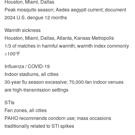
Houston, Miami, Dallas
Peak mosquito season; Aedes aegypti current; document
2024 U.S. dengue 12 months
Warmth sickness
Houston, Miami, Dallas, Atlanta, Kansas Metropolis
1/3 of matches in harmful warmth; warmth index commonly
>100°F
Influenza / COVID-19
Indoor stadiums, all cities
30-year flu season excessive; 70,000-fan indoor venues
are high-transmission settings
STIs
Fan zones, all cities
PAHO recommends condom use; mass occasions
traditionally related to STI spikes