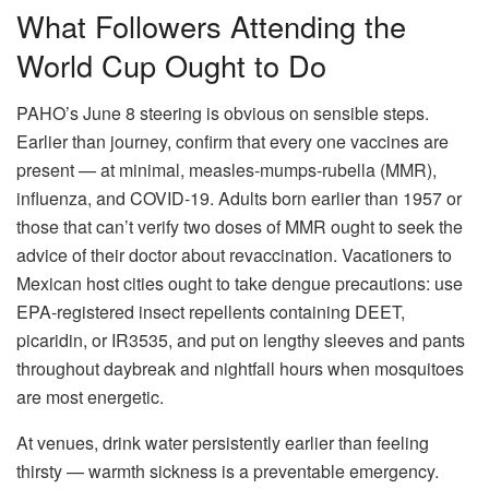
What Followers Attending the
World Cup Ought to Do
PAHO’s June 8 steering is obvious on sensible steps.
Earlier than journey, confirm that every one vaccines are
present — at minimal, measles-mumps-rubella (MMR),
influenza, and COVID-19. Adults born earlier than 1957 or
those that can’t verify two doses of MMR ought to seek the
advice of their doctor about revaccination. Vacationers to
Mexican host cities ought to take dengue precautions: use
EPA-registered insect repellents containing DEET,
picaridin, or IR3535, and put on lengthy sleeves and pants
throughout daybreak and nightfall hours when mosquitoes
are most energetic.
At venues, drink water persistently earlier than feeling
thirsty — warmth sickness is a preventable emergency.