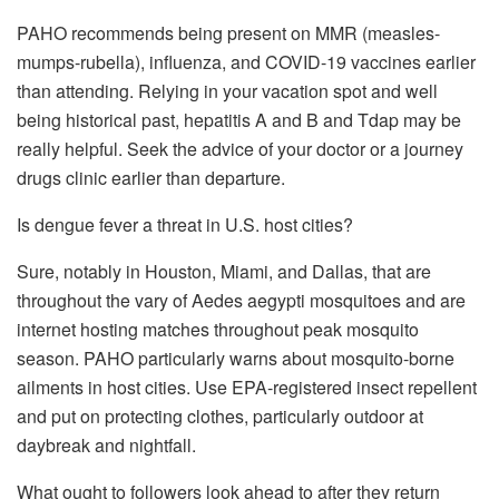
PAHO recommends being present on MMR (measles-
mumps-rubella), influenza, and COVID-19 vaccines earlier
than attending. Relying in your vacation spot and well
being historical past, hepatitis A and B and Tdap may be
really helpful. Seek the advice of your doctor or a journey
drugs clinic earlier than departure.
Is dengue fever a threat in U.S. host cities?
Sure, notably in Houston, Miami, and Dallas, that are
throughout the vary of Aedes aegypti mosquitoes and are
internet hosting matches throughout peak mosquito
season. PAHO particularly warns about mosquito-borne
ailments in host cities. Use EPA-registered insect repellent
and put on protecting clothes, particularly outdoor at
daybreak and nightfall.
What ought to followers look ahead to after they return