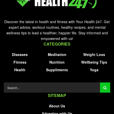
Discover the latest in health and fitness with Your Health 247. Get
expert advice, workout routines, healthy recipes, and mental
wellness tips to lead a healthier, happier life. Stay informed and
empowered with us!
CATEGORIES
Diseases
Meditation
Weight Loss
Fitness
Nutrition
Wellbeing Tips
Health
Suppliments
Yoga
SITEMAP
About Us
Advertise with Us