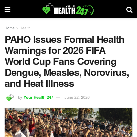
Home
Health
PAHO Issues Formal Health
Warnings for 2026 FIFA
World Cup Fans Covering
Dengue, Measles, Norovirus,
and Heat Illness
by
Your Health 247
June 22, 2026