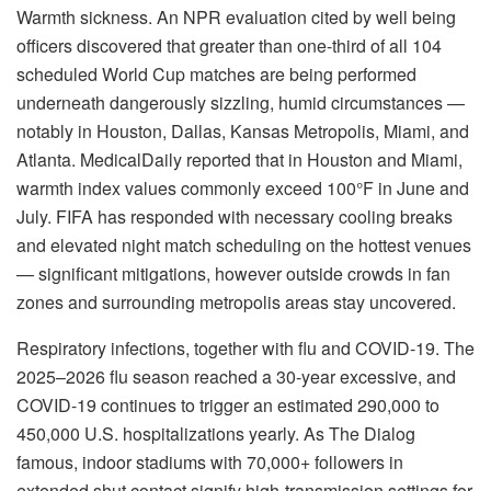
Warmth sickness. An NPR evaluation cited by well being
officers discovered that greater than one-third of all 104
scheduled World Cup matches are being performed
underneath dangerously sizzling, humid circumstances —
notably in Houston, Dallas, Kansas Metropolis, Miami, and
Atlanta. MedicalDaily reported that in Houston and Miami,
warmth index values commonly exceed 100°F in June and
July. FIFA has responded with necessary cooling breaks
and elevated night match scheduling on the hottest venues
— significant mitigations, however outside crowds in fan
zones and surrounding metropolis areas stay uncovered.
Respiratory infections, together with flu and COVID-19. The
2025–2026 flu season reached a 30-year excessive, and
COVID-19 continues to trigger an estimated 290,000 to
450,000 U.S. hospitalizations yearly. As The Dialog
famous, indoor stadiums with 70,000+ followers in
extended shut contact signify high-transmission settings for