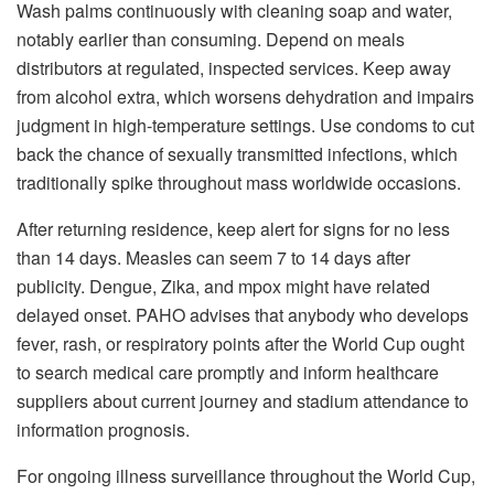
Wash palms continuously with cleaning soap and water,
notably earlier than consuming. Depend on meals
distributors at regulated, inspected services. Keep away
from alcohol extra, which worsens dehydration and impairs
judgment in high-temperature settings. Use condoms to cut
back the chance of sexually transmitted infections, which
traditionally spike throughout mass worldwide occasions.
After returning residence, keep alert for signs for no less
than 14 days. Measles can seem 7 to 14 days after
publicity. Dengue, Zika, and mpox might have related
delayed onset. PAHO advises that anybody who develops
fever, rash, or respiratory points after the World Cup ought
to search medical care promptly and inform healthcare
suppliers about current journey and stadium attendance to
information prognosis.
For ongoing illness surveillance throughout the World Cup,