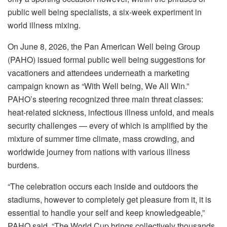
public well being specialists, a six-week experiment in
world illness mixing.
On June 8, 2026, the Pan American Well being Group
(PAHO) issued formal public well being suggestions for
vacationers and attendees underneath a marketing
campaign known as “With Well being, We All Win.”
PAHO’s steering recognized three main threat classes:
heat-related sickness, infectious illness unfold, and meals
security challenges — every of which is amplified by the
mixture of summer time climate, mass crowding, and
worldwide journey from nations with various illness
burdens.
“The celebration occurs each inside and outdoors the
stadiums, however to completely get pleasure from it, it is
essential to handle your self and keep knowledgeable,”
PAHO said. “The World Cup brings collectively thousands