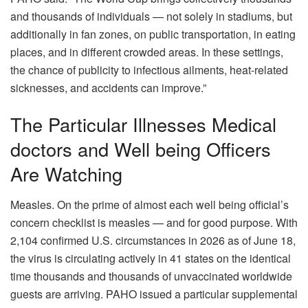
and thousands of individuals — not solely in stadiums, but
additionally in fan zones, on public transportation, in eating
places, and in different crowded areas. In these settings,
the chance of publicity to infectious ailments, heat-related
sicknesses, and accidents can improve.”
The Particular Illnesses Medical
doctors and Well being Officers
Are Watching
Measles. On the prime of almost each well being official’s
concern checklist is measles — and for good purpose. With
2,104 confirmed U.S. circumstances in 2026 as of June 18,
the virus is circulating actively in 41 states on the identical
time thousands and thousands of unvaccinated worldwide
guests are arriving. PAHO issued a particular supplemental