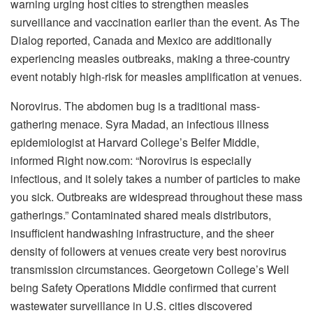
warning urging host cities to strengthen measles
surveillance and vaccination earlier than the event. As The
Dialog reported, Canada and Mexico are additionally
experiencing measles outbreaks, making a three-country
event notably high-risk for measles amplification at venues.
Norovirus. The abdomen bug is a traditional mass-
gathering menace. Syra Madad, an infectious illness
epidemiologist at Harvard College’s Belfer Middle,
informed Right now.com: “Norovirus is especially
infectious, and it solely takes a number of particles to make
you sick. Outbreaks are widespread throughout these mass
gatherings.” Contaminated shared meals distributors,
insufficient handwashing infrastructure, and the sheer
density of followers at venues create very best norovirus
transmission circumstances. Georgetown College’s Well
being Safety Operations Middle confirmed that current
wastewater surveillance in U.S. cities discovered