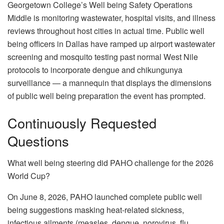
Georgetown College’s Well being Safety Operations
Middle is monitoring wastewater, hospital visits, and illness
reviews throughout host cities in actual time. Public well
being officers in Dallas have ramped up airport wastewater
screening and mosquito testing past normal West Nile
protocols to incorporate dengue and chikungunya
surveillance — a mannequin that displays the dimensions
of public well being preparation the event has prompted.
Continuously Requested
Questions
What well being steering did PAHO challenge for the 2026
World Cup?
On June 8, 2026, PAHO launched complete public well
being suggestions masking heat-related sickness,
infectious ailments (measles, dengue, norovirus, flu,