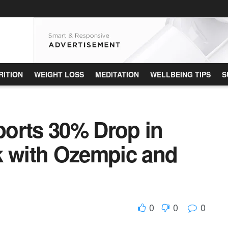
RITION
WEIGHT LOSS
MEDITATION
WELLBEING TIPS
S
orts 30% Drop in
k with Ozempic and
0
0
0