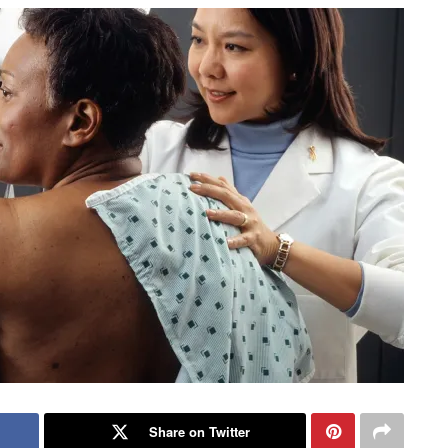
Share on Twitter