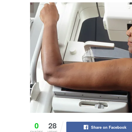
0
28
Share on Facebook
SHARES
VIEWS