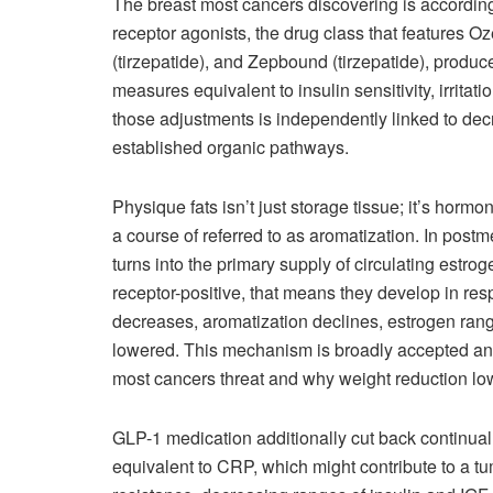
The breast most cancers discovering is accordin
receptor agonists, the drug class that features
(tirzepatide), and Zepbound (tirzepatide), produ
measures equivalent to insulin sensitivity, irritat
those adjustments is independently linked to dec
established organic pathways.
Physique fats isn’t just storage tissue; it’s hormo
a course of referred to as aromatization. In post
turns into the primary supply of circulating estro
receptor-positive, that means they develop in res
decreases, aromatization declines, estrogen rang
lowered. This mechanism is broadly accepted and
most cancers threat and why weight reduction low
GLP-1 medication additionally cut back continual
equivalent to CRP, which might contribute to a tum