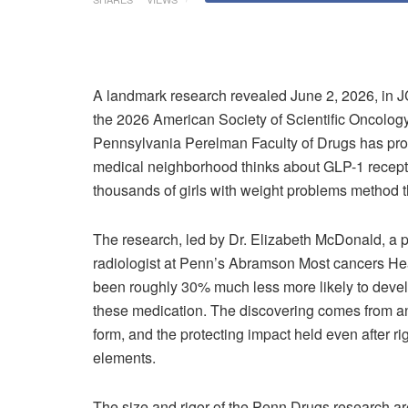
A landmark research revealed June 2, 2026, in 
the 2026 American Society of Scientific Oncolog
Pennsylvania Perelman Faculty of Drugs has pro
medical neighborhood thinks about GLP-1 recept
thousands of girls with weight problems method t
The research, led by Dr. Elizabeth McDonald, a p
radiologist at Penn’s Abramson Most cancers Hear
been roughly 30% much less more likely to devel
these medication. The discovering comes from an e
form, and the protecting impact held even after r
elements.
The size and rigor of the Penn Drugs research are