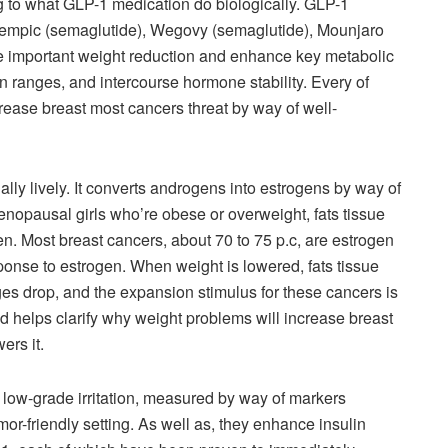
g to what GLP-1 medication do biologically. GLP-1
 Ozempic (semaglutide), Wegovy (semaglutide), Mounjaro
ce important weight reduction and enhance key metabolic
ion ranges, and intercourse hormone stability. Every of
rease breast most cancers threat by way of well-
nally lively. It converts androgens into estrogens by way of
menopausal girls who’re obese or overweight, fats tissue
gen. Most breast cancers, about 70 to 75 p.c, are estrogen
ponse to estrogen. When weight is lowered, fats tissue
es drop, and the expansion stimulus for these cancers is
 helps clarify why weight problems will increase breast
ers it.
 low-grade irritation, measured by way of markers
or-friendly setting. As well as, they enhance insulin