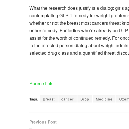
What the research does justify is a dialog: girls
contemplating GLP-1 remedy for weight problems o
whether or not the breast most cancers threat know
or her remedy. For ladies who’re already on GLP-1
assist for the worth of continued remedy. For on
to the affected person dialog about weight admin
selected drug class and a quantified threat disco
Source link
Tags:
Breast
cancer
Drop
Medicine
Ozem
Previous Post