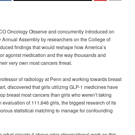
JCO Oncology Observe and concurrently introduced on
y Annual Assembly by researchers on the College of
duced findings that would reshape how America’s
or agonist medication and the way thousands and
heir very own most cancers threat.
rofessor of radiology at Penn and working towards breast
t, discovered that girls utilizing GLP-1 medicines have
op breast most cancers than girls who weren’t taking
valuation of 111,646 girls, the biggest research of its
igorous statistical matching to manage for confounding
 what elevate it above prior observational work on this