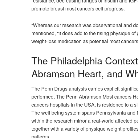
resistance, decreasing ranges of insulin and IG
promote breast most cancers cell progress.
“Whereas our research was observational and doesn
mentioned, “it does add to the rising physique of p
weight-loss medication as potential most cancers
The Philadelphia Contex
Abramson Heart, and Wh
The Penn Drugs analysis carries explicit signific
performed. The Penn Abramson Most cancers Hea
cancers hospitals in the USA, is residence to a 
The well being system spans Pennsylvania and Ne
within the research mirror a real-world affected p
together with a variety of physique weight profil
patterns.