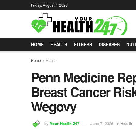
Friday, August 7, 2026
HOME
HEALTH
FITNESS
DISEASES
NUT
Home
Health
Penn Medicine Rep
Breast Cancer Ris
Wegovy
by
Your Health 247
June 7, 2026
in
Health