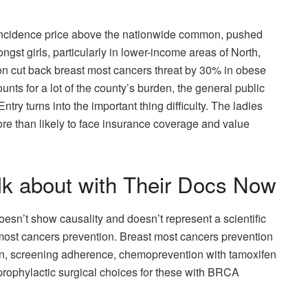
incidence price above the nationwide common, pushed
st girls, particularly in lower-income areas of North,
on cut back breast most cancers threat by 30% in obese
unts for a lot of the county’s burden, the general public
try turns into the important thing difficulty. The ladies
more than likely to face insurance coverage and value
lk about with Their Docs Now
esn’t show causality and doesn’t represent a scientific
 most cancers prevention. Breast most cancers prevention
on, screening adherence, chemoprevention with tamoxifen
 prophylactic surgical choices for these with BRCA