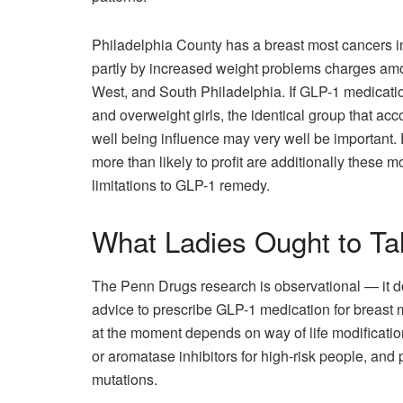
Philadelphia County has a breast most cancers 
partly by increased weight problems charges among
West, and South Philadelphia. If GLP-1 medicati
and overweight girls, the identical group that acco
well being influence may very well be important. En
more than likely to profit are additionally these 
limitations to GLP-1 remedy.
What Ladies Ought to Ta
The Penn Drugs research is observational — it do
advice to prescribe GLP-1 medication for breast
at the moment depends on way of life modificati
or aromatase inhibitors for high-risk people, and
mutations.