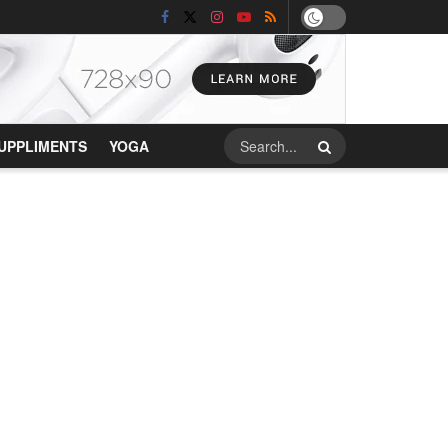
UPPLIMENTS
YOGA