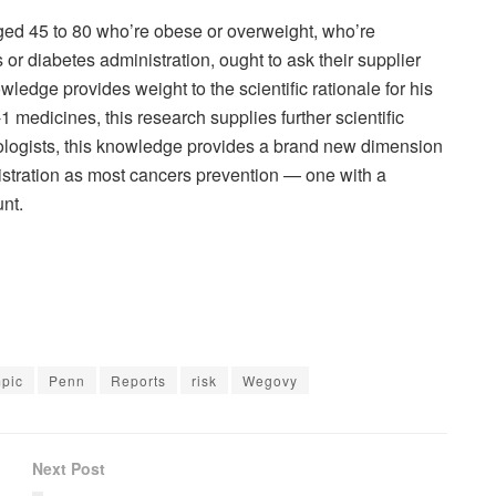
 aged 45 to 80 who’re obese or overweight, who’re
r diabetes administration, ought to ask their supplier
ledge provides weight to the scientific rationale for his
 medicines, this research supplies further scientific
cologists, this knowledge provides a brand new dimension
istration as most cancers prevention — one with a
unt.
pic
Penn
Reports
risk
Wegovy
Next Post