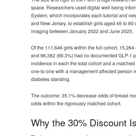
space. Researchers used digital well being info
System, which incorporates each tutorial and n
and New Jersey, to establish girls aged 45 to 8
imaging between January 2022 and June 2025.
Of the 111,646 girls within the full cohort, 15,
and 96,382 (86.3%) had no documented GLP-1 pu
incidence in each the total cohort and a matched
one-to-one with a management affected person mat
diabetes standing.
The outcome: 35.1% decrease odds of breast most
odds within the rigorously matched cohort.
Why the 30% Discount Is 