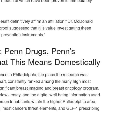
F-1, each of which have been proven to immediately
’t definitively affirm an affiliation,” Dr. McDonald
roof suggesting that it is value investigating these
 prevention instruments.”
t: Penn Drugs, Penn’s
at This Means Domestically
ance in Philadelphia, the place the research was
rt, constantly ranked among the many high most
significant breast imaging and breast oncology program.
w Jersey, and the digital well being information used
erson inhabitants within the higher Philadelphia area,
es, most cancers threat elements, and GLP-1 prescribing