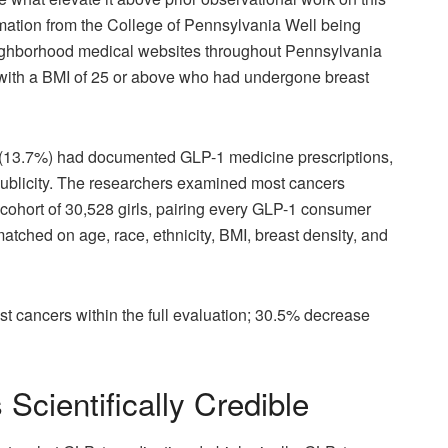
rmation from the College of Pennsylvania Well being
eighborhood medical websites throughout Pennsylvania
0 with a BMI of 25 or above who had undergone breast
264 (13.7%) had documented GLP-1 medicine prescriptions,
blicity. The researchers examined most cancers
 cohort of 30,528 girls, pairing every GLP-1 consumer
ched on age, race, ethnicity, BMI, breast density, and
 cancers within the full evaluation; 30.5% decrease
Scientifically Credible