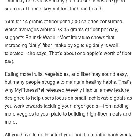
That may be because many plant-based foods are good
sources of fiber, a key nutrient for heart health.
“Aim for 14 grams of fiber per 1,000 calories consumed,
which averages around 28-35 grams of fiber per day,”
suggests Palinsk-Wade. “Most literature shows that
increasing [daily] fiber intake by 3g to 5g daily is well
tolerated.” she says. That’s about one apple’s worth of fiber
(39).
Eating more fruits, vegetables, and fiber may sound easy,
but many people struggle to maintain healthy habits. That’s
why MyFitnessPal released Weekly Habits, a new feature
designed to help users focus on small, achievable goals as
you work towards tackling your larger goals—from adding
more veggies to your plate to building high-fiber meals and
more.
All you have to do is select your habit-of-choice each week