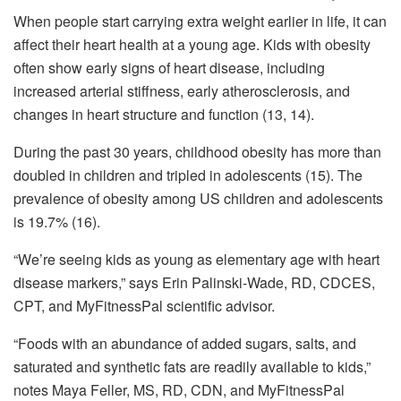
When people start carrying extra weight earlier in life, it can
affect their heart health at a young age. Kids with obesity
often show early signs of heart disease, including
increased arterial stiffness, early atherosclerosis, and
changes in heart structure and function (13, 14).
During the past 30 years, childhood obesity has more than
doubled in children and tripled in adolescents (15). The
prevalence of obesity among US children and adolescents
is 19.7% (16).
“We’re seeing kids as young as elementary age with heart
disease markers,” says Erin Palinski-Wade, RD, CDCES,
CPT, and MyFitnessPal scientific advisor.
“Foods with an abundance of added sugars, salts, and
saturated and synthetic fats are readily available to kids,”
notes Maya Feller, MS, RD, CDN, and MyFitnessPal