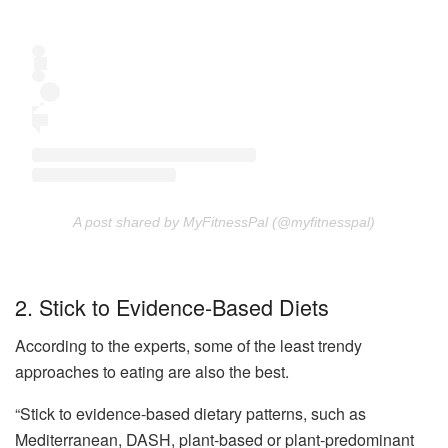
A post shared by MyFitnessPal (@myfitnesspal)
2. Stick to Evidence-Based Diets
According to the experts, some of the least trendy
approaches to eating are also the best.
“Stick to evidence-based dietary patterns, such as
Mediterranean, DASH, plant-based or plant-predominant