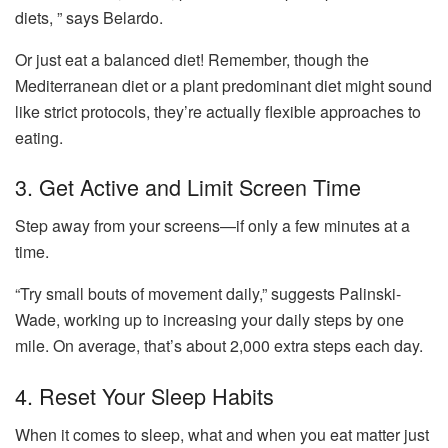
diets, ” says Belardo.
Or just eat a balanced diet! Remember, though the
Mediterranean diet or a plant predominant diet might sound
like strict protocols, they’re actually flexible approaches to
eating.
3. Get Active and Limit Screen Time
Step away from your screens—if only a few minutes at a
time.
“Try small bouts of movement daily,” suggests Palinski-
Wade, working up to increasing your daily steps by one
mile. On average, that’s about 2,000 extra steps each day.
4. Reset Your Sleep Habits
When it comes to sleep, what and when you eat matter just