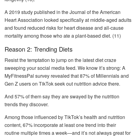
A 2019 study published in the Journal of the American
Heart Association looked specifically at middle-aged adults
and found reduced risks for heart disease and all-cause
mortality among those who ate a plant-based diet. (11)
Reason 2: Trending Diets
Resist the temptation to jump on the latest diet craze
sweeping your social media feed. We know it’s strong: A
MyFitnessPal survey revealed that 87% of Millennials and
Gen Z users on TikTok seek out nutrition advice there.
And 57% of them say they are swayed by the nutrition
trends they discover.
Among those influenced by TikTok’s health and nutrition
content, 67% incorporate at least one trend into their
routine multiple times a week—and it’s not always great for