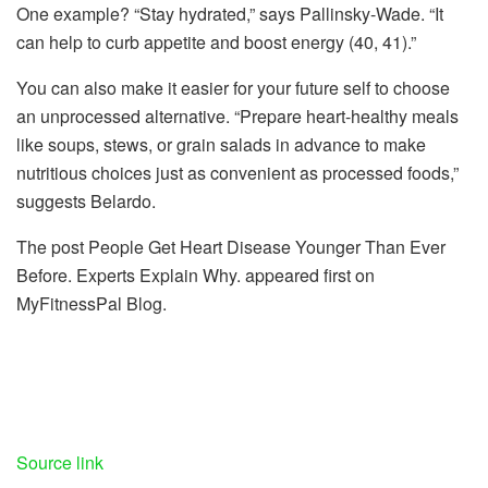
One example? “Stay hydrated,” says Pallinsky-Wade. “It
can help to curb appetite and boost energy (40, 41).”
You can also make it easier for your future self to choose
an unprocessed alternative. “Prepare heart-healthy meals
like soups, stews, or grain salads in advance to make
nutritious choices just as convenient as processed foods,”
suggests Belardo.
The post People Get Heart Disease Younger Than Ever
Before. Experts Explain Why. appeared first on
MyFitnessPal Blog.
Source link