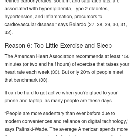
refined carbohydrates, sodium, and saturated fats, are
associated with hyperlipidemia, Type 2 diabetes,
hypertension, and inflammation, precursors to
cardiovascular disease,” says Belardo (27, 28, 29, 30, 31,
32).
Reason 6: Too Little Exercise and Sleep
The American Heart Association recommends at least 150
minutes (or two and half hours) of exercise that raises your
heart rate each week (33). But only 20% of people meet
that benchmark (33).
It can be hard to get active when you’re glued to your
phone and laptop, as many people are these days.
“People are more sedentary than ever before due to
modern conveniences and reliance on digital technology,”
says Palinski-Wade. The average American spends more