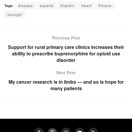
Tags:
disease
experts
Explain
Heart
People
younger
Previous Post
Support for rural primary care clinics increases their
ability to prescribe buprenorphine for opioid use
disorder
Next Post
My cancer research is in limbo — and so is hope for
many patients