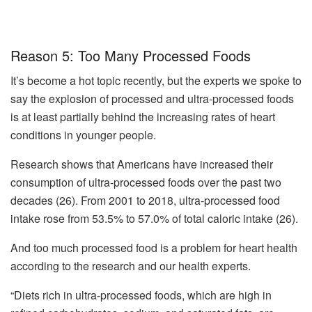
Reason 5: Too Many Processed Foods
It’s become a hot topic recently, but the experts we spoke to
say the explosion of processed and ultra-processed foods
is at least partially behind the increasing rates of heart
conditions in younger people.
Research shows that Americans have increased their
consumption of ultra-processed foods over the past two
decades (26). From 2001 to 2018, ultra-processed food
intake rose from 53.5% to 57.0% of total caloric intake (26).
And too much processed food is a problem for heart health
according to the research and our health experts.
“Diets rich in ultra-processed foods, which are high in