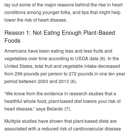
lay out some of the major reasons behind the rise in heart
conditions among younger folks, and tips that might help
lower the risk of heart disease.
Reason 1: Not Eating Enough Plant-Based
Foods
Americans have been eating less and less fruits and
vegetables over time according to USDA data (6). In the
United States, total fruit and vegetable intake decreased
from 299 pounds per person to 272 pounds in one ten year
period between 2003 and 2013 (6).
“We know from the evidence in research studies that a
healthful whole food, plant-based diet lowers your risk of
heart disease,” says Belardo (7).
Multiple studies have shown that plant-based diets are
associated with a reduced risk of cardiovascular disease