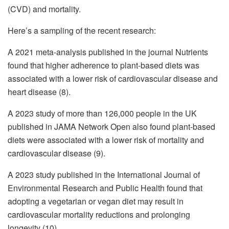
(CVD) and mortality.
Here’s a sampling of the recent research:
A 2021 meta-analysis published in the journal Nutrients
found that higher adherence to plant-based diets was
associated with a lower risk of cardiovascular disease and
heart disease (8).
A 2023 study of more than 126,000 people in the UK
published in JAMA Network Open also found plant-based
diets were associated with a lower risk of mortality and
cardiovascular disease (9).
A 2023 study published in the International Journal of
Environmental Research and Public Health found that
adopting a vegetarian or vegan diet may result in
cardiovascular mortality reductions and prolonging
longevity (10).