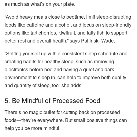
as much as what’s on your plate.
“Avoid heavy meals close to bedtime, limit sleep-disrupting
foods like caffeine and alcohol, and focus on sleep-friendly
options like tart cherries, kiwifruit, and fatty fish to support
better rest and overall health.” says Pallinski-Wade.
“Setting yourself up with a consistent sleep schedule and
creating habits for healthy sleep, such as removing
electronics before bed and having a quiet and dark
environment to sleep in, can help to improve both quality
and quantity of sleep, too” she adds.
5. Be Mindful of Processed Food
There’s no magic bullet for cutting back on processed
foods—they’re everywhere. But small positive things can
help you be more mindful.