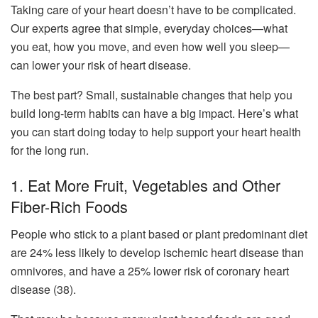
Taking care of your heart doesn’t have to be complicated.
Our experts agree that simple, everyday choices—what
you eat, how you move, and even how well you sleep—
can lower your risk of heart disease.
The best part? Small, sustainable changes that help you
build long-term habits can have a big impact. Here’s what
you can start doing today to help support your heart health
for the long run.
1. Eat More Fruit, Vegetables and Other
Fiber-Rich Foods
People who stick to a plant based or plant predominant diet
are 24% less likely to develop ischemic heart disease than
omnivores, and have a 25% lower risk of coronary heart
disease (38).