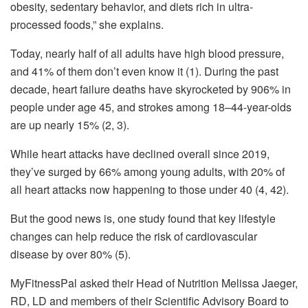
obesity, sedentary behavior, and diets rich in ultra-
processed foods,” she explains.
Today, nearly half of all adults have high blood pressure,
and 41% of them don’t even know it (1). During the past
decade, heart failure deaths have skyrocketed by 906% in
people under age 45, and strokes among 18–44-year-olds
are up nearly 15% (2, 3).
While heart attacks have declined overall since 2019,
they’ve surged by 66% among young adults, with 20% of
all heart attacks now happening to those under 40 (4, 42).
But the good news is, one study found that key lifestyle
changes can help reduce the risk of cardiovascular
disease by over 80% (5).
MyFitnessPal asked their Head of Nutrition Melissa Jaeger,
RD, LD and members of their Scientific Advisory Board to