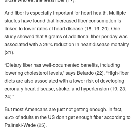
And fiber is especially important for heart health. Multiple
studies have found that increased fiber consumption is
linked to lower rates of heart disease (18, 19, 20). One
study showed that 6 grams of additional fiber per day was
associated with a 25% reduction in heart disease mortality
(21).
“Dietary fiber has well-documented benefits, including
lowering cholesterol levels,” says Belardo (22). “High-fiber
diets are also associated with a lower risk of developing
coronary heart disease, stroke, and hypertension (19, 23,
24).”
But most Americans are just not getting enough. In fact,
95% of adults in the US don’t get enough fiber according to
Palinski-Wade (25).