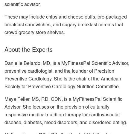
scientific advisor.
These may include chips and cheese puffs, pre-packaged
breakfast sandwiches, and sugary breakfast cereals that
crowd grocery store shelves.
About the Experts
Danielle Belardo, MD, is a MyFitnessPal Scientific Advisor,
preventive cardiologist, and the founder of Precision
Preventive Cardiology. She is the chair of the American
Society for Preventive Cardiology Nutrition Committee.
Maya Feller, MS, RD, CDN, is a MyFitnessPal Scientific
Advisor. She focuses on the provision of culturally
responsive medical nutrition therapy for cardiovascular
disease, diabetes, mood disorders, and disordered eating.