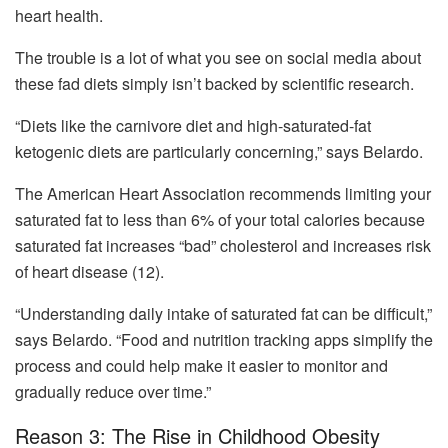
heart health.
The trouble is a lot of what you see on social media about
these fad diets simply isn’t backed by scientific research.
“Diets like the carnivore diet and high-saturated-fat
ketogenic diets are particularly concerning,” says Belardo.
The American Heart Association recommends limiting your
saturated fat to less than 6% of your total calories because
saturated fat increases “bad” cholesterol and increases risk
of heart disease (12).
“Understanding daily intake of saturated fat can be difficult,”
says Belardo. “Food and nutrition tracking apps simplify the
process and could help make it easier to monitor and
gradually reduce over time.”
Reason 3: The Rise in Childhood Obesity