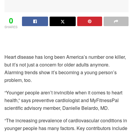
0
SHARES
Heart disease has long been America’s number one killer,
but it’s not just a concern for older adults anymore.
Alarming trends show it’s becoming a young person’s
problem, too.
“Younger people aren’t invincible when it comes to heart
health,” says preventive cardiologist and MyFitnessPal
scientific advisory member, Danielle Belardo, MD.
“The increasing prevalence of cardiovascular conditions in
younger people has many factors. Key contributors include