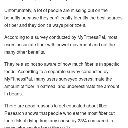
Unfortunately, a lot of people are missing out on the
benefits because they can’t easily identify the best sources
of fiber and they don’t always prioritize it.
According to a survey conducted by MyFitnessPal, most
users associate fiber with bowel movement and not the
many other benefits.
They’re also not so aware of how much fiber is in specific
foods. According to a separate survey conducted by
MyFitnessPal, many users surveyed overestimate the
amount of fiber in oatmeal and underestimate the amount
in beans.
There are good reasons to get educated about fiber.
Research shows that people who eat the most fiber cut
their risk of dying from any cause by 23% compared to
those who eat the least fiber (17).