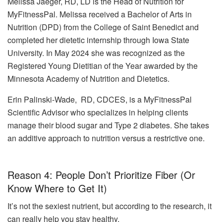
Melissa Jaeger, RD, LD is the Head of Nutrition for
MyFitnessPal. Melissa received a Bachelor of Arts in
Nutrition (DPD) from the College of Saint Benedict and
completed her dietetic internship through Iowa State
University. In May 2024 she was recognized as the
Registered Young Dietitian of the Year awarded by the
Minnesota Academy of Nutrition and Dietetics.
Erin Palinski-Wade, RD, CDCES, is a MyFitnessPal
Scientific Advisor who specializes in helping clients
manage their blood sugar and Type 2 diabetes. She takes
an additive approach to nutrition versus a restrictive one.
Reason 4: People Don’t Prioritize Fiber (Or
Know Where to Get It)
It’s not the sexiest nutrient, but according to the research, it
can really help you stay healthy.