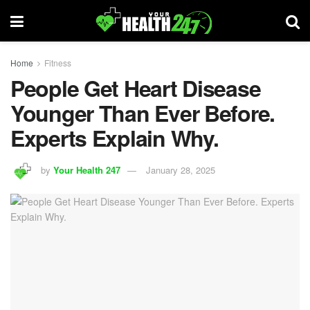
Home
Fitness
People Get Heart Disease
Younger Than Ever Before.
Experts Explain Why.
by
Your Health 247
January 28, 2025