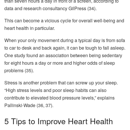
than seven hours a day in front of a screen, according to
data and research consultancy GilPress (34).
This can become a vicious cycle for overall well-being and
heart health in particular.
When your only movement during a typical day is from sofa
to car to desk and back again, it can be tough to fall asleep.
One study found an association between being sedentary
for eight hours a day or more and higher odds of sleep
problems (35).
Stress is another problem that can screw up your sleep.
“High stress levels and poor sleep habits can also
contribute to elevated blood pressure levels,” explains
Pallinski-Wade (36, 37).
5 Tips to Improve Heart Health