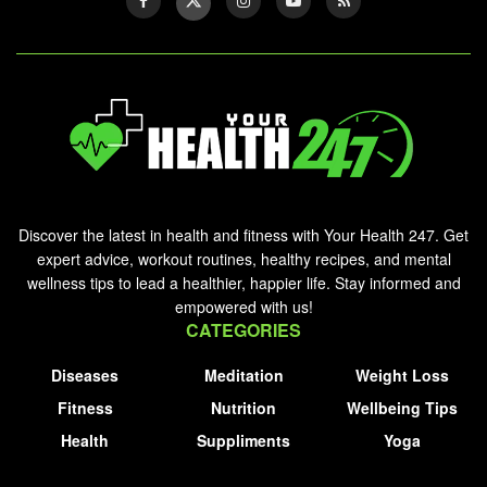
Discover the latest in health and fitness with Your Health 247. Get
expert advice, workout routines, healthy recipes, and mental
wellness tips to lead a healthier, happier life. Stay informed and
empowered with us!
CATEGORIES
Diseases
Meditation
Weight Loss
Fitness
Nutrition
Wellbeing Tips
Health
Suppliments
Yoga