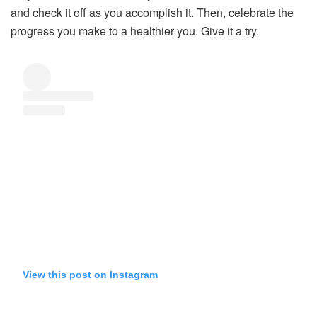
and check it off as you accomplish it. Then, celebrate the
progress you make to a healthier you. Give it a try.
View this post on Instagram