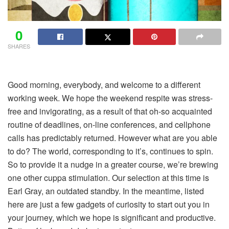
0
SHARES
Good morning, everybody, and welcome to a different
working week. We hope the weekend respite was stress-
free and invigorating, as a result of that oh-so acquainted
routine of deadlines, on-line conferences, and cellphone
calls has predictably returned. However what are you able
to do? The world, corresponding to it’s, continues to spin.
So to provide it a nudge in a greater course, we’re brewing
one other cuppa stimulation. Our selection at this time is
Earl Gray, an outdated standby. In the meantime, listed
here are just a few gadgets of curiosity to start out you in
your journey, which we hope is significant and productive.