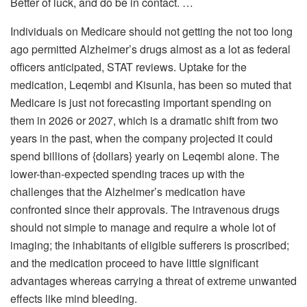
Better of luck, and do be in contact. …
Individuals on Medicare should not getting the not too long
ago permitted Alzheimer’s drugs almost as a lot as federal
officers anticipated, STAT reviews. Uptake for the
medication, Leqembi and Kisunla, has been so muted that
Medicare is just not forecasting important spending on
them in 2026 or 2027, which is a dramatic shift from two
years in the past, when the company projected it could
spend billions of {dollars} yearly on Leqembi alone. The
lower-than-expected spending traces up with the
challenges that the Alzheimer’s medication have
confronted since their approvals. The intravenous drugs
should not simple to manage and require a whole lot of
imaging; the inhabitants of eligible sufferers is proscribed;
and the medication proceed to have little significant
advantages whereas carrying a threat of extreme unwanted
effects like mind bleeding.