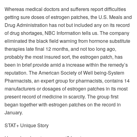
Whereas medical doctors and sufferers report difficulties
getting sure doses of estrogen patches, the U.S. Meals and
Drug Administration has not but included any on its record
of drug shortages, NBC Information tells us. The company
eliminated the black field warning from hormone substitute
therapies late final 12 months, and not too long ago,
probably the most insured sort, the estrogen patch, has
been in brief provide amid a increase within the remedy’s
reputation. The American Society of Well being-System
Pharmacists, an expert group for pharmacists, contains 14
manufacturers or dosages of estrogen patches in its most
present record of medicine in scarcity. The group first
began together with estrogen patches on the record in
January.
STAT+ Unique Story