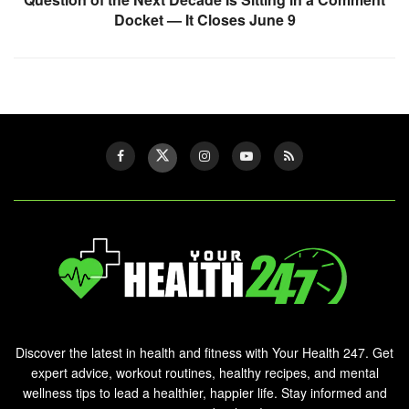
Docket — It Closes June 9
Discover the latest in health and fitness with Your Health 247. Get
expert advice, workout routines, healthy recipes, and mental
wellness tips to lead a healthier, happier life. Stay informed and