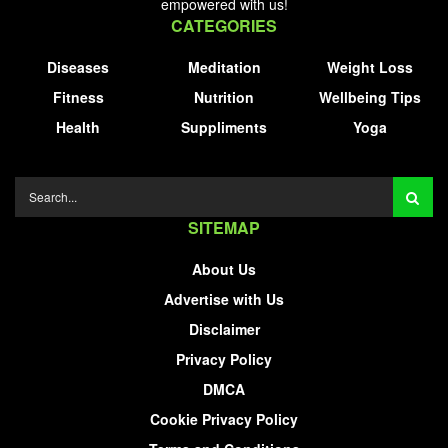
empowered with us!
CATEGORIES
Diseases
Meditation
Weight Loss
Fitness
Nutrition
Wellbeing Tips
Health
Suppliments
Yoga
SITEMAP
About Us
Advertise with Us
Disclaimer
Privacy Policy
DMCA
Cookie Privacy Policy