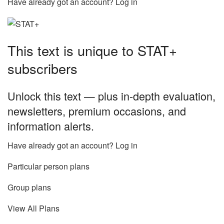
Have already got an account? Log in
This text is unique to STAT+
subscribers
Unlock this text — plus in-depth evaluation,
newsletters, premium occasions, and
information alerts.
Have already got an account? Log in
Particular person plans
Group plans
View All Plans