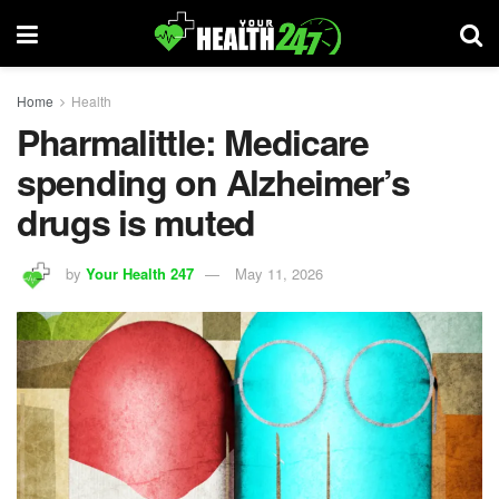
Home
Health
Pharmalittle: Medicare
spending on Alzheimer’s
drugs is muted
by
Your Health 247
May 11, 2026