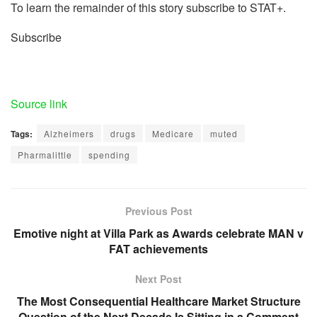
To learn the remainder of this story subscribe to STAT+.
Subscribe
Source link
Tags:
Alzheimers
drugs
Medicare
muted
Pharmalittle
spending
Previous Post
Emotive night at Villa Park as Awards celebrate MAN v
FAT achievements
Next Post
The Most Consequential Healthcare Market Structure
Question of the Next Decade Is Sitting in a Comment