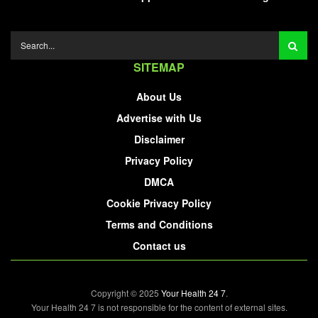
SITEMAP
About Us
Advertise with Us
Disclaimer
Privacy Policy
DMCA
Cookie Privacy Policy
Terms and Conditions
Contact us
Copyright © 2025
Your Health 24 7
.
Your Health 24 7 is not responsible for the content of external sites.