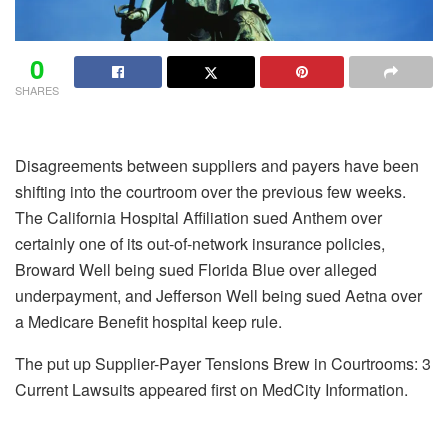
0
SHARES
Disagreements between suppliers and payers have been
shifting into the courtroom over the previous few weeks.
The California Hospital Affiliation sued Anthem over
certainly one of its out-of-network insurance policies,
Broward Well being sued Florida Blue over alleged
underpayment, and Jefferson Well being sued Aetna over
a Medicare Benefit hospital keep rule.
The put up Supplier-Payer Tensions Brew in Courtrooms: 3
Current Lawsuits appeared first on MedCity Information.