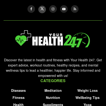
Discover the latest in health and fitness with Your Health 247. Get
expert advice, workout routines, healthy recipes, and mental
wellness tips to lead a healthier, happier life. Stay informed and
empowered with us!
CATEGORIES
Diseases
Meditation
Weight Loss
Fitness
Nutrition
Wellbeing Tips
Health
Suppliments
Yoga