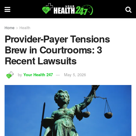
Home
Health
Provider-Payer Tensions
Brew in Courtrooms: 3
Recent Lawsuits
by
Your Health 247
May 5, 2026