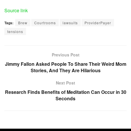
Source link
Tags:
Brew
Courtrooms
lawsuits
ProviderPayer
tensions
Previous Post
Jimmy Fallon Asked People To Share Their Weird Mom
Stories, And They Are Hilarious
Next Post
Research Finds Benefits of Meditation Can Occur in 30
Seconds