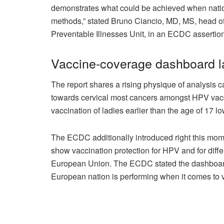
demonstrates what could be achieved when nation
methods,” stated Bruno Ciancio, MD, MS, head of
Preventable Illnesses Unit, in an ECDC assertion
Vaccine-coverage dashboard 
The report shares a rising physique of analysis c
towards cervical most cancers amongst HPV vacc
vaccination of ladies earlier than the age of 17 
The ECDC additionally introduced right this mo
show vaccination protection for HPV and for diffe
European Union. The ECDC stated the dashboard w
European nation is performing when it comes to v