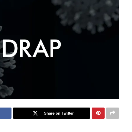
Share on Twitter