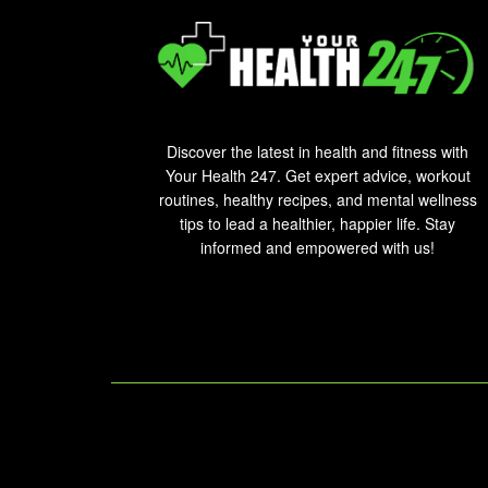
Discover the latest in health and fitness with
Your Health 247. Get expert advice, workout
routines, healthy recipes, and mental wellness
tips to lead a healthier, happier life. Stay
informed and empowered with us!