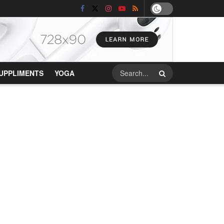
UPPLIMENTS
YOGA