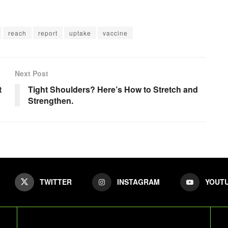
reach
report
uptake
vaccine
Next Post
t
Tight Shoulders? Here’s How to Stretch and
Strengthen.
TWITTER
INSTAGRAM
YOUT