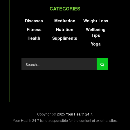
CATEGORIES
Diseases
Meditation
Weight Loss
Fitness
Nutrition
Wellbeing
Tips
Health
Suppliments
Yoga
Copyright © 2025
Your Health 24 7
.
Your Health 24 7 is not responsible for the content of external sites.