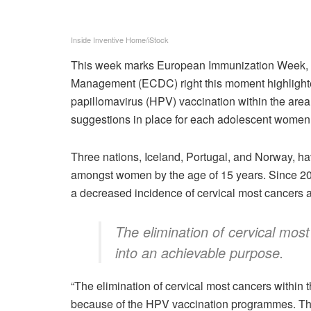
Inside Inventive Home/iStock
This week marks European Immunization Week, a
Management (ECDC) right this moment highlight
papillomavirus (HPV) vaccination within the ar
suggestions in place for each adolescent women
Three nations, Iceland, Portugal, and Norway, 
amongst women by the age of 15 years. Since 20
a decreased incidence of cervical most cancers 
The elimination of cervical mos
into an achievable purpose.
“The elimination of cervical most cancers within
because of the HPV vaccination programmes. Th