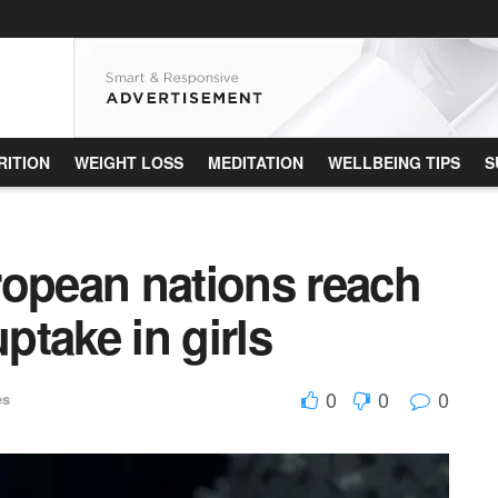
RITION
WEIGHT LOSS
MEDITATION
WELLBEING TIPS
S
ropean nations reach
take in girls
0
0
0
es