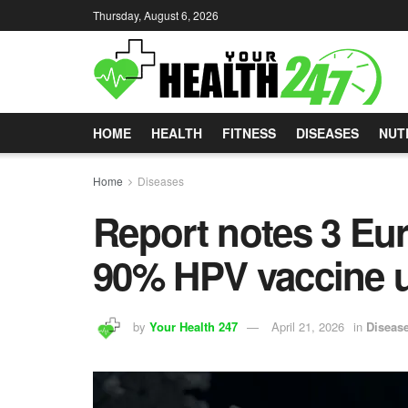
Thursday, August 6, 2026
HOME
HEALTH
FITNESS
DISEASES
NUT
Home
Diseases
Report notes 3 Eu
90% HPV vaccine up
by
Your Health 247
April 21, 2026
in
Diseas