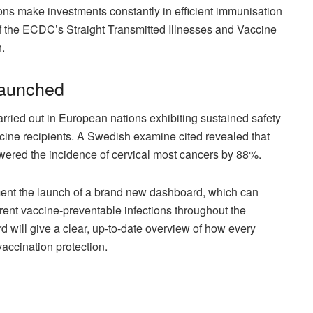
s make investments constantly in efficient immunisation
 the ECDC’s Straight Transmitted Illnesses and Vaccine
.
launched
arried out in European nations exhibiting sustained safety
ine recipients. A Swedish examine cited revealed that
lowered the incidence of cervical most cancers by 88%.
ment the launch of a brand new dashboard, which can
rent vaccine-preventable infections throughout the
ill give a clear, up-to-date overview of how every
accination protection.