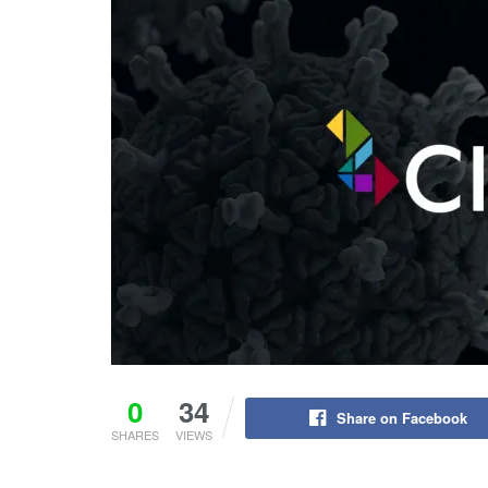
0
34
Share on Facebook
SHARES
VIEWS