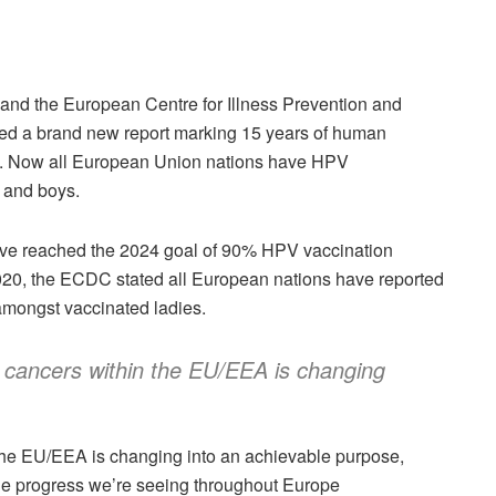
nd the European Centre for Illness Prevention and
ed a brand new report marking 15 years of human
ea. Now all European Union nations have HPV
 and boys.
have reached the 2024 goal of 90% HPV vaccination
20, the ECDC stated all European nations have reported
amongst vaccinated ladies.
t cancers within the EU/EEA is changing
 the EU/EEA is changing into an achievable purpose,
e progress we’re seeing throughout Europe