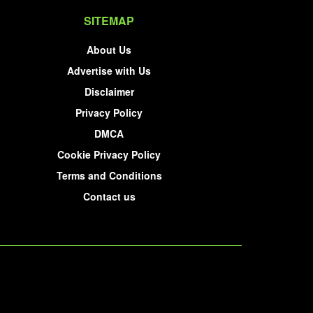
SITEMAP
About Us
Advertise with Us
Disclaimer
Privacy Policy
DMCA
Cookie Privacy Policy
Terms and Conditions
Contact us