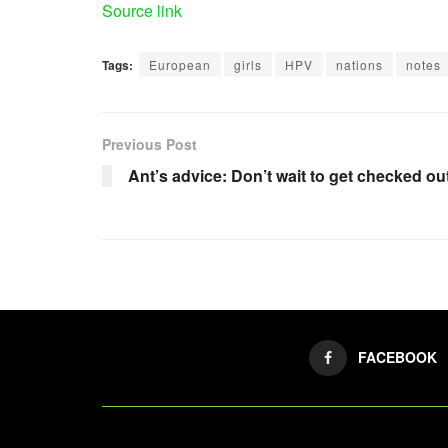
Source link
Tags:
European
girls
HPV
nations
notes
Previous Post
Ant’s advice: Don’t wait to get checked ou
FACEBOOK