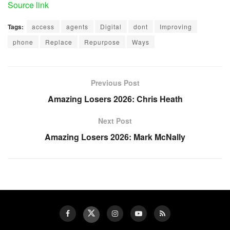
Source link
Tags:
access
agents
Digital
dont
Improving
phone
Replace
Repurpose
Ways
Previous Post
Amazing Losers 2026: Chris Heath
Next Post
Amazing Losers 2026: Mark McNally