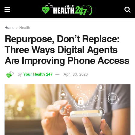
Home
Health
Repurpose, Don’t Replace:
Three Ways Digital Agents
Are Improving Phone Access
by
Your Health 247
April 30, 2026