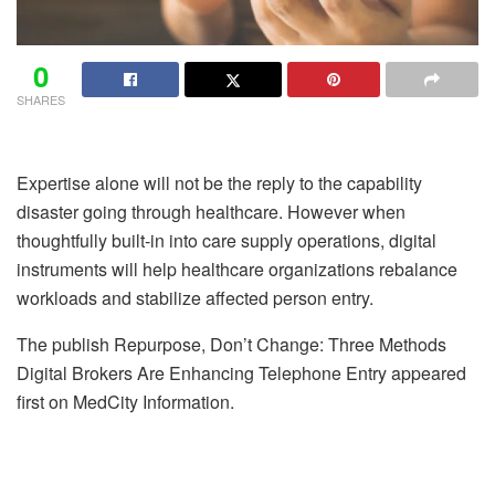
0
SHARES
Expertise alone will not be the reply to the capability
disaster going through healthcare. However when
thoughtfully built-in into care supply operations, digital
instruments will help healthcare organizations rebalance
workloads and stabilize affected person entry.
The publish Repurpose, Don’t Change: Three Methods
Digital Brokers Are Enhancing Telephone Entry appeared
first on MedCity Information.