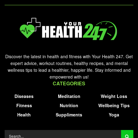
Discover the latest in health and fitness with Your Health 247. Get
expert advice, workout routines, healthy recipes, and mental
wellness tips to lead a healthier, happier life. Stay informed and
empowered with us!
CATEGORIES
Diseases
Meditation
Weight Loss
Fitness
Nutrition
Wellbeing Tips
Health
Suppliments
Yoga