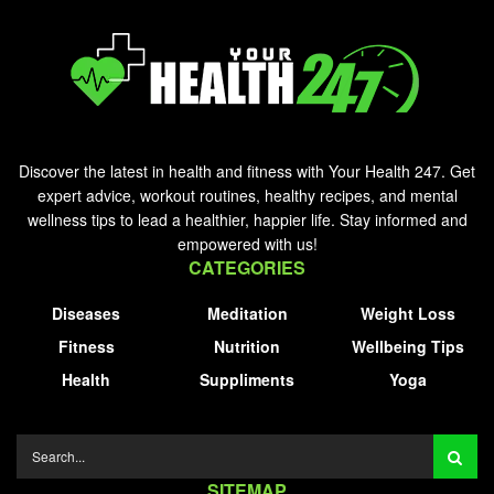
Discover the latest in health and fitness with Your Health 247. Get
expert advice, workout routines, healthy recipes, and mental
wellness tips to lead a healthier, happier life. Stay informed and
empowered with us!
CATEGORIES
Diseases
Meditation
Weight Loss
Fitness
Nutrition
Wellbeing Tips
Health
Suppliments
Yoga
SITEMAP