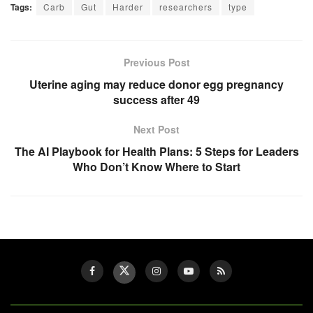
Tags:
Carb
Gut
Harder
researchers
type
Previous Post
Uterine aging may reduce donor egg pregnancy
success after 49
Next Post
The AI Playbook for Health Plans: 5 Steps for Leaders
Who Don’t Know Where to Start