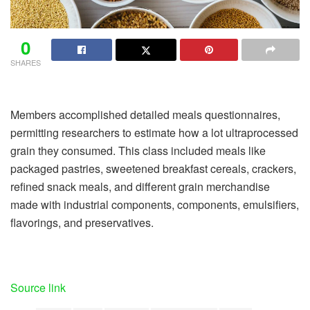
0
SHARES
Members accomplished detailed meals questionnaires,
permitting researchers to estimate how a lot ultraprocessed
grain they consumed. This class included meals like
packaged pastries, sweetened breakfast cereals, crackers,
refined snack meals, and different grain merchandise
made with industrial components, components, emulsifiers,
flavorings, and preservatives.
Source link