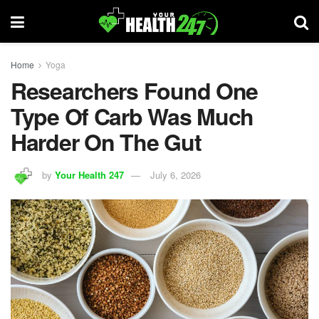
Home
Yoga
Researchers Found One
Type Of Carb Was Much
Harder On The Gut
by
Your Health 247
July 6, 2026