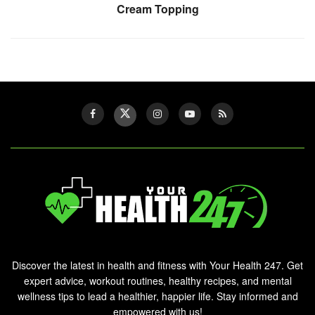
Cream Topping
Discover the latest in health and fitness with Your Health 247. Get
expert advice, workout routines, healthy recipes, and mental
wellness tips to lead a healthier, happier life. Stay informed and
empowered with us!