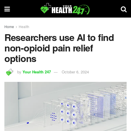
Home
Health
Researchers use AI to find
non-opioid pain relief
options
by
Your Health 247
October 6, 2024