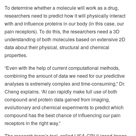
To determine whether a molecule will work as a drug,
researchers need to predict how it will physically interact
with and influence proteins in our body (in this case, our
pain receptors). To do this, the researchers need a 3D
understanding of both molecules based on extensive 2D
data about their physical, structural and chemical
properties.
“Even with the help of current computational methods,
combining the amount of data we need for our predictive
analyses is extremely complex and time-consuming,” Dr.
Cheng explains. “AI can rapidly make full use of both
compound and protein data gained from imaging,
evolutionary and chemical experiments to predict which
compound has the best chance of influencing our pain
receptors in the right way.”
The research team’s tool, called LISA-CPI (Ligand Image-