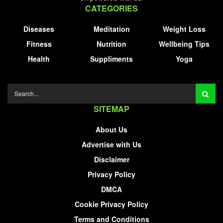
CATEGORIES
Diseases
Meditation
Weight Loss
Fitness
Nutrition
Wellbeing Tips
Health
Suppliments
Yoga
SITEMAP
About Us
Advertise with Us
Disclaimer
Privacy Policy
DMCA
Cookie Privacy Policy
Terms and Conditions