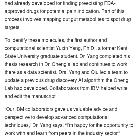
had already developed for finding preexisting FDA-
approved drugs for potential pain indication. Part of this
process involves mapping out gut metabolites to spot drug
targets.
To identify these molecules, the first author and
computational scientist Yuxin Yang, Ph.D., a former Kent
State University graduate student. Dr. Yang completed his
thesis research in Dr. Cheng’s lab and continues to work
there as a data scientist. Drs. Yang and Qiu led a team to
update a previous drug discovery AI algorithm the Cheng
Lab had developed. Collaborators from IBM helped write
and edit the manuscript.
“Our IBM collaborators gave us valuable advice and
perspective to develop advanced computational
techniques,” Dr. Yang says. “I’m happy for the opportunity to
work with and learn from peers in the industry sector.”