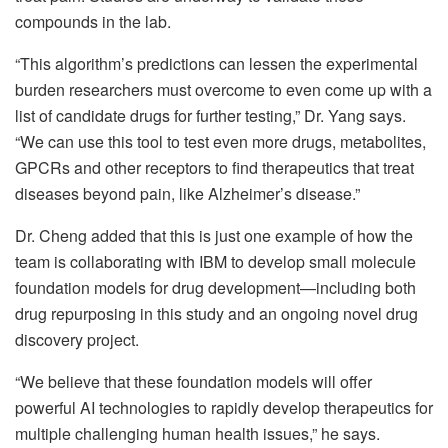
compounds in the lab.
“This algorithm’s predictions can lessen the experimental
burden researchers must overcome to even come up with a
list of candidate drugs for further testing,” Dr. Yang says.
“We can use this tool to test even more drugs, metabolites,
GPCRs and other receptors to find therapeutics that treat
diseases beyond pain, like Alzheimer’s disease.”
Dr. Cheng added that this is just one example of how the
team is collaborating with IBM to develop small molecule
foundation models for drug development—including both
drug repurposing in this study and an ongoing novel drug
discovery project.
“We believe that these foundation models will offer
powerful AI technologies to rapidly develop therapeutics for
multiple challenging human health issues,” he says.