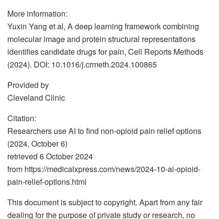
More information:
Yuxin Yang et al, A deep learning framework combining
molecular image and protein structural representations
identifies candidate drugs for pain, Cell Reports Methods
(2024). DOI: 10.1016/j.crmeth.2024.100865
Provided by
Cleveland Clinic
Citation:
Researchers use AI to find non-opioid pain relief options
(2024, October 6)
retrieved 6 October 2024
from https://medicalxpress.com/news/2024-10-ai-opioid-
pain-relief-options.html
This document is subject to copyright. Apart from any fair
dealing for the purpose of private study or research, no