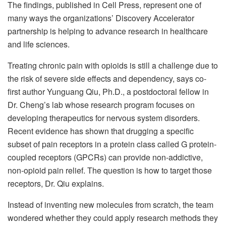
The findings, published in Cell Press, represent one of
many ways the organizations’ Discovery Accelerator
partnership is helping to advance research in healthcare
and life sciences.
Treating chronic pain with opioids is still a challenge due to
the risk of severe side effects and dependency, says co-
first author Yunguang Qiu, Ph.D., a postdoctoral fellow in
Dr. Cheng’s lab whose research program focuses on
developing therapeutics for nervous system disorders.
Recent evidence has shown that drugging a specific
subset of pain receptors in a protein class called G protein-
coupled receptors (GPCRs) can provide non-addictive,
non-opioid pain relief. The question is how to target those
receptors, Dr. Qiu explains.
Instead of inventing new molecules from scratch, the team
wondered whether they could apply research methods they