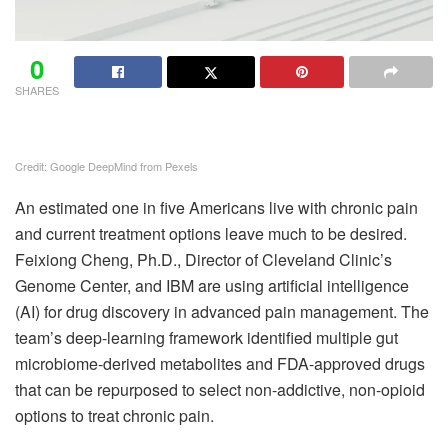
0
SHARES
Credit: Google DeepMind from Pexels
An estimated one in five Americans live with chronic pain
and current treatment options leave much to be desired.
Feixiong Cheng, Ph.D., Director of Cleveland Clinic’s
Genome Center, and IBM are using artificial intelligence
(AI) for drug discovery in advanced pain management. The
team’s deep-learning framework identified multiple gut
microbiome-derived metabolites and FDA-approved drugs
that can be repurposed to select non-addictive, non-opioid
options to treat chronic pain.