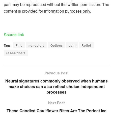
part may be reproduced without the written permission. The
content is provided for information purposes only.
Source link
Tags:
Find
nonopioid
Options
pain
Relief
researchers
Previous Post
Neural signatures commonly observed when humans
make choices can also reflect choice-independent
processes
Next Post
These Candied Cauliflower Bites Are The Perfect Ice