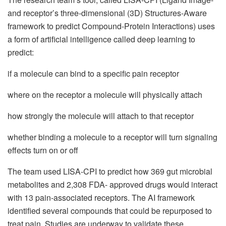
and receptor’s three-dimensional (3D) Structures-Aware
framework to predict Compound-Protein Interactions) uses
a form of artificial intelligence called deep learning to
predict:
if a molecule can bind to a specific pain receptor
where on the receptor a molecule will physically attach
how strongly the molecule will attach to that receptor
whether binding a molecule to a receptor will turn signaling
effects turn on or off
The team used LISA-CPI to predict how 369 gut microbial
metabolites and 2,308 FDA- approved drugs would interact
with 13 pain-associated receptors. The AI framework
identified several compounds that could be repurposed to
treat pain. Studies are underway to validate these