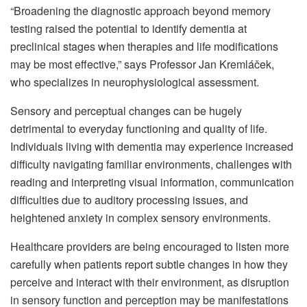
“Broadening the diagnostic approach beyond memory
testing raised the potential to identify dementia at
preclinical stages when therapies and life modifications
may be most effective,” says Professor Jan Kremláček,
who specializes in neurophysiological assessment.
Sensory and perceptual changes can be hugely
detrimental to everyday functioning and quality of life.
Individuals living with dementia may experience increased
difficulty navigating familiar environments, challenges with
reading and interpreting visual information, communication
difficulties due to auditory processing issues, and
heightened anxiety in complex sensory environments.
Healthcare providers are being encouraged to listen more
carefully when patients report subtle changes in how they
perceive and interact with their environment, as disruption
in sensory function and perception may be manifestations