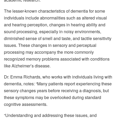
The lesser-known characteristics of dementia for some
individuals include abnormalities such as altered visual
and hearing perception, changes in hearing ability and
sound processing, especially in noisy environments,
diminished sense of smell and taste, and tactile sensitivity
issues. These changes in sensory and perceptual
processing may accompany the more commonly
recognized memory problems associated with conditions
like Alzheimer’s disease.
Dr. Emma Richards, who works with individuals living with
dementia, notes: “Many patients report experiencing these
sensory changes years before receiving a diagnosis, but
these symptoms may be overlooked during standard
cognitive assessments.
“Understanding and addressing these issues, and