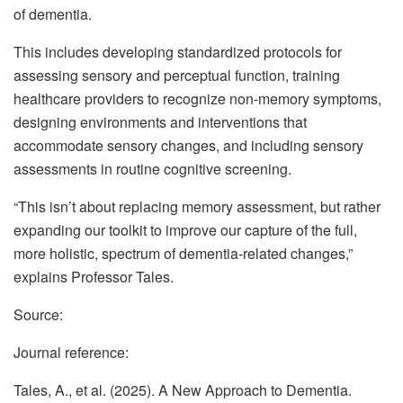
of dementia.
This includes developing standardized protocols for
assessing sensory and perceptual function, training
healthcare providers to recognize non-memory symptoms,
designing environments and interventions that
accommodate sensory changes, and including sensory
assessments in routine cognitive screening.
“This isn’t about replacing memory assessment, but rather
expanding our toolkit to improve our capture of the full,
more holistic, spectrum of dementia-related changes,”
explains Professor Tales.
Source:
Journal reference:
Tales, A., et al. (2025). A New Approach to Dementia.