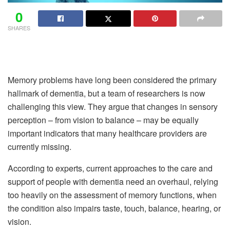
0
SHARES
Memory problems have long been considered the primary
hallmark of dementia, but a team of researchers is now
challenging this view. They argue that changes in sensory
perception – from vision to balance – may be equally
important indicators that many healthcare providers are
currently missing.
According to experts, current approaches to the care and
support of people with dementia need an overhaul, relying
too heavily on the assessment of memory functions, when
the condition also impairs taste, touch, balance, hearing, or
vision.