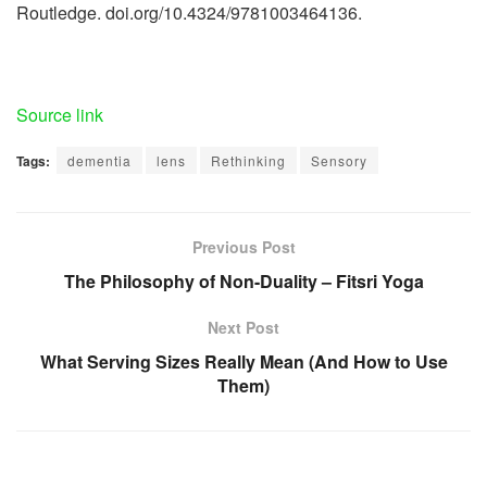
Routledge. doi.org/10.4324/9781003464136.
Source link
Tags:
dementia
lens
Rethinking
Sensory
Previous Post
The Philosophy of Non-Duality – Fitsri Yoga
Next Post
What Serving Sizes Really Mean (And How to Use
Them)