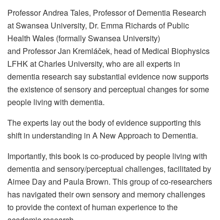
Professor Andrea Tales, Professor of Dementia Research
at Swansea University, Dr. Emma Richards of Public
Health Wales (formally Swansea University)
and Professor Jan Kremláček, head of Medical Biophysics
LFHK at Charles University, who are all experts in
dementia research say substantial evidence now supports
the existence of sensory and perceptual changes for some
people living with dementia.
The experts lay out the body of evidence supporting this
shift in understanding in A New Approach to Dementia.
Importantly, this book is co-produced by people living with
dementia and sensory/perceptual challenges, facilitated by
Aimee Day and Paula Brown. This group of co-researchers
has navigated their own sensory and memory challenges
to provide the context of human experience to the
academic research.