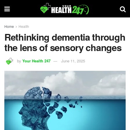
Home
Health
Rethinking dementia through
the lens of sensory changes
by
Your Health 247
June 11, 2025