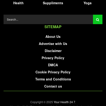
Health
Suppliments
Yoga
SITEMAP
About Us
Advertise with Us
Disclaimer
Privacy Policy
DMCA
Cookie Privacy Policy
Terms and Conditions
Contact us
Copyright © 2025
Your Health 24 7
.