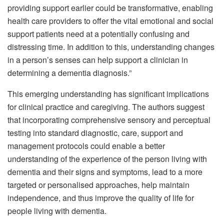
providing support earlier could be transformative, enabling
health care providers to offer the vital emotional and social
support patients need at a potentially confusing and
distressing time. In addition to this, understanding changes
in a person’s senses can help support a clinician in
determining a dementia diagnosis.”
This emerging understanding has significant implications
for clinical practice and caregiving. The authors suggest
that incorporating comprehensive sensory and perceptual
testing into standard diagnostic, care, support and
management protocols could enable a better
understanding of the experience of the person living with
dementia and their signs and symptoms, lead to a more
targeted or personalised approaches, help maintain
independence, and thus improve the quality of life for
people living with dementia.