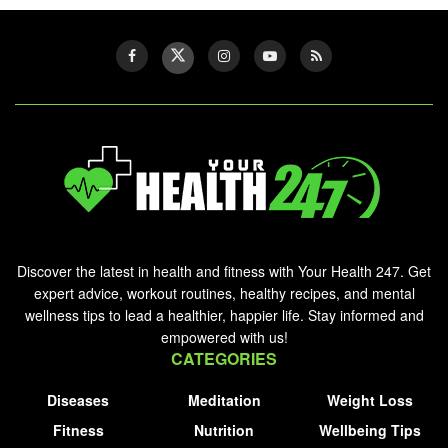
Discover the latest in health and fitness with Your Health 247. Get
expert advice, workout routines, healthy recipes, and mental
wellness tips to lead a healthier, happier life. Stay informed and
empowered with us!
CATEGORIES
Diseases
Meditation
Weight Loss
Fitness
Nutrition
Wellbeing Tips