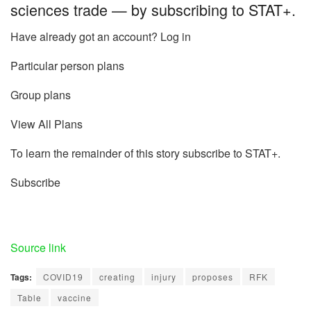
sciences trade — by subscribing to STAT+.
Have already got an account? Log in
Particular person plans
Group plans
View All Plans
To learn the remainder of this story subscribe to STAT+.
Subscribe
Source link
Tags:
COVID19
creating
injury
proposes
RFK
Table
vaccine