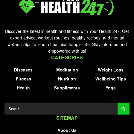
Discover the latest in health and fitness with Your Health 247. Get
expert advice, workout routines, healthy recipes, and mental
wellness tips to lead a healthier, happier life. Stay informed and
empowered with us!
CATEGORIES
Diseases
Meditation
Weight Loss
Fitness
Nutrition
Wellbeing Tips
Health
Suppliments
Yoga
SITEMAP
About Us