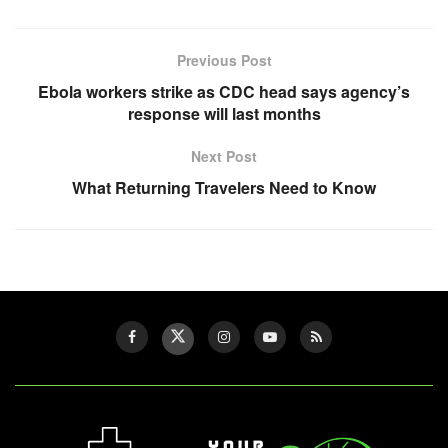
Previous Post
Ebola workers strike as CDC head says agency’s
response will last months
Next Post
What Returning Travelers Need to Know