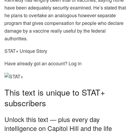
have been adequately security examined. He’s stated that
he plans to overtake an analogous however separate
program that gives compensation for people who declare
damage by a vaccine really useful by the federal
authorities.
STAT+ Unique Story
Have already got an account? Log in
This text is unique to STAT+
subscribers
Unlock this text — plus every day
intelligence on Capitol Hill and the life