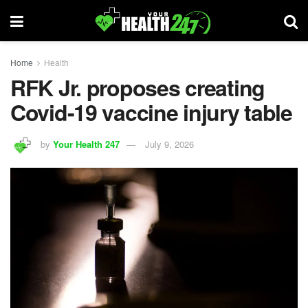
Home
Health
RFK Jr. proposes creating
Covid-19 vaccine injury table
by
Your Health 247
July 9, 2026