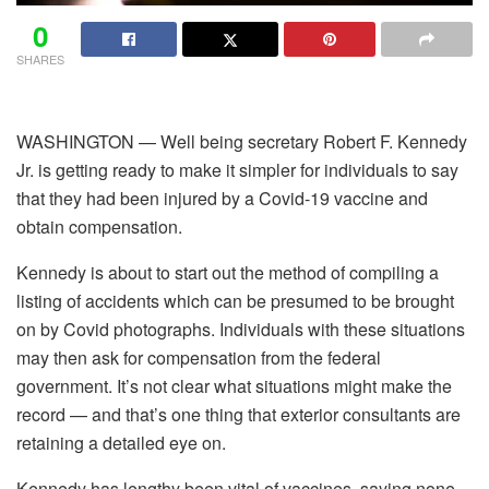
0
SHARES
WASHINGTON — Well being secretary Robert F. Kennedy
Jr. is getting ready to make it simpler for individuals to say
that they had been injured by a Covid-19 vaccine and
obtain compensation.
Kennedy is about to start out the method of compiling a
listing of accidents which can be presumed to be brought
on by Covid photographs. Individuals with these situations
may then ask for compensation from the federal
government. It’s not clear what situations might make the
record — and that’s one thing that exterior consultants are
retaining a detailed eye on.
Kennedy has lengthy been vital of vaccines, saying none