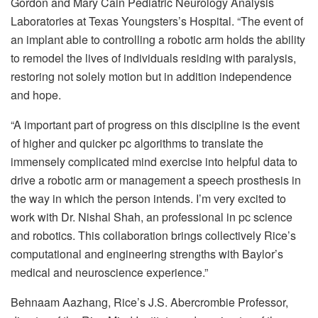
Gordon and Mary Cain Pediatric Neurology Analysis
Laboratories at Texas Youngsters’s Hospital. “The event of
an implant able to controlling a robotic arm holds the ability
to remodel the lives of individuals residing with paralysis,
restoring not solely motion but in addition independence
and hope.
“A important part of progress on this discipline is the event
of higher and quicker pc algorithms to translate the
immensely complicated mind exercise into helpful data to
drive a robotic arm or management a speech prosthesis in
the way in which the person intends. I’m very excited to
work with Dr. Nishal Shah, an professional in pc science
and robotics. This collaboration brings collectively Rice’s
computational and engineering strengths with Baylor’s
medical and neuroscience experience.”
Behnaam Aazhang, Rice’s J.S. Abercrombie Professor,