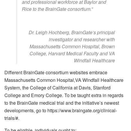
and professional workforce at Baylor and
Rice to the BrainGate consortium.”
Dr. Leigh Hochberg, BrainGate’s principal
investigator and researcher with
Massachusetts Common Hospital, Brown
College, Harvard Medical Faculty and VA
Windfall Healthcare
Different BrainGate consortium websites embrace
Massachusetts Common Hospital,VA Windfall Healthcare
System, the College of California at Davis, Stanford
College and Emory College. To be taught extra in regards
to the BrainGate medical trial and the initiative’s newest
developments, go to https://www.braingate.org/clinical-
trials/#.
To be eligible, individuals ought to: