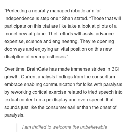
“Perfecting a neurally managed robotic arm for
independence is step one,” Shah stated. “Those that will
participate on this trial are like take a look at pilots of a
model new airplane. Their efforts will assist advance
expertise, science and engineering. They’re opening
doorways and enjoying an vital position on this new
discipline of neuroprostheses.”
Over time, BrainGate has made immense strides in BCI
growth. Current analysis findings from the consortium
embrace enabling communication for folks with paralysis
by reworking cortical exercise related to tried speech into
textual content on a pc display and even speech that
sounds just like the consumer earlier than the onset of
paralysis.
I am thrilled to welcome the unbelievable