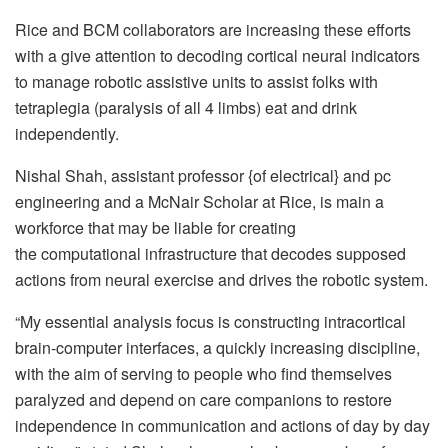
Rice and BCM collaborators are increasing these efforts
with a give attention to decoding cortical neural indicators
to manage robotic assistive units to assist folks with
tetraplegia (paralysis of all 4 limbs) eat and drink
independently.
Nishal Shah, assistant professor {of electrical} and pc
engineering and a McNair Scholar at Rice, is main a
workforce that may be liable for creating
the computational infrastructure that decodes supposed
actions from neural exercise and drives the robotic system.
“My essential analysis focus is constructing intracortical
brain-computer interfaces, a quickly increasing discipline,
with the aim of serving to people who find themselves
paralyzed and depend on care companions to restore
independence in communication and actions of day by day