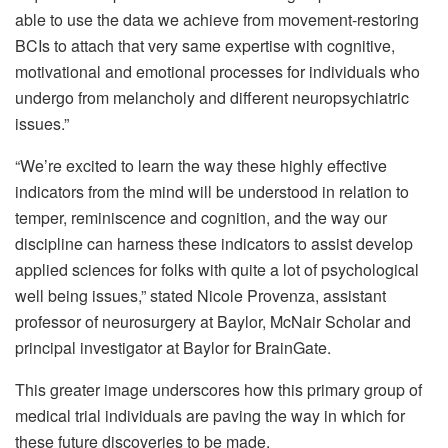
able to use the data we achieve from movement-restoring
BCIs to attach that very same expertise with cognitive,
motivational and emotional processes for individuals who
undergo from melancholy and different neuropsychiatric
issues.”
“We’re excited to learn the way these highly effective
indicators from the mind will be understood in relation to
temper, reminiscence and cognition, and the way our
discipline can harness these indicators to assist develop
applied sciences for folks with quite a lot of psychological
well being issues,” stated Nicole Provenza, assistant
professor of neurosurgery at Baylor, McNair Scholar and
principal investigator at Baylor for BrainGate.
This greater image underscores how this primary group of
medical trial individuals are paving the way in which for
these future discoveries to be made.