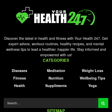
Discover the latest in health and fitness with Your Health 247. Get
expert advice, workout routines, healthy recipes, and mental
wellness tips to lead a healthier, happier life. Stay informed and
empowered with us!
CATEGORIES
Diseases
Meditation
Weight Loss
Fitness
Nutrition
Wellbeing Tips
Health
Suppliments
Yoga
SITEMAP