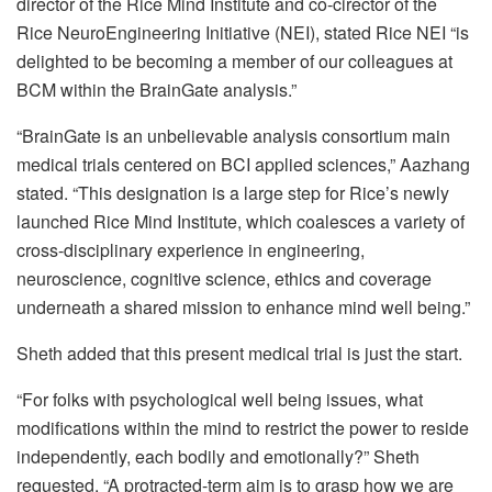
director of the Rice Mind Institute and co-cirector of the
Rice NeuroEngineering Initiative (NEI), stated Rice NEI “is
delighted to be becoming a member of our colleagues at
BCM within the BrainGate analysis.”
“BrainGate is an unbelievable analysis consortium main
medical trials centered on BCI applied sciences,” Aazhang
stated. “This designation is a large step for Rice’s newly
launched Rice Mind Institute, which coalesces a variety of
cross-disciplinary experience in engineering,
neuroscience, cognitive science, ethics and coverage
underneath a shared mission to enhance mind well being.”
Sheth added that this present medical trial is just the start.
“For folks with psychological well being issues, what
modifications within the mind to restrict the power to reside
independently, each bodily and emotionally?” Sheth
requested. “A protracted-term aim is to grasp how we are