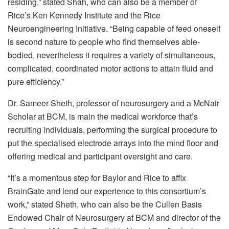
residing,” stated Shah, who can also be a member of
Rice’s Ken Kennedy Institute and the Rice
Neuroengineering Initiative. “Being capable of feed oneself
is second nature to people who find themselves able-
bodied, nevertheless it requires a variety of simultaneous,
complicated, coordinated motor actions to attain fluid and
pure efficiency.”
Dr. Sameer Sheth, professor of neurosurgery and a McNair
Scholar at BCM, is main the medical workforce that’s
recruiting individuals, performing the surgical procedure to
put the specialised electrode arrays into the mind floor and
offering medical and participant oversight and care.
“It’s a momentous step for Baylor and Rice to affix
BrainGate and lend our experience to this consortium’s
work,” stated Sheth, who can also be the Cullen Basis
Endowed Chair of Neurosurgery at BCM and director of the