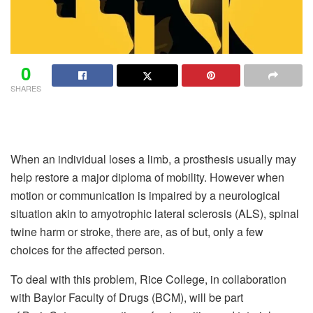
0
SHARES
When an individual loses a limb, a prosthesis usually may
help restore a major diploma of mobility. However when
motion or communication is impaired by a neurological
situation akin to amyotrophic lateral sclerosis (ALS), spinal
twine harm or stroke, there are, as of but, only a few
choices for the affected person.
To deal with this problem, Rice College, in collaboration
with Baylor Faculty of Drugs (BCM), will be part