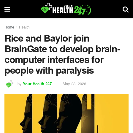
Home
Health
Rice and Baylor join
BrainGate to develop brain-
computer interfaces for
people with paralysis
by
Your Health 247
May 28, 2026