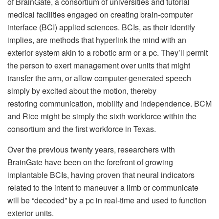
of BrainGate, a consortium of universities and tutorial
medical facilities engaged on creating brain-computer
interface (BCI) applied sciences. BCIs, as their identify
implies, are methods that hyperlink the mind with an
exterior system akin to a robotic arm or a pc. They’ll permit
the person to exert management over units that might
transfer the arm, or allow computer-generated speech
simply by excited about the motion, thereby
restoring communication, mobility and independence. BCM
and Rice might be simply the sixth workforce within the
consortium and the first workforce in Texas.
Over the previous twenty years, researchers with
BrainGate have been on the forefront of growing
implantable BCIs, having proven that neural indicators
related to the intent to maneuver a limb or communicate
will be “decoded” by a pc in real-time and used to function
exterior units.