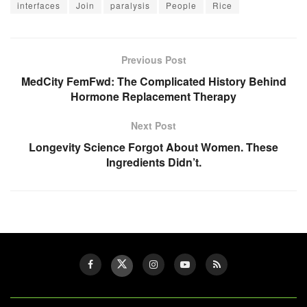
interfaces
Join
paralysis
People
Rice
Previous Post
MedCity FemFwd: The Complicated History Behind
Hormone Replacement Therapy
Next Post
Longevity Science Forgot About Women. These
Ingredients Didn’t.