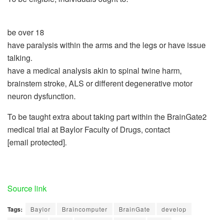
be over 18
have paralysis within the arms and the legs or have issue
talking.
have a medical analysis akin to spinal twine harm,
brainstem stroke, ALS or different degenerative motor
neuron dysfunction.
To be taught extra about taking part within the BrainGate2
medical trial at Baylor Faculty of Drugs, contact
[email protected].
Source link
Tags:
Baylor
Braincomputer
BrainGate
develop