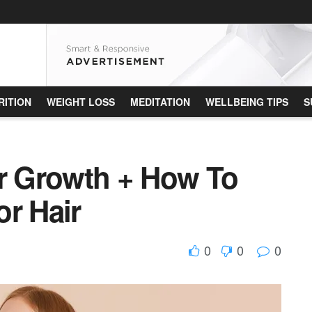
RITION
WEIGHT LOSS
MEDITATION
WELLBEING TIPS
S
ir Growth + How To
or Hair
0
0
0