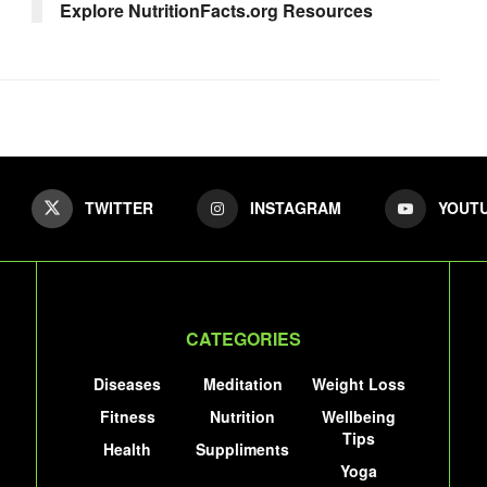
Explore NutritionFacts.org Resources
TWITTER
INSTAGRAM
YOUT
CATEGORIES
Diseases
Meditation
Weight Loss
Fitness
Nutrition
Wellbeing
Tips
Health
Suppliments
Yoga