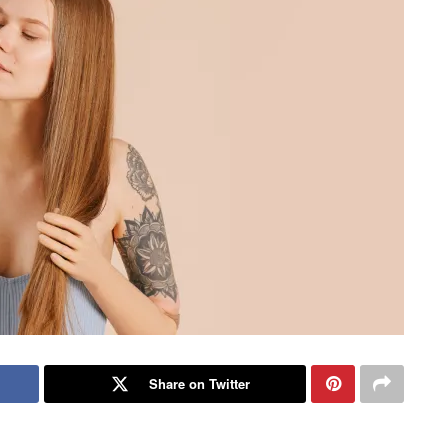
Share on Twitter