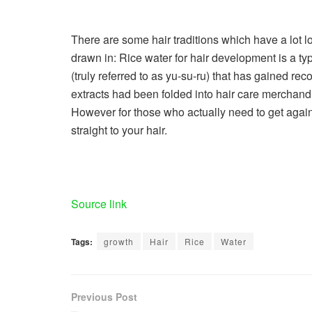
There are some hair traditions which have a lot 
drawn in: Rice water for hair development is a ty
(truly referred to as yu-su-ru) that has gained rec
extracts had been folded into hair care merchan
However for those who actually need to get agai
straight to your hair.
Source link
Tags:
growth
Hair
Rice
Water
Previous Post