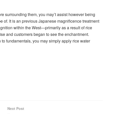
lore surrounding them, you may’t assist however being
pe of. It is an previous Japanese magnificence treatment
ognition within the West—primarily as a result of rice
dise and customers began to see the enchantment.
n to fundamentals, you may simply apply rice water
Next Post