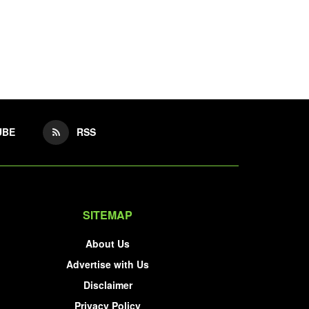
UBE
RSS
SITEMAP
About Us
Advertise with Us
Disclaimer
Privacy Policy