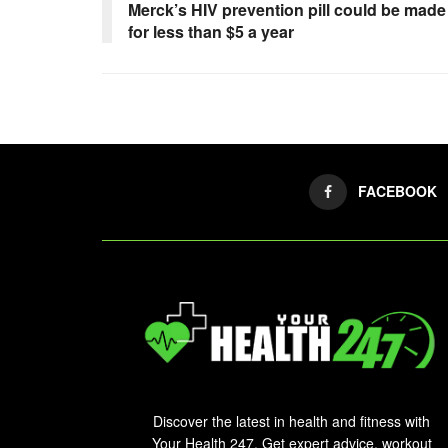
Merck’s HIV prevention pill could be made
for less than $5 a year
FACEBOOK
Discover the latest in health and fitness with
Your Health 247. Get expert advice, workout