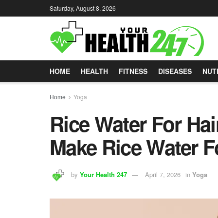
Saturday, August 8, 2026
HOME
HEALTH
FITNESS
DISEASES
NUT
Home
Yoga
Rice Water For Ha
Make Rice Water F
by
Your Health 247
April 7, 2026
in
Yoga