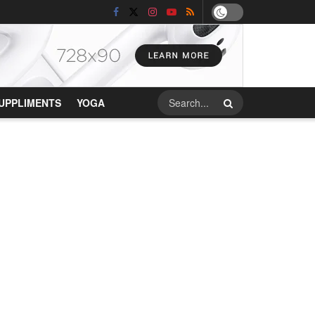
UPPLIMENTS
YOGA