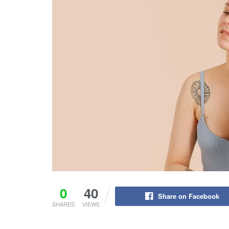
0
40
Share on Facebook
SHARES
VIEWS